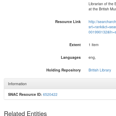
Librarian of the 
at the British M
Resource Link
http://searcharc
srt=rank&ct=sea
001990132&fn=
Extent
1 item
Languages
eng,
Holding Repository
British Library
Information
SNAC Resource ID:
6520422
Related Entities