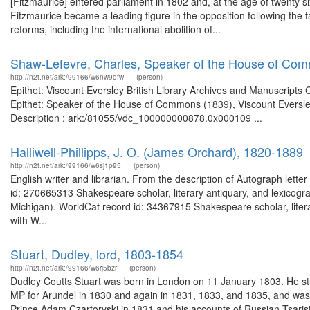
[Fitzmaurice] entered parliament in 1802 and, at the age of twenty si
Fitzmaurice became a leading figure in the opposition following the fa
reforms, including the international abolition of...
Shaw-Lefevre, Charles, Speaker of the House of Com
http://n2t.net/ark:/99166/w6nw9dfw
(person)
Epithet: Viscount Eversley British Library Archives and Manuscript
Epithet: Speaker of the House of Commons (1839), Viscount Eversley
Description : ark:/81055/vdc_100000000878.0x000109 ...
Halliwell-Phillipps, J. O. (James Orchard), 1820-1889
http://n2t.net/ark:/99166/w6sj1p95
(person)
English writer and librarian. From the description of Autograph lett
id: 270665313 Shakespeare scholar, literary antiquary, and lexicogr
Michigan). WorldCat record id: 34367915 Shakespeare scholar, litera
with W...
Stuart, Dudley, lord, 1803-1854
http://n2t.net/ark:/99166/w6rj5bzr
(person)
Dudley Coutts Stuart was born in London on 11 January 1803. He st
MP for Arundel in 1830 and again in 1831, 1833, and 1835, and was 
Prince Adam Czartoryski in 1831 and his accounts of Russian Tsaris