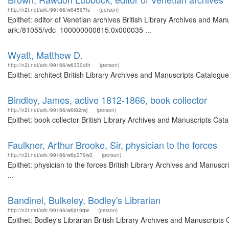
http://n2t.net/ark:/99166/w64567fs
(person)
Epithet: editor of Venetian archives British Library Archives and Man
ark:/81055/vdc_100000000815.0x000035 ...
Wyatt, Matthew D.
http://n2t.net/ark:/99166/w6330dth
(person)
Epithet: architect British Library Archives and Manuscripts Catalog
Bindley, James, active 1812-1866, book collector
http://n2t.net/ark:/99166/w6t82rwj
(person)
Epithet: book collector British Library Archives and Manuscripts Ca
Faulkner, Arthur Brooke, Sir, physician to the forces
http://n2t.net/ark:/99166/w6p379w3
(person)
Epithet: physician to the forces British Library Archives and Manu
...
Bandinel, Bulkeley, Bodley's Librarian
http://n2t.net/ark:/99166/w6jr19qw
(person)
Epithet: Bodley's Librarian British Library Archives and Manuscript