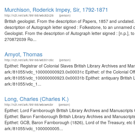
Murchison, Roderick Impey, Sir, 1792-1871
http://n2t.net/ark:/99166/w6c82c26
(person)
British geologist. From the description of Papers, 1857 and undated
description of Autograph letter signed : Folkestone, to an unnamed
Geologist. From the description of Autograph letter signed : [n.p.], t
270872039 Ro...
Amyot, Thomas
http://n2t.net/ark:/99166/w6301c6c
(person)
Epithet: Registrar of Colonial Slaves British Library Archives and Ma
ark:/81055/vdc_100000000923.0x00031c Epithet: of the Colonial Offic
ark:/81055/vdc_100000000923.0x00031b Epithet: antiquary British Li
ark:/81055/vdc_1...
Long, Charles (Charles K.)
http://n2t.net/ark:/99166/w6cw4cbr
(person)
Epithet: Lord Farnborough British Library Archives and Manuscript
Epithet: Baron Farnborough British Library Archives and Manuscrip
Epithet: GCB, Baron Farnborough (1826), Lord of the Treasury, etc B
ark:/81055/vdc_1000000005...