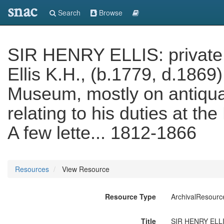
snac
Search
Browse
SIR HENRY ELLIS: private an
Ellis K.H., (b.1779, d.1869),
Museum, mostly on antiqua
relating to his duties at t
A few lette... 1812-1866
Resources
View Resource
Resource Type
ArchivalResourc
Title
SIR HENRY ELLIS: 