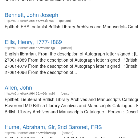
Bennett, John Joseph
http://n2t.net/ark:/99166/w6xf1k6s
(person)
Epithet: FRS, botanist British Library Archives and Manuscripts Cat
Ellis, Henry, 1777-1869
http://n2t.net/ark:/99166/w65m64jp
(person)
English librarian. From the description of Autograph letter signed :
270614089 From the description of Autograph letter signed : "Briti
270614079 From the description of Autograph letter signed : "Briti
270614096 From the description of...
Allen, John
http://n2t.net/ark:/99166/w66r1m20
(person)
Epithet: Lieutenant British Library Archives and Manuscripts Catal
Reverend MD British Library Archives and Manuscripts Catalogue : 
British Library Archives and Manuscripts Catalogue : Person : Descr
Hume, Abraham, Sir, 2nd Baronet, FRS
http://n2t.net/ark:/99166/w6bh2mdp
(person)