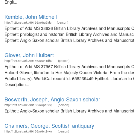
Engli...
Kemble, John Mitchell
http://n2t.net/ark:/99166/w6rg5jdc
(person)
Epithet: of Add MS 38626 British Library Archives and Manuscripts
Epithet: philologist and historian British Library Archives and Man
Epithet: Anglo-Saxon scholar British Library Archives and Manuscript
Glover, John Hulbert
http://n2t.net/ark:/99166/w6vt4dh2
(person)
Epithet: of Add MS 37967 British Library Archives and Manuscripts
Hulbert Glover, librarian to Her Majesty Queen Victoria. From the de
Public Library). WorldCat record id: 658239449 Epithet: Librarian to
Description...
Bosworth, Joseph, Anglo-Saxon scholar
http://n2t.net/ark:/99166/w6pd38cj
(person)
Epithet: Anglo-Saxon scholar British Library Archives and Manuscri
Chalmers, George, Scottish antiquary
http://n2t.net/ark:/99166/w6vr2vkw
(person)