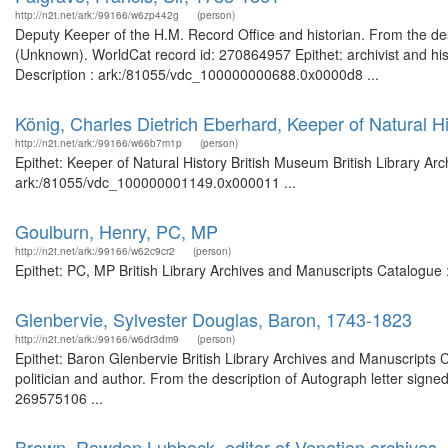
http://n2t.net/ark:/99166/w6zp442g
(person)
Deputy Keeper of the H.M. Record Office and historian. From the des
(Unknown). WorldCat record id: 270864957 Epithet: archivist and hist
Description : ark:/81055/vdc_100000000688.0x0000d8 ...
König, Charles Dietrich Eberhard, Keeper of Natural H
http://n2t.net/ark:/99166/w66b7m1p
(person)
Epithet: Keeper of Natural History British Museum British Library Ar
ark:/81055/vdc_100000001149.0x000011 ...
Goulburn, Henry, PC, MP
http://n2t.net/ark:/99166/w62c9cr2
(person)
Epithet: PC, MP British Library Archives and Manuscripts Catalogue
Glenbervie, Sylvester Douglas, Baron, 1743-1823
http://n2t.net/ark:/99166/w6dr3dm9
(person)
Epithet: Baron Glenbervie British Library Archives and Manuscripts
politician and author. From the description of Autograph letter signed
269575106 ...
Brown, Rawdon Lubbock, editor of Venetian archives