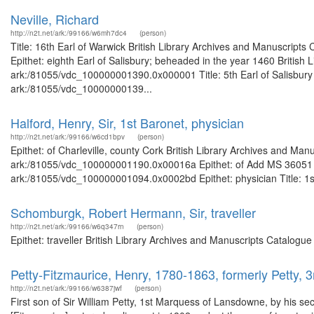
Neville, Richard
http://n2t.net/ark:/99166/w6mh7dc4
(person)
Title: 16th Earl of Warwick British Library Archives and Manuscript
Epithet: eighth Earl of Salisbury; beheaded in the year 1460 British 
ark:/81055/vdc_100000001390.0x000001 Title: 5th Earl of Salisbury B
ark:/81055/vdc_10000000139...
Halford, Henry, Sir, 1st Baronet, physician
http://n2t.net/ark:/99166/w6cd1bpv
(person)
Epithet: of Charleville, county Cork British Library Archives and Man
ark:/81055/vdc_100000001190.0x00016a Epithet: of Add MS 36051 Bri
ark:/81055/vdc_100000001094.0x0002bd Epithet: physician Title: 1st 
Schomburgk, Robert Hermann, Sir, traveller
http://n2t.net/ark:/99166/w6q347rn
(person)
Epithet: traveller British Library Archives and Manuscripts Catalog
Petty-Fitzmaurice, Henry, 1780-1863, formerly Petty,
http://n2t.net/ark:/99166/w6387jwf
(person)
First son of Sir William Petty, 1st Marquess of Lansdowne, by his 