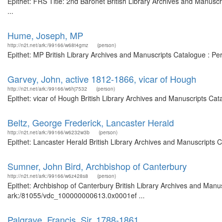
Epithet: FRS Title: 2nd Baronet British Library Archives and Manus
...
Hume, Joseph, MP
http://n2t.net/ark:/99166/w68t4gmz
(person)
Epithet: MP British Library Archives and Manuscripts Catalogue : P
Garvey, John, active 1812-1866, vicar of Hough
http://n2t.net/ark:/99166/w6hj7532
(person)
Epithet: vicar of Hough British Library Archives and Manuscripts Ca
Beltz, George Frederick, Lancaster Herald
http://n2t.net/ark:/99166/w6232w3b
(person)
Epithet: Lancaster Herald British Library Archives and Manuscripts
Sumner, John Bird, Archbishop of Canterbury
http://n2t.net/ark:/99166/w6z428s8
(person)
Epithet: Archbishop of Canterbury British Library Archives and Manus
ark:/81055/vdc_100000000613.0x0001ef ...
Palgrave, Francis, Sir, 1788-1861