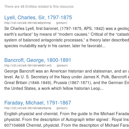
There are 48 Entities related to this resource.
Lyell, Charles, Sir, 1797-1875
http://n2t.net/ark:/99166/w6jv0hmp
(person)
Sir Charles Lyell, first baronet, (1797-1875, APS, 1842) was a geolo
earth’s surface” by means of “modern causes.” Critical of the “catas
system of balanced antagonistic processes,” a theory later described
species mutability early in his career, later he favorabl...
Bancroft, George, 1800-1891
http://n2t.net/ark:/99166/w68b1x43
(person)
George Bancroft was an American historian and statesman, and an ac
level. As U. S. Secretary of the Navy under James K. Polk, Bancroft
Great Britain (1846-1849), Prussia (1867-1871), and the German Em
the United States, a work which fellow historian Leop...
Faraday, Michael, 1791-1867
http://n2t.net/ark:/99166/w6sr9qmq
(person)
English physicist and chemist. From the guide to the Michael Farada
physicist. From the description of Autograph letter signed : Royal In
607104668 Chemist, physicist. From the description of Michael Farad