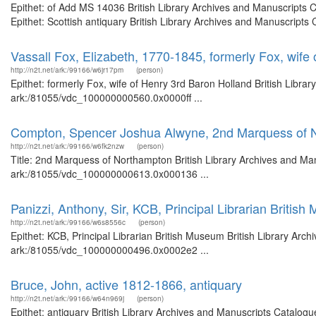
Epithet: of Add MS 14036 British Library Archives and Manuscripts
Epithet: Scottish antiquary British Library Archives and Manuscript
Vassall Fox, Elizabeth, 1770-1845, formerly Fox, wife
http://n2t.net/ark:/99166/w6jr17pm
(person)
Epithet: formerly Fox, wife of Henry 3rd Baron Holland British Libra
ark:/81055/vdc_100000000560.0x0000ff ...
Compton, Spencer Joshua Alwyne, 2nd Marquess of 
http://n2t.net/ark:/99166/w6fk2nzw
(person)
Title: 2nd Marquess of Northampton British Library Archives and Man
ark:/81055/vdc_100000000613.0x000136 ...
Panizzi, Anthony, Sir, KCB, Principal Librarian Britis
http://n2t.net/ark:/99166/w6s8556c
(person)
Epithet: KCB, Principal Librarian British Museum British Library Arch
ark:/81055/vdc_100000000496.0x0002e2 ...
Bruce, John, active 1812-1866, antiquary
http://n2t.net/ark:/99166/w64n969j
(person)
Epithet: antiquary British Library Archives and Manuscripts Catalog