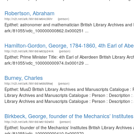
Robertson, Abraham
http://n2t.net/ark:/99166/w64c3khr
(person)
Epithet: astronomer and mathematician British Library Archives and 
ark:/81055/vdc_100000000862.0x000251 ...
Hamilton-Gordon, George, 1784-1860, 4th Earl of Abe
http://n2t.net/ark:/99166/w63p24nk
(person)
Epithet: Prime Minister Title: 4th Earl of Aberdeen British Library A
ark:/81055/vdc_100000000974.0x000129 ...
Burney, Charles
http://n2t.net/ark:/99166/w68d9kwj
(person)
Epithet: MusD British Library Archives and Manuscripts Catalogue :
Library Archives and Manuscripts Catalogue : Person : Description
Library Archives and Manuscripts Catalogue : Person : Description
Birkbeck, George, founder of the Mechanics' Institutes
http://n2t.net/ark:/99166/w6192w50
(person)
Epithet: founder of the Mechanics' Institutes British Library Archive
ark:/81055/vdc_100000000410.0x000370 ...