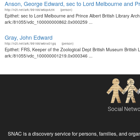
Anson, George Edward, sec to Lord Melbourne and Pr
http://n2t.net/ark:/99166/w6qs4zt4
(person)
Epithet: sec to Lord Melbourne and Prince Albert British Library Arc
ark:/81055/vdc_100000000862.0x000259 ...
Gray, John Edward
http://n2t.net/ark:/99166/w6nx01gq
(person)
Epithet: FRS, Keeper of the Zoological Dept British Museum British 
ark:/81055/vdc_100000001219.0x000346 ...
Social Netwo
SNAC is a discovery service for persons, families, and organiz