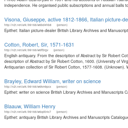
independence. He organised public subscriptions and annual balls to
Visona, Giuseppe, active 1812-1866, Italian picture-de
http://n2t.net/ark:/99166/w6bd4hb8
(person)
Epithet: Italian picture-dealer British Library Archives and Manuscr
Cotton, Robert, Sir, 1571-1631
http://n2t.net/ark:/99166/w6ff3rgv
(person)
English antiquary. From the description of Abstract by Sir Robert Co
description of Abstract by Sir Robert Cotton, 1600. (University of Vi
Antiquarian collection of Sir Robert Cotton, 1577-1608. (Unknown). W
Brayley, Edward William, writer on science
http://n2t.net/ark:/99166/w6km9pcx
(person)
Epithet: writer on science British Library Archives and Manuscripts
Blaauw, William Henry
http://n2t.net/ark:/99166/w6qd04x7
(person)
Epithet: antiquary British Library Archives and Manuscripts Catalog