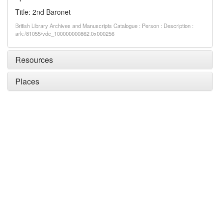
Title: 2nd Baronet
British Library Archives and Manuscripts Catalogue : Person : Description :
ark:/81055/vdc_100000000862.0x000256
Resources
Places