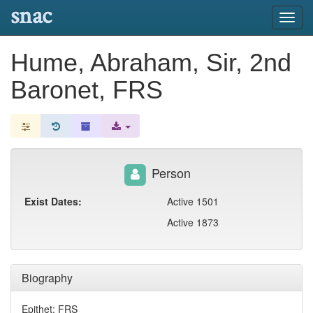
snac
Toggl
navig
Hume, Abraham, Sir, 2nd
Baronet, FRS
Person
Exist Dates:
Active 1501
Active 1873
Biography
Epithet: FRS