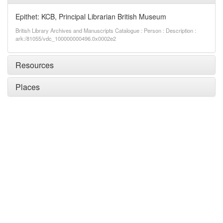
Epithet: KCB, Principal Librarian British Museum
British Library Archives and Manuscripts Catalogue : Person : Description :
ark:/81055/vdc_100000000496.0x0002e2
Resources
Places