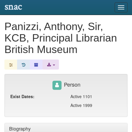
snac
Toggl
navig
Panizzi, Anthony, Sir,
KCB, Principal Librarian
British Museum
Person
Exist Dates:
Active 1101
Active 1999
Biography