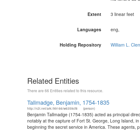
Extent
3 linear feet
Languages
eng,
Holding Repository
William L. Cle
Related Entities
There are 66 Entities related to this resource.
Tallmadge, Benjamin, 1754-1835
http://n2t.net/ark:/99166/w6359cf8
(person)
Benjamin Tallmadge (1754-1835) acted as principal direct
notably at the capture of Fort St. George, Long Island, 
beginning the secret service in America. These agents, pr