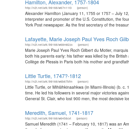
Hamilton, Alexander, 1757-1804
http://n2t.net/ark:/99166/w67n11t3
(person)
Alexander Hamilton (January 11, 1755 or 1757 – July 12,
interpreter and promoter of the U.S. Constitution, the fo
York Post newspaper. As the first secretary of the treasur
Lafayette, Marie Joseph Paul Yves Roch Gilb
http://n2t.net/ark:/99166/w68m82zx
(person)
Marie Joseph Paul Yves Roch Gilbert du Motier, marquis de 
both his parents early: his father was killed by the Brit
Collège de Plessis in Paris both his mother and grandfather
Little Turtle, 1747?-1812
http://n2t.net/ark:/99166/w6b67bfm
(person)
Little Turtle, or Mihšihkinaahkwa (in Miami-Illinois) (b. 
time. He led his followers in several major victories agai
General St. Clair, who lost 900 men, the most decisive lo
Meredith, Samuel, 1741-1817
http://n2t.net/ark:/99166/w6456cvt
(person)
Samuel Meredith (1741 – February 10, 1817) was an Amer