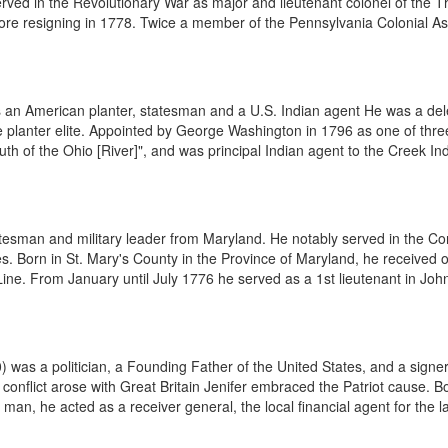
rved in the Revolutionary War as major and lieutenant colonel of the T
efore resigning in 1778. Twice a member of the Pennsylvania Colonial As
an American planter, statesman and a U.S. Indian agent He was a dele
planter elite. Appointed by George Washington in 1796 as one of thre
uth of the Ohio [River]", and was principal Indian agent to the Creek Indi
esman and military leader from Maryland. He notably served in the Con
 Born in St. Mary's County in the Province of Maryland, he received o
Line. From January until July 1776 he served as a 1st lieutenant in Joh
was a politician, a Founding Father of the United States, and a signer 
onflict arose with Great Britain Jenifer embraced the Patriot cause. Bo
n, he acted as a receiver general, the local financial agent for the las