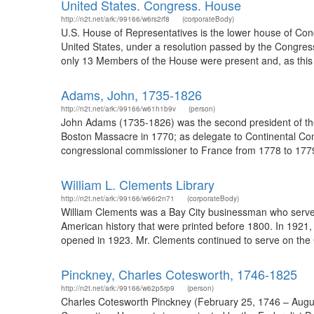
United States. Congress. House
http://n2t.net/ark:/99166/w6rs2rf8
(corporateBody)
U.S. House of Representatives is the lower house of Congr
United States, under a resolution passed by the Congres
only 13 Members of the House were present and, as this 
Adams, John, 1735-1826
http://n2t.net/ark:/99166/w61h1b9v
(person)
John Adams (1735-1826) was the second president of the 
Boston Massacre in 1770; as delegate to Continental Co
congressional commissioner to France from 1778 to 1779;
William L. Clements Library
http://n2t.net/ark:/99166/w66r2n71
(corporateBody)
William Clements was a Bay City businessman who served a
American history that were printed before 1800. In 1921,
opened in 1923. Mr. Clements continued to serve on the 
Pinckney, Charles Cotesworth, 1746-1825
http://n2t.net/ark:/99166/w62p5rp9
(person)
Charles Cotesworth Pinckney (February 25, 1746 – August