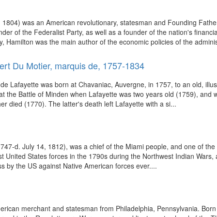
 1804) was an American revolutionary, statesman and Founding Father o
under of the Federalist Party, as well as a founder of the nation's fina
y, Hamilton was the main author of the economic policies of the administ
ert Du Motier, marquis de, 1757-1834
Lafayette was born at Chavaniac, Auvergne, in 1757, to an old, illustrio
ish at the Battle of Minden when Lafayette was two years old (1759), and
 died (1770). The latter's death left Lafayette with a si...
c. 1747-d. July 14, 1812), was a chief of the Miami people, and one of t
nst United States forces in the 1790s during the Northwest Indian Wars, a
ss by the US against Native American forces ever....
ican merchant and statesman from Philadelphia, Pennsylvania. Born i