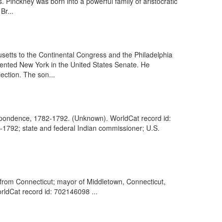
. Pinckney was born into a powerful family of aristocratic
Br...
setts to the Continental Congress and the Philadelphia
sented New York in the United States Senate. He
ection. The son...
respondence, 1782-1792. (Unknown). WorldCat record id:
0-1792; state and federal Indian commissioner; U.S.
rom Connecticut; mayor of Middletown, Connecticut,
WorldCat record id: 702146098 ...