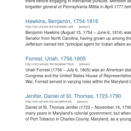
there before engaging in mercantile pursuits. Meredith se
brigadier general of Pennsylvania Militia in April 1777 b
Hawkins, Benjamin, 1754-1816
http://n2t.net/ark:/99166/w68b1z89
(person)
Benjamin Hawkins (August 15, 1754 – June 6, 1816) was 
Senator from North Carolina, having grown up among the 
Jefferson named him "principal agent for Indian affairs so
Forrest, Uriah, 1756-1805
http://n2t.net/ark:/99166/w6w77bv9
(person)
Uriah Forrest (1756 – July 6, 1805) was an American stat
Congress and the United States House of Representatives.
War, Forrest served in varying roles within the Maryland 
Jenifer, Daniel of St. Thomas, 1723-1790
http://n2t.net/ark:/99166/w6hr4r2k
(person)
Daniel of St. Thomas Jenifer (1723 – November 16, 1790) 
many years in Maryland's colonial government, but when c
of Port Tobacco in Charles County, Maryland, as a young ma