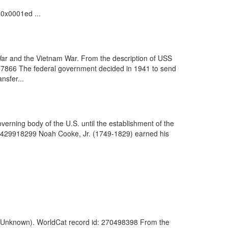
.0x0001ed ...
War and the Vietnam War. From the description of USS
7866 The federal government decided in 1941 to send
nsfer...
verning body of the U.S. until the establishment of the
d: 429918299 Noah Cooke, Jr. (1749-1829) earned his
5. (Unknown). WorldCat record id: 270498398 From the