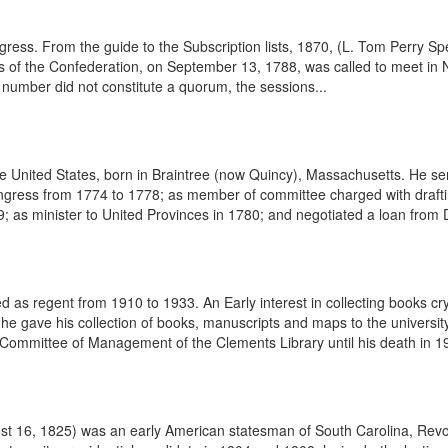
ess. From the guide to the Subscription lists, 1870, (L. Tom Perry Spec
s of the Confederation, on September 13, 1788, was called to meet in
number did not constitute a quorum, the sessions...
United States, born in Braintree (now Quincy), Massachusetts. He serv
ngress from 1774 to 1778; as member of committee charged with drafti
 as minister to United Provinces in 1780; and negotiated a loan from 
s regent from 1910 to 1933. An Early interest in collecting books cry
 he gave his collection of books, manuscripts and maps to the universi
Committee of Management of the Clements Library until his death in 1
 16, 1825) was an early American statesman of South Carolina, Revolu