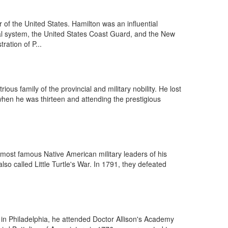
f the United States. Hamilton was an influential
ncial system, the United States Coast Guard, and the New
ration of P...
us family of the provincial and military nobility. He lost
 when he was thirteen and attending the prestigious
he most famous Native American military leaders of his
lso called Little Turtle's War. In 1791, they defeated
n Philadelphia, he attended Doctor Allison's Academy