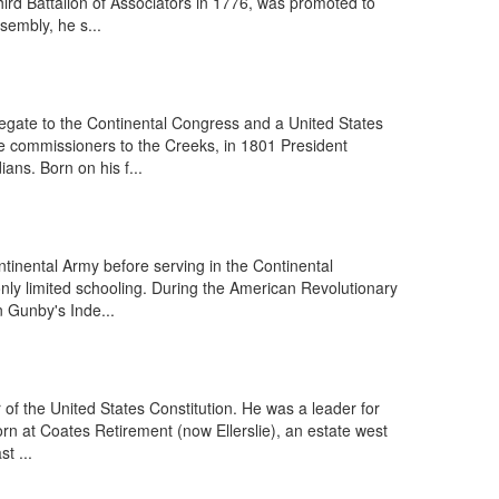
hird Battalion of Associators in 1776, was promoted to
sembly, he s...
gate to the Continental Congress and a United States
e commissioners to the Creeks, in 1801 President
ans. Born on his f...
tinental Army before serving in the Continental
nly limited schooling. During the American Revolutionary
n Gunby's Inde...
of the United States Constitution. He was a leader for
rn at Coates Retirement (now Ellerslie), an estate west
t ...