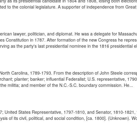
y as its presidential candidate in 1804 and 1808, losing both elections
ted to the colonial legislature. A supporter of independence from Great 
rican lawyer, politician, and diplomat. He was a delegate for Massachu
tes Constitution in 1787. After formation of the new Congress he repre
ing as the party's last presidential nominee in the 1816 presidential el
rom North Carolina, 1789-1793. From the description of John Steele cor
nt; planter; banker; influential Federalist; U.S. representative, 179
 the militia; and member of the N.C.-S.C. boundary commission. He...
 United States Representative, 1797-1810, and Senator, 1810-1821, f
is of its civil, political, and social condition, [ca. 1800]. (Unknown). 