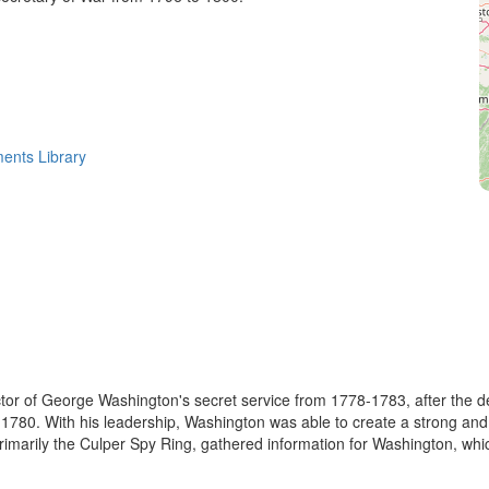
ments Library
or of George Washington's secret service from 1778-1783, after the deat
in 1780. With his leadership, Washington was able to create a strong an
imarily the Culper Spy Ring, gathered information for Washington, whic