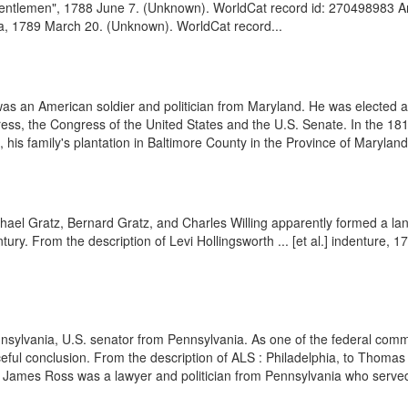
"Gentlemen", 1788 June 7. (Unknown). WorldCat record id: 270498983 Am
hia, 1789 March 20. (Unknown). WorldCat record...
 an American soldier and politician from Maryland. He was elected as
ess, the Congress of the United States and the U.S. Senate. In the 181
e, his family's plantation in Baltimore County in the Province of Marylan
hael Gratz, Bernard Gratz, and Charles Willing apparently formed a l
tury. From the description of Levi Hollingsworth ... [et al.] indenture, 
nsylvania, U.S. senator from Pennsylvania. As one of the federal commi
aceful conclusion. From the description of ALS : Philadelphia, to Thom
James Ross was a lawyer and politician from Pennsylvania who served