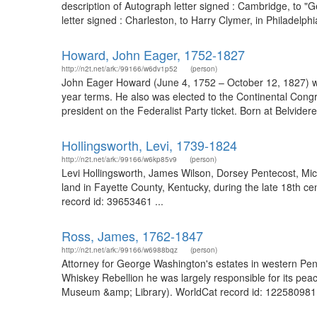
description of Autograph letter signed : Cambridge, to 
letter signed : Charleston, to Harry Clymer, in Philadelp
Howard, John Eager, 1752-1827
http://n2t.net/ark:/99166/w6dv1p52
(person)
John Eager Howard (June 4, 1752 – October 12, 1827) was
year terms. He also was elected to the Continental Congr
president on the Federalist Party ticket. Born at Belvider
Hollingsworth, Levi, 1739-1824
http://n2t.net/ark:/99166/w6kp85v9
(person)
Levi Hollingsworth, James Wilson, Dorsey Pentecost, Mic
land in Fayette County, Kentucky, during the late 18th cen
record id: 39653461 ...
Ross, James, 1762-1847
http://n2t.net/ark:/99166/w6988bqz
(person)
Attorney for George Washington's estates in western Pen
Whiskey Rebellion he was largely responsible for its pe
Museum &amp; Library). WorldCat record id: 122580981 