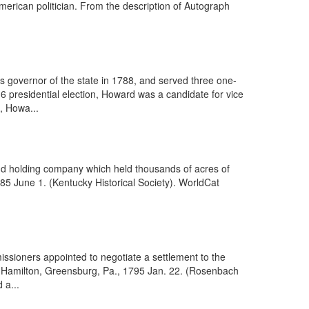
erican politician. From the description of Autograph
 governor of the state in 1788, and served three one-
6 presidential election, Howard was a candidate for vice
d, Howa...
and holding company which held thousands of acres of
1785 June 1. (Kentucky Historical Society). WorldCat
ssioners appointed to negotiate a settlement to the
as Hamilton, Greensburg, Pa., 1795 Jan. 22. (Rosenbach
 a...