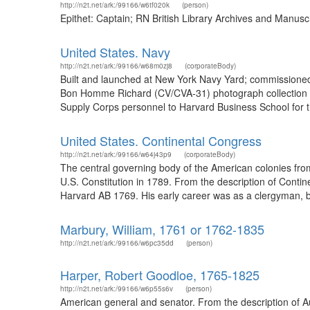
http://n2t.net/ark:/99166/w6tf020k
(person)
Epithet: Captain; RN British Library Archives and Manus
United States. Navy
http://n2t.net/ark:/99166/w68m0zj8
(corporateBody)
Built and launched at New York Navy Yard; commissioned
Bon Homme Richard (CV/CVA-31) photograph collection 1
Supply Corps personnel to Harvard Business School for tra
United States. Continental Congress
http://n2t.net/ark:/99166/w64j43p9
(corporateBody)
The central governing body of the American colonies from 
U.S. Constitution in 1789. From the description of Cont
Harvard AB 1769. His early career was as a clergyman, bu
Marbury, William, 1761 or 1762-1835
http://n2t.net/ark:/99166/w6pc35dd
(person)
Harper, Robert Goodloe, 1765-1825
http://n2t.net/ark:/99166/w6p55s6v
(person)
American general and senator. From the description of A