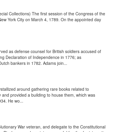
ial Collections) The first session of the Congress of the
 New York City on March 4, 1789. On the appointed day
ed as defense counsel for British soldiers accused of
ng Declaration of Independence in 1776; as
Dutch bankers in 1782. Adams join...
stallized around gathering rare books related to
ty and provided a building to house them, which was
934. He wo...
tionary War veteran, and delegate to the Constitutional