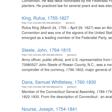
Convention. He was twice nominated by the Federalist Part
planters. He practiced law for several years and was elec
King, Rufus, 1755-1827
http://n2t.net/ark:/99166/w6fz80vr
(person)
Rufus King (March 24, 1755 – April 29, 1827) was an Ame
Convention and was one of the signers of the United Sta
emerged as a leading member of the Federalist Party, serv
Steele, John, 1764-1815
http://n2t.net/ark:/99166/w6n300vz
(person)
Army officer, public official, and U.S. representative f
70980527 John Steele of Rowan County, N.C., was a mercha
comptroller of the currency, 1796-1802; major general of
Dana, Samuel Whittelsey, 1760-1830
http://n2t.net/ark:/99166/w6zs307q
(person)
Member of the Connecticut General Assembly, 1789-1797;
1822-1830. From the description of Connecticut : an analys
Nourse, Joseph, 1754-1841