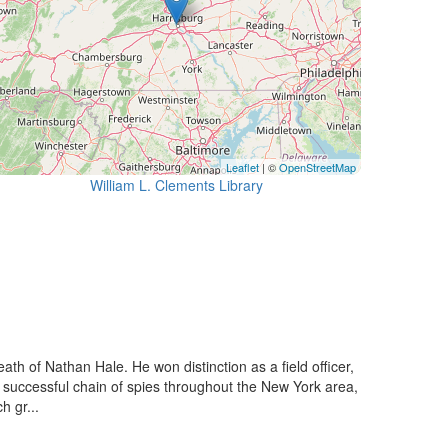
Leaflet
| ©
OpenStreetMap
William L. Clements Library
h of Nathan Hale. He won distinction as a field officer,
d successful chain of spies throughout the New York area,
h gr...