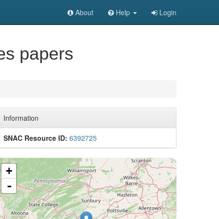
About
Help
Login
es papers
Information
SNAC Resource ID:
6392725
+
-