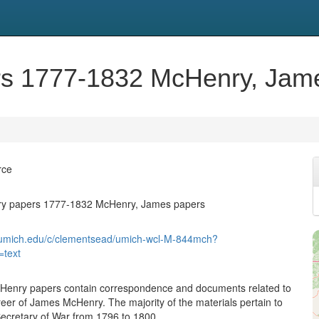
s 1777-1832 McHenry, Jam
rce
y papers 1777-1832 McHenry, James papers
ib.umich.edu/c/clementsead/umich-wcl-M-844mch?
=text
enry papers contain correspondence and documents related to
areer of James McHenry. The majority of the materials pertain to
Secretary of War from 1796 to 1800.