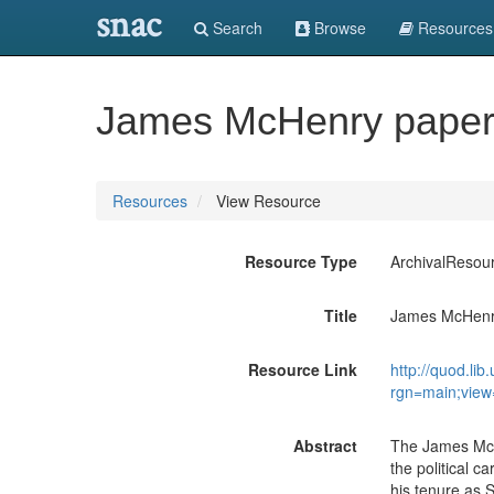
snac
Search
Browse
Resources
James McHenry paper
Resources
View Resource
Resource Type
ArchivalResou
Title
James McHenr
Resource Link
http://quod.l
rgn=main;view
Abstract
The James McH
the political c
his tenure as 