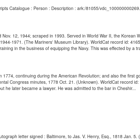
cripts Catalogue : Person : Description : ark:/81055/vdc_100000000269
 Nov. 12, 1944; scraped in 1993. Served in World War II, the Korean 
944-1971. (The Mariners' Museum Library). WorldCat record id: 4165
ining in the business of equipping the Navy. This was effected by a tra
1774, continuing during the American Revolution; and also the first go
inental Congress minutes, 1778 Oct. 21. (Unknown). WorldCat record i
t he later became a lawyer. He was admitted to the bar in Cheshir...
utograph letter signed : Baltimore, to Jas. V. Henry, Esq., 1818 Jan. 