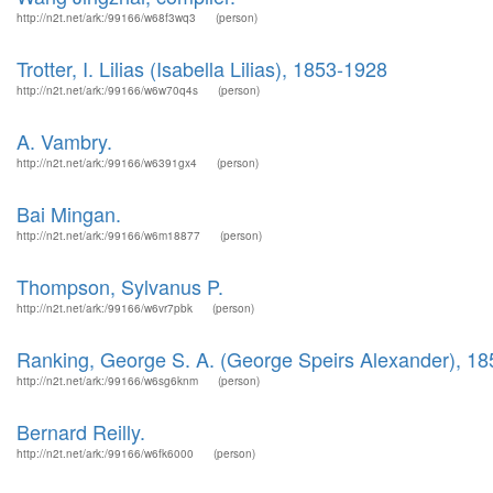
http://n2t.net/ark:/99166/w68f3wq3
(person)
Trotter, I. Lilias (Isabella Lilias), 1853-1928
http://n2t.net/ark:/99166/w6w70q4s
(person)
A. Vambry.
http://n2t.net/ark:/99166/w6391gx4
(person)
Bai Mingan.
http://n2t.net/ark:/99166/w6m18877
(person)
Thompson, Sylvanus P.
http://n2t.net/ark:/99166/w6vr7pbk
(person)
Ranking, George S. A. (George Speirs Alexander), 1
http://n2t.net/ark:/99166/w6sg6knm
(person)
Bernard Reilly.
http://n2t.net/ark:/99166/w6fk6000
(person)