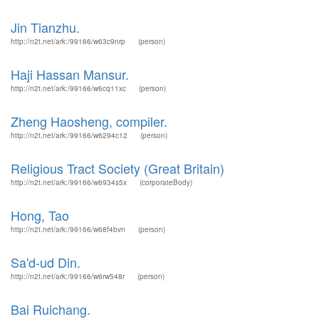
Jin Tianzhu.
http://n2t.net/ark:/99166/w63c9nrp
(person)
Haji Hassan Mansur.
http://n2t.net/ark:/99166/w6cq11xc
(person)
Zheng Haosheng, compiler.
http://n2t.net/ark:/99166/w6294c12
(person)
Religious Tract Society (Great Britain)
http://n2t.net/ark:/99166/w6934s5x
(corporateBody)
Hong, Tao
http://n2t.net/ark:/99166/w68f4bvn
(person)
Sa'd-ud Din.
http://n2t.net/ark:/99166/w6rw548r
(person)
Bai Ruichang.