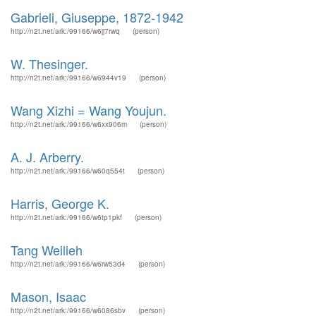
Gabrieli, Giuseppe, 1872-1942
http://n2t.net/ark:/99166/w6jj7rwq
(person)
W. Thesinger.
http://n2t.net/ark:/99166/w6944v19
(person)
Wang Xizhi = Wang Youjun.
http://n2t.net/ark:/99166/w6xx906m
(person)
A. J. Arberry.
http://n2t.net/ark:/99166/w60q554t
(person)
Harris, George K.
http://n2t.net/ark:/99166/w6tp1pkf
(person)
Tang Weilieh
http://n2t.net/ark:/99166/w6rw53d4
(person)
Mason, Isaac
http://n2t.net/ark:/99166/w6086sbv
(person)