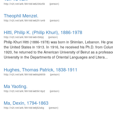
http://n2t.net/ark:/99166/w6236z5k
(person)
Theophil Menzel.
http://n2t.net/ark:/99166/w62h1s49
(person)
Hitti, Philip K. (Philip Khuri), 1886-1978
http://n2t.net/ark:/99166/w6n58rpj
(person)
Philip Khuri Hitti (1886-1978) was born in Shimlan, Lebanon. He gra
the United States in 1913. In 1916, he received his Ph.D. from Colu
1920, he returned to the American University of Beirut as a professor
University in the Departments of Oriental Languages and Litera...
Hughes, Thomas Patrick, 1838-1911
http://n2t.net/ark:/99166/w66q9959
(person)
Ma Yaoting.
http://n2t.net/ark:/99166/w65k16p2
(person)
Ma, Dexin, 1794-1863
http://n2t.net/ark:/99166/w6j52s6g
(person)