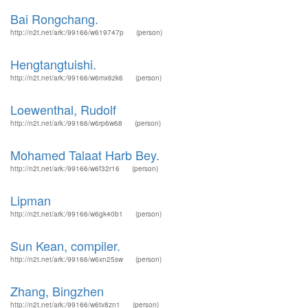
Bai Rongchang.
http://n2t.net/ark:/99166/w619747p
(person)
Hengtangtuishi.
http://n2t.net/ark:/99166/w6mx6zk6
(person)
Loewenthal, Rudolf
http://n2t.net/ark:/99166/w6rp6w68
(person)
Mohamed Talaat Harb Bey.
http://n2t.net/ark:/99166/w6f32r16
(person)
Lipman
http://n2t.net/ark:/99166/w6gk40b1
(person)
Sun Kean, compiler.
http://n2t.net/ark:/99166/w6xn25sw
(person)
Zhang, Bingzhen
http://n2t.net/ark:/99166/w6tv8zn1
(person)