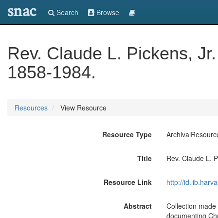
snac
Search
Browse
Rev. Claude L. Pickens, Jr.
1858-1984.
Resources
View Resource
Resource Type
ArchivalResourc
Title
Rev. Claude L. P
Resource Link
http://id.lib.har
Abstract
Collection made 
documenting Chri