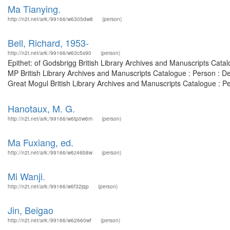
Ma Tianying.
http://n2t.net/ark:/99166/w6305dw8
(person)
Bell, Richard, 1953-
http://n2t.net/ark:/99166/w63c5s90
(person)
Epithet: of Godsbrigg British Library Archives and Manuscripts Cat
MP British Library Archives and Manuscripts Catalogue : Person : 
Great Mogul British Library Archives and Manuscripts Catalogue : P
Hanotaux, M. G.
http://n2t.net/ark:/99166/w6tp0w6m
(person)
Ma Fuxiang, ed.
http://n2t.net/ark:/99166/w6z46b8w
(person)
Mi Wanji.
http://n2t.net/ark:/99166/w6f32jqp
(person)
Jin, Beigao
http://n2t.net/ark:/99166/w62660wf
(person)