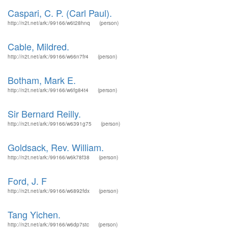
Caspari, C. P. (Carl Paul).
http://n2t.net/ark:/99166/w6t28hnq
(person)
Cable, Mildred.
http://n2t.net/ark:/99166/w66n7fr4
(person)
Botham, Mark E.
http://n2t.net/ark:/99166/w6fg84t4
(person)
Sir Bernard Reilly.
http://n2t.net/ark:/99166/w6391g75
(person)
Goldsack, Rev. William.
http://n2t.net/ark:/99166/w6k78f38
(person)
Ford, J. F
http://n2t.net/ark:/99166/w6892fdx
(person)
Tang Yichen.
http://n2t.net/ark:/99166/w6dp7stc
(person)