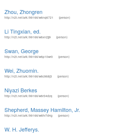
Zhou, Zhongren
http://n2t.net/ark:/99166/w6nq6721
(person)
Li Tingxian, ed.
http://n2t.net/ark:/99166/w6xn2jj9
(person)
Swan, George
http://n2t.net/ark:/99166/w6p10wr0
(person)
Wei, Zhuomin.
http://n2t.net/ark:/99166/w6c968j3
(person)
Niyazi Berkes
http://n2t.net/ark:/99166/w6r34dzq
(person)
Shepherd, Massey Hamilton, Jr.
http://n2t.net/ark:/99166/w6hr7d4g
(person)
W. H. Jefferys.