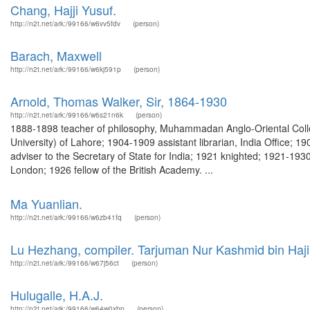
Chang, Hajji Yusuf.
http://n2t.net/ark:/99166/w6vv5fdv
(person)
Barach, Maxwell
http://n2t.net/ark:/99166/w6kj591p
(person)
Arnold, Thomas Walker, Sir, 1864-1930
http://n2t.net/ark:/99166/w6s21n6k
(person)
1888-1898 teacher of philosophy, Muhammadan Anglo-Oriental Colleg
University) of Lahore; 1904-1909 assistant librarian, India Office; 
adviser to the Secretary of State for India; 1921 knighted; 1921-1930
London; 1926 fellow of the British Academy. ...
Ma Yuanlian.
http://n2t.net/ark:/99166/w6zb41fq
(person)
Lu Hezhang, compiler. Tarjuman Nur Kashmid bin Ha
http://n2t.net/ark:/99166/w67j56ct
(person)
Hulugalle, H.A.J.
http://n2t.net/ark:/99166/w64w0xbp
(person)