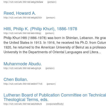
http://n2t.net/ark:/99166/w6g29dww
(person)
Reed, Howard A.
http://n2t.net/ark:/99166/w6g8250r
(person)
Hitti, Philip K. (Philip Khuri), 1886-1978
http://n2t.net/ark:/99166/w6n58rpj
(person)
Philip Khuri Hitti (1886-1978) was born in Shimlan, Lebanon. He gra
the United States in 1913. In 1916, he received his Ph.D. from Colu
1920, he returned to the American University of Beirut as a professor
University in the Departments of Oriental Languages and Litera...
Muhanmode Abudu.
http://n2t.net/ark:/99166/w6vg0cj4
(person)
Chen Bolian.
http://n2t.net/ark:/99166/w68477c5
(person)
Lutheran Board of Publication Committee on Technical
Theological Terms, eds.
http://n2t.net/ark:/99166/w62k9kz9
(corporateBody)