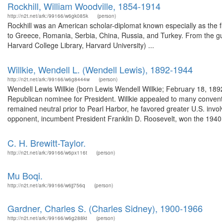
Rockhill, William Woodville, 1854-1914
http://n2t.net/ark:/99166/w6gk085k
(person)
Rockhill was an American scholar-diplomat known especially as the f
to Greece, Romania, Serbia, China, Russia, and Turkey. From the gu
Harvard College Library, Harvard University) ...
Willkie, Wendell L. (Wendell Lewis), 1892-1944
http://n2t.net/ark:/99166/w6g8444w
(person)
Wendell Lewis Willkie (born Lewis Wendell Willkie; February 18, 18
Republican nominee for President. Willkie appealed to many conventio
remained neutral prior to Pearl Harbor, he favored greater U.S. invol
opponent, incumbent President Franklin D. Roosevelt, won the 1940.
C. H. Brewitt-Taylor.
http://n2t.net/ark:/99166/w6px116t
(person)
Mu Boqi.
http://n2t.net/ark:/99166/w6jj756q
(person)
Gardner, Charles S. (Charles Sidney), 1900-1966
http://n2t.net/ark:/99166/w6g288kt
(person)