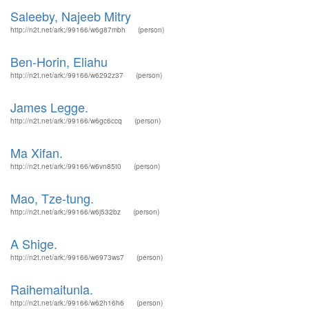
Saleeby, Najeeb Mitry
http://n2t.net/ark:/99166/w6g87mbh
(person)
Ben-Horin, Eliahu
http://n2t.net/ark:/99166/w6292z37
(person)
James Legge.
http://n2t.net/ark:/99166/w6gc6ccq
(person)
Ma Xifan.
http://n2t.net/ark:/99166/w6vn85t0
(person)
Mao, Tze-tung.
http://n2t.net/ark:/99166/w6j532bz
(person)
A Shige.
http://n2t.net/ark:/99166/w6973ws7
(person)
Raihemaitunla.
http://n2t.net/ark:/99166/w62h16h6
(person)