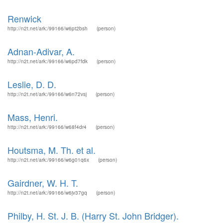
Renwick
http://n2t.net/ark:/99166/w6pt2bsh
(person)
Adnan-Adivar, A.
http://n2t.net/ark:/99166/w6pd7fdk
(person)
Leslie, D. D.
http://n2t.net/ark:/99166/w6n72vsj
(person)
Mass, Henri.
http://n2t.net/ark:/99166/w68f4dr4
(person)
Houtsma, M. Th. et al.
http://n2t.net/ark:/99166/w6g01q6x
(person)
Gairdner, W. H. T.
http://n2t.net/ark:/99166/w6jv37gq
(person)
Philby, H. St. J. B. (Harry St. John Bridger).