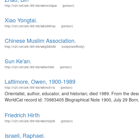
http://n2t.net/ark:/99166/w6mn0dpw
(person)
Xiao Yongtai.
http://n2t.net/ark:/99166/w60d9hxp
(person)
Chinese Muslim Association.
http://n2t.net/ark:/99166/w6g580d9
(corporateBody)
Sun Ke'an.
http://n2t.net/ark:/99166/w6kv0t6b
(person)
Lattimore, Owen, 1900-1989
http://n2t.net/ark:/99166/w6mc91ts
(person)
Orientalist, author, educator, and historian; died 1989. From the d
WorldCat record id: 70983405 Biographical Note 1900, July 29 Born,
Friedrich Hirth
http://n2t.net/ark:/99166/w6cm2prb
(person)
Israeli, Raphael.