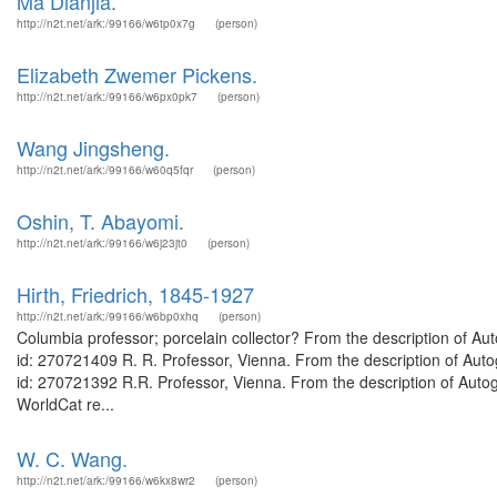
Ma Dianjia.
http://n2t.net/ark:/99166/w6tp0x7g
(person)
Elizabeth Zwemer Pickens.
http://n2t.net/ark:/99166/w6px0pk7
(person)
Wang Jingsheng.
http://n2t.net/ark:/99166/w60q5fqr
(person)
Oshin, T. Abayomi.
http://n2t.net/ark:/99166/w6j23jt0
(person)
Hirth, Friedrich, 1845-1927
http://n2t.net/ark:/99166/w6bp0xhq
(person)
Columbia professor; porcelain collector? From the description of Au
id: 270721409 R. R. Professor, Vienna. From the description of Auto
id: 270721392 R.R. Professor, Vienna. From the description of Autog
WorldCat re...
W. C. Wang.
http://n2t.net/ark:/99166/w6kx8wr2
(person)