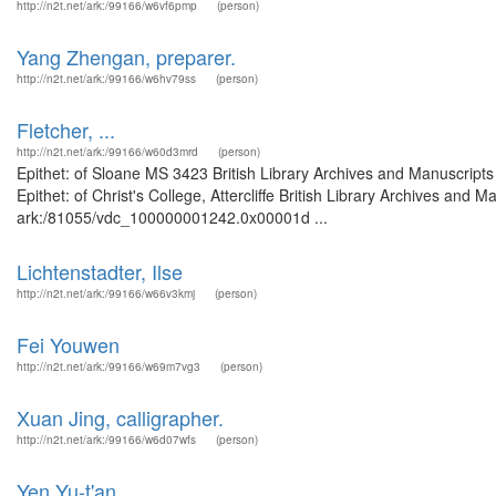
http://n2t.net/ark:/99166/w6vf6pmp
(person)
Yang Zhengan, preparer.
http://n2t.net/ark:/99166/w6hv79ss
(person)
Fletcher, ...
http://n2t.net/ark:/99166/w60d3mrd
(person)
Epithet: of Sloane MS 3423 British Library Archives and Manuscrip
Epithet: of Christ's College, Attercliffe British Library Archives and 
ark:/81055/vdc_100000001242.0x00001d ...
Lichtenstadter, Ilse
http://n2t.net/ark:/99166/w66v3kmj
(person)
Fei Youwen
http://n2t.net/ark:/99166/w69m7vg3
(person)
Xuan Jing, calligrapher.
http://n2t.net/ark:/99166/w6d07wfs
(person)
Yen Yu-t'an.