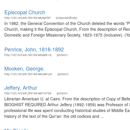
Episcopal Church
http://n2t.net/ark:/99166/w6dg0f6f
(corporateBody)
In 1982, the General Convention of the Church deleted the words "Prot
Church, making it the Episcopal Church. From the description of Rec
Domestic and Foreign Missionary Society, 1823-1975 (inclusive). (Ya
Penrice, John, 1818-1892
http://n2t.net/ark:/99166/w6qw814j
(person)
Mooken, George.
http://n2t.net/ark:/99166/w6cw91p0
(person)
Jeffery, Arthur
http://n2t.net/ark:/99166/w6t167b8
(person)
Librarian American U. at Cairo. From the description of Copy of Bel
BIOGHIST REQUIRED Arthur Jeffery (1892-1959) was Professor of Sem
professional life was spent conducting historical studies of Middle E
history of the text of the Qur'an: the old codices and ...