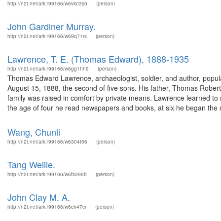
http://n2t.net/ark:/99166/w6vk03s0
(person)
John Gardiner Murray.
http://n2t.net/ark:/99166/w69q71rs
(person)
Lawrence, T. E. (Thomas Edward), 1888-1935
http://n2t.net/ark:/99166/w6gg1hh9
(person)
Thomas Edward Lawrence, archaeologist, soldier, and author, popul
August 15, 1888, the second of five sons. His father, Thomas Rob
family was raised in comfort by private means. Lawrence learned to r
the age of four he read newspapers and books, at six he began the s
Wang, Chunli
http://n2t.net/ark:/99166/w6304t06
(person)
Tang Weilie.
http://n2t.net/ark:/99166/w6fs396b
(person)
John Clay M. A.
http://n2t.net/ark:/99166/w6ch47cr
(person)