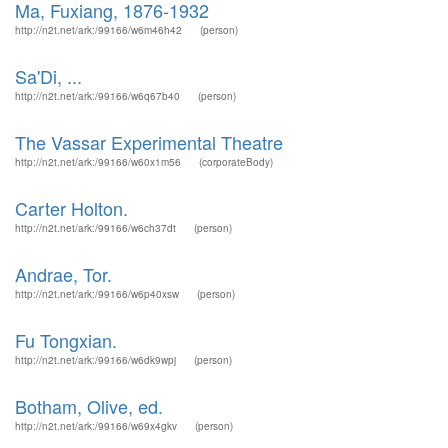
Ma, Fuxiang, 1876-1932
http://n2t.net/ark:/99166/w6m46h42
(person)
Sa'Di, ...
http://n2t.net/ark:/99166/w6q67b40
(person)
The Vassar Experimental Theatre
http://n2t.net/ark:/99166/w60x1m56
(corporateBody)
Carter Holton.
http://n2t.net/ark:/99166/w6ch37dt
(person)
Andrae, Tor.
http://n2t.net/ark:/99166/w6p40xsw
(person)
Fu Tongxian.
http://n2t.net/ark:/99166/w6dk9wpj
(person)
Botham, Olive, ed.
http://n2t.net/ark:/99166/w69x4gkv
(person)