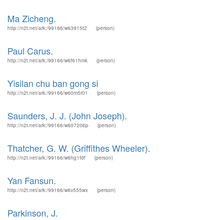
Ma Zicheng.
http://n2t.net/ark:/99166/w63915t2
(person)
Paul Carus.
http://n2t.net/ark:/99166/w6f61hmk
(person)
Yisilan chu ban gong si
http://n2t.net/ark:/99166/w60m5r01
(person)
Saunders, J. J. (John Joseph).
http://n2t.net/ark:/99166/w607206p
(person)
Thatcher, G. W. (Griffithes Wheeler).
http://n2t.net/ark:/99166/w6hg1fdf
(person)
Yan Fansun.
http://n2t.net/ark:/99166/w6v555wx
(person)
Parkinson, J.