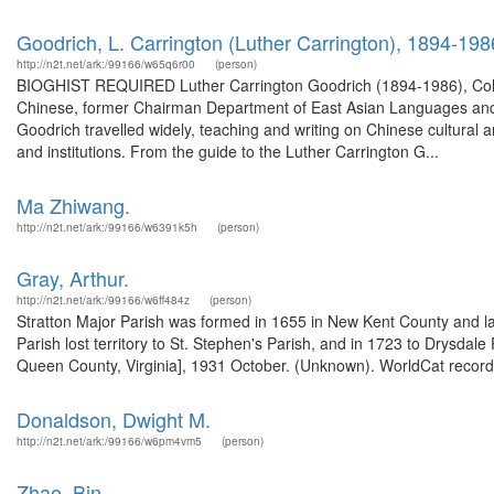
Goodrich, L. Carrington (Luther Carrington), 1894-198
http://n2t.net/ark:/99166/w65q6r00
(person)
BIOGHIST REQUIRED Luther Carrington Goodrich (1894-1986), Colum
Chinese, former Chairman Department of East Asian Languages and Cu
Goodrich travelled widely, teaching and writing on Chinese cultural a
and institutions. From the guide to the Luther Carrington G...
Ma Zhiwang.
http://n2t.net/ark:/99166/w6391k5h
(person)
Gray, Arthur.
http://n2t.net/ark:/99166/w6ff484z
(person)
Stratton Major Parish was formed in 1655 in New Kent County and lat
Parish lost territory to St. Stephen's Parish, and in 1723 to Drysdal
Queen County, Virginia], 1931 October. (Unknown). WorldCat record 
Donaldson, Dwight M.
http://n2t.net/ark:/99166/w6pm4vm5
(person)
Zhao, Bin