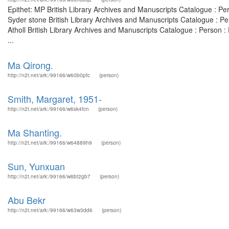
Epithet: MP British Library Archives and Manuscripts Catalogue : P
Syder stone British Library Archives and Manuscripts Catalogue : Pe
Atholl British Library Archives and Manuscripts Catalogue : Person 
...
Ma Qirong.
http://n2t.net/ark:/99166/w60b0pfc
(person)
Smith, Margaret, 1951-
http://n2t.net/ark:/99166/w6sk4fcn
(person)
Ma Shanting.
http://n2t.net/ark:/99166/w64889h9
(person)
Sun, Yunxuan
http://n2t.net/ark:/99166/w6bt2gb7
(person)
Abu Bekr
http://n2t.net/ark:/99166/w63w3dd6
(person)