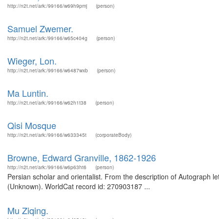
http://n2t.net/ark:/99166/w69h9pmj
(person)
Samuel Zwemer.
http://n2t.net/ark:/99166/w65c404g
(person)
Wieger, Lon.
http://n2t.net/ark:/99166/w6487wxb
(person)
Ma Luntin.
http://n2t.net/ark:/99166/w62h1t38
(person)
Qisi Mosque
http://n2t.net/ark:/99166/w633345t
(corporateBody)
Browne, Edward Granville, 1862-1926
http://n2t.net/ark:/99166/w6p63ht6
(person)
Persian scholar and orientalist. From the description of Autograph l
(Unknown). WorldCat record id: 270903187 ...
Mu Ziqing.