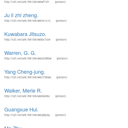
http://n2t.net/ark:/99166/w6wf7xf1
(person)
Ju li zhi zheng.
http://n2t.net/ark:/99166/w64s1c1c
(person)
Kuwabara Jitsuzo.
http://n2t.net/ark:/99166/w68x7cs4
(person)
Warren, G. G.
http://n2t.net/ark:/99166/w6s038bw
(person)
Yang Cheng-jung.
http://n2t.net/ark:/99166/w6z758ws
(person)
Walker, Merle R.
http://n2t.net/ark:/99166/w6ds6t6c
(person)
Guangxue Hui.
http://n2t.net/ark:/99166/w6vj9p2p
(person)