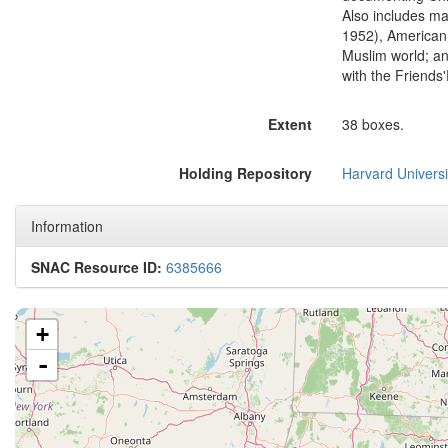
Also includes ma
1952), American 
Muslim world; an
with the Friends
Extent
38 boxes.
Holding Repository
Harvard Univers
Information
SNAC Resource ID:
6385666
+
-