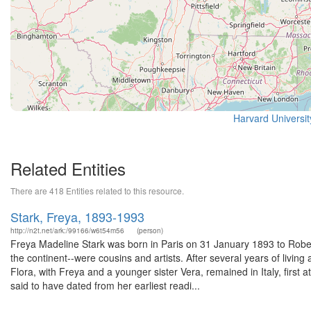
Harvard Universi
Related Entities
There are 418 Entities related to this resource.
Stark, Freya, 1893-1993
http://n2t.net/ark:/99166/w6t54m56
(person)
Freya Madeline Stark was born in Paris on 31 January 1893 to Robert 
the continent--were cousins and artists. After several years of livin
Flora, with Freya and a younger sister Vera, remained in Italy, first 
said to have dated from her earliest readi...