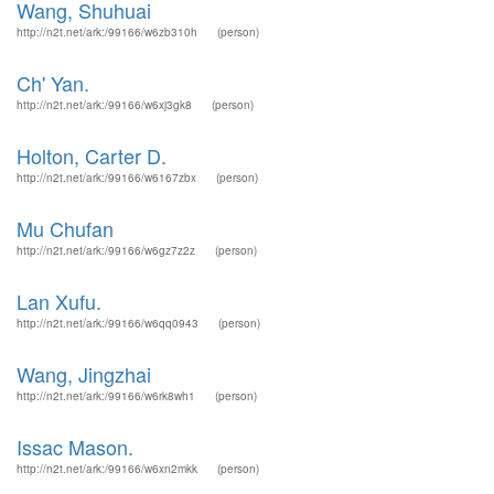
Wang, Shuhuai
http://n2t.net/ark:/99166/w6zb310h
(person)
Ch' Yan.
http://n2t.net/ark:/99166/w6xj3gk8
(person)
Holton, Carter D.
http://n2t.net/ark:/99166/w6167zbx
(person)
Mu Chufan
http://n2t.net/ark:/99166/w6gz7z2z
(person)
Lan Xufu.
http://n2t.net/ark:/99166/w6qq0943
(person)
Wang, Jingzhai
http://n2t.net/ark:/99166/w6rk8wh1
(person)
Issac Mason.
http://n2t.net/ark:/99166/w6xn2mkk
(person)