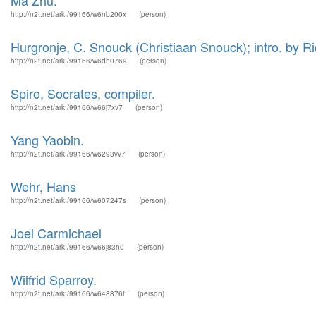
Ma Zhu.
http://n2t.net/ark:/99166/w6nb200x
(person)
Hurgronje, C. Snouck (Christiaan Snouck); intro. by Ric
http://n2t.net/ark:/99166/w6dh0769
(person)
Spiro, Socrates, compiler.
http://n2t.net/ark:/99166/w66j7xv7
(person)
Yang Yaobin.
http://n2t.net/ark:/99166/w6293vv7
(person)
Wehr, Hans
http://n2t.net/ark:/99166/w607247s
(person)
Joel Carmichael
http://n2t.net/ark:/99166/w66j83n0
(person)
Wilfrid Sparroy.
http://n2t.net/ark:/99166/w648876f
(person)