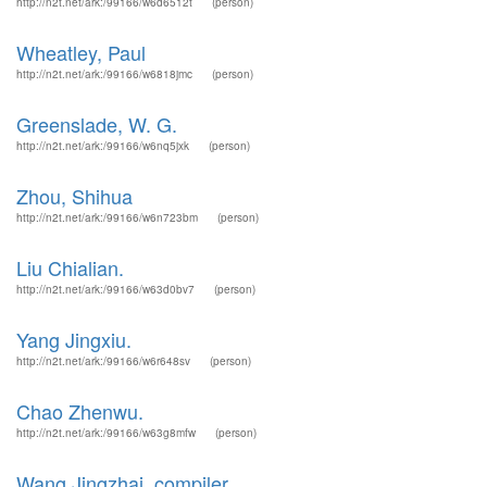
http://n2t.net/ark:/99166/w6d6512t
(person)
Wheatley, Paul
http://n2t.net/ark:/99166/w6818jmc
(person)
Greenslade, W. G.
http://n2t.net/ark:/99166/w6nq5jxk
(person)
Zhou, Shihua
http://n2t.net/ark:/99166/w6n723bm
(person)
Liu Chialian.
http://n2t.net/ark:/99166/w63d0bv7
(person)
Yang Jingxiu.
http://n2t.net/ark:/99166/w6r648sv
(person)
Chao Zhenwu.
http://n2t.net/ark:/99166/w63g8mfw
(person)
Wang Jingzhai, compiler.