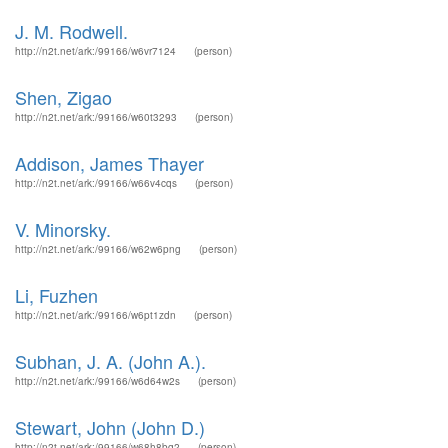
J. M. Rodwell.
http://n2t.net/ark:/99166/w6vr7124
(person)
Shen, Zigao
http://n2t.net/ark:/99166/w60t3293
(person)
Addison, James Thayer
http://n2t.net/ark:/99166/w66v4cqs
(person)
V. Minorsky.
http://n2t.net/ark:/99166/w62w6png
(person)
Li, Fuzhen
http://n2t.net/ark:/99166/w6pt1zdn
(person)
Subhan, J. A. (John A.).
http://n2t.net/ark:/99166/w6d64w2s
(person)
Stewart, John (John D.)
http://n2t.net/ark:/99166/w68h8bq2
(person)