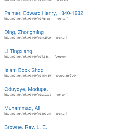
Palmer, Edward Henry, 1840-1882
http://n2t.net/ark:/99166/w67q1zqm
(person)
Ding, Zhongming
http://n2t.net/ark:/99166/w6mj25cp
(person)
Li Tingxiang.
http://n2t.net/ark:/99166/w6tk33st
(person)
Islam Book Shop
http://n2t.net/ark:/99166/w61t0135
(corporateBody)
Oduyoye, Modupe.
http://n2t.net/ark:/99166/w6px0zd9
(person)
Muhammad, Ali
http://n2t.net/ark:/99166/w65p0br8
(person)
Browne, Rev. L. E.