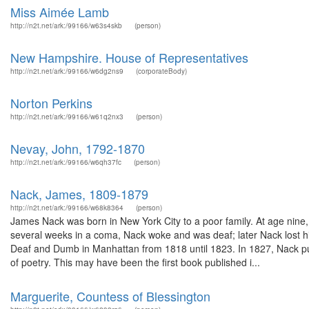
Miss Aimée Lamb
http://n2t.net/ark:/99166/w63s4skb
(person)
New Hampshire. House of Representatives
http://n2t.net/ark:/99166/w6dg2ns9
(corporateBody)
Norton Perkins
http://n2t.net/ark:/99166/w61q2nx3
(person)
Nevay, John, 1792-1870
http://n2t.net/ark:/99166/w6qh37fc
(person)
Nack, James, 1809-1879
http://n2t.net/ark:/99166/w68k8364
(person)
James Nack was born in New York City to a poor family. At age nine, N
several weeks in a coma, Nack woke and was deaf; later Nack lost his
Deaf and Dumb in Manhattan from 1818 until 1823. In 1827, Nack pu
of poetry. This may have been the first book published i...
Marguerite, Countess of Blessington