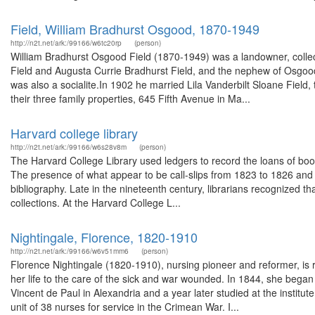
Field, William Bradhurst Osgood, 1870-1949
http://n2t.net/ark:/99166/w6tc20rp
(person)
William Bradhurst Osgood Field (1870-1949) was a landowner, collec
Field and Augusta Currie Bradhurst Field, and the nephew of Osgood 
was also a socialite.In 1902 he married Lila Vanderbilt Sloane Field
their three family properties, 645 Fifth Avenue in Ma...
Harvard college library
http://n2t.net/ark:/99166/w6s28v8m
(person)
The Harvard College Library used ledgers to record the loans of book
The presence of what appear to be call-slips from 1823 to 1826 and the
bibliography. Late in the nineteenth century, librarians recognized tha
collections. At the Harvard College L...
Nightingale, Florence, 1820-1910
http://n2t.net/ark:/99166/w6v51mm6
(person)
Florence Nightingale (1820-1910), nursing pioneer and reformer, is 
her life to the care of the sick and war wounded. In 1844, she began t
Vincent de Paul in Alexandria and a year later studied at the instit
unit of 38 nurses for service in the Crimean War. I...