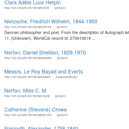
Clara Adèle Luce Herpin
http://n2t.net/ark:/99166/w6t00t5f
(person)
Nietzsche, Friedrich Wilhelm, 1844-1900
http://n2t.net/ark:/99166/w6zk5h48
(person)
German philosopher and poet. From the description of Autograph lette
11. (Unknown). WorldCat record id: 270610619 ...
Norton, Daniel Sheldon, 1829-1870
http://n2t.net/ark:/99166/w6d29q8x
(person)
Messrs. Le Roy Bayad and Everts
http://n2t.net/ark:/99166/w6sk4w3f
(corporateBody)
Norton, Miss C. M.
http://n2t.net/ark:/99166/w61t0xtb
(person)
Catherine (Stevens) Crowe
http://n2t.net/ark:/99166/w6dd1v63
(person)
Nasmyth, Alexander, 1758-1840