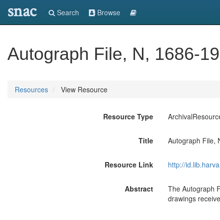
snac
Search
Browse
Autograph File, N, 1686-19
Resources
View Resource
Resource Type
ArchivalResourc
Title
Autograph File, 
Resource Link
http://id.lib.ha
Abstract
The Autograph Fil
drawings receive