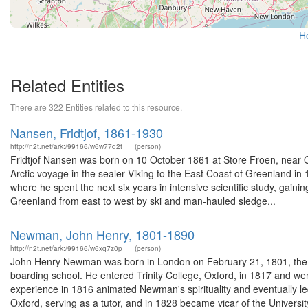
H
Related Entities
There are 322 Entities related to this resource.
Nansen, Fridtjof, 1861-1930
http://n2t.net/ark:/99166/w6w77d2t
(person)
Fridtjof Nansen was born on 10 October 1861 at Store Froen, near Osl
Arctic voyage in the sealer Viking to the East Coast of Greenland in
where he spent the next six years in intensive scientific study, gai
Greenland from east to west by ski and man-hauled sledge...
Newman, John Henry, 1801-1890
http://n2t.net/ark:/99166/w6xq7z0p
(person)
John Henry Newman was born in London on February 21, 1801, the elde
boarding school. He entered Trinity College, Oxford, in 1817 and we
experience in 1816 animated Newman's spirituality and eventually le
Oxford, serving as a tutor, and in 1828 became vicar of the University