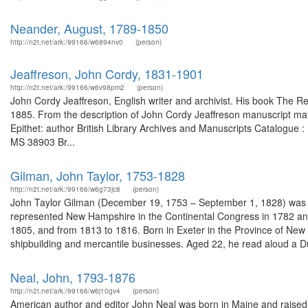
Neander, August, 1789-1850
http://n2t.net/ark:/99166/w6894nv0
(person)
Jeaffreson, John Cordy, 1831-1901
http://n2t.net/ark:/99166/w6v98pm2
(person)
John Cordy Jeaffreson, English writer and archivist. His book The R
1885. From the description of John Cordy Jeaffreson manuscript mat
Epithet: author British Library Archives and Manuscripts Catalogue
MS 38903 Br...
Gilman, John Taylor, 1753-1828
http://n2t.net/ark:/99166/w6g73jc8
(person)
John Taylor Gilman (December 19, 1753 – September 1, 1828) was 
represented New Hampshire in the Continental Congress in 1782 and
1805, and from 1813 to 1816. Born in Exeter in the Province of New 
shipbuilding and mercantile businesses. Aged 22, he read aloud a D
Neal, John, 1793-1876
http://n2t.net/ark:/99166/w6j10gv4
(person)
American author and editor John Neal was born in Maine and raised 