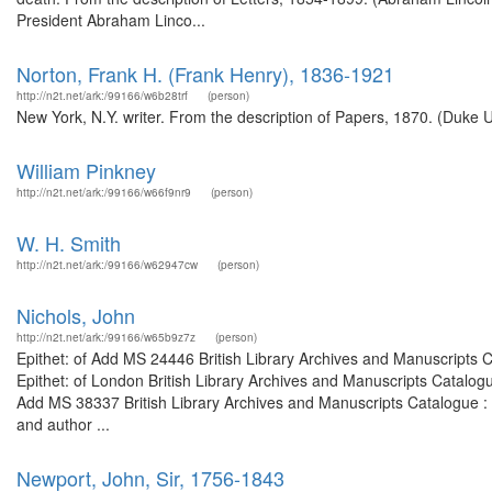
President Abraham Linco...
Norton, Frank H. (Frank Henry), 1836-1921
http://n2t.net/ark:/99166/w6b28trf
(person)
New York, N.Y. writer. From the description of Papers, 1870. (Duke U
William Pinkney
http://n2t.net/ark:/99166/w66f9nr9
(person)
W. H. Smith
http://n2t.net/ark:/99166/w62947cw
(person)
Nichols, John
http://n2t.net/ark:/99166/w65b9z7z
(person)
Epithet: of Add MS 24446 British Library Archives and Manuscripts
Epithet: of London British Library Archives and Manuscripts Catalo
Add MS 38337 British Library Archives and Manuscripts Catalogue :
and author ...
Newport, John, Sir, 1756-1843