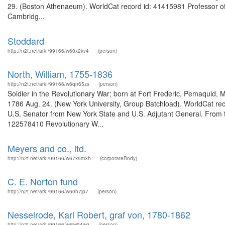
29. (Boston Athenaeum). WorldCat record id: 41415981 Professor of c
Cambridg...
Stoddard
http://n2t.net/ark:/99166/w60x2kv4
(person)
North, William, 1755-1836
http://n2t.net/ark:/99166/w6qn65zs
(person)
Soldier in the Revolutionary War; born at Fort Frederic, Pemaquid, M
1786 Aug. 24. (New York University, Group Batchload). WorldCat rec
U.S. Senator from New York State and U.S. Adjutant General. From t
122578410 Revolutionary W...
Meyers and co., ltd.
http://n2t.net/ark:/99166/w67x9m3h
(corporateBody)
C. E. Norton fund
http://n2t.net/ark:/99166/w60h7jp7
(person)
Nesselrode, Karl Robert, graf von, 1780-1862
http://n2t.net/ark:/99166/w6jw94wg
(person)