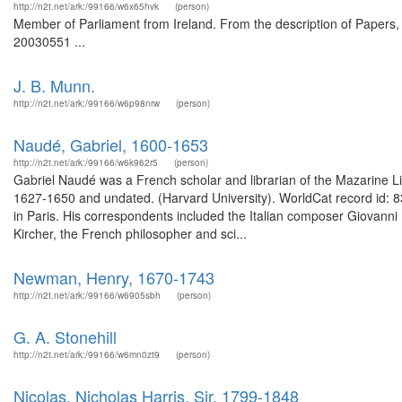
http://n2t.net/ark:/99166/w6x65hvk
(person)
Member of Parliament from Ireland. From the description of Papers, 
20030551 ...
J. B. Munn.
http://n2t.net/ark:/99166/w6p98nrw
(person)
Naudé, Gabriel, 1600-1653
http://n2t.net/ark:/99166/w6k962r5
(person)
Gabriel Naudé was a French scholar and librarian of the Mazarine Li
1627-1650 and undated. (Harvard University). WorldCat record id: 8
in Paris. His correspondents included the Italian composer Giovann
Kircher, the French philosopher and sci...
Newman, Henry, 1670-1743
http://n2t.net/ark:/99166/w6905sbh
(person)
G. A. Stonehill
http://n2t.net/ark:/99166/w6mn0zt9
(person)
Nicolas, Nicholas Harris, Sir, 1799-1848