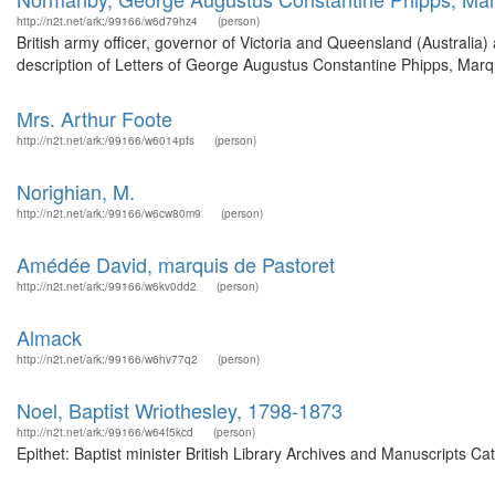
http://n2t.net/ark:/99166/w6d79hz4
(person)
British army officer, governor of Victoria and Queensland (Australi
description of Letters of George Augustus Constantine Phipps, Mar
Mrs. Arthur Foote
http://n2t.net/ark:/99166/w6014pfs
(person)
Norighian, M.
http://n2t.net/ark:/99166/w6cw80m9
(person)
Amédée David, marquis de Pastoret
http://n2t.net/ark:/99166/w6kv0dd2
(person)
Almack
http://n2t.net/ark:/99166/w6hv77q2
(person)
Noel, Baptist Wriothesley, 1798-1873
http://n2t.net/ark:/99166/w64f5kcd
(person)
Epithet: Baptist minister British Library Archives and Manuscripts 