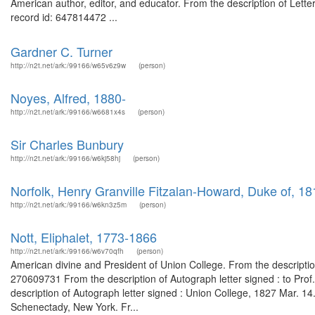
American author, editor, and educator. From the description of Lette
record id: 647814472 ...
Gardner C. Turner
http://n2t.net/ark:/99166/w65v6z9w
(person)
Noyes, Alfred, 1880-
http://n2t.net/ark:/99166/w6681x4s
(person)
Sir Charles Bunbury
http://n2t.net/ark:/99166/w6kj58hj
(person)
Norfolk, Henry Granville Fitzalan-Howard, Duke of, 1
http://n2t.net/ark:/99166/w6kn3z5m
(person)
Nott, Eliphalet, 1773-1866
http://n2t.net/ark:/99166/w6v70qfh
(person)
American divine and President of Union College. From the descriptio
270609731 From the description of Autograph letter signed : to Pr
description of Autograph letter signed : Union College, 1827 Mar. 1
Schenectady, New York. Fr...