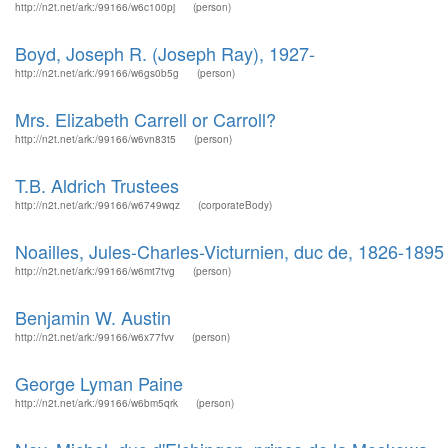
http://n2t.net/ark:/99166/w6c100pj
(person)
Boyd, Joseph R. (Joseph Ray), 1927-
http://n2t.net/ark:/99166/w6gs0b5g
(person)
Mrs. Elizabeth Carrell or Carroll?
http://n2t.net/ark:/99166/w6vn83t5
(person)
T.B. Aldrich Trustees
http://n2t.net/ark:/99166/w6749wqz
(corporateBody)
Noailles, Jules-Charles-Victurnien, duc de, 1826-1895
http://n2t.net/ark:/99166/w6mt7tvg
(person)
Benjamin W. Austin
http://n2t.net/ark:/99166/w6x77fvv
(person)
George Lyman Paine
http://n2t.net/ark:/99166/w6bm5qrk
(person)