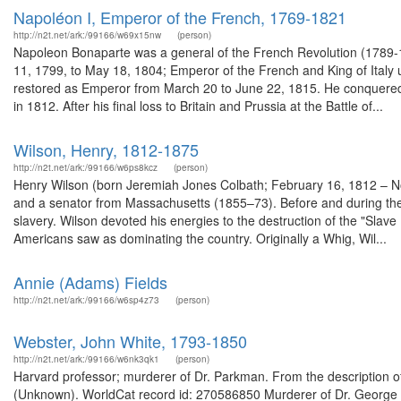
Napoléon I, Emperor of the French, 1769-1821
http://n2t.net/ark:/99166/w69x15nw
(person)
Napoleon Bonaparte was a general of the French Revolution (1789-1
11, 1799, to May 18, 1804; Emperor of the French and King of Italy 
restored as Emperor from March 20 to June 22, 1815. He conquered m
in 1812. After his final loss to Britain and Prussia at the Battle of...
Wilson, Henry, 1812-1875
http://n2t.net/ark:/99166/w6ps8kcz
(person)
Henry Wilson (born Jeremiah Jones Colbath; February 16, 1812 – No
and a senator from Massachusetts (1855–73). Before and during the
slavery. Wilson devoted his energies to the destruction of the "Slave P
Americans saw as dominating the country. Originally a Whig, Wil...
Annie (Adams) Fields
http://n2t.net/ark:/99166/w6sp4z73
(person)
Webster, John White, 1793-1850
http://n2t.net/ark:/99166/w6nk3qk1
(person)
Harvard professor; murderer of Dr. Parkman. From the description o
(Unknown). WorldCat record id: 270586850 Murderer of Dr. George Pa