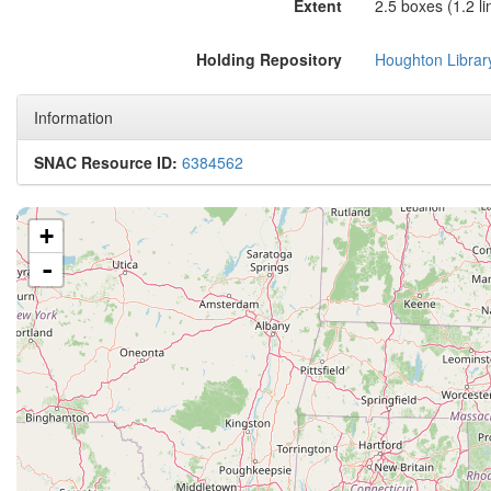
Extent
2.5 boxes (1.2 lin
Holding Repository
Houghton Librar
Information
SNAC Resource ID:
6384562
+
-