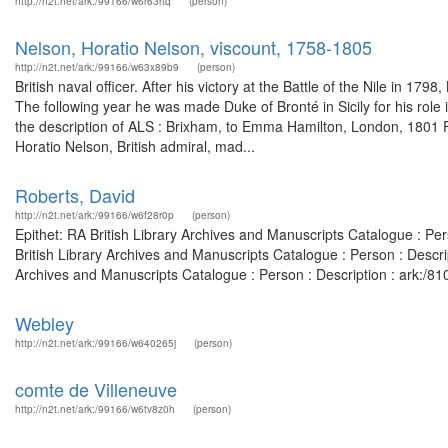
http://n2t.net/ark:/99166/w6r63rtq
(person)
Nelson, Horatio Nelson, viscount, 1758-1805
http://n2t.net/ark:/99166/w63x89b9
(person)
British naval officer. After his victory at the Battle of the Nile in 
The following year he was made Duke of Bronté in Sicily for his role
the description of ALS : Brixham, to Emma Hamilton, London, 1801
Horatio Nelson, British admiral, mad...
Roberts, David
http://n2t.net/ark:/99166/w6f28r0p
(person)
Epithet: RA British Library Archives and Manuscripts Catalogue : P
British Library Archives and Manuscripts Catalogue : Person : Descr
Archives and Manuscripts Catalogue : Person : Description : ark:/
Webley
http://n2t.net/ark:/99166/w640265j
(person)
comte de Villeneuve
http://n2t.net/ark:/99166/w6tv8z0h
(person)