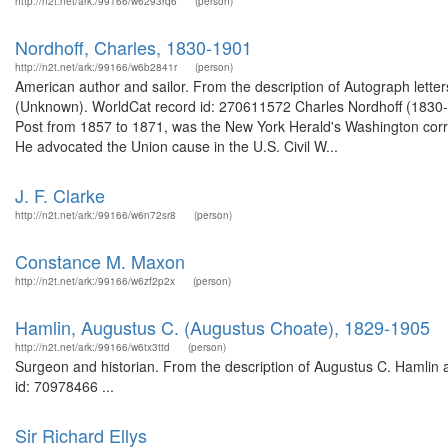
http://n2t.net/ark:/99166/w6293rq6
(person)
Nordhoff, Charles, 1830-1901
http://n2t.net/ark:/99166/w6b2841r
(person)
American author and sailor. From the description of Autograph lette
(Unknown). WorldCat record id: 270611572 Charles Nordhoff (1830-
Post from 1857 to 1871, was the New York Herald's Washington corr
He advocated the Union cause in the U.S. Civil W...
J. F. Clarke
http://n2t.net/ark:/99166/w6n72sr8
(person)
Constance M. Maxon
http://n2t.net/ark:/99166/w6zf2p2x
(person)
Hamlin, Augustus C. (Augustus Choate), 1829-1905
http://n2t.net/ark:/99166/w6tx3ttd
(person)
Surgeon and historian. From the description of Augustus C. Hamlin a
id: 70978466 ...
Sir Richard Ellys