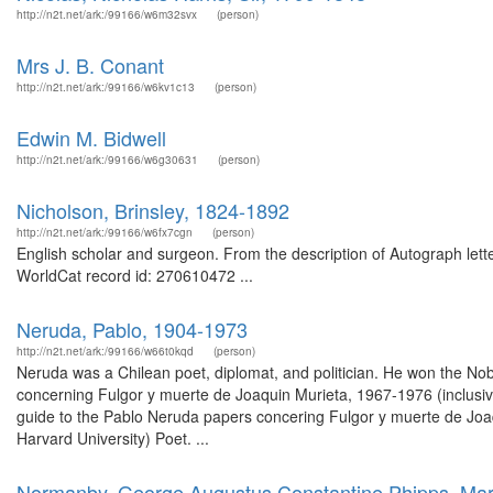
http://n2t.net/ark:/99166/w6m32svx
(person)
Mrs J. B. Conant
http://n2t.net/ark:/99166/w6kv1c13
(person)
Edwin M. Bidwell
http://n2t.net/ark:/99166/w6g30631
(person)
Nicholson, Brinsley, 1824-1892
http://n2t.net/ark:/99166/w6fx7cgn
(person)
English scholar and surgeon. From the description of Autograph let
WorldCat record id: 270610472 ...
Neruda, Pablo, 1904-1973
http://n2t.net/ark:/99166/w66t0kqd
(person)
Neruda was a Chilean poet, diplomat, and politician. He won the Nob
concerning Fulgor y muerte de Joaquin Murieta, 1967-1976 (inclusiv
guide to the Pablo Neruda papers concering Fulgor y muerte de Joaq
Harvard University) Poet. ...
Normanby, George Augustus Constantine Phipps, Mar