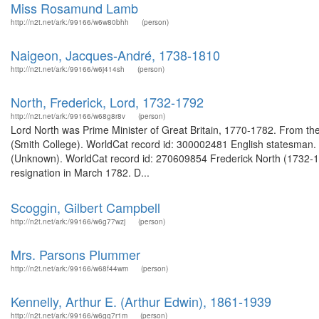
Miss Rosamund Lamb
http://n2t.net/ark:/99166/w6w80bhh
(person)
Naigeon, Jacques-André, 1738-1810
http://n2t.net/ark:/99166/w6j414sh
(person)
North, Frederick, Lord, 1732-1792
http://n2t.net/ark:/99166/w68g8r8v
(person)
Lord North was Prime Minister of Great Britain, 1770-1782. From the 
(Smith College). WorldCat record id: 300002481 English statesman. 
(Unknown). WorldCat record id: 270609854 Frederick North (1732-179
resignation in March 1782. D...
Scoggin, Gilbert Campbell
http://n2t.net/ark:/99166/w6g77wzj
(person)
Mrs. Parsons Plummer
http://n2t.net/ark:/99166/w68f44wm
(person)
Kennelly, Arthur E. (Arthur Edwin), 1861-1939
http://n2t.net/ark:/99166/w6gq7r1m
(person)