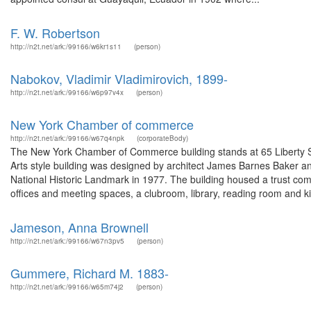
F. W. Robertson
http://n2t.net/ark:/99166/w6kr1s11
(person)
Nabokov, Vladimir Vladimirovich, 1899-
http://n2t.net/ark:/99166/w6p97v4x
(person)
New York Chamber of commerce
http://n2t.net/ark:/99166/w67q4npk
(corporateBody)
The New York Chamber of Commerce building stands at 65 Liberty St
Arts style building was designed by architect James Barnes Baker and 
National Historic Landmark in 1977. The building housed a trust c
offices and meeting spaces, a clubroom, library, reading room and ki.
Jameson, Anna Brownell
http://n2t.net/ark:/99166/w67n3pv5
(person)
Gummere, Richard M. 1883-
http://n2t.net/ark:/99166/w65m74j2
(person)