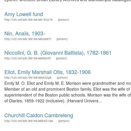
Amy Lowell fund
http://n2t.net/ark:/99166/w6197p79
(person)
Nin, Anaïs, 1903-
http://n2t.net/ark:/99166/w6cs997f
(person)
Niccolini, G. B. (Giovanni Battista), 1782-1861
http://n2t.net/ark:/99166/w6bk2r4f
(person)
Eliot, Emily Marshall Otis, 1832-1906
http://n2t.net/ark:/99166/w6j402g8
(person)
Emily M. O. Eliot and Emily M. E. Morison were grandmother and moth
Member of an old and prominent Boston family, Eliot was the wife of S
superintendent of the Boston public schools. Morison was the wife 
of Diaries, 1859-1922 (inclusive). (Harvard Univers...
Churchill Caldon Cambreleng
http://n2t.net/ark:/99166/w6b421qw
(person)