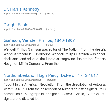
Dr. Harris Kennedy
http://n2t.net/ark:/99166/w6bq47jr
(person)
Dwight Foster
http://n2t.net/ark:/99166/w629462f
(person)
Garrison, Wendell Phillips, 1840-1907
http://n2t.net/ark:/99166/w6v69k1j
(person)
Wendell Phillips Garrison was editor of The Nation. From the descrip
WorldCat record id: 612365054 Wendell Phillips Garrison was editor
abolitionist and editor of the Liberator magazine. His brother Fran
Houghton Mifflin Company. From the ...
Northumberland, Hugh Percy, Duke of, 1742-1817
http://n2t.net/ark:/99166/w60p1kdh
(person)
Fought in the American Revolution. From the description of Autogra
id: 270611811 From the description of Autograph letter signed : to
description of Autograph letter signed : Alnwick Castle, 1796 Oct. 
signature to dictated let...