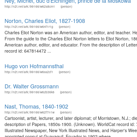
Ney, Michel, duc d'Elchingen, prince de la Moskowa
http://n2t.net/ark:/99166/w62s8cm1
(person)
Norton, Charles Eliot, 1827-1908
http://n2t.net/ark:/99166/w64f1r1g
(person)
Charles Eliot Norton was an American author, editor, and teacher. He 
From the guide to the Charles Eliot Norton letters to Eliot Norton, 1
American author, editor, and educator. From the description of Lette
record id: 647814472 ...
Hugo von Hofmannsthal
http://n2t.net/ark:/99166/w6ss2cf1
(person)
Dr. Walter Grossmann
http://n2t.net/ark:/99166/w6zb36k6
(person)
Nast, Thomas, 1840-1902
http://n2t.net/ark:/99166/w62f7n1w
(person)
Cartoonist, artist, lecturer, and later diplomat; of Morristown, N.J.
description of Papers, 1850s-1900. (Unknown). WorldCat record id:
Illustrated Newspaper, New York Illustrated News, and Harper's Weekl
appointed consul at Guayaquil, Ecuador in 1902 where...