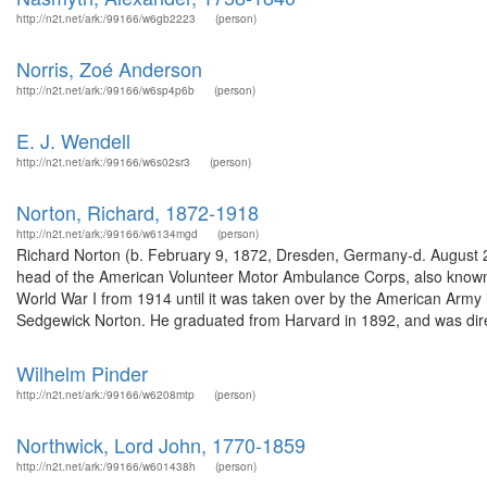
http://n2t.net/ark:/99166/w6gb2223
(person)
Norris, Zoé Anderson
http://n2t.net/ark:/99166/w6sp4p6b
(person)
E. J. Wendell
http://n2t.net/ark:/99166/w6s02sr3
(person)
Norton, Richard, 1872-1918
http://n2t.net/ark:/99166/w6134mgd
(person)
Richard Norton (b. February 9, 1872, Dresden, Germany-d. August 2,
head of the American Volunteer Motor Ambulance Corps, also known 
World War I from 1914 until it was taken over by the American Army
Sedgewick Norton. He graduated from Harvard in 1892, and was direc
Wilhelm Pinder
http://n2t.net/ark:/99166/w6208mtp
(person)
Northwick, Lord John, 1770-1859
http://n2t.net/ark:/99166/w601438h
(person)