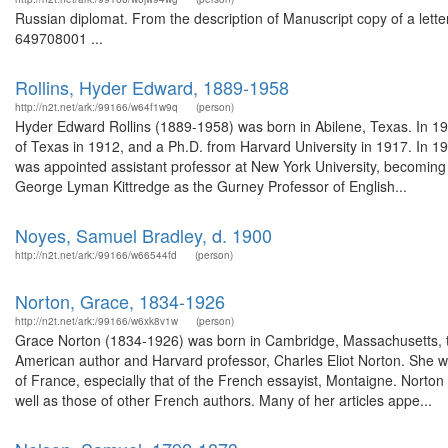
Russian diplomat. From the description of Manuscript copy of a lette
649708001 ...
Rollins, Hyder Edward, 1889-1958
http://n2t.net/ark:/99166/w64f1w9q
(person)
Hyder Edward Rollins (1889-1958) was born in Abilene, Texas. In 19
of Texas in 1912, and a Ph.D. from Harvard University in 1917. In 
was appointed assistant professor at New York University, becoming a
George Lyman Kittredge as the Gurney Professor of English...
Noyes, Samuel Bradley, d. 1900
http://n2t.net/ark:/99166/w66544fd
(person)
Norton, Grace, 1834-1926
http://n2t.net/ark:/99166/w6xk8v1w
(person)
Grace Norton (1834-1926) was born in Cambridge, Massachusetts, th
American author and Harvard professor, Charles Eliot Norton. She wa
of France, especially that of the French essayist, Montaigne. Norton
well as those of other French authors. Many of her articles appe...