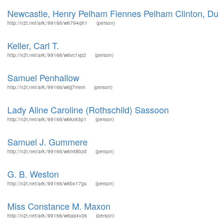
Newcastle, Henry Pelham Fiennes Pelham Clinton, Du
http://n2t.net/ark:/99166/w6794qh1
(person)
Keller, Carl T.
http://n2t.net/ark:/99166/w6vc1vp2
(person)
Samuel Penhallow
http://n2t.net/ark:/99166/w6jj7mvm
(person)
Lady Aline Caroline (Rothschild) Sassoon
http://n2t.net/ark:/99166/w6kx93p1
(person)
Samuel J. Gummere
http://n2t.net/ark:/99166/w6mt8bzd
(person)
G. B. Weston
http://n2t.net/ark:/99166/w6bx17gs
(person)
Miss Constance M. Maxon
http://n2t.net/ark:/99166/w6gg4v36
(person)