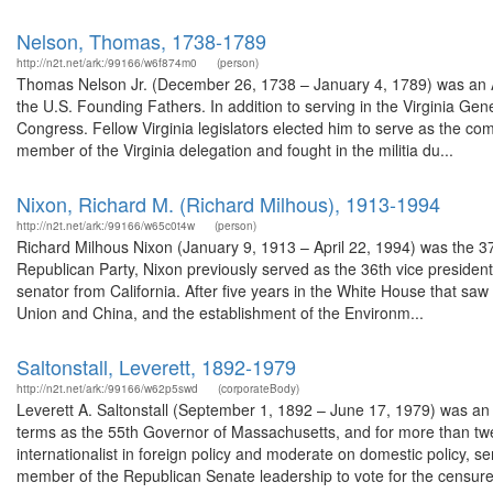
Nelson, Thomas, 1738-1789
http://n2t.net/ark:/99166/w6f874m0
(person)
Thomas Nelson Jr. (December 26, 1738 – January 4, 1789) was an Am
the U.S. Founding Fathers. In addition to serving in the Virginia Ge
Congress. Fellow Virginia legislators elected him to serve as the 
member of the Virginia delegation and fought in the militia du...
Nixon, Richard M. (Richard Milhous), 1913-1994
http://n2t.net/ark:/99166/w65c0t4w
(person)
Richard Milhous Nixon (January 9, 1913 – April 22, 1994) was the 37
Republican Party, Nixon previously served as the 36th vice presiden
senator from California. After five years in the White House that saw
Union and China, and the establishment of the Environm...
Saltonstall, Leverett, 1892-1979
http://n2t.net/ark:/99166/w62p5swd
(corporateBody)
Leverett A. Saltonstall (September 1, 1892 – June 17, 1979) was an
terms as the 55th Governor of Massachusetts, and for more than twe
internationalist in foreign policy and moderate on domestic policy, s
member of the Republican Senate leadership to vote for the censure