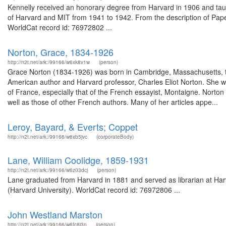
Kennelly received an honorary degree from Harvard in 1906 and taug
of Harvard and MIT from 1941 to 1942. From the description of Paper
WorldCat record id: 76972802 ...
Norton, Grace, 1834-1926
http://n2t.net/ark:/99166/w6xk8v1w
(person)
Grace Norton (1834-1926) was born in Cambridge, Massachusetts, th
American author and Harvard professor, Charles Eliot Norton. She wa
of France, especially that of the French essayist, Montaigne. Norton
well as those of other French authors. Many of her articles appe...
Leroy, Bayard, & Everts; Coppet
http://n2t.net/ark:/99166/w6xb5jvc
(corporateBody)
Lane, William Coolidge, 1859-1931
http://n2t.net/ark:/99166/w6z03dcj
(person)
Lane graduated from Harvard in 1881 and served as librarian at Har
(Harvard University). WorldCat record id: 76972806 ...
John Westland Marston
http://n2t.net/ark:/99166/w6fc8j3n
(person)