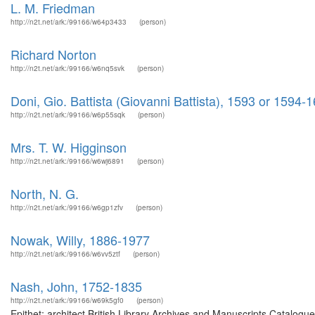
L. M. Friedman
http://n2t.net/ark:/99166/w64p3433
(person)
Richard Norton
http://n2t.net/ark:/99166/w6nq5svk
(person)
Doni, Gio. Battista (Giovanni Battista), 1593 or 1594-
http://n2t.net/ark:/99166/w6p55sqk
(person)
Mrs. T. W. Higginson
http://n2t.net/ark:/99166/w6wj6891
(person)
North, N. G.
http://n2t.net/ark:/99166/w6gp1zfv
(person)
Nowak, Willy, 1886-1977
http://n2t.net/ark:/99166/w6vv5ztf
(person)
Nash, John, 1752-1835
http://n2t.net/ark:/99166/w69k5gf0
(person)
Epithet: architect British Library Archives and Manuscripts Catalog