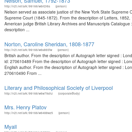
Nelson, Samuel, 1792-1873
http://n2t.net/ark:/99166/w6rr2r6s
(person)
Nelson served as associate justice of the New York State Supreme Co
Supreme Court (1845-1872). From the description of Letters, 1852, 
American judge British Library Archives and Manuscripts Catalogue
description ...
Norton, Caroline Sheridan, 1808-1877
http://n2t.net/ark:/99166/w6s865fw
(person)
British author. From the description of Autograph letter signed : L
id: 270610489 From the description of Autograph letter signed : Lo
English author. From the description of Autograph letter signed : L
270610490 From ...
Literary and Philosophical Society of Liverpool
http://n2t.net/ark:/99166/w6w79shz
(corporateBody)
Mrs. Henry Platov
http://n2t.net/ark:/99166/w6488wz5
(person)
Myall