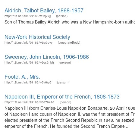
Aldrich, Talbot Bailey, 1868-1957
http://n2t.net/ark:/99166/w6hj79jj
(person)
Son of Thomas Bailey Aldrich who was a New Hampshire-born author
New-York Historical Society
http://n2t.net/ark:/99166/w6sr9qvv
(corporateBody)
Sweeney, John Lincoln, 1906-1986
http://n2t.net/ark:/99166/w6qs5nbh
(person)
Foote, A., Mrs.
http://n2t.net/ark:/99166/w6tr6rp6
(person)
Napoleon III, Emperor of the French, 1808-1873
http://n2t.net/ark:/99166/w6679496
(person)
Napoleon III (born Charles-Louis Napoléon Bonaparte, 20 April 1808
of Napoleon I and cousin of Napoleon II, was the first president of 
elected president of the French Second Republic in 1848, he seized 
emperor of the French. He founded the Second French Empire ...