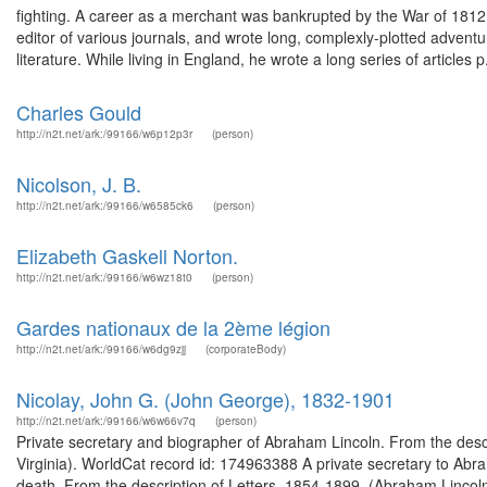
fighting. A career as a merchant was bankrupted by the War of 1812, 
editor of various journals, and wrote long, complexly-plotted advent
literature. While living in England, he wrote a long series of articles p.
Charles Gould
http://n2t.net/ark:/99166/w6p12p3r
(person)
Nicolson, J. B.
http://n2t.net/ark:/99166/w6585ck6
(person)
Elizabeth Gaskell Norton.
http://n2t.net/ark:/99166/w6wz18t0
(person)
Gardes nationaux de la 2ème légion
http://n2t.net/ark:/99166/w6dg9zjj
(corporateBody)
Nicolay, John G. (John George), 1832-1901
http://n2t.net/ark:/99166/w6w66v7q
(person)
Private secretary and biographer of Abraham Lincoln. From the descr
Virginia). WorldCat record id: 174963388 A private secretary to Abra
death. From the description of Letters, 1854-1899. (Abraham Lincoln 