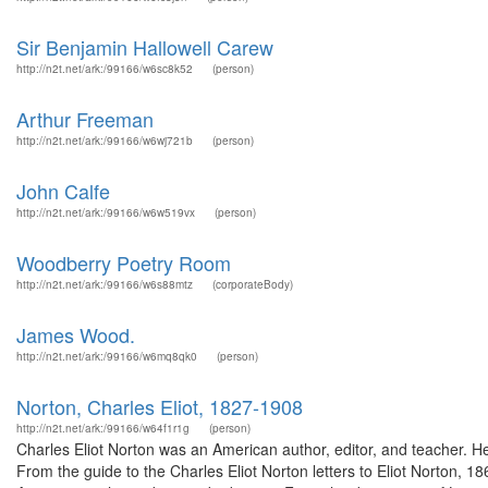
Sir Benjamin Hallowell Carew
http://n2t.net/ark:/99166/w6sc8k52
(person)
Arthur Freeman
http://n2t.net/ark:/99166/w6wj721b
(person)
John Calfe
http://n2t.net/ark:/99166/w6w519vx
(person)
Woodberry Poetry Room
http://n2t.net/ark:/99166/w6s88mtz
(corporateBody)
James Wood.
http://n2t.net/ark:/99166/w6mq8qk0
(person)
Norton, Charles Eliot, 1827-1908
http://n2t.net/ark:/99166/w64f1r1g
(person)
Charles Eliot Norton was an American author, editor, and teacher. He 
From the guide to the Charles Eliot Norton letters to Eliot Norton, 1