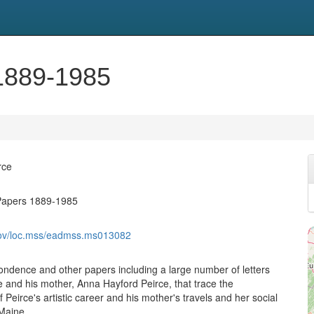
1889-1985
rce
Papers 1889-1985
.gov/loc.mss/eadmss.ms013082
pondence and other papers including a large number of letters
 and his mother, Anna Hayford Peirce, that trace the
Peirce's artistic career and his mother's travels and her social
 Maine.