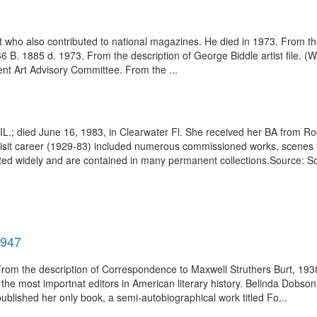
t who also contributed to national magazines. He died in 1973. From t
6 B. 1885 d. 1973. From the description of George Biddle artist file. 
t Art Advisory Committee. From the ...
 IL.; died June 16, 1983, in Clearwater Fl. She received her BA from R
er artisit career (1929-83) included numerous commissioned works, scen
ited widely and are contained in many permanent collections.Source: S
1947
 From the description of Correspondence to Maxwell Struthers Burt, 193
e most importnat editors in American literary history. Belinda Dobson Je
blished her only book, a semi-autobiographical work titled Fo...