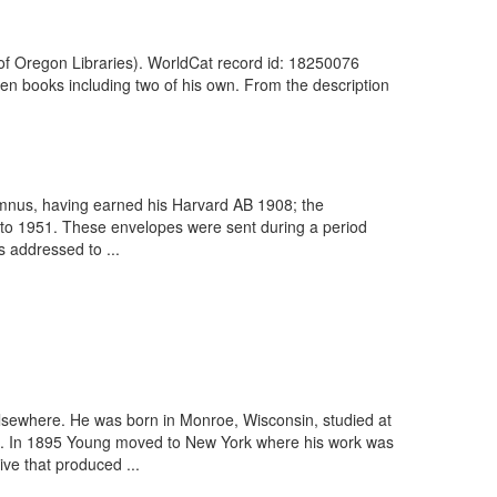
y of Oregon Libraries). WorldCat record id: 18250076
ozen books including two of his own. From the description
umnus, having earned his Harvard AB 1908; the
 to 1951. These envelopes were sent during a period
s addressed to ...
lsewhere. He was born in Monroe, Wisconsin, studied at
ers. In 1895 Young moved to New York where his work was
ve that produced ...