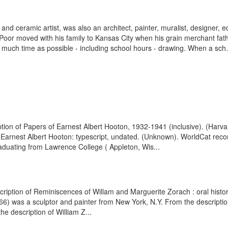
d ceramic artist, was also an architect, painter, muralist, designer, e
oor moved with his family to Kansas City when his grain merchant fa
much time as possible - including school hours - drawing. When a sch.
tion of Papers of Earnest Albert Hooton, 1932-1941 (inclusive). (Harva
f Earnest Albert Hooton: typescript, undated. (Unknown). WorldCat rec
duating from Lawrence College ( Appleton, Wis...
cription of Reminiscences of Willam and Marguerite Zorach : oral histor
 was a sculptor and painter from New York, N.Y. From the description o
e description of William Z...