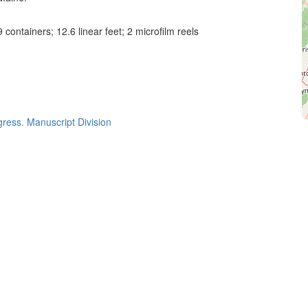
 containers; 12.6 linear feet; 2 microfilm reels
gress. Manuscript Division