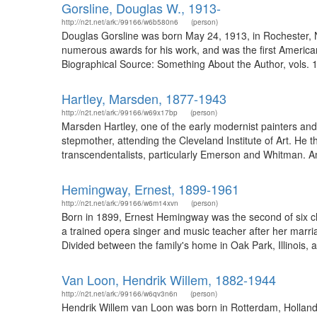
Gorsline, Douglas W., 1913-
http://n2t.net/ark:/99166/w6b580n6
(person)
Douglas Gorsline was born May 24, 1913, in Rochester, NY,
numerous awards for his work, and was the first American 
Biographical Source: Something About the Author, vols. 1
Hartley, Marsden, 1877-1943
http://n2t.net/ark:/99166/w69x17bp
(person)
Marsden Hartley, one of the early modernist painters and 
stepmother, attending the Cleveland Institute of Art. He 
transcendentalists, particularly Emerson and Whitman. A
Hemingway, Ernest, 1899-1961
http://n2t.net/ark:/99166/w6m14xvn
(person)
Born in 1899, Ernest Hemingway was the second of six c
a trained opera singer and music teacher after her marriag
Divided between the family's home in Oak Park, Illinois, 
Van Loon, Hendrik Willem, 1882-1944
http://n2t.net/ark:/99166/w6qv3n6n
(person)
Hendrik Willem van Loon was born in Rotterdam, Holland 