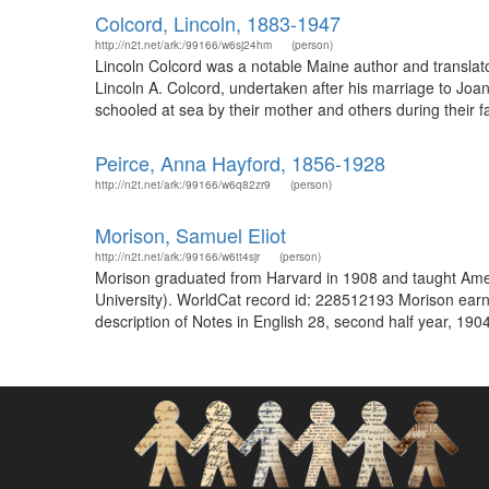
Colcord, Lincoln, 1883-1947
http://n2t.net/ark:/99166/w6sj24hm
(person)
Lincoln Colcord was a notable Maine author and translator
Lincoln A. Colcord, undertaken after his marriage to Joa
schooled at sea by their mother and others during their fa
Peirce, Anna Hayford, 1856-1928
http://n2t.net/ark:/99166/w6q82zr9
(person)
Morison, Samuel Eliot
http://n2t.net/ark:/99166/w6tt4sjr
(person)
Morison graduated from Harvard in 1908 and taught Ameri
University). WorldCat record id: 228512193 Morison earn
description of Notes in English 28, second half year, 190