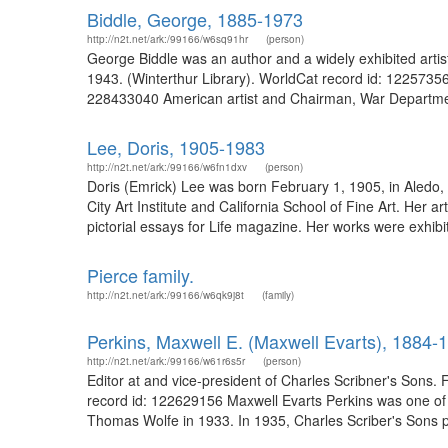
Biddle, George, 1885-1973
http://n2t.net/ark:/99166/w6sq91hr
(person)
George Biddle was an author and a widely exhibited artis
1943. (Winterthur Library). WorldCat record id: 12257356
228433040 American artist and Chairman, War Departmen
Lee, Doris, 1905-1983
http://n2t.net/ark:/99166/w6fn1dxv
(person)
Doris (Emrick) Lee was born February 1, 1905, in Aledo,
City Art Institute and California School of Fine Art. H
pictorial essays for Life magazine. Her works were exhib
Pierce family.
http://n2t.net/ark:/99166/w6qk9j8t
(family)
Perkins, Maxwell E. (Maxwell Evarts), 1884-
http://n2t.net/ark:/99166/w61r6s5r
(person)
Editor at and vice-president of Charles Scribner's Sons.
record id: 122629156 Maxwell Evarts Perkins was one of th
Thomas Wolfe in 1933. In 1935, Charles Scriber's Sons pu