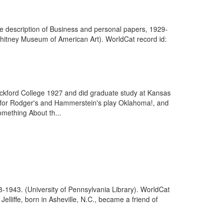
he description of Business and personal papers, 1929-
(Whitney Museum of American Art). WorldCat record id:
ockford College 1927 and did graduate study at Kansas
es for Rodger's and Hammerstein's play Oklahoma!, and
omething About th...
8-1943. (University of Pennsylvania Library). WorldCat
lliffe, born in Asheville, N.C., became a friend of