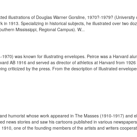
elected illustrations of Douglas Warner Gorsline, 1970?-1979? (Universit
k in 1913. Specializing in historical subjects, he illustrated over two d
outhern Mississippi, Regional Campus). W...
4-1970) was known for illustrating envelopes. Peirce was a Harvard al
ard AB 1916 and served as director of athletics at Harvard from 1926
ng criticized by the press. From the description of Illustrated envelope
st and humorist whose work appeared in The Masses (1910-1917) and e
rated news stories and saw his cartoons published in various newspap
 1910, one of the founding members of the artists and writers cooperati