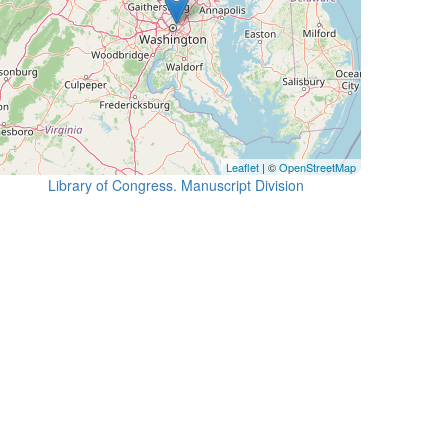
Leaflet
| ©
OpenStreetMap
Library of Congress. Manuscript Division