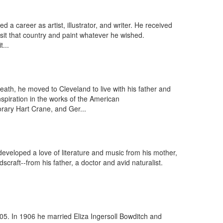
 career as artist, illustrator, and writer. He received
isit that country and paint whatever he wished.
...
eath, he moved to Cleveland to live with his father and
spiration in the works of the American
rary Hart Crane, and Ger...
veloped a love of literature and music from his mother,
craft--from his father, a doctor and avid naturalist.
05. In 1906 he married Eliza Ingersoll Bowditch and