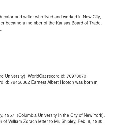
ducator and writer who lived and worked in New City,
ther became a member of the Kansas Board of Trade.
..
rd University). WorldCat record id: 76973070
ord id: 79456362 Earnest Albert Hooton was born in
y, 1957. (Columbia University In the City of New York).
f William Zorach letter to Mr. Shipley, Feb. 8, 1930.