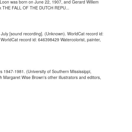
n Loon was born on June 22, 1907, and Gerard Willem
 book THE FALL OF THE DUTCH REPU...
8 July [sound recording]. (Unknown). WorldCat record id:
 WorldCat record id: 646398429 Watercolorist, painter,
rs 1947-1981. (University of Southern Mississippi,
 Margaret Wise Brown's other illustrators and editors,