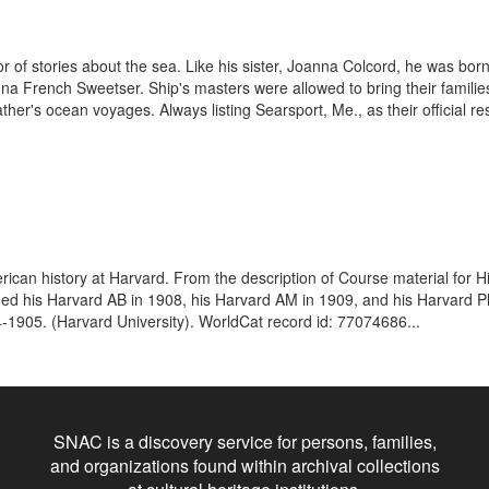
 of stories about the sea. Like his sister, Joanna Colcord, he was born
nna French Sweetser. Ship's masters were allowed to bring their famili
ther's ocean voyages. Always listing Searsport, Me., as their official re
can history at Harvard. From the description of Course material for Hi
ed his Harvard AB in 1908, his Harvard AM in 1909, and his Harvard P
4-1905. (Harvard University). WorldCat record id: 77074686...
SNAC is a discovery service for persons, families,
and organizations found within archival collections