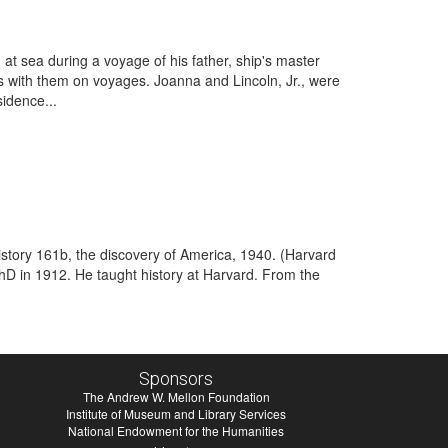
 at sea during a voyage of his father, ship's master
es with them on voyages. Joanna and Lincoln, Jr., were
sidence...
story 161b, the discovery of America, 1940. (Harvard
hD in 1912. He taught history at Harvard. From the
Sponsors
The Andrew W. Mellon Foundation
Institute of Museum and Library Services
National Endowment for the Humanities