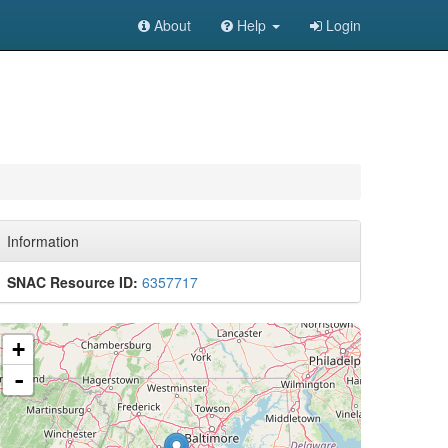
About
Help
Login
Information
SNAC Resource ID:
6357717
+
-