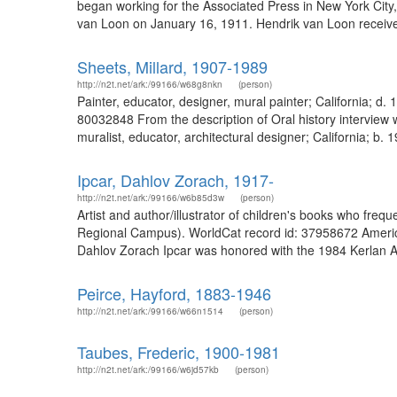
began working for the Associated Press in New York Ci
van Loon on January 16, 1911. Hendrik van Loon receiv
Sheets, Millard, 1907-1989
http://n2t.net/ark:/99166/w68g8nkn
(person)
Painter, educator, designer, mural painter; California; d
80032848 From the description of Oral history interview 
muralist, educator, architectural designer; California; b. 
Ipcar, Dahlov Zorach, 1917-
http://n2t.net/ark:/99166/w6b85d3w
(person)
Artist and author/illustrator of children's books who freq
Regional Campus). WorldCat record id: 37958672 American 
Dahlov Zorach Ipcar was honored with the 1984 Kerlan A
Peirce, Hayford, 1883-1946
http://n2t.net/ark:/99166/w66n1514
(person)
Taubes, Frederic, 1900-1981
http://n2t.net/ark:/99166/w6jd57kb
(person)