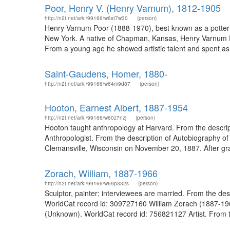
Poor, Henry V. (Henry Varnum), 1812-1905
http://n2t.net/ark:/99166/w6st7w30
(person)
Henry Varnum Poor (1888-1970), best known as a potter an
New York. A native of Chapman, Kansas, Henry Varnum P
From a young age he showed artistic talent and spent as 
Saint-Gaudens, Homer, 1880-
http://n2t.net/ark:/99166/w64m9d87
(person)
Hooton, Earnest Albert, 1887-1954
http://n2t.net/ark:/99166/w60z7nzj
(person)
Hooton taught anthropology at Harvard. From the descrip
Anthropologist. From the description of Autobiography o
Clemansville, Wisconsin on November 20, 1887. After gra
Zorach, William, 1887-1966
http://n2t.net/ark:/99166/w69p332s
(person)
Sculptor, painter; interviewees are married. From the des
WorldCat record id: 309727160 William Zorach (1887-1966)
(Unknown). WorldCat record id: 756821127 Artist. From th