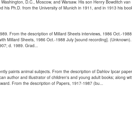
ty, Washington, D.C., Moscow, and Warsaw. His son Henry Bowditch va
ed his Ph.D. from the University of Munich in 1911, and in 1913 his
. 1989. From the description of Millard Sheets interviews, 1986 Oct.-198
with Millard Sheets, 1986 Oct.-1988 July [sound recording]. (Unknown).
1907; d. 1989. Grad...
uently paints animal subjects. From the description of Dahlov Ipcar pape
author and illustrator of children's and young adult books; along with
ward. From the description of Papers, 1917-1987 (bu...