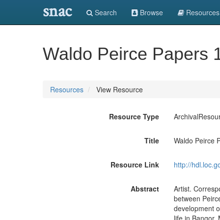
snac
Search
Browse
Resources
Waldo Peirce Papers 
Resources
View Resource
Resource Type
ArchivalResou
Title
Waldo Peirce 
Resource Link
http://hdl.loc
Abstract
Artist. Corres
between Peirce
development of 
life in Bangor,