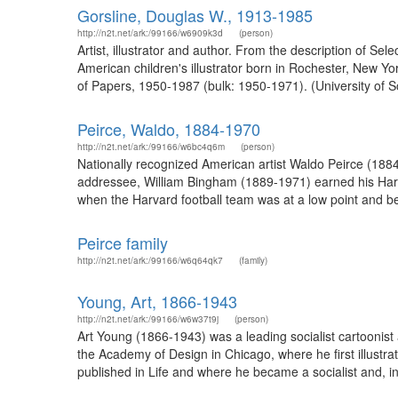
Gorsline, Douglas W., 1913-1985
http://n2t.net/ark:/99166/w6909k3d
(person)
Artist, illustrator and author. From the description of S
American children's illustrator born in Rochester, New Yor
of Papers, 1950-1987 (bulk: 1950-1971). (University of S
Peirce, Waldo, 1884-1970
http://n2t.net/ark:/99166/w6bc4q6m
(person)
Nationally recognized American artist Waldo Peirce (188
addressee, William Bingham (1889-1971) earned his Harv
when the Harvard football team was at a low point and bei
Peirce family
http://n2t.net/ark:/99166/w6q64qk7
(family)
Young, Art, 1866-1943
http://n2t.net/ark:/99166/w6w37t9j
(person)
Art Young (1866-1943) was a leading socialist cartooni
the Academy of Design in Chicago, where he first illust
published in Life and where he became a socialist and, in