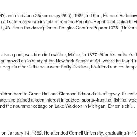
 and died June 25(some say 26th), 1985, in Dijon, France. He followed a
artist to receive an invitation from the People's Republic of China to v
1, 43. From the description of Douglas Gorsline Papers 1975. (Universit
also a poet, was born in Lewiston, Maine, in 1877. After his mother's d
then moved on to study at the New York School of Art, where he found in
mong his other influences were Emily Dickison, his friend and contempo
hildren born to Grace Hall and Clarence Edmonds Hemingway. Ernest de
e, and gained a keen interest in outdoor sports--hunting, fishing, woods
and their summer cottage on Lake Waldoon in Michigan, Ernest's chil...
on January 14, 1882. He attended Cornell University, graduating in 19