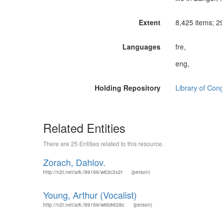
Extent
8,425 items; 29
Languages
fre,
eng,
Holding Repository
Library of Con
Related Entities
There are 25 Entities related to this resource.
Zorach, Dahlov.
http://n2t.net/ark:/99166/w63c3x2r
(person)
Young, Arthur (Vocalist)
http://n2t.net/ark:/99166/w6b8628c
(person)