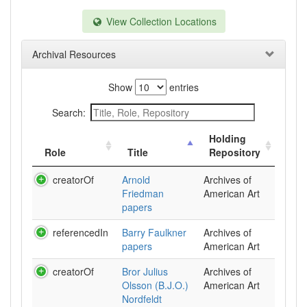
View Collection Locations
Archival Resources
Show
entries
Search:
Holding
Role
Title
Repository
creatorOf
Arnold
Archives of
Friedman
American Art
papers
referencedIn
Barry Faulkner
Archives of
papers
American Art
creatorOf
Bror Julius
Archives of
Olsson (B.J.O.)
American Art
Nordfeldt