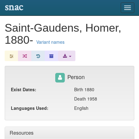
snac
Toggl
navig
Saint-Gaudens, Homer,
1880-
Variant names
Person
Exist Dates:
Birth 1880
Death 1958
Languages Used:
English
Resources