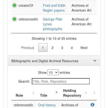
creatorOf
Fred and Edith
Archives of
Nagler papers
American Art
referencedIn
George Platt
Archives of
Lynes
American Art
photographs
Showing 1 to 10 of 35 entries
Previous
1
2
3
4
Next
Bibliographic and Digital Archival Resources
Show
entries
Search:
Holding
Role
Title
Repository
referencedIn
Oral history
Archives of