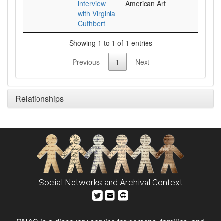
interview
American Art
with Virginia
Cuthbert
Showing 1 to 1 of 1 entries
Previous
1
Next
Relationships
Social Networks and Archival Context