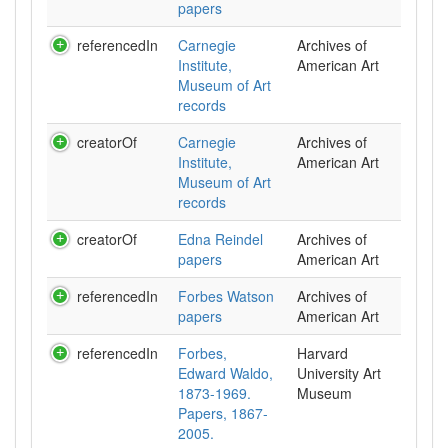
papers
referencedIn
Carnegie
Archives of
Institute,
American Art
Museum of Art
records
creatorOf
Carnegie
Archives of
Institute,
American Art
Museum of Art
records
creatorOf
Edna Reindel
Archives of
papers
American Art
referencedIn
Forbes Watson
Archives of
papers
American Art
referencedIn
Forbes,
Harvard
Edward Waldo,
University Art
1873-1969.
Museum
Papers, 1867-
2005.