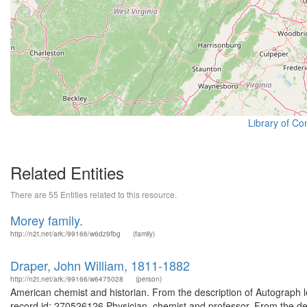
Library of Co
Related Entities
There are 55 Entities related to this resource.
Morey family.
http://n2t.net/ark:/99166/w6dz9fbg
(family)
Draper, John William, 1811-1882
http://n2t.net/ark:/99166/w6475028
(person)
American chemist and historian. From the description of Autograph 
record id: 270526126 Physician, chemist and professor. From the des