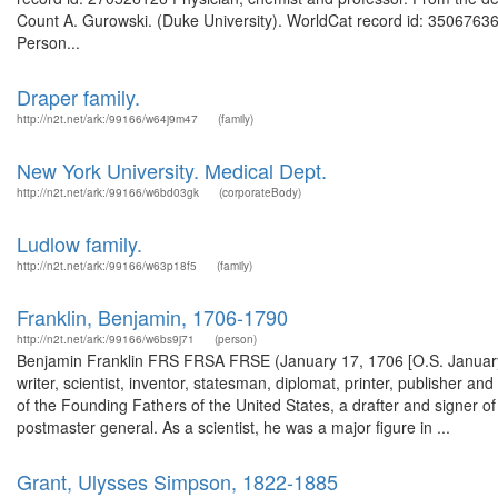
Count A. Gurowski. (Duke University). WorldCat record id: 35067636
Person...
Draper family.
http://n2t.net/ark:/99166/w64j9m47
(family)
New York University. Medical Dept.
http://n2t.net/ark:/99166/w6bd03gk
(corporateBody)
Ludlow family.
http://n2t.net/ark:/99166/w63p18f5
(family)
Franklin, Benjamin, 1706-1790
http://n2t.net/ark:/99166/w6bs9j71
(person)
Benjamin Franklin FRS FRSA FRSE (January 17, 1706 [O.S. January 
writer, scientist, inventor, statesman, diplomat, printer, publisher an
of the Founding Fathers of the United States, a drafter and signer of
postmaster general. As a scientist, he was a major figure in ...
Grant, Ulysses Simpson, 1822-1885