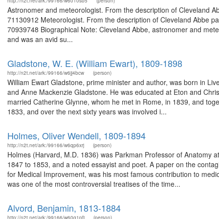
http://n2t.net/ark:/99166/w6010sb5
(person)
Astronomer and meteorologist. From the description of Cleveland A
71130912 Meteorologist. From the description of Cleveland Abbe pap
70939748 Biographical Note: Cleveland Abbe, astronomer and meteorol
and was an avid su...
Gladstone, W. E. (William Ewart), 1809-1898
http://n2t.net/ark:/99166/w6jj4bcw
(person)
William Ewart Gladstone, prime minister and author, was born in Live
and Anne Mackenzie Gladstone. He was educated at Eton and Christ Chu
married Catherine Glynne, whom he met in Rome, in 1839, and togeth
1833, and over the next sixty years was involved i...
Holmes, Oliver Wendell, 1809-1894
http://n2t.net/ark:/99166/w6qp6xrj
(person)
Holmes (Harvard, M.D. 1836) was Parkman Professor of Anatomy at 
1847 to 1853, and a noted essayist and poet. A paper on the contag
for Medical Improvement, was his most famous contribution to medicin
was one of the most controversial treatises of the time...
Alvord, Benjamin, 1813-1884
http://n2t.net/ark:/99166/w60q1pfj
(person)