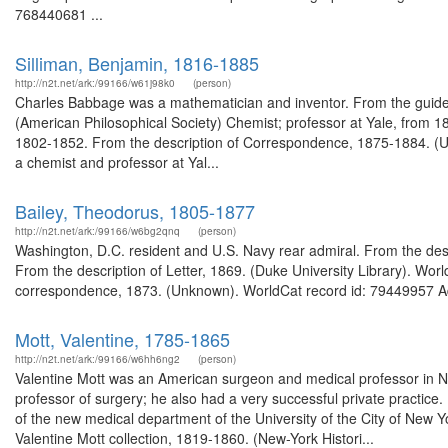
768440681 ...
Silliman, Benjamin, 1816-1885
http://n2t.net/ark:/99166/w61j98k0
(person)
Charles Babbage was a mathematician and inventor. From the guid
(American Philosophical Society) Chemist; professor at Yale, from 18
1802-1852. From the description of Correspondence, 1875-1884. (Univ
a chemist and professor at Yal...
Bailey, Theodorus, 1805-1877
http://n2t.net/ark:/99166/w6bg2qnq
(person)
Washington, D.C. resident and U.S. Navy rear admiral. From the desc
From the description of Letter, 1869. (Duke University Library). Wor
correspondence, 1873. (Unknown). WorldCat record id: 79449957 Ad
Mott, Valentine, 1785-1865
http://n2t.net/ark:/99166/w6hh6ng2
(person)
Valentine Mott was an American surgeon and medical professor in 
professor of surgery; he also had a very successful private practice
of the new medical department of the University of the City of New 
Valentine Mott collection, 1819-1860. (New-York Histori...