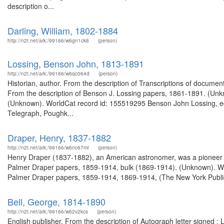
description o...
Darling, William, 1802-1884
http://n2t.net/ark:/99166/w6gn1ck8
(person)
Lossing, Benson John, 1813-1891
http://n2t.net/ark:/99166/w6qc064d
(person)
Historian, author. From the description of Transcriptions of docume
From the description of Benson J. Lossing papers, 1861-1891. (Unk
(Unknown). WorldCat record id: 155519295 Benson John Lossing, edit
Telegraph, Poughk...
Draper, Henry, 1837-1882
http://n2t.net/ark:/99166/w6nc67mr
(person)
Henry Draper (1837-1882), an American astronomer, was a pioneer 
Palmer Draper papers, 1859-1914, bulk (1869-1914). (Unknown). W
Palmer Draper papers, 1859-1914, 1869-1914, (The New York Public L
Bell, George, 1814-1890
http://n2t.net/ark:/99166/w62v2kcs
(person)
English publisher. From the description of Autograph letter signed 