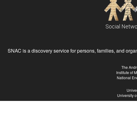
Social Netwo
SNAC is a discovery service for persons, families, and organiz
The Andr
Institute of
National En
Univer
University 