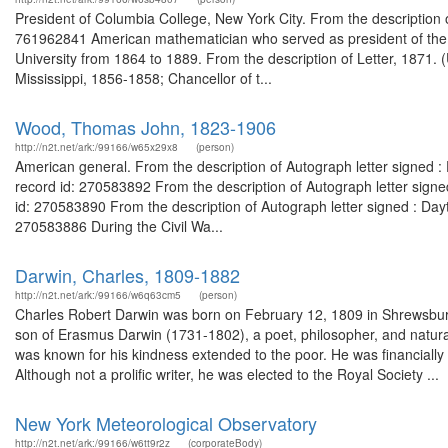
President of Columbia College, New York City. From the description
761962841 American mathematician who served as president of the U
University from 1864 to 1889. From the description of Letter, 1871.
Mississippi, 1856-1858; Chancellor of t...
Wood, Thomas John, 1823-1906
http://n2t.net/ark:/99166/w65x29x8
(person)
American general. From the description of Autograph letter signed 
record id: 270583892 From the description of Autograph letter sign
id: 270583890 From the description of Autograph letter signed : Day
270583886 During the Civil Wa...
Darwin, Charles, 1809-1882
http://n2t.net/ark:/99166/w6q63cm5
(person)
Charles Robert Darwin was born on February 12, 1809 in Shrewsbury
son of Erasmus Darwin (1731-1802), a poet, philosopher, and natura
was known for his kindness extended to the poor. He was financially q
Although not a prolific writer, he was elected to the Royal Society ...
New York Meteorological Observatory
http://n2t.net/ark:/99166/w6tt9r2z
(corporateBody)