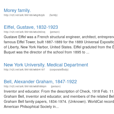
Morey family.
http://n2t.net/ark:/99166/w6gr8zpb
(family)
Eiffel, Gustave, 1832-1923
http://n2t.net/ark:/99166/w6x360vq
(person)
Gustave Eiffel was a French structural engineer, architect, entreprene
famous Eiffel Tower, built 1887-1889 for the 1889 Universal Expositi
of Liberty, New York Harbor, United States. Eiffel graduted from the 
Buquet was the director of the school from 1895 to ...
New York University. Medical Department
http://n2t.net/ark:/99166/w66r4197
(corporateBody)
Bell, Alexander Graham, 1847-1922
http://n2t.net/ark:/99166/w68h98qm
(person)
Inventor and educator. From the description of Check, 1918 Feb. 11.
Graham Bell, inventor and educator, and members of the related Bell
Graham Bell family papers, 1834-1974. (Unknown). WorldCat recor
American Philsophical Society in...