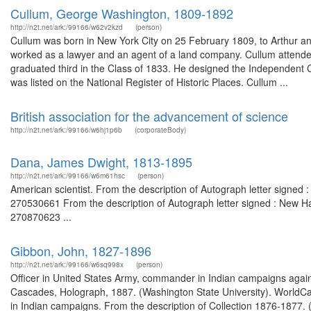
Cullum, George Washington, 1809-1892
http://n2t.net/ark:/99166/w62v2kzd
(person)
Cullum was born in New York City on 25 February 1809, to Arthur and
worked as a lawyer and an agent of a land company. Cullum attended
graduated third in the Class of 1833. He designed the Independent C
was listed on the National Register of Historic Places. Cullum ...
British association for the advancement of science
http://n2t.net/ark:/99166/w6hj1p6b
(corporateBody)
Dana, James Dwight, 1813-1895
http://n2t.net/ark:/99166/w6m61hsc
(person)
American scientist. From the description of Autograph letter signed 
270530661 From the description of Autograph letter signed : New Ha
270870623 ...
Gibbon, John, 1827-1896
http://n2t.net/ark:/99166/w6sq998x
(person)
Officer in United States Army, commander in Indian campaigns agains
Cascades, Holograph, 1887. (Washington State University). WorldCa
in Indian campaigns. From the description of Collection 1876-1877. 