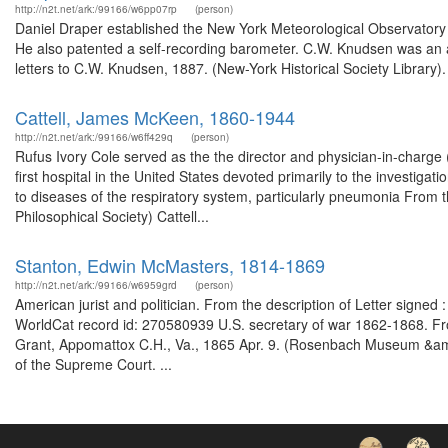
http://n2t.net/ark:/99166/w6pp07rp
(person)
Daniel Draper established the New York Meteorological Observatory i
He also patented a self-recording barometer. C.W. Knudsen was an ar
letters to C.W. Knudsen, 1887. (New-York Historical Society Library)
Cattell, James McKeen, 1860-1944
http://n2t.net/ark:/99166/w6ff429q
(person)
Rufus Ivory Cole served as the the director and physician-in-charge (
first hospital in the United States devoted primarily to the investiga
to diseases of the respiratory system, particularly pneumonia From
Philosophical Society) Cattell...
Stanton, Edwin McMasters, 1814-1869
http://n2t.net/ark:/99166/w6959grd
(person)
American jurist and politician. From the description of Letter signe
WorldCat record id: 270580939 U.S. secretary of war 1862-1868. From
Grant, Appomattox C.H., Va., 1865 Apr. 9. (Rosenbach Museum &amp;
of the Supreme Court. ...