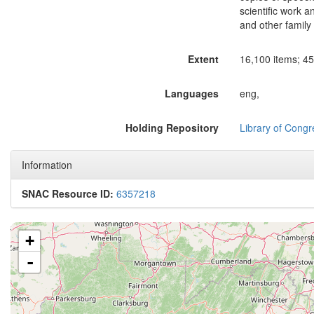
scientific work a
and other famil
Extent
16,100 items; 45 
Languages
eng,
Holding Repository
Library of Congr
Information
SNAC Resource ID:
6357218
+
-