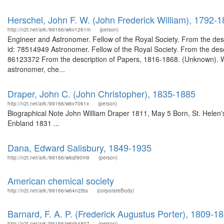
Herschel, John F. W. (John Frederick William), 1792-
http://n2t.net/ark:/99166/w6v1261m
(person)
Engineer and Astronomer. Fellow of the Royal Society. From the des
id: 78514949 Astronomer. Fellow of the Royal Society. From the desc
86123372 From the description of Papers, 1816-1868. (Unknown). W
astronomer, che...
Draper, John C. (John Christopher), 1835-1885
http://n2t.net/ark:/99166/w6v7061x
(person)
Biographical Note John William Draper 1811, May 5 Born, St. Helen
Enbland 1831 ...
Dana, Edward Salisbury, 1849-1935
http://n2t.net/ark:/99166/w6qf90m9
(person)
American chemical society
http://n2t.net/ark:/99166/w64n2tbs
(corporateBody)
Barnard, F. A. P. (Frederick Augustus Porter), 1809-1
http://n2t.net/ark:/99166/w6sb4807
(person)