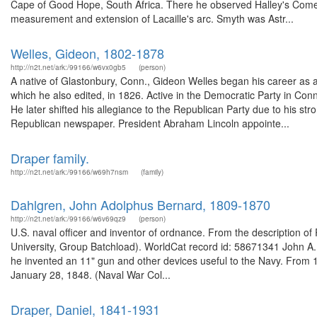
Cape of Good Hope, South Africa. There he observed Halley's Comet
measurement and extension of Lacaille's arc. Smyth was Astr...
Welles, Gideon, 1802-1878
http://n2t.net/ark:/99166/w6vx0gb5
(person)
A native of Glastonbury, Conn., Gideon Welles began his career as a
which he also edited, in 1826. Active in the Democratic Party in Conne
He later shifted his allegiance to the Republican Party due to his st
Republican newspaper. President Abraham Lincoln appointe...
Draper family.
http://n2t.net/ark:/99166/w69h7nsm
(family)
Dahlgren, John Adolphus Bernard, 1809-1870
http://n2t.net/ark:/99166/w6v69qz9
(person)
U.S. naval officer and inventor of ordnance. From the description
University, Group Batchload). WorldCat record id: 58671341 John A. D
he invented an 11" gun and other devices useful to the Navy. From 1
January 28, 1848. (Naval War Col...
Draper, Daniel, 1841-1931