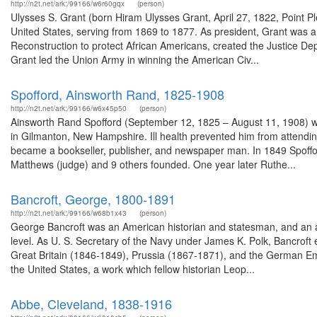
http://n2t.net/ark:/99166/w6r60gqx
(person)
Ulysses S. Grant (born Hiram Ulysses Grant, April 27, 1822, Point Pl
United States, serving from 1869 to 1877. As president, Grant was an
Reconstruction to protect African Americans, created the Justice Dep
Grant led the Union Army in winning the American Civ...
Spofford, Ainsworth Rand, 1825-1908
http://n2t.net/ark:/99166/w6x45p50
(person)
Ainsworth Rand Spofford (September 12, 1825 – August 11, 1908) was
in Gilmanton, New Hampshire. Ill health prevented him from attendi
became a bookseller, publisher, and newspaper man. In 1849 Spoffor
Matthews (judge) and 9 others founded. One year later Ruthe...
Bancroft, George, 1800-1891
http://n2t.net/ark:/99166/w68b1x43
(person)
George Bancroft was an American historian and statesman, and an ac
level. As U. S. Secretary of the Navy under James K. Polk, Bancroft
Great Britain (1846-1849), Prussia (1867-1871), and the German Em
the United States, a work which fellow historian Leop...
Abbe, Cleveland, 1838-1916