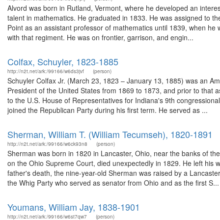
Alvord was born in Rutland, Vermont, where he developed an interes
talent in mathematics. He graduated in 1833. He was assigned to the
Point as an assistant professor of mathematics until 1839, when he w
with that regiment. He was on frontier, garrison, and engin...
Colfax, Schuyler, 1823-1885
http://n2t.net/ark:/99166/w6ds3jvf
(person)
Schuyler Colfax Jr. (March 23, 1823 – January 13, 1885) was an Ame
President of the United States from 1869 to 1873, and prior to that
to the U.S. House of Representatives for Indiana's 9th congressional 
joined the Republican Party during his first term. He served as ...
Sherman, William T. (William Tecumseh), 1820-1891
http://n2t.net/ark:/99166/w6ck93n8
(person)
Sherman was born in 1820 in Lancaster, Ohio, near the banks of the
on the Ohio Supreme Court, died unexpectedly in 1829. He left his w
father's death, the nine-year-old Sherman was raised by a Lancaste
the Whig Party who served as senator from Ohio and as the first S...
Youmans, William Jay, 1838-1901
http://n2t.net/ark:/99166/w6st7qw7
(person)