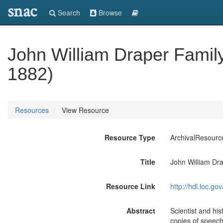
snac
Search
Browse
John William Draper Famil
1882)
Resources
View Resource
Resource Type
ArchivalResourc
Title
John William Dr
Resource Link
http://hdl.loc.
Abstract
Scientist and hi
copies of speeche