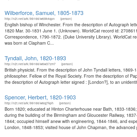
Wilberforce, Samuel, 1805-1873
http://n2t.net/ark:/99166/w69k4qpn
(person)
English bishop of Winchester. From the description of Autograph let
1820 Mar. 30-1831 June 1. (Unknown). WorldCat record id: 27086118
Correspondence, 1790-1872. (Duke University Library). WorldCat re
was born at Clapham C...
Tyndall, John, 1820-1893
http://n2t.net/ark:/99166/w6w37zm7
(person)
British physicist. From the description of John Tyndall letters, 1869
philosopher. Fellow of the Royal Society. From the description of P
the description of Autograph letter signed : [London?], to an uniden
Spencer, Herbert, 1820-1903
http://n2t.net/ark:/99166/w6qj7kph
(person)
Born 1820; educated at Hinton Charterhouse near Bath, 1833-1836; 
during the building of the Birmingham and Gloucester Railway, 1837-
1844; occupied himself anew with engineering, 1844-1846, and expe
London, 1848-1853; visited house of John Chapman, the advanced pu