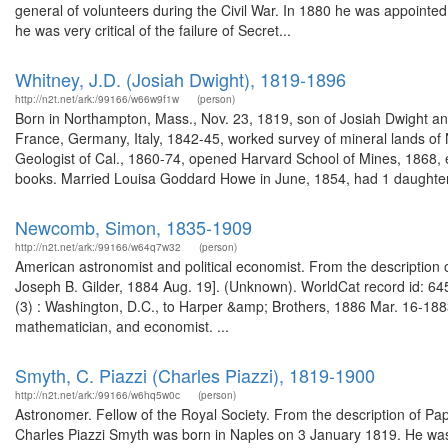
general of volunteers during the Civil War. In 1880 he was appointed 
he was very critical of the failure of Secret...
Whitney, J.D. (Josiah Dwight), 1819-1896
http://n2t.net/ark:/99166/w66w9f1w
(person)
Born in Northampton, Mass., Nov. 23, 1819, son of Josiah Dwight and
France, Germany, Italy, 1842-45, worked survey of mineral lands of N
Geologist of Cal., 1860-74, opened Harvard School of Mines, 1868, e
books. Married Louisa Goddard Howe in June, 1854, had 1 daughter.
Newcomb, Simon, 1835-1909
http://n2t.net/ark:/99166/w64q7w32
(person)
American astronomist and political economist. From the description of
Joseph B. Gilder, 1884 Aug. 19]. (Unknown). WorldCat record id: 64
(3) : Washington, D.C., to Harper &amp; Brothers, 1886 Mar. 16-18
mathematician, and economist. ...
Smyth, C. Piazzi (Charles Piazzi), 1819-1900
http://n2t.net/ark:/99166/w6hq5w0c
(person)
Astronomer. Fellow of the Royal Society. From the description of 
Charles Piazzi Smyth was born in Naples on 3 January 1819. He was