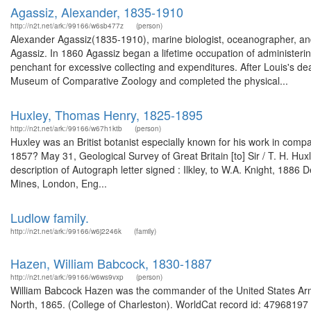
Agassiz, Alexander, 1835-1910
http://n2t.net/ark:/99166/w6sb477z
(person)
Alexander Agassiz(1835-1910), marine biologist, oceanographer, and 
Agassiz. In 1860 Agassiz began a lifetime occupation of administering
penchant for excessive collecting and expenditures. After Louis's de
Museum of Comparative Zoology and completed the physical...
Huxley, Thomas Henry, 1825-1895
http://n2t.net/ark:/99166/w67h1ktb
(person)
Huxley was an Britist botanist especially known for his work in comp
1857? May 31, Geological Survey of Great Britain [to] Sir / T. H. Hu
description of Autograph letter signed : Ilkley, to W.A. Knight, 188
Mines, London, Eng...
Ludlow family.
http://n2t.net/ark:/99166/w6j2246k
(family)
Hazen, William Babcock, 1830-1887
http://n2t.net/ark:/99166/w6ws9vxp
(person)
William Babcock Hazen was the commander of the United States Arm
North, 1865. (College of Charleston). WorldCat record id: 47968197 