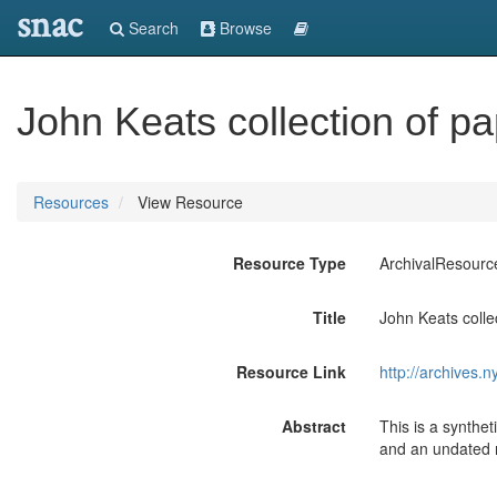
snac
Search
Browse
John Keats collection of 
Resources
View Resource
Resource Type
ArchivalResourc
Title
John Keats coll
Resource Link
http://archives.
Abstract
This is a synthe
and an undated 