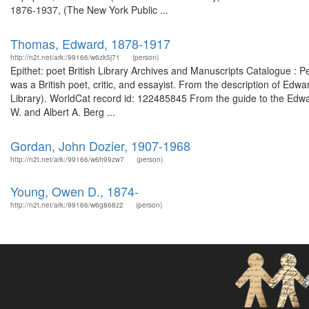
1876-1937, (The New York Public ...
Thomas, Edward, 1878-1917
http://n2t.net/ark:/99166/w6zk5j71
(person)
Epithet: poet British Library Archives and Manuscripts Catalogue 
was a British poet, critic, and essayist. From the description of Ed
Library). WorldCat record id: 122485845 From the guide to the Edwa
W. and Albert A. Berg ...
Gordan, John Dozier, 1907-1968
http://n2t.net/ark:/99166/w6h99zw7
(person)
Young, Owen D., 1874-
http://n2t.net/ark:/99166/w6g868z2
(person)