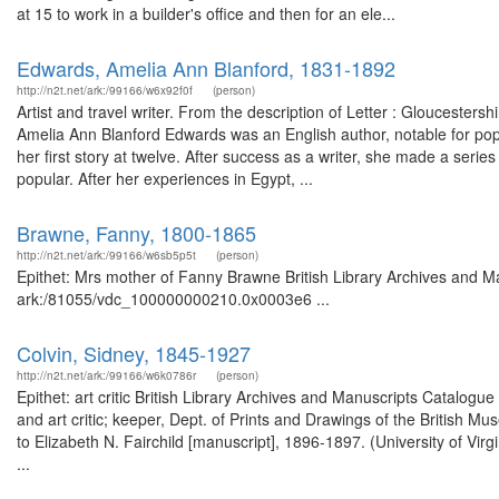
at 15 to work in a builder's office and then for an ele...
Edwards, Amelia Ann Blanford, 1831-1892
http://n2t.net/ark:/99166/w6x92f0f
(person)
Artist and travel writer. From the description of Letter : Gloucester
Amelia Ann Blanford Edwards was an English author, notable for popu
her first story at twelve. After success as a writer, she made a seri
popular. After her experiences in Egypt, ...
Brawne, Fanny, 1800-1865
http://n2t.net/ark:/99166/w6sb5p5t
(person)
Epithet: Mrs mother of Fanny Brawne British Library Archives and Ma
ark:/81055/vdc_100000000210.0x0003e6 ...
Colvin, Sidney, 1845-1927
http://n2t.net/ark:/99166/w6k0786r
(person)
Epithet: art critic British Library Archives and Manuscripts Catalog
and art critic; keeper, Dept. of Prints and Drawings of the British M
to Elizabeth N. Fairchild [manuscript], 1896-1897. (University of Virg
...