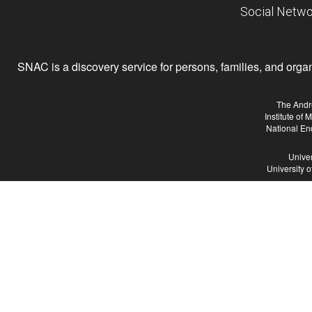
Social Netwo
SNAC is a discovery service for persons, families, and organiz
The Andr
Institute of
National En
Univer
University 