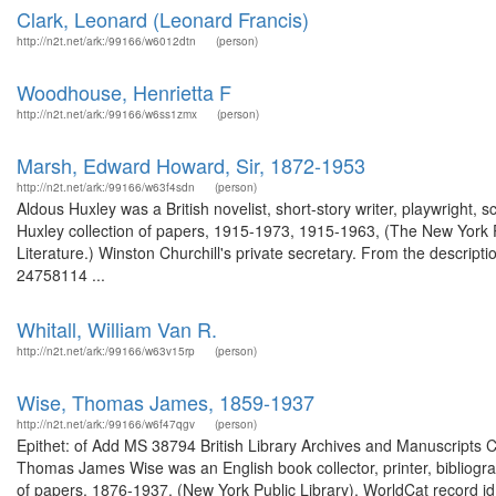
Clark, Leonard (Leonard Francis)
http://n2t.net/ark:/99166/w6012dtn
(person)
Woodhouse, Henrietta F
http://n2t.net/ark:/99166/w6ss1zmx
(person)
Marsh, Edward Howard, Sir, 1872-1953
http://n2t.net/ark:/99166/w63f4sdn
(person)
Aldous Huxley was a British novelist, short-story writer, playwright, s
Huxley collection of papers, 1915-1973, 1915-1963, (The New York P
Literature.) Winston Churchill's private secretary. From the descripti
24758114 ...
Whitall, William Van R.
http://n2t.net/ark:/99166/w63v15rp
(person)
Wise, Thomas James, 1859-1937
http://n2t.net/ark:/99166/w6f47qgv
(person)
Epithet: of Add MS 38794 British Library Archives and Manuscripts
Thomas James Wise was an English book collector, printer, bibliogra
of papers, 1876-1937. (New York Public Library). WorldCat record 