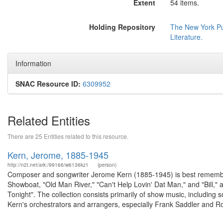
Extent
54 items.
Holding Repository
The New York Pub
Literature.
Information
SNAC Resource ID:
6309952
Related Entities
There are 25 Entities related to this resource.
Kern, Jerome, 1885-1945
http://n2t.net/ark:/99166/w6136kz1
(person)
Composer and songwriter Jerome Kern (1885-1945) is best remember
Showboat, "Old Man River," "Can't Help Lovin' Dat Man," and "Bill,
Tonight". The collection consists primarily of show music, including
Kern's orchestrators and arrangers, especially Frank Saddler and Ro