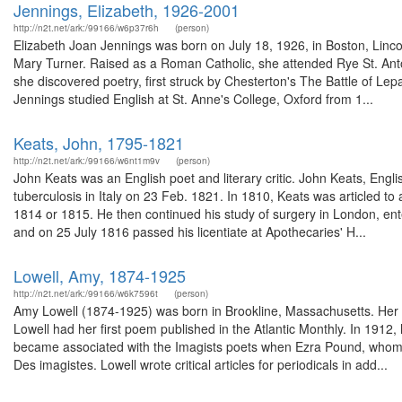
Jennings, Elizabeth, 1926-2001
http://n2t.net/ark:/99166/w6p37r6h
(person)
Elizabeth Joan Jennings was born on July 18, 1926, in Boston, Lincol
Mary Turner. Raised as a Roman Catholic, she attended Rye St. Ant
she discovered poetry, first struck by Chesterton's The Battle of Le
Jennings studied English at St. Anne's College, Oxford from 1...
Keats, John, 1795-1821
http://n2t.net/ark:/99166/w6nt1m9v
(person)
John Keats was an English poet and literary critic. John Keats, Engl
tuberculosis in Italy on 23 Feb. 1821. In 1810, Keats was articled 
1814 or 1815. He then continued his study of surgery in London, en
and on 25 July 1816 passed his licentiate at Apothecaries' H...
Lowell, Amy, 1874-1925
http://n2t.net/ark:/99166/w6k7596t
(person)
Amy Lowell (1874-1925) was born in Brookline, Massachusetts. Her b
Lowell had her first poem published in the Atlantic Monthly. In 191
became associated with the Imagists poets when Ezra Pound, whom s
Des imagistes. Lowell wrote critical articles for periodicals in add...