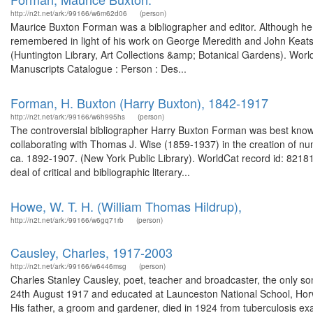
http://n2t.net/ark:/99166/w6m62d06
(person)
Maurice Buxton Forman was a bibliographer and editor. Although he wa
remembered in light of his work on George Meredith and John Keats
(Huntington Library, Art Collections &amp; Botanical Gardens). World
Manuscripts Catalogue : Person : Des...
Forman, H. Buxton (Harry Buxton), 1842-1917
http://n2t.net/ark:/99166/w6h995hs
(person)
The controversial bibliographer Harry Buxton Forman was best known 
collaborating with Thomas J. Wise (1859-1937) in the creation of nu
ca. 1892-1907. (New York Public Library). WorldCat record id: 8218
deal of critical and bibliographic literary...
Howe, W. T. H. (William Thomas Hildrup),
http://n2t.net/ark:/99166/w6gq71rb
(person)
Causley, Charles, 1917-2003
http://n2t.net/ark:/99166/w6446msg
(person)
Charles Stanley Causley, poet, teacher and broadcaster, the only so
24th August 1917 and educated at Launceston National School, Hor
His father, a groom and gardener, died in 1924 from tuberculosis ex