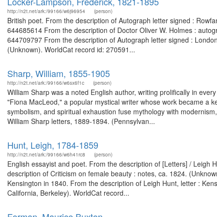
Locker-Lampson, Frederick, 1821-1895
http://n2t.net/ark:/99166/w6j96954
(person)
British poet. From the description of Autograph letter signed : Rowfa
644685614 From the description of Doctor Oliver W. Holmes : autog
644709797 From the description of Autograph letter signed : London, 
(Unknown). WorldCat record id: 270591...
Sharp, William, 1855-1905
http://n2t.net/ark:/99166/w6sx6f1c
(person)
William Sharp was a noted English author, writing prolifically in ever
"Fiona MacLeod," a popular mystical writer whose work became a key
symbolism, and spiritual exhaustion fuse mythology with modernism, 
William Sharp letters, 1889-1894. (Pennsylvan...
Hunt, Leigh, 1784-1859
http://n2t.net/ark:/99166/w6h41rc8
(person)
English essayist and poet. From the description of [Letters] / Leig
description of Criticism on female beauty : notes, ca. 1824. (Unkn
Kensington in 1840. From the description of Leigh Hunt, letter : Ken
California, Berkeley). WorldCat record...
Forman, Maurice Buxton.