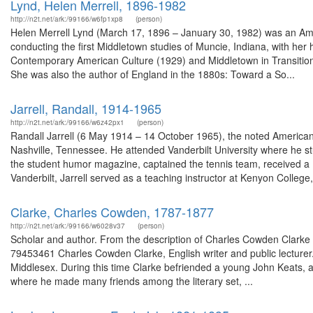
Lynd, Helen Merrell, 1896-1982
http://n2t.net/ark:/99166/w6fp1xp8
(person)
Helen Merrell Lynd (March 17, 1896 – January 30, 1982) was an Ameri
conducting the first Middletown studies of Muncie, Indiana, with he
Contemporary American Culture (1929) and Middletown in Transition: A
She was also the author of England in the 1880s: Toward a So...
Jarrell, Randall, 1914-1965
http://n2t.net/ark:/99166/w6z42px1
(person)
Randall Jarrell (6 May 1914 – 14 October 1965), the noted American poe
Nashville, Tennessee. He attended Vanderbilt University where he 
the student humor magazine, captained the tennis team, received 
Vanderbilt, Jarrell served as a teaching instructor at Kenyon College,
Clarke, Charles Cowden, 1787-1877
http://n2t.net/ark:/99166/w6028v37
(person)
Scholar and author. From the description of Charles Cowden Clark
79453461 Charles Cowden Clarke, English writer and public lecturer. I
Middlesex. During this time Clarke befriended a young John Keats, a
where he made many friends among the literary set, ...