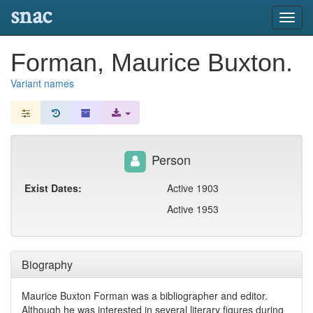
snac
Toggl
navig
Forman, Maurice Buxton.
Variant names
Person
Exist Dates:
Active 1903
Active 1953
Biography
Maurice Buxton Forman was a bibliographer and editor.
Although he was interested in several literary figures during