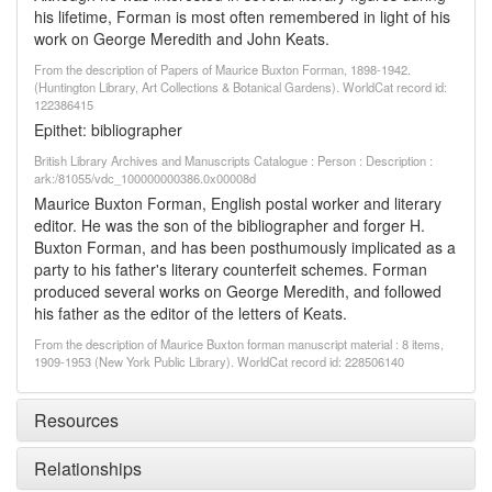
his lifetime, Forman is most often remembered in light of his
work on George Meredith and John Keats.
From the description of Papers of Maurice Buxton Forman, 1898-1942.
(Huntington Library, Art Collections & Botanical Gardens). WorldCat record id:
122386415
Epithet: bibliographer
British Library Archives and Manuscripts Catalogue : Person : Description :
ark:/81055/vdc_100000000386.0x00008d
Maurice Buxton Forman, English postal worker and literary
editor. He was the son of the bibliographer and forger H.
Buxton Forman, and has been posthumously implicated as a
party to his father's literary counterfeit schemes. Forman
produced several works on George Meredith, and followed
his father as the editor of the letters of Keats.
From the description of Maurice Buxton forman manuscript material : 8 items,
1909-1953 (New York Public Library). WorldCat record id: 228506140
Resources
Relationships