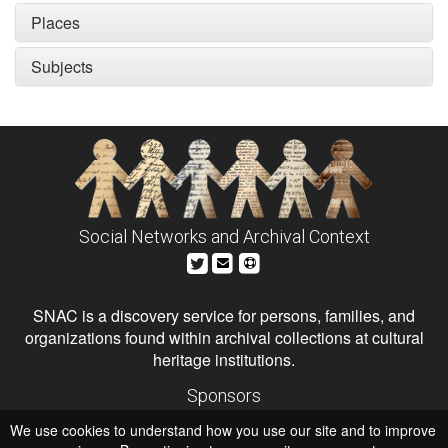
Places
Subjects
Social Networks and Archival Context
SNAC is a discovery service for persons, families, and
organizations found within archival collections at cultural
heritage institutions.
Sponsors
The Andrew W. Mellon Foundation
We use cookies to understand how you use our site and to improve
Institute of Museum and Library Services
National Endowment for the Humanities