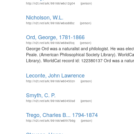
http://n2t.net/ark:/99166/w6c12g04
(person)
Nicholson, W.L.
http://n2t.net/ark:/99166/w6xs88bz
(person)
Ord, George, 1781-1866
http://n2t.net/ark:/99166/w68w3fcq
(person)
George Ord was a naturalist and philologist. He was ele
Peale. (American Philosophical Society Library). WorldCa
Library). WorldCat record id: 122380137 Ord was a natural
Leconte, John Lawrence
http://n2t.net/ark:/99166/w60450zn
(person)
Smyth, C. P.
http://n2t.net/ark:/99166/w60450sd
(person)
Trego, Charles B... 1794-1874
http://n2t.net/ark:/99166/w6hh7b9g
(person)