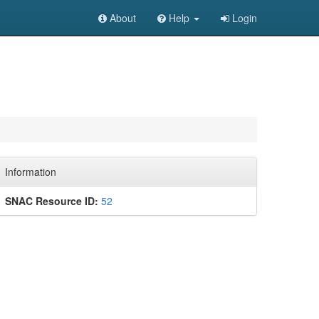
About
Help
Login
Information
SNAC Resource ID:
52