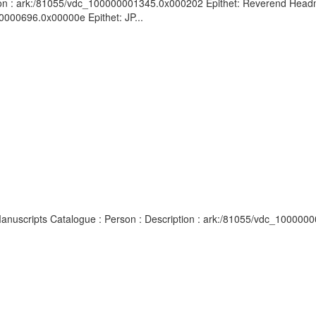
ion : ark:/81055/vdc_100000001345.0x000202 Epithet: Reverend Headma
0000696.0x00000e Epithet: JP...
d Manuscripts Catalogue : Person : Description : ark:/81055/vdc_100000