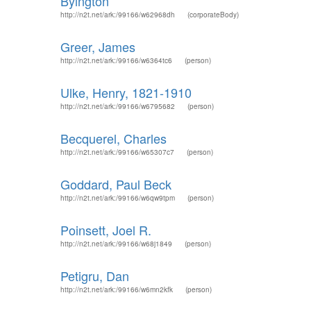
Byington
http://n2t.net/ark:/99166/w62968dh
(corporateBody)
Greer, James
http://n2t.net/ark:/99166/w6364tc6
(person)
Ulke, Henry, 1821-1910
http://n2t.net/ark:/99166/w6795682
(person)
Becquerel, Charles
http://n2t.net/ark:/99166/w65307c7
(person)
Goddard, Paul Beck
http://n2t.net/ark:/99166/w6qw9tpm
(person)
Poinsett, Joel R.
http://n2t.net/ark:/99166/w68j1849
(person)
Petigru, Dan
http://n2t.net/ark:/99166/w6mn2kfk
(person)