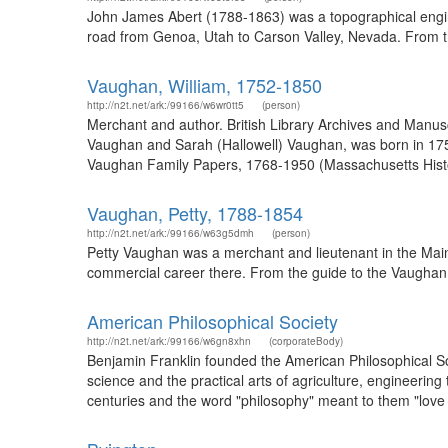
John James Abert (1788-1863) was a topographical engine
road from Genoa, Utah to Carson Valley, Nevada. From th
Vaughan, William, 1752-1850
http://n2t.net/ark:/99166/w6wr0tt5
(person)
Merchant and author. British Library Archives and Manu
Vaughan and Sarah (Hallowell) Vaughan, was born in 1752
Vaughan Family Papers, 1768-1950 (Massachusetts Histori
Vaughan, Petty, 1788-1854
http://n2t.net/ark:/99166/w63g5dmh
(person)
Petty Vaughan was a merchant and lieutenant in the Maine
commercial career there. From the guide to the Vaughan 
American Philosophical Society
http://n2t.net/ark:/99166/w6gn8xhn
(corporateBody)
Benjamin Franklin founded the American Philosophical Soci
science and the practical arts of agriculture, engineerin
centuries and the word "philosophy" meant to them "love o