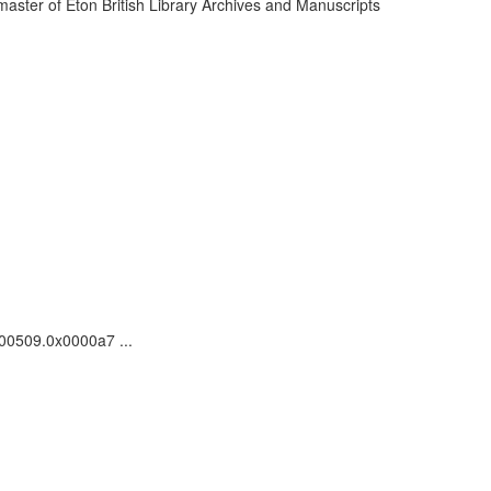
ster of Eton British Library Archives and Manuscripts
000509.0x0000a7 ...