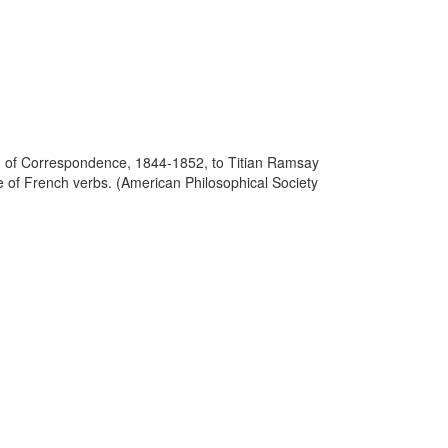
ion of Correspondence, 1844-1852, to Titian Ramsay
e of French verbs. (American Philosophical Society