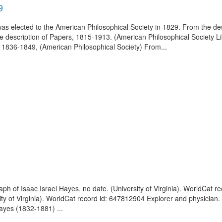
9
 elected to the American Philosophical Society in 1829. From the des
e description of Papers, 1815-1913. (American Philosophical Society L
1836-1849, (American Philosophical Society) From...
raph of Isaac Israel Hayes, no date. (University of Virginia). WorldCat
sity of Virginia). WorldCat record id: 647812904 Explorer and physician.
ayes (1832-1881) ...