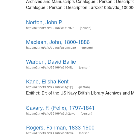
Archives and Manuscripts Catalogue : Person : Descript
Catalogue : Person : Description : ark:/81055/vdc_10000
Norton, John P.
http://n2t.net/ark:/99166/w6r37976
(person)
Maclean, John, 1800-1886
http://n2t.net/ark:/99166/w6dm1p80
(person)
Warden, David Bailie
http://n2t.net/ark:/99166/w6404ftq
(person)
Kane, Elisha Kent
http://n2t.net/ark:/99166/w61g1j8j
(person)
Epithet: Dr; of the US Navy British Library Archives an
Savary, F. (Félix), 1797-1841
http://n2t.net/ark:/99166/w6dh2zwq
(person)
Rogers, Fairman, 1833-1900
http://n2t.net/ark:/99166/w6rx9cv4
(person)