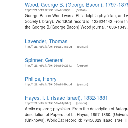
Wood, George B. (George Bacon), 1797-187
http://n2t.net/ark:/99166/w6000jvn
(person)
George Bacon Wood was a Philadelphia physician, and was
Society Library). WorldCat record id: 122624442 From th
the George B.(George Bacon) Wood journal, 1836-1849, 
Lavender, Thomas
http://n2t.net/ark:/99166/w60168pq
(person)
Spinner, General
http://n2t.net/ark:/99166/w66g231z
(person)
Philips, Henry
http://n2t.net/ark:/99166/w6199gpd
(person)
Hayes, I. I. (Isaac Israel), 1832-1881
http://n2t.net/ark:/99166/w67p92qj
(person)
Arctic explorer; physician. From the description of Autog
description of Papers : of I.I. Hayes, 1857-1860. (Univer
(Unknown). WorldCat record id: 79450829 Isaac Israel H