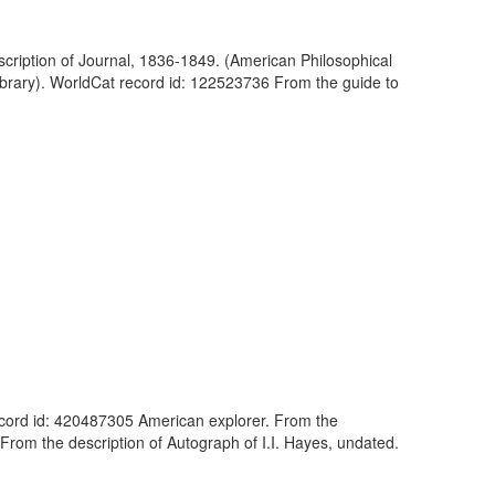
cription of Journal, 1836-1849. (American Philosophical
ibrary). WorldCat record id: 122523736 From the guide to
 record id: 420487305 American explorer. From the
 From the description of Autograph of I.I. Hayes, undated.