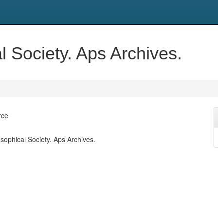
 Society. Aps Archives.
rce
sophical Society. Aps Archives.