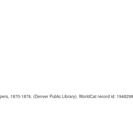
apers, 1870-1876. (Denver Public Library). WorldCat record id: 19482982