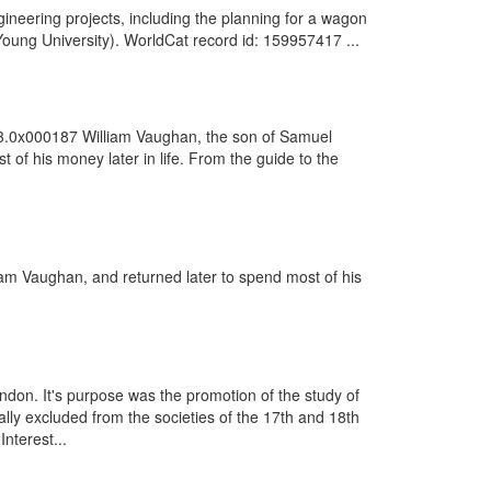
neering projects, including the planning for a wagon
oung University). WorldCat record id: 159957417 ...
63.0x000187 William Vaughan, the son of Samuel
f his money later in life. From the guide to the
iam Vaughan, and returned later to spend most of his
ondon. It's purpose was the promotion of the study of
ally excluded from the societies of the 17th and 18th
nterest...