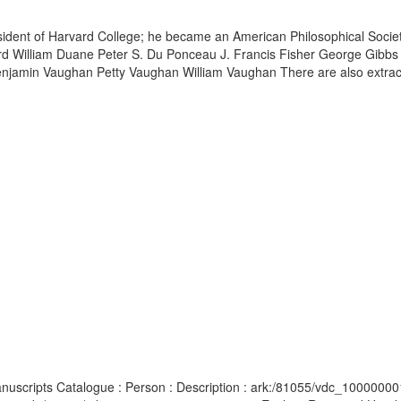
esident of Harvard College; he became an American Philosophical Soci
ord William Duane Peter S. Du Ponceau J. Francis Fisher George Gib
enjamin Vaughan Petty Vaughan William Vaughan There are also extracts
anuscripts Catalogue : Person : Description : ark:/81055/vdc_10000000