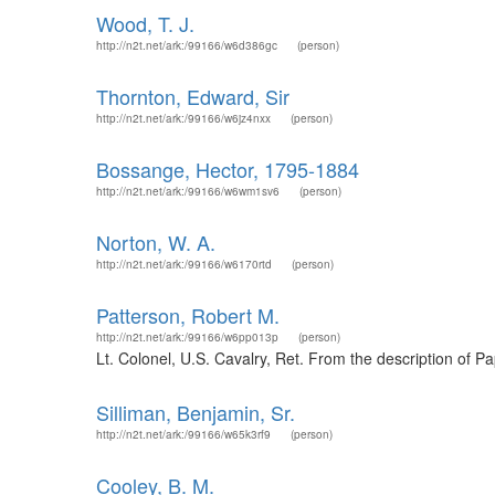
Wood, T. J.
http://n2t.net/ark:/99166/w6d386gc
(person)
Thornton, Edward, Sir
http://n2t.net/ark:/99166/w6jz4nxx
(person)
Bossange, Hector, 1795-1884
http://n2t.net/ark:/99166/w6wm1sv6
(person)
Norton, W. A.
http://n2t.net/ark:/99166/w6170rtd
(person)
Patterson, Robert M.
http://n2t.net/ark:/99166/w6pp013p
(person)
Lt. Colonel, U.S. Cavalry, Ret. From the description of P
Silliman, Benjamin, Sr.
http://n2t.net/ark:/99166/w65k3rf9
(person)
Cooley, B. M.