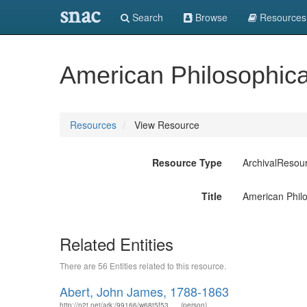
snac
Search
Browse
Resources
American Philosophical
Resources
View Resource
Resource Type
ArchivalResou
Title
American Philo
Related Entities
There are 56 Entities related to this resource.
Abert, John James, 1788-1863
http://n2t.net/ark:/99166/w68t5f53
(person)