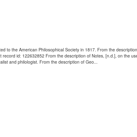
cted to the American Philosophical Society in 1817. From the descript
t record id: 122632852 From the description of Notes, [n.d.], on the us
ist and philologist. From the description of Geo...