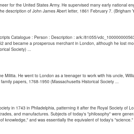
er for the United States Army. He supervised many early national engi
e description of John James Abert letter, 1861 February 7. (Brigham Y
scripts Catalogue : Person : Description : ark:/81055/vdc_1000000005
 and became a prosperous merchant in London, although he lost most o
cal Society) ...
 Militia. He went to London as a teenager to work with his uncle, Will
family papers, 1768-1950 (Massachusetts Historical Society ...
ety in 1743 in Philadelphia, patterning it after the Royal Society of L
g trades, and manufactures. Subjects of today's "philosophy" were gener
f knowledge," and was essentially the equivalent of today's "science." I