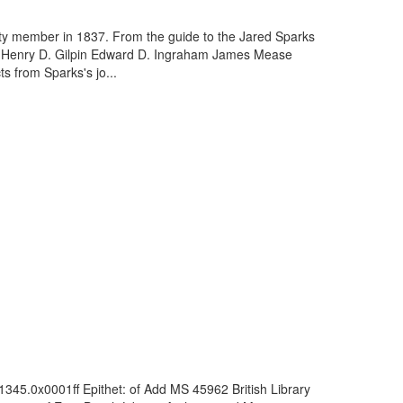
ety member in 1837. From the guide to the Jared Sparks
bs Henry D. Gilpin Edward D. Ingraham James Mease
 from Sparks's jo...
1345.0x0001ff Epithet: of Add MS 45962 British Library