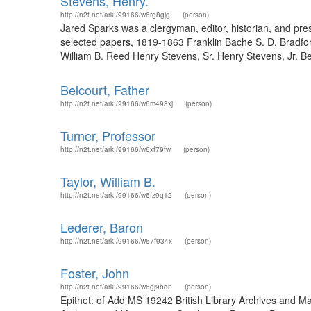
Stevens, Henry.
http://n2t.net/ark:/99166/w6rg8gjg
(person)
Jared Sparks was a clergyman, editor, historian, and pr
selected papers, 1819-1863 Franklin Bache S. D. Bradf
William B. Reed Henry Stevens, Sr. Henry Stevens, Jr. B
Belcourt, Father
http://n2t.net/ark:/99166/w6m493xj
(person)
Turner, Professor
http://n2t.net/ark:/99166/w6xf79fw
(person)
Taylor, William B.
http://n2t.net/ark:/99166/w6fz9q12
(person)
Lederer, Baron
http://n2t.net/ark:/99166/w67f934x
(person)
Foster, John
http://n2t.net/ark:/99166/w6gj9bqn
(person)
Epithet: of Add MS 19242 British Library Archives and M