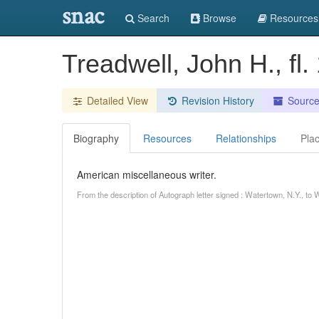
snac
Search
Browse
Resources
Treadwell, John H., fl
Detailed View
Revision History
Sourc
Biography
Resources
Relationships
Pla
American miscellaneous writer.
From the description of Autograph letter signed : Watertown, N.Y., t