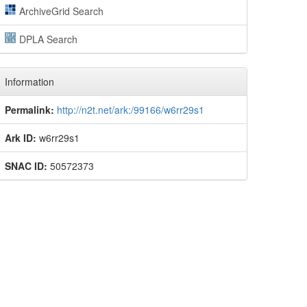
ArchiveGrid Search
DPLA Search
Information
Permalink:
http://n2t.net/ark:/99166/w6rr29s1
Ark ID:
w6rr29s1
SNAC ID:
50572373