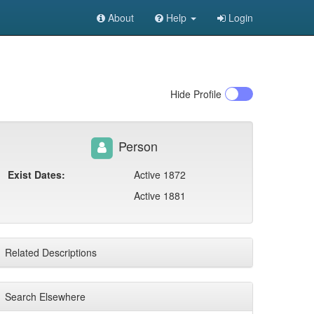
About
Help
Login
Hide
Profile
Person
Exist Dates:
Active 1872
Active 1881
Related Descriptions
Search Elsewhere