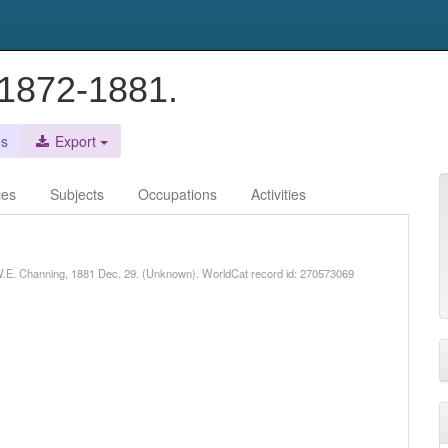
. 1872-1881.
es
Export
ces
Subjects
Occupations
Activities
o W.E. Channing, 1881 Dec. 29. (Unknown). WorldCat record id: 270573069