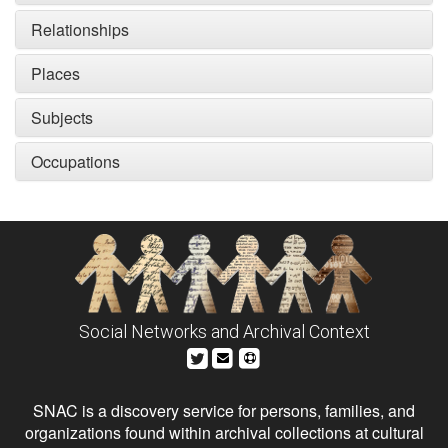
Relationships
Places
Subjects
Occupations
Social Networks and Archival Context
SNAC is a discovery service for persons, families, and
organizations found within archival collections at cultural