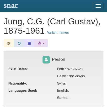
snac
Toggl
navig
Jung, C.G. (Carl Gustav),
1875-1961
Variant names
Person
Exist Dates:
Birth 1875-07-26
Death 1961-06-06
Nationality:
Swiss
Languages Used:
English,
German