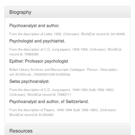
Biography
Psychoanalyst and author.
From the description of Letter, 1935. (Unknown). WorldCat record id: 34149490
Psychologist and psychiatrist.
From the description of C.G. Jung papers, 1909-1955. (Unknown). WorldCat
record id: 70983585
Epithet: Professor psychologist
British Library Archives and Manuscripts Catalogue : Person : Description :
ark:/81055/vdc_100000001039.0x0000da
Swiss psychoanalyst.
From the description of C.G. Jung papers, 1949-1994 (bulk 1956-1960).
(Unknown). WorldCat record id: 70983711
Psychoanalyst and author, of Switzerland.
From the description of Papers, 1949-1994 (bulk 1956-1960). (Unknown).
WorldCat record id: 81350483
Resources