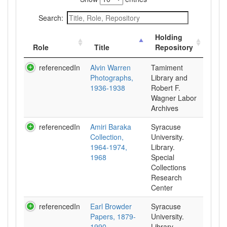
Search:
Holding
Role
Title
Repository
referencedIn
Alvin Warren
Tamiment
Photographs,
Library and
1936-1938
Robert F.
Wagner Labor
Archives
referencedIn
Amiri Baraka
Syracuse
Collection,
University.
1964-1974,
Library.
1968
Special
Collections
Research
Center
referencedIn
Earl Browder
Syracuse
Papers, 1879-
University.
1990
Library.