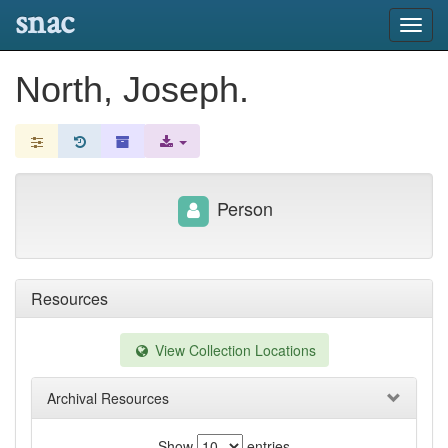
snac
Toggl
navig
North, Joseph.
Person
Resources
View Collection Locations
Archival Resources
Show
entries