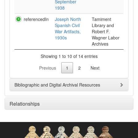
September
1938
referencedIn
Joseph North
Tamiment
Spanish Civil
Library and
War Artifacts,
Robert F.
1930s
Wagner Labor
Archives
Showing 1 to 10 of 14 entries
Previous
1
2
Next
Bibliographic and Digital Archival Resources
Relationships