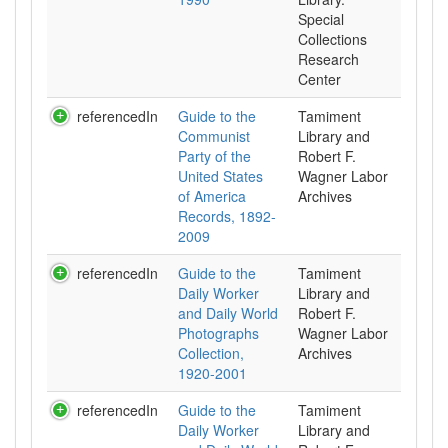
Special
Collections
Research
Center
referencedIn
Guide to the
Tamiment
Communist
Library and
Party of the
Robert F.
United States
Wagner Labor
of America
Archives
Records, 1892-
2009
referencedIn
Guide to the
Tamiment
Daily Worker
Library and
and Daily World
Robert F.
Photographs
Wagner Labor
Collection,
Archives
1920-2001
referencedIn
Guide to the
Tamiment
Daily Worker
Library and