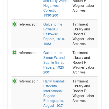
and Daily World
Robert F.
Negatives
Wagner Labor
Collection,
Archives
1930-2001
referencedIn
Guide to the
Tamiment
Edward J.
Library and
Falkowski
Robert F.
Papers, 1910-
Wagner Labor
1983
Archives
referencedIn
Guide to the
Tamiment
Simon W. and
Library and
Sophie Gerson
Robert F.
Papers, 1925-
Wagner Labor
2001
Archives
referencedIn
Harry Randall:
Tamiment
Fifteenth
Library and
International
Robert F.
Brigade
Wagner Labor
Photographs,
Archives
August 1937-