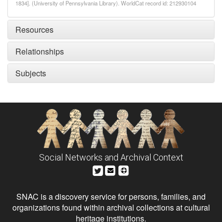
1834]. (University of Pennsylvania Library). WorldCat record id: 212930104
Resources
Relationships
Subjects
Social Networks and Archival Context
SNAC is a discovery service for persons, families, and
organizations found within archival collections at cultural
heritage institutions.