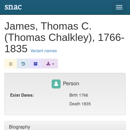
snac
Toggl
navig
James, Thomas C.
(Thomas Chalkley), 1766-
1835
Variant names
Person
Exist Dates:
Birth 1766
Death 1835
Biography