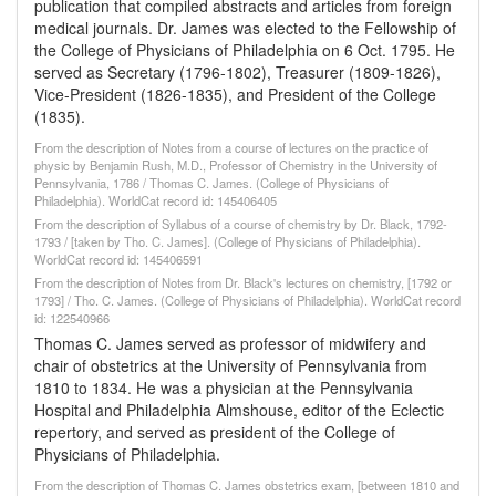
publication that compiled abstracts and articles from foreign
medical journals. Dr. James was elected to the Fellowship of
the College of Physicians of Philadelphia on 6 Oct. 1795. He
served as Secretary (1796-1802), Treasurer (1809-1826),
Vice-President (1826-1835), and President of the College
(1835).
From the description of Notes from a course of lectures on the practice of
physic by Benjamin Rush, M.D., Professor of Chemistry in the University of
Pennsylvania, 1786 / Thomas C. James. (College of Physicians of
Philadelphia). WorldCat record id: 145406405
From the description of Syllabus of a course of chemistry by Dr. Black, 1792-
1793 / [taken by Tho. C. James]. (College of Physicians of Philadelphia).
WorldCat record id: 145406591
From the description of Notes from Dr. Black's lectures on chemistry, [1792 or
1793] / Tho. C. James. (College of Physicians of Philadelphia). WorldCat record
id: 122540966
Thomas C. James served as professor of midwifery and
chair of obstetrics at the University of Pennsylvania from
1810 to 1834. He was a physician at the Pennsylvania
Hospital and Philadelphia Almshouse, editor of the Eclectic
repertory, and served as president of the College of
Physicians of Philadelphia.
From the description of Thomas C. James obstetrics exam, [between 1810 and