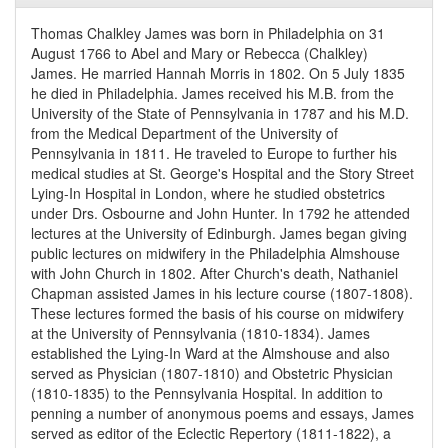
Thomas Chalkley James was born in Philadelphia on 31
August 1766 to Abel and Mary or Rebecca (Chalkley)
James. He married Hannah Morris in 1802. On 5 July 1835
he died in Philadelphia. James received his M.B. from the
University of the State of Pennsylvania in 1787 and his M.D.
from the Medical Department of the University of
Pennsylvania in 1811. He traveled to Europe to further his
medical studies at St. George's Hospital and the Story Street
Lying-In Hospital in London, where he studied obstetrics
under Drs. Osbourne and John Hunter. In 1792 he attended
lectures at the University of Edinburgh. James began giving
public lectures on midwifery in the Philadelphia Almshouse
with John Church in 1802. After Church's death, Nathaniel
Chapman assisted James in his lecture course (1807-1808).
These lectures formed the basis of his course on midwifery
at the University of Pennsylvania (1810-1834). James
established the Lying-In Ward at the Almshouse and also
served as Physician (1807-1810) and Obstetric Physician
(1810-1835) to the Pennsylvania Hospital. In addition to
penning a number of anonymous poems and essays, James
served as editor of the Eclectic Repertory (1811-1822), a