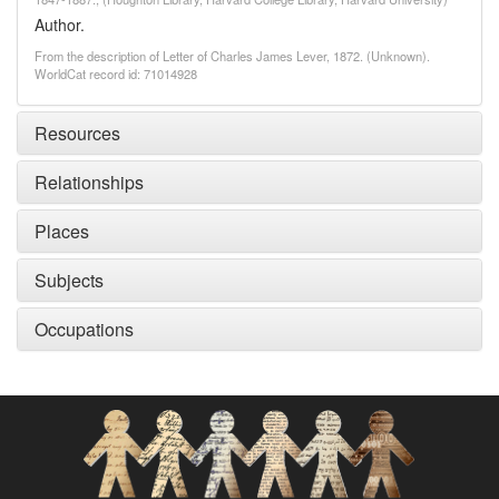
Author.
From the description of Letter of Charles James Lever, 1872. (Unknown).
WorldCat record id: 71014928
Resources
Relationships
Places
Subjects
Occupations