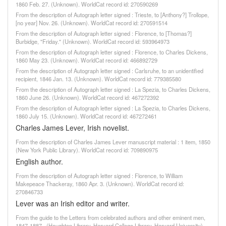
1860 Feb. 27. (Unknown). WorldCat record id: 270590269
From the description of Autograph letter signed : Trieste, to [Anthony?] Trollope,
[no year] Nov. 26. (Unknown). WorldCat record id: 270591514
From the description of Autograph letter signed : Florence, to [Thomas?]
Burbidge, "Friday." (Unknown). WorldCat record id: 593964973
From the description of Autograph letter signed : Florence, to Charles Dickens,
1860 May 23. (Unknown). WorldCat record id: 466892729
From the description of Autograph letter signed : Carlsruhe, to an unidentified
recipient, 1846 Jan. 13. (Unknown). WorldCat record id: 779385580
From the description of Autograph letter signed : La Spezia, to Charles Dickens,
1860 June 26. (Unknown). WorldCat record id: 467272392
From the description of Autograph letter signed : La Spezia, to Charles Dickens,
1860 July 15. (Unknown). WorldCat record id: 467272461
Charles James Lever, Irish novelist.
From the description of Charles James Lever manuscript material : 1 item, 1850
(New York Public Library). WorldCat record id: 709890975
English author.
From the description of Autograph letter signed : Florence, to William
Makepeace Thackeray, 1860 Apr. 3. (Unknown). WorldCat record id:
270846733
Lever was an Irish editor and writer.
From the guide to the Letters from celebrated authors and other eminent men,
1847-1887., (Houghton Library, Harvard College Library, Harvard University)