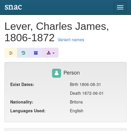
snac
Toggl
navig
Lever, Charles James,
1806-1872
Variant names
Person
Exist Dates:
Birth 1806-08-31
Death 1872-06-01
Nationality:
Britons
Languages Used:
English