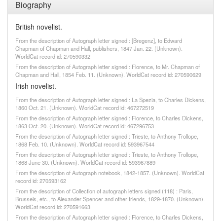
Biography
British novelist.
From the description of Autograph letter signed : [Bregenz], to Edward
Chapman of Chapman and Hall, publishers, 1847 Jan. 22. (Unknown).
WorldCat record id: 270590332
From the description of Autograph letter signed : Florence, to Mr. Chapman of
Chapman and Hall, 1854 Feb. 11. (Unknown). WorldCat record id: 270590629
Irish novelist.
From the description of Autograph letter signed : La Spezia, to Charles Dickens,
1860 Oct. 21. (Unknown). WorldCat record id: 467272519
From the description of Autograph letter signed : Florence, to Charles Dickens,
1863 Oct. 20. (Unknown). WorldCat record id: 467296753
From the description of Autograph letter signed : Trieste, to Anthony Trollope,
1868 Feb. 10. (Unknown). WorldCat record id: 593967544
From the description of Autograph letter signed : Trieste, to Anthony Trollope,
1868 June 30. (Unknown). WorldCat record id: 593967889
From the description of Autograph notebook, 1842-1857. (Unknown). WorldCat
record id: 270593162
From the description of Collection of autograph letters signed (118) : Paris,
Brussels, etc., to Alexander Spencer and other friends, 1829-1870. (Unknown).
WorldCat record id: 270591663
From the description of Autograph letter signed : Florence, to Charles Dickens,