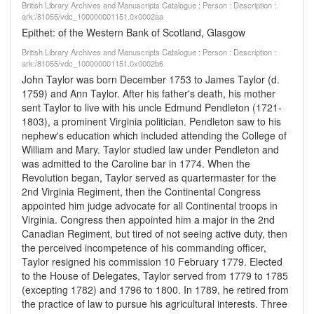
British Library Archives and Manuscripts Catalogue : Person : Description :
ark:/81055/vdc_100000001151.0x0002aa
Epithet: of the Western Bank of Scotland, Glasgow
British Library Archives and Manuscripts Catalogue : Person : Description :
ark:/81055/vdc_100000001151.0x0002b6
John Taylor was born December 1753 to James Taylor (d.
1759) and Ann Taylor. After his father's death, his mother
sent Taylor to live with his uncle Edmund Pendleton (1721-
1803), a prominent Virginia politician. Pendleton saw to his
nephew's education which included attending the College of
William and Mary. Taylor studied law under Pendleton and
was admitted to the Caroline bar in 1774. When the
Revolution began, Taylor served as quartermaster for the
2nd Virginia Regiment, then the Continental Congress
appointed him judge advocate for all Continental troops in
Virginia. Congress then appointed him a major in the 2nd
Canadian Regiment, but tired of not seeing active duty, then
the perceived incompetence of his commanding officer,
Taylor resigned his commission 10 February 1779. Elected
to the House of Delegates, Taylor served from 1779 to 1785
(excepting 1782) and 1796 to 1800. In 1789, he retired from
the practice of law to pursue his agricultural interests. Three