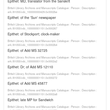
Epithet: MD, translator from the Sanskrit
British Library Archives and Manuscripts Catalogue : Person : Description :
ark:/81055/vdc_100000000429.0x0002be
Epithet: of the 'Sun' newspaper
British Library Archives and Manuscripts Catalogue : Person : Description :
ark:/81055/vdc_100000001151.0x000267
Epithet: of Stockport; clock-maker
British Library Archives and Manuscripts Catalogue : Person : Description :
ark:/81055/vdc_100000001151.0x0002b4
Epithet: of Add MS 32725
British Library Archives and Manuscripts Catalogue : Person : Description :
ark:/81055/vdc_100000001151.0x0002a2
Epithet: Dr; of Add MS 12110
British Library Archives and Manuscripts Catalogue : Person : Description :
ark:/81055/vdc_100000001151.0x000272
Epithet: of Add MS 45877
British Library Archives and Manuscripts Catalogue : Person : Description :
ark:/81055/vdc_100000001151.0x0002a8
Epithet: late MP for Sandwich
British Library Archives and Manuscripts Catalogue : Person : Description :