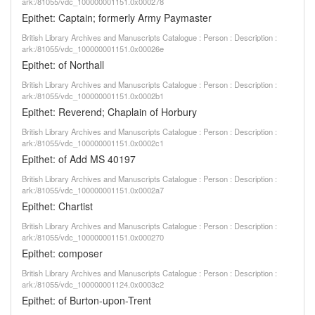
ark:/81055/vdc_100000001151.0x000278
Epithet: Captain; formerly Army Paymaster
British Library Archives and Manuscripts Catalogue : Person : Description :
ark:/81055/vdc_100000001151.0x00026e
Epithet: of Northall
British Library Archives and Manuscripts Catalogue : Person : Description :
ark:/81055/vdc_100000001151.0x0002b1
Epithet: Reverend; Chaplain of Horbury
British Library Archives and Manuscripts Catalogue : Person : Description :
ark:/81055/vdc_100000001151.0x0002c1
Epithet: of Add MS 40197
British Library Archives and Manuscripts Catalogue : Person : Description :
ark:/81055/vdc_100000001151.0x0002a7
Epithet: Chartist
British Library Archives and Manuscripts Catalogue : Person : Description :
ark:/81055/vdc_100000001151.0x000270
Epithet: composer
British Library Archives and Manuscripts Catalogue : Person : Description :
ark:/81055/vdc_100000001124.0x0003c2
Epithet: of Burton-upon-Trent