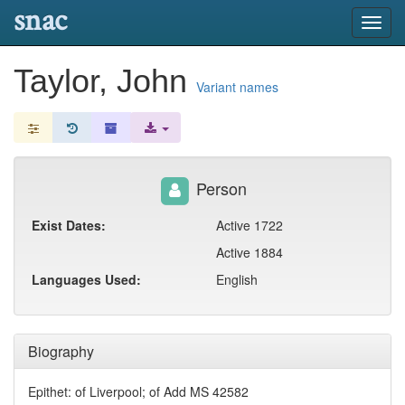
snac
Toggl
navig
Taylor, John
Variant names
Person
Exist Dates:
Active 1722
Active 1884
Languages Used:
English
Biography
Epithet: of Liverpool; of Add MS 42582