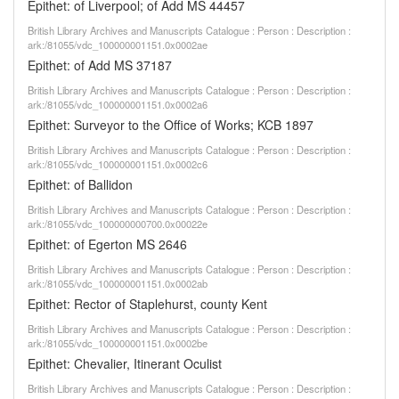
Epithet: of Liverpool; of Add MS 44457
British Library Archives and Manuscripts Catalogue : Person : Description :
ark:/81055/vdc_100000001151.0x0002ae
Epithet: of Add MS 37187
British Library Archives and Manuscripts Catalogue : Person : Description :
ark:/81055/vdc_100000001151.0x0002a6
Epithet: Surveyor to the Office of Works; KCB 1897
British Library Archives and Manuscripts Catalogue : Person : Description :
ark:/81055/vdc_100000001151.0x0002c6
Epithet: of Ballidon
British Library Archives and Manuscripts Catalogue : Person : Description :
ark:/81055/vdc_100000000700.0x00022e
Epithet: of Egerton MS 2646
British Library Archives and Manuscripts Catalogue : Person : Description :
ark:/81055/vdc_100000001151.0x0002ab
Epithet: Rector of Staplehurst, county Kent
British Library Archives and Manuscripts Catalogue : Person : Description :
ark:/81055/vdc_100000001151.0x0002be
Epithet: Chevalier, Itinerant Oculist
British Library Archives and Manuscripts Catalogue : Person : Description :