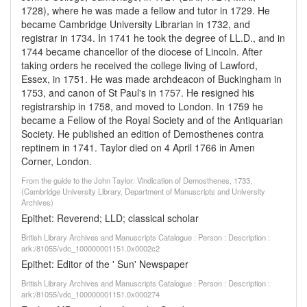
1728), where he was made a fellow and tutor in 1729. He
became Cambridge University Librarian in 1732, and
registrar in 1734. In 1741 he took the degree of LL.D., and in
1744 became chancellor of the diocese of Lincoln. After
taking orders he received the college living of Lawford,
Essex, in 1751. He was made archdeacon of Buckingham in
1753, and canon of St Paul's in 1757. He resigned his
registrarship in 1758, and moved to London. In 1759 he
became a Fellow of the Royal Society and of the Antiquarian
Society. He published an edition of Demosthenes contra
reptinem in 1741. Taylor died on 4 April 1766 in Amen
Corner, London.
From the guide to the John Taylor: Vindication of Demosthenes, 1733,
(Cambridge University Library, Department of Manuscripts and University
Archives)
Epithet: Reverend; LLD; classical scholar
British Library Archives and Manuscripts Catalogue : Person : Description :
ark:/81055/vdc_100000001151.0x0002c2
Epithet: Editor of the ' Sun' Newspaper
British Library Archives and Manuscripts Catalogue : Person : Description :
ark:/81055/vdc_100000001151.0x000274