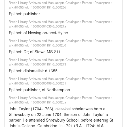
British Library Archives and Manuscripts Catalogue : Person : Description :
ark:/81055/vdc_100000001151.0x00026d
Epithet: publisher
British Library Archives and Manuscripts Catalogue : Person : Description :
ark:/81055/vdc_100000001035.0x00027a
Epithet: of Newington-next-Hythe
British Library Archives and Manuscripts Catalogue : Person : Description :
ark:/81055/vdc_100000001151.0x0002b0
Epithet: Dr; of Stowe MS 211
British Library Archives and Manuscripts Catalogue : Person : Description :
ark:/81055/vdc_100000001151.0x000273
Epithet: diplomatist: d 1655
British Library Archives and Manuscripts Catalogue : Person : Description :
ark:/81055/vdc_100000000498.0x000261
Epithet: publisher, of Northampton
British Library Archives and Manuscripts Catalogue : Person : Description :
ark:/81055/vdc_100000001151.0x0002ba
John Taylor (1704-1766), classical scholar,was born at
Shrewsbury on 22 June 1704, the son of John Taylor, a
barber. He attended Shrewbury School, before entering St
John's College, Cambridge, in 1721 (B.A., 1724; M.A.,