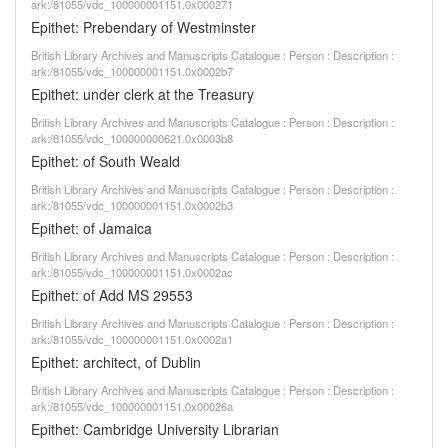
ark:/81055/vdc_100000001151.0x000271
Epithet: Prebendary of Westminster
British Library Archives and Manuscripts Catalogue : Person : Description :
ark:/81055/vdc_100000001151.0x0002b7
Epithet: under clerk at the Treasury
British Library Archives and Manuscripts Catalogue : Person : Description :
ark:/81055/vdc_100000000621.0x0003b8
Epithet: of South Weald
British Library Archives and Manuscripts Catalogue : Person : Description :
ark:/81055/vdc_100000001151.0x0002b3
Epithet: of Jamaica
British Library Archives and Manuscripts Catalogue : Person : Description :
ark:/81055/vdc_100000001151.0x0002ac
Epithet: of Add MS 29553
British Library Archives and Manuscripts Catalogue : Person : Description :
ark:/81055/vdc_100000001151.0x0002a1
Epithet: architect, of Dublin
British Library Archives and Manuscripts Catalogue : Person : Description :
ark:/81055/vdc_100000001151.0x00026a
Epithet: Cambridge University Librarian