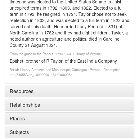
times he was elected to the United States Senate to finish
unexpired terms in 1792, 1803, and 1822. Elected to a full
term in 1793, he resigned in 1794. Taylor chose not to seek
reelection in 1803, and was elected to a full term in 1823 and
served until his death. He married Lucy Penn (d. 1831) of
North Carolina in 1782 and they had eight children. Taylor, a
noted author on agriculture and politics, died in Caroline
County 21 August 1824.
From the guide to the Papers, 1798-1824, (Library of Virginia)
Epithet: brother of R Taylor, of the East India Company
British Library Archives and Manuscripts Catalogue : Person : Description :
ark:/81055/vdc_100000001151.0x00026c
Resources
Relationships
Places
Subjects