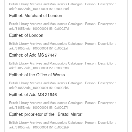
British Library Archives and Manuscripts Catalogue : Person : Description :
ark:/81055/vdc_100000001151.0x0002ad
Epithet: Merchant of London
British Library Archives and Manuscripts Catalogue : Person : Description :
ark:/81055/vdc_100000001151.0x00027d
Epithet: of London
British Library Archives and Manuscripts Catalogue : Person : Description :
ark:/81055/vdc_100000001151.0x0002af
Epithet: of Add MS 27447
British Library Archives and Manuscripts Catalogue : Person : Description :
ark:/81055/vdc_100000001151.0x000280
Epithet: of the Office of Works
British Library Archives and Manuscripts Catalogue : Person : Description :
ark:/81055/vdc_100000001151.0x0002b5
Epithet: of Add MS 21646
British Library Archives and Manuscripts Catalogue : Person : Description :
ark:/81055/vdc_100000001151.0x00027f
Epithet: proprietor of the ' Bristol Mirror.'
British Library Archives and Manuscripts Catalogue : Person : Description :
ark:/81055/vdc_100000001151.0x0002b9