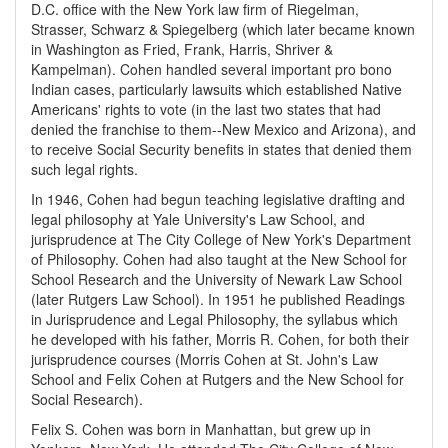
D.C. office with the New York law firm of Riegelman,
Strasser, Schwarz & Spiegelberg (which later became known
in Washington as Fried, Frank, Harris, Shriver &
Kampelman). Cohen handled several important pro bono
Indian cases, particularly lawsuits which established Native
Americans' rights to vote (in the last two states that had
denied the franchise to them--New Mexico and Arizona), and
to receive Social Security benefits in states that denied them
such legal rights.
In 1946, Cohen had begun teaching legislative drafting and
legal philosophy at Yale University's Law School, and
jurisprudence at The City College of New York's Department
of Philosophy. Cohen had also taught at the New School for
School Research and the University of Newark Law School
(later Rutgers Law School). In 1951 he published Readings
in Jurisprudence and Legal Philosophy, the syllabus which
he developed with his father, Morris R. Cohen, for both their
jurisprudence courses (Morris Cohen at St. John's Law
School and Felix Cohen at Rutgers and the New School for
Social Research).
Felix S. Cohen was born in Manhattan, but grew up in