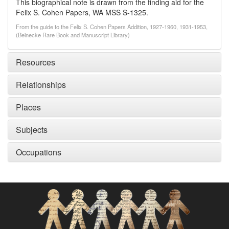
This biographical note is drawn from the finding aid for the
Felix S. Cohen Papers, WA MSS S-1325.
From the guide to the Felix S. Cohen Papers Addition, 1927-1960, 1931-1953,
(Beinecke Rare Book and Manuscript Library)
Resources
Relationships
Places
Subjects
Occupations