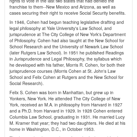
rights to vote in the last two states that had denied the
franchise to them--New Mexico and Arizona, as well as
cases securing their right to receive Social Security benefits.
In 1946, Cohen had begun teaching legislative drafting and
legal philosophy at Yale University's Law School, and
jurisprudence at The City College of New York's Department
of Philosophy. Cohen had also taught at the New School for
School Research and the University of Newark Law School
(later Rutgers Law School). In 1951 he published Readings
in Jurisprudence and Legal Philosophy, the syllabus which
he developed with his father, Morris R. Cohen, for both their
jurisprudence courses (Morris Cohen at St. John's Law
School and Felix Cohen at Rutgers and the New School for
Social Research).
Felix S. Cohen was born in Manhattan, but grew up in
Yonkers, New York. He attended The City College of New
York, received an M.A. in philosophy from Harvard in 1927
and a Ph.D. from Harvard in 1929. In 1928 Cohen entered
Columbia Law School, graduating in 1931. He married Lucy
M. Kramer that year; they had two daughters. He died at his
home in Washington, D.C., in October 1953.