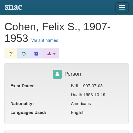
snac
Toggl
navig
Cohen, Felix S., 1907-
1953
Variant names
Person
Exist Dates:
Birth 1907-07-03
Death 1953-10-19
Nationality:
Americans
Languages Used:
English