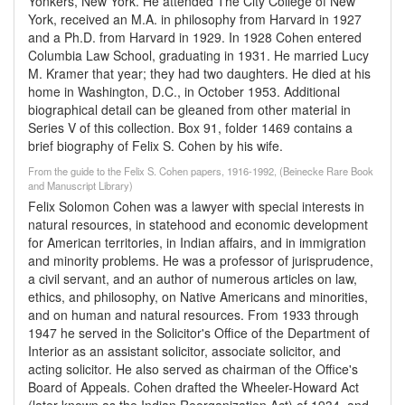
Yonkers, New York. He attended The City College of New
York, received an M.A. in philosophy from Harvard in 1927
and a Ph.D. from Harvard in 1929. In 1928 Cohen entered
Columbia Law School, graduating in 1931. He married Lucy
M. Kramer that year; they had two daughters. He died at his
home in Washington, D.C., in October 1953. Additional
biographical detail can be gleaned from other material in
Series V of this collection. Box 91, folder 1469 contains a
brief biography of Felix S. Cohen by his wife.
From the guide to the Felix S. Cohen papers, 1916-1992, (Beinecke Rare Book
and Manuscript Library)
Felix Solomon Cohen was a lawyer with special interests in
natural resources, in statehood and economic development
for American territories, in Indian affairs, and in immigration
and minority problems. He was a professor of jurisprudence,
a civil servant, and an author of numerous articles on law,
ethics, and philosophy, on Native Americans and minorities,
and on human and natural resources. From 1933 through
1947 he served in the Solicitor's Office of the Department of
Interior as an assistant solicitor, associate solicitor, and
acting solicitor. He also served as chairman of the Office's
Board of Appeals. Cohen drafted the Wheeler-Howard Act