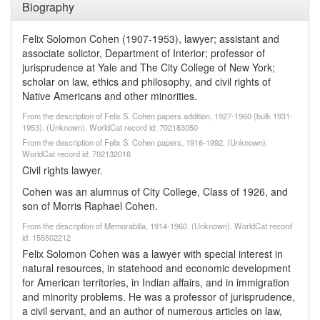
Biography
Felix Solomon Cohen (1907-1953), lawyer; assistant and
associate solictor, Department of Interior; professor of
jurisprudence at Yale and The City College of New York;
scholar on law, ethics and philosophy, and civil rights of
Native Americans and other minorities.
From the description of Felix S. Cohen papers addition, 1927-1960 (bulk 1931-
1953). (Unknown). WorldCat record id: 702183050
From the description of Felix S. Cohen papers, 1916-1992. (Unknown).
WorldCat record id: 702132016
Civil rights lawyer.
Cohen was an alumnus of City College, Class of 1926, and
son of Morris Raphael Cohen.
From the description of Memorabilia, 1914-1960. (Unknown). WorldCat record
id: 155502212
Felix Solomon Cohen was a lawyer with special interest in
natural resources, in statehood and economic development
for American territories, in Indian affairs, and in immigration
and minority problems. He was a professor of jurisprudence,
a civil servant, and an author of numerous articles on law,