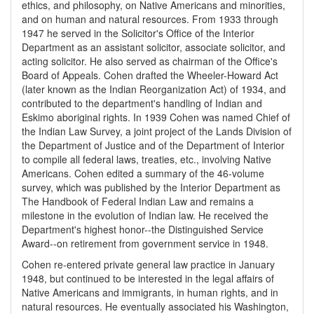
ethics, and philosophy, on Native Americans and minorities,
and on human and natural resources. From 1933 through
1947 he served in the Solicitor's Office of the Interior
Department as an assistant solicitor, associate solicitor, and
acting solicitor. He also served as chairman of the Office's
Board of Appeals. Cohen drafted the Wheeler-Howard Act
(later known as the Indian Reorganization Act) of 1934, and
contributed to the department's handling of Indian and
Eskimo aboriginal rights. In 1939 Cohen was named Chief of
the Indian Law Survey, a joint project of the Lands Division of
the Department of Justice and of the Department of Interior
to compile all federal laws, treaties, etc., involving Native
Americans. Cohen edited a summary of the 46-volume
survey, which was published by the Interior Department as
The Handbook of Federal Indian Law and remains a
milestone in the evolution of Indian law. He received the
Department's highest honor--the Distinguished Service
Award--on retirement from government service in 1948.
Cohen re-entered private general law practice in January
1948, but continued to be interested in the legal affairs of
Native Americans and immigrants, in human rights, and in
natural resources. He eventually associated his Washington,