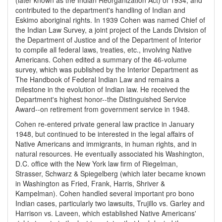
(later known as the Indian Reorganization Act) of 1934, and
contributed to the department's handling of Indian and
Eskimo aboriginal rights. In 1939 Cohen was named Chief of
the Indian Law Survey, a joint project of the Lands Division of
the Department of Justice and of the Department of Interior
to compile all federal laws, treaties, etc., involving Native
Americans. Cohen edited a summary of the 46-volume
survey, which was published by the Interior Department as
The Handbook of Federal Indian Law and remains a
milestone in the evolution of Indian law. He received the
Department's highest honor--the Distinguished Service
Award--on retirement from government service in 1948.
Cohen re-entered private general law practice in January
1948, but continued to be interested in the legal affairs of
Native Americans and immigrants, in human rights, and in
natural resources. He eventually associated his Washington,
D.C. office with the New York law firm of Riegelman,
Strasser, Schwarz & Spiegelberg (which later became known
in Washington as Fried, Frank, Harris, Shriver &
Kampelman). Cohen handled several important pro bono
Indian cases, particularly two lawsuits, Trujillo vs. Garley and
Harrison vs. Laveen, which established Native Americans'