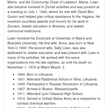
Maine, and the Community Chest of Lewiston, Maine. Lown
also became involved in Zionist activities and was present at
a meeting on July 1, 1945, where he met with David Ben-
Gurion and helped plan critical assistance to the Hagana. He
received countless awards and honors for his work in
Zionism, Jewish education in America, and Jewish
communal institutions.
Lown received his Doctorate at University of Maine and
Brandeis University. His first wife, Anna, was born in New
York in 1900. His second wife, Sally Lown, was also
dedicated to Jewish education and was present with Lown in
many of his activities. He worked with the same
organizations into his late eighties, up until his death on
November 1, 1976 at Miami Beach. 3
1890
:
Born in Lithuania.
1901
:
Attended Rabbinical School in Vilna, Lithuania.
1905
:
Participated in Russian Revolution in Lithuania.
1907
:
Arrived in Boston, Massachusetts.
1911
:
Attended Lynn Classical High School.
1914
:
Served in United States Army as a researcher to
combat chemical warfare.