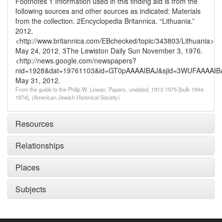
Footnotes
1 Information used in this finding aid is from the
following sources and other sources as indicated: Materials
from the collection.
2Encyclopedia Britannica. “Lithuania.”
2012.
<http://www.britannica.com/EBchecked/topic/343803/Lithuania>
May 24, 2012.
3The Lewiston Daily Sun November 3, 1976.
<http://news.google.com/newspapers?
nid=1928&dat=19761103&id=GT0pAAAAIBAJ&sjid=3WUFAAAAIB
May 31, 2012.
From the guide to the Philip W. Lowan, Papers, undated, 1913-1975 [bulk 1944-
1974], (American Jewish Historical Society)
Resources
Relationships
Places
Subjects