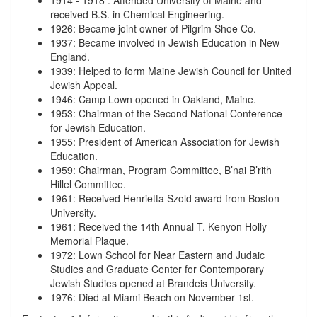
1914
-
1918
:
Attended University of Maine and
received B.S. in Chemical Engineering.
1926
:
Became joint owner of Pilgrim Shoe Co.
1937
:
Became involved in Jewish Education in New
England.
1939
:
Helped to form Maine Jewish Council for United
Jewish Appeal.
1946
:
Camp Lown opened in Oakland, Maine.
1953
:
Chairman of the Second National Conference
for Jewish Education.
1955
:
President of American Association for Jewish
Education.
1959
:
Chairman, Program Committee, B’nai B’rith
Hillel Committee.
1961
:
Received Henrietta Szold award from Boston
University.
1961
:
Received the 14th Annual T. Kenyon Holly
Memorial Plaque.
1972
:
Lown School for Near Eastern and Judaic
Studies and Graduate Center for Contemporary
Jewish Studies opened at Brandeis University.
1976
:
Died at Miami Beach on November 1st.