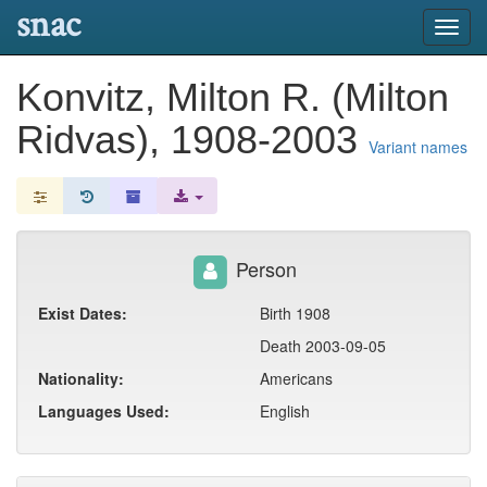
snac
Toggl
navig
Konvitz, Milton R. (Milton
Ridvas), 1908-2003
Variant names
Person
Exist Dates:
Birth 1908
Death 2003-09-05
Nationality:
Americans
Languages Used:
English