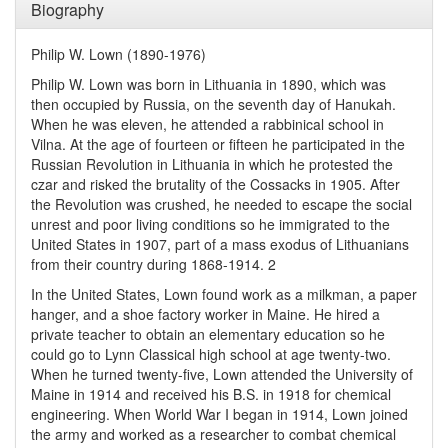
Biography
Philip W. Lown (1890-1976)
Philip W. Lown was born in Lithuania in 1890, which was
then occupied by Russia, on the seventh day of Hanukah.
When he was eleven, he attended a rabbinical school in
Vilna. At the age of fourteen or fifteen he participated in the
Russian Revolution in Lithuania in which he protested the
czar and risked the brutality of the Cossacks in 1905. After
the Revolution was crushed, he needed to escape the social
unrest and poor living conditions so he immigrated to the
United States in 1907, part of a mass exodus of Lithuanians
from their country during 1868-1914. 2
In the United States, Lown found work as a milkman, a paper
hanger, and a shoe factory worker in Maine. He hired a
private teacher to obtain an elementary education so he
could go to Lynn Classical high school at age twenty-two.
When he turned twenty-five, Lown attended the University of
Maine in 1914 and received his B.S. in 1918 for chemical
engineering. When World War I began in 1914, Lown joined
the army and worked as a researcher to combat chemical