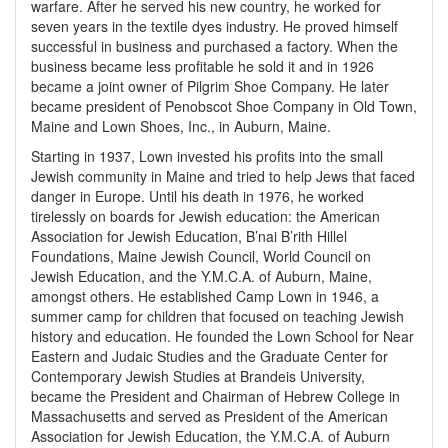
warfare. After he served his new country, he worked for
seven years in the textile dyes industry. He proved himself
successful in business and purchased a factory. When the
business became less profitable he sold it and in 1926
became a joint owner of Pilgrim Shoe Company. He later
became president of Penobscot Shoe Company in Old Town,
Maine and Lown Shoes, Inc., in Auburn, Maine.
Starting in 1937, Lown invested his profits into the small
Jewish community in Maine and tried to help Jews that faced
danger in Europe. Until his death in 1976, he worked
tirelessly on boards for Jewish education: the American
Association for Jewish Education, B’nai B’rith Hillel
Foundations, Maine Jewish Council, World Council on
Jewish Education, and the Y.M.C.A. of Auburn, Maine,
amongst others. He established Camp Lown in 1946, a
summer camp for children that focused on teaching Jewish
history and education. He founded the Lown School for Near
Eastern and Judaic Studies and the Graduate Center for
Contemporary Jewish Studies at Brandeis University,
became the President and Chairman of Hebrew College in
Massachusetts and served as President of the American
Association for Jewish Education, the Y.M.C.A. of Auburn