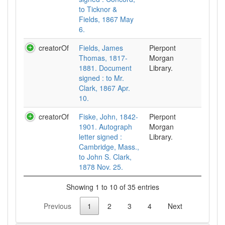
to Ticknor &
Fields, 1867 May
6.
creatorOf
Fields, James
Pierpont
Thomas, 1817-
Morgan
1881. Document
Library.
signed : to Mr.
Clark, 1867 Apr.
10.
creatorOf
Fiske, John, 1842-
Pierpont
1901. Autograph
Morgan
letter signed :
Library.
Cambridge, Mass.,
to John S. Clark,
1878 Nov. 25.
Showing 1 to 10 of 35 entries
Previous
1
2
3
4
Next