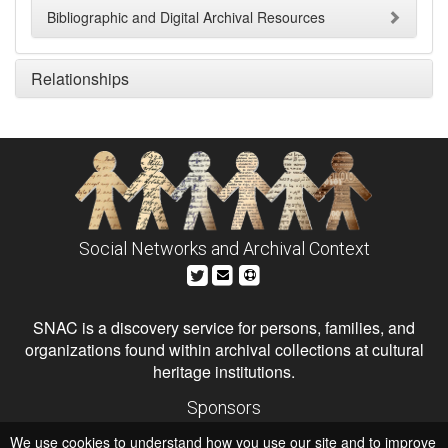
Bibliographic and Digital Archival Resources
Relationships
Social Networks and Archival Context
SNAC is a discovery service for persons, families, and
organizations found within archival collections at cultural
heritage institutions.
Sponsors
The Andrew W. Mellon Foundation
We use cookies to understand how you use our site and to improve
Institute of Museum and Library Services