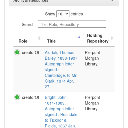
Archival Resources
Show
entries
Search:
Holding
Role
Title
Repository
creatorOf
Aldrich, Thomas
Pierpont
Bailey, 1836-1907.
Morgan
Autograph letter
Library.
signed :
Cambridge, to Mr.
Clark, 1874 Apr.
27.
creatorOf
Bright, John,
Pierpont
1811-1889.
Morgan
Autograph letter
Library.
signed : Rochdale,
to Ticknor &
Fields, 1867 Jan.