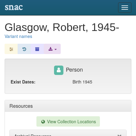
snac
Toggl
navig
Glasgow, Robert, 1945-
Variant names
Person
Exist Dates:
Birth 1945
Resources
View Collection Locations