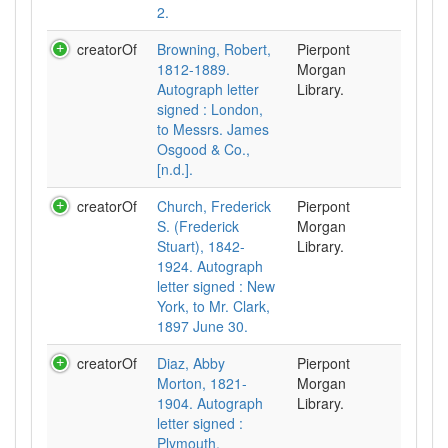
2.
creatorOf
Browning, Robert,
Pierpont
1812-1889.
Morgan
Autograph letter
Library.
signed : London,
to Messrs. James
Osgood & Co.,
[n.d.].
creatorOf
Church, Frederick
Pierpont
S. (Frederick
Morgan
Stuart), 1842-
Library.
1924. Autograph
letter signed : New
York, to Mr. Clark,
1897 June 30.
creatorOf
Diaz, Abby
Pierpont
Morton, 1821-
Morgan
1904. Autograph
Library.
letter signed :
Plymouth,