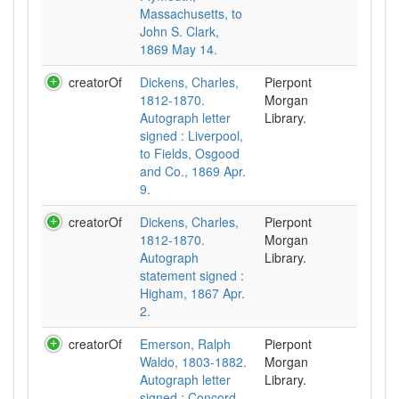
Massachusetts, to
John S. Clark,
1869 May 14.
creatorOf
Dickens, Charles,
Pierpont
1812-1870.
Morgan
Autograph letter
Library.
signed : Liverpool,
to Fields, Osgood
and Co., 1869 Apr.
9.
creatorOf
Dickens, Charles,
Pierpont
1812-1870.
Morgan
Autograph
Library.
statement signed :
Higham, 1867 Apr.
2.
creatorOf
Emerson, Ralph
Pierpont
Waldo, 1803-1882.
Morgan
Autograph letter
Library.
signed : Concord,