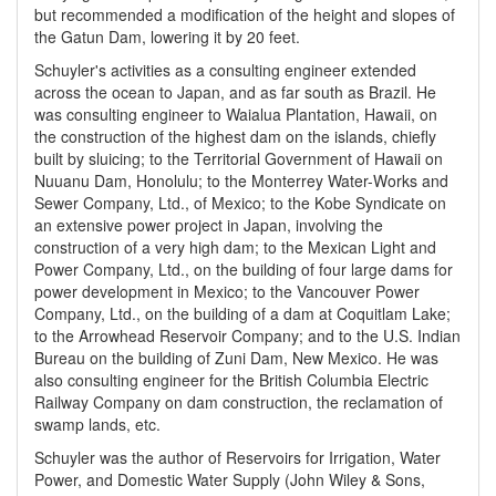
but recommended a modification of the height and slopes of
the Gatun Dam, lowering it by 20 feet.
Schuyler's activities as a consulting engineer extended
across the ocean to Japan, and as far south as Brazil. He
was consulting engineer to Waialua Plantation, Hawaii, on
the construction of the highest dam on the islands, chiefly
built by sluicing; to the Territorial Government of Hawaii on
Nuuanu Dam, Honolulu; to the Monterrey Water-Works and
Sewer Company, Ltd., of Mexico; to the Kobe Syndicate on
an extensive power project in Japan, involving the
construction of a very high dam; to the Mexican Light and
Power Company, Ltd., on the building of four large dams for
power development in Mexico; to the Vancouver Power
Company, Ltd., on the building of a dam at Coquitlam Lake;
to the Arrowhead Reservoir Company; and to the U.S. Indian
Bureau on the building of Zuni Dam, New Mexico. He was
also consulting engineer for the British Columbia Electric
Railway Company on dam construction, the reclamation of
swamp lands, etc.
Schuyler was the author of Reservoirs for Irrigation, Water
Power, and Domestic Water Supply (John Wiley & Sons,