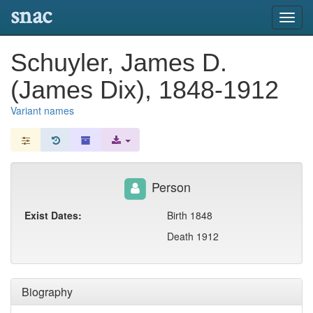
snac
Toggl
navig
Schuyler, James D.
(James Dix), 1848-1912
Variant names
Person
Exist Dates:
Birth 1848
Death 1912
Biography