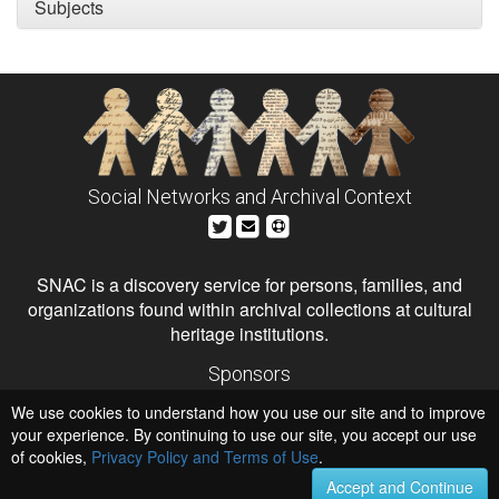
Subjects
Social Networks and Archival Context
SNAC is a discovery service for persons, families, and
organizations found within archival collections at cultural
heritage institutions.
Sponsors
The Andrew W. Mellon Foundation
We use cookies to understand how you use our site and to improve
Institute of Museum and Library Services
National Endowment for the Humanities
your experience. By continuing to use our site, you accept our use
of cookies,
Privacy Policy and Terms of Use
Hosts
.
University of Virginia Library
Accept and Continue
University of Maryland IndigenizeSNAC