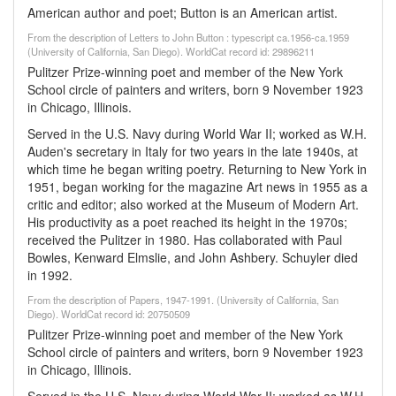
American author and poet; Button is an American artist.
From the description of Letters to John Button : typescript ca.1956-ca.1959
(University of California, San Diego). WorldCat record id: 29896211
Pulitzer Prize-winning poet and member of the New York
School circle of painters and writers, born 9 November 1923
in Chicago, Illinois.
Served in the U.S. Navy during World War II; worked as W.H.
Auden's secretary in Italy for two years in the late 1940s, at
which time he began writing poetry. Returning to New York in
1951, began working for the magazine Art news in 1955 as a
critic and editor; also worked at the Museum of Modern Art.
His productivity as a poet reached its height in the 1970s;
received the Pulitzer in 1980. Has collaborated with Paul
Bowles, Kenward Elmslie, and John Ashbery. Schuyler died
in 1992.
From the description of Papers, 1947-1991. (University of California, San
Diego). WorldCat record id: 20750509
Pulitzer Prize-winning poet and member of the New York
School circle of painters and writers, born 9 November 1923
in Chicago, Illinois.