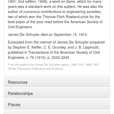
1901; 2nd edition, 1908), a work on dams, which for many
years was a standard work on this subject. He was also the
author of numerous contributions to engineering societies,
two of which won the Thomas Fitch Rowland prize for the
best paper of the year read before the American Society of
Civil Engineers.
James Dix Schuyler died on September 13, 1912.
Excerpted from the memoir of James Dix Schuyler prepared
by Stephen E. Kieffer, C. E. Grunsky, and J. B. Lippincott,
published in Transactions of the American Society of Civil
Engineers, v. 76 (1913), p. 2243-2245.
From the guide to the James Dix Schuyler papers, 1886-1912, 1896-1907,
(Water Resources Collections and Archives)
Resources
Relationships
Places