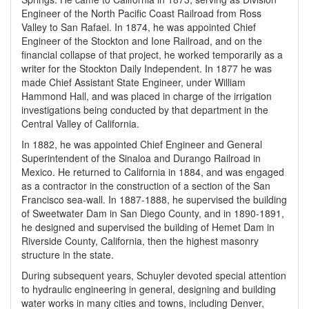
Engineer of the North Pacific Coast Railroad from Ross
Valley to San Rafael. In 1874, he was appointed Chief
Engineer of the Stockton and Ione Railroad, and on the
financial collapse of that project, he worked temporarily as a
writer for the Stockton Daily Independent. In 1877 he was
made Chief Assistant State Engineer, under William
Hammond Hall, and was placed in charge of the irrigation
investigations being conducted by that department in the
Central Valley of California.
In 1882, he was appointed Chief Engineer and General
Superintendent of the Sinaloa and Durango Railroad in
Mexico. He returned to California in 1884, and was engaged
as a contractor in the construction of a section of the San
Francisco sea-wall. In 1887-1888, he supervised the building
of Sweetwater Dam in San Diego County, and in 1890-1891,
he designed and supervised the building of Hemet Dam in
Riverside County, California, then the highest masonry
structure in the state.
During subsequent years, Schuyler devoted special attention
to hydraulic engineering in general, designing and building
water works in many cities and towns, including Denver,