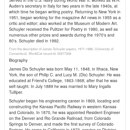
Served in the U.S. Navy during World War II; worked as W.H.
Auden's secretary in Italy for two years in the late 1940s, at
which time he began writing poetry. Returning to New York in
1951, began working for the magazine Art news in 1955 as a
critic and editor; also worked at the Museum of Modern Art.
Schuyler received the Pulitzer for Poetry in 1980, as well as
numerous other prizes and awards during the 1970's and
80's. Schuyler died in 1992.
From the description of James Schuyler papers, 1971-1986. (University of
Connecticut). WorldCat record id: 55977308
Biography
James Dix Schuyler was born May 11, 1848, in Ithaca, New
York, the son of Philip C. and Lucy M. (Dix) Schuyler. He was
educated at Friend's College, 1863-1868; after that he was
self-taught. In July 1889 he was married to Mary Ingalls
Tulliper.
Schuyler began his engineering career in 1869, locating and
constructing the Kansas Pacific Railway in western Kansas
and Colorado. In 1870, he was appointed Resident Engineer
on the Denver and Rio Grande Railroad, from Colorado
Springs to Denver, and made the first survey of Colorado
Springs. He came to California in 1873, serving as Division