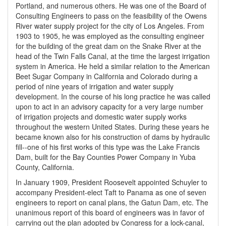
Portland, and numerous others. He was one of the Board of
Consulting Engineers to pass on the feasibility of the Owens
River water supply project for the city of Los Angeles. From
1903 to 1905, he was employed as the consulting engineer
for the building of the great dam on the Snake River at the
head of the Twin Falls Canal, at the time the largest irrigation
system in America. He held a similar relation to the American
Beet Sugar Company in California and Colorado during a
period of nine years of irrigation and water supply
development. In the course of his long practice he was called
upon to act in an advisory capacity for a very large number
of irrigation projects and domestic water supply works
throughout the western United States. During these years he
became known also for his construction of dams by hydraulic
fill--one of his first works of this type was the Lake Francis
Dam, built for the Bay Counties Power Company in Yuba
County, California.
In January 1909, President Roosevelt appointed Schuyler to
accompany President-elect Taft to Panama as one of seven
engineers to report on canal plans, the Gatun Dam, etc. The
unanimous report of this board of engineers was in favor of
carrying out the plan adopted by Congress for a lock-canal,