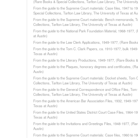
(Rare Books & Special Collections, Tarlton Law Library, The University
From the guide to the Supreme Court materials: Case files, 1947 to 1
Special Collections, Tarlton Law Library, The University of Texas at Au
From the guide to the Supreme Court materials: Bench memoranda, To
Collections, Tarlton Law Library, The University of Texas at Austin)
From the guide to the National Park Foundation Material, 1968-1977, (
at Austin)
From the guide to the Law Clerk Applications, 1949-1977, (Rare Books 
From the guide to the Tom C. Clark Papers, ca. 1910-1977, bulk 1949-1
Texas at Austin)
From the guide to the Literary Productions, 1949-1977, (Rare Books & S
From the guide to the Plaques, honorary degrees and certificates, (Ra
Austin)
From the guide to the Supreme Court materials: Docket sheets, Tom C
Collections, Tarlton Law Library, The University of Texas at Austin)
From the guide to the General Correspondence and Office Files, Tom 
Collections, Tarlton Law Library, The University of Texas at Austin)
From the guide to the American Bar Association Files, 1932, 1949-1977
Texas at Austin)
From the guide to the United States District Court Case Files, 1964-19
Texas at Austin)
From the guide to the Invitations and Greetings Files, 1948-1977, (Rar
Austin)
From the guide to the Supreme Court materials: Case files, 1960 to 1