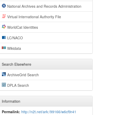
National Archives and Records Administration
Virtual International Authority File
WorldCat Identities
LC/NACO
Wikidata
Search Elsewhere
ArchiveGrid Search
DPLA Search
Information
Permalink:
http://n2t.net/ark:/99166/w6cf9r41