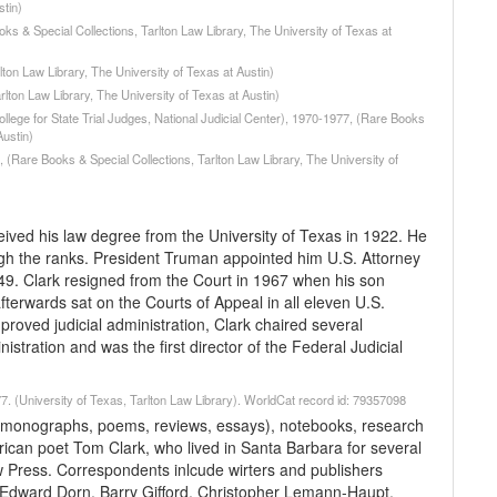
stin)
ks & Special Collections, Tarlton Law Library, The University of Texas at
lton Law Library, The University of Texas at Austin)
lton Law Library, The University of Texas at Austin)
ollege for State Trial Judges, National Judicial Center), 1970-1977, (Rare Books
Austin)
(Rare Books & Special Collections, Tarlton Law Library, The University of
eived his law degree from the University of Texas in 1922. He
gh the ranks. President Truman appointed him U.S. Attorney
49. Clark resigned from the Court in 1967 when his son
erwards sat on the Courts of Appeal in all eleven U.S.
mproved judicial administration, Clark chaired several
stration and was the first director of the Federal Judicial
. (University of Texas, Tarlton Law Library). WorldCat record id: 79357098
 (monographs, poems, reviews, essays), notebooks, research
ican poet Tom Clark, who lived in Santa Barbara for several
 Press. Correspondents inlcude wirters and publishers
Edward Dorn, Barry Gifford, Christopher Lemann-Haupt,