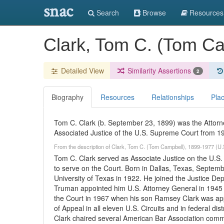
snac
Search
Browse
Resources
Clark, Tom C. (Tom C
Detailed View
Similarity Assertions
2
Biography
Resources
Relationships
Pla
Tom C. Clark (b. September 23, 1899) was the Attorn
Associated Justice of the U.S. Supreme Court from 19
From the description of Clark, Tom C. (Tom Campbell), 1899-1977 (U.
Tom C. Clark served as Associate Justice on the U.S
to serve on the Court. Born in Dallas, Texas, Septemb
University of Texas in 1922. He joined the Justice De
Truman appointed him U.S. Attorney General in 1945 
the Court in 1967 when his son Ramsey Clark was app
of Appeal in all eleven U.S. Circuits and in federal dis
Clark chaired several American Bar Association committ