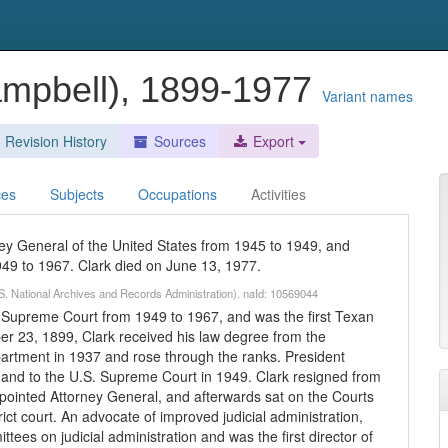
ampbell), 1899-1977
Variant names
Revision History
Sources
Export
ces
Subjects
Occupations
Activities
ey General of the United States from 1945 to 1949, and
49 to 1967. Clark died on June 13, 1977.
S. National Archives and Records Administration). naId: 10569044
. Supreme Court from 1949 to 1967, and was the first Texan
er 23, 1899, Clark received his law degree from the
partment in 1937 and rose through the ranks. President
and to the U.S. Supreme Court in 1949. Clark resigned from
ointed Attorney General, and afterwards sat on the Courts
trict court. An advocate of improved judicial administration,
ees on judicial administration and was the first director of