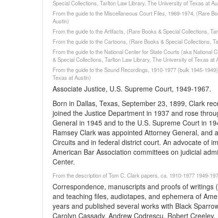
Special Collections, Tarlton Law Library, The University of Texas at Au
From the guide to the Miscellaneous Court Files, 1969-1974, (Rare Boo
Austin)
From the guide to the Artifacts, (Rare Books & Special Collections, Tar
From the guide to the Cartoons, (Rare Books & Special Collections, Tar
From the guide to the National Center for State Courts (aka National C
& Special Collections, Tarlton Law Library, The University of Texas at 
From the guide to the Sound Recordings, 1910-1977 (bulk 1945-1949), 
Texas at Austin)
Associate Justice, U.S. Supreme Court, 1949-1967.
Born in Dallas, Texas, September 23, 1899, Clark rec
joined the Justice Department in 1937 and rose throu
General in 1945 and to the U.S. Supreme Court in 19
Ramsey Clark was appointed Attorney General, and aft
Circuits and in federal district court. An advocate of i
American Bar Association committees on judicial admini
Center.
From the description of Tom C. Clark papers, ca. 1910-1977 1949-1977
Correspondence, manuscripts and proofs of writings
and teaching files, audiotapes, and ephemera of Amer
years and published several works with Black Sparrow
Carolyn Cassady, Andrew Codrescu, Robert Creeley, 