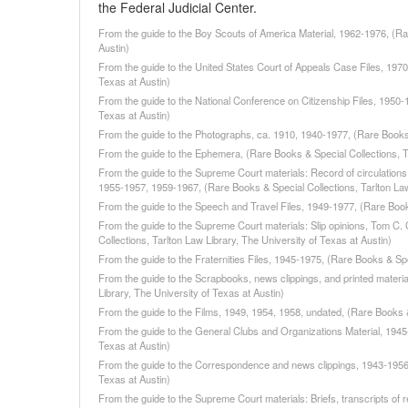
the Federal Judicial Center.
From the guide to the Boy Scouts of America Material, 1962-1976, (Rar
Austin)
From the guide to the United States Court of Appeals Case Files, 1970
Texas at Austin)
From the guide to the National Conference on Citizenship Files, 1950-
Texas at Austin)
From the guide to the Photographs, ca. 1910, 1940-1977, (Rare Books &
From the guide to the Ephemera, (Rare Books & Special Collections, Ta
From the guide to the Supreme Court materials: Record of circulations
1955-1957, 1959-1967, (Rare Books & Special Collections, Tarlton Law 
From the guide to the Speech and Travel Files, 1949-1977, (Rare Books
From the guide to the Supreme Court materials: Slip opinions, Tom C.
Collections, Tarlton Law Library, The University of Texas at Austin)
From the guide to the Fraternities Files, 1945-1975, (Rare Books & Spe
From the guide to the Scrapbooks, news clippings, and printed materi
Library, The University of Texas at Austin)
From the guide to the Films, 1949, 1954, 1958, undated, (Rare Books & 
From the guide to the General Clubs and Organizations Material, 1945-
Texas at Austin)
From the guide to the Correspondence and news clippings, 1943-1956, 
Texas at Austin)
From the guide to the Supreme Court materials: Briefs, transcripts of 