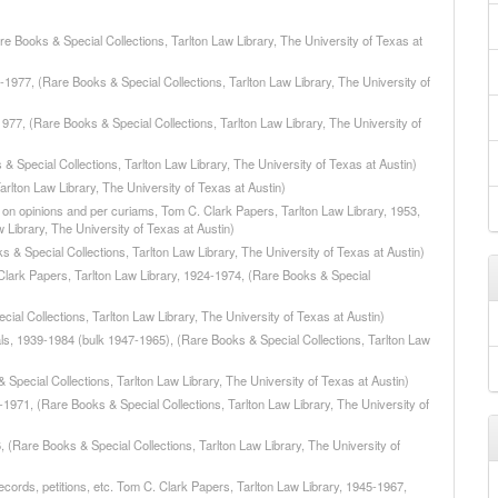
e Books & Special Collections, Tarlton Law Library, The University of Texas at
-1977, (Rare Books & Special Collections, Tarlton Law Library, The University of
1977, (Rare Books & Special Collections, Tarlton Law Library, The University of
 Special Collections, Tarlton Law Library, The University of Texas at Austin)
rlton Law Library, The University of Texas at Austin)
 on opinions and per curiams, Tom C. Clark Papers, Tarlton Law Library, 1953,
Library, The University of Texas at Austin)
 & Special Collections, Tarlton Law Library, The University of Texas at Austin)
 Clark Papers, Tarlton Law Library, 1924-1974, (Rare Books & Special
cial Collections, Tarlton Law Library, The University of Texas at Austin)
als, 1939-1984 (bulk 1947-1965), (Rare Books & Special Collections, Tarlton Law
Special Collections, Tarlton Law Library, The University of Texas at Austin)
1971, (Rare Books & Special Collections, Tarlton Law Library, The University of
(Rare Books & Special Collections, Tarlton Law Library, The University of
records, petitions, etc. Tom C. Clark Papers, Tarlton Law Library, 1945-1967,