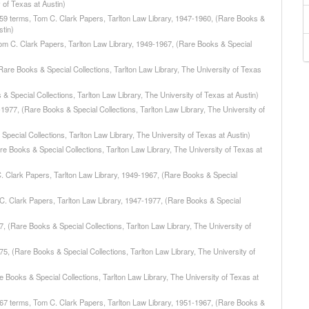
 of Texas at Austin)
959 terms, Tom C. Clark Papers, Tarlton Law Library, 1947-1960, (Rare Books &
stin)
m C. Clark Papers, Tarlton Law Library, 1949-1967, (Rare Books & Special
Rare Books & Special Collections, Tarlton Law Library, The University of Texas
& Special Collections, Tarlton Law Library, The University of Texas at Austin)
977, (Rare Books & Special Collections, Tarlton Law Library, The University of
pecial Collections, Tarlton Law Library, The University of Texas at Austin)
re Books & Special Collections, Tarlton Law Library, The University of Texas at
. Clark Papers, Tarlton Law Library, 1949-1967, (Rare Books & Special
C. Clark Papers, Tarlton Law Library, 1947-1977, (Rare Books & Special
, (Rare Books & Special Collections, Tarlton Law Library, The University of
75, (Rare Books & Special Collections, Tarlton Law Library, The University of
e Books & Special Collections, Tarlton Law Library, The University of Texas at
967 terms, Tom C. Clark Papers, Tarlton Law Library, 1951-1967, (Rare Books &