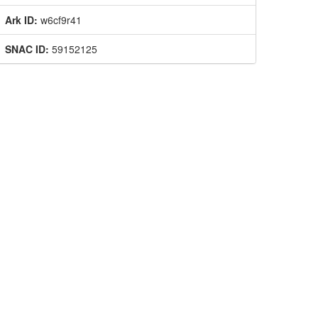
Ark ID:
w6cf9r41
SNAC ID:
59152125