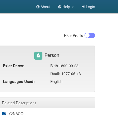
About
Help
Login
Hide
Profile
Person
Exist Dates:
Birth 1899-09-23
Death 1977-06-13
Languages Used:
English
Related Descriptions
LC/NACO