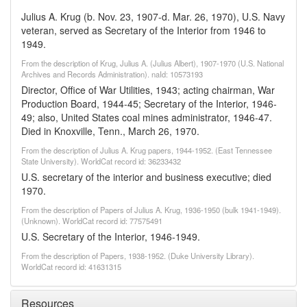
Julius A. Krug (b. Nov. 23, 1907-d. Mar. 26, 1970), U.S. Navy
veteran, served as Secretary of the Interior from 1946 to
1949.
From the description of Krug, Julius A. (Julius Albert), 1907-1970 (U.S. National
Archives and Records Administration). naId: 10573193
Director, Office of War Utilities, 1943; acting chairman, War
Production Board, 1944-45; Secretary of the Interior, 1946-
49; also, United States coal mines administrator, 1946-47.
Died in Knoxville, Tenn., March 26, 1970.
From the description of Julius A. Krug papers, 1944-1952. (East Tennessee
State University). WorldCat record id: 36233432
U.S. secretary of the interior and business executive; died
1970.
From the description of Papers of Julius A. Krug, 1936-1950 (bulk 1941-1949).
(Unknown). WorldCat record id: 77575491
U.S. Secretary of the Interior, 1946-1949.
From the description of Papers, 1938-1952. (Duke University Library).
WorldCat record id: 41631315
Resources