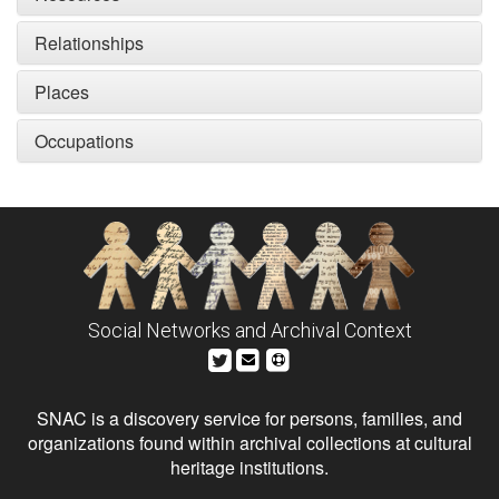
Relationships
Places
Occupations
Social Networks and Archival Context
SNAC is a discovery service for persons, families, and
organizations found within archival collections at cultural
heritage institutions.