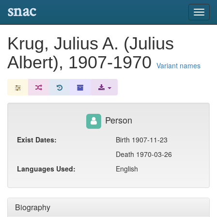
snac
Toggl
navig
Krug, Julius A. (Julius
Albert), 1907-1970
Variant names
Person
Exist Dates:
Birth 1907-11-23
Death 1970-03-26
Languages Used:
English
Biography