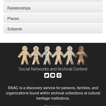
Relationships
Places
Subjects
Social Networks and Archival Context
SNAC is a discovery service for persons, families, and
organizations found within archival collections at cultural
heritage institutions.