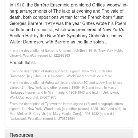
In 1916, the Barrère Ensemble premiered Griffes' woodwind-
harp arrangements of The lake at evening and The vale of
death, both compositions written for the French-born flutist
Georges Barrère. 1919 was the year Griffes wrote his Poem
for flute and orchestra, which was premiered at New York's
Aeolian Hall by the New York Symphony Orchestra, led by
Walter Damrosch, with Barrère as the flute soloist.
From the description of [Letter to Charles T. Griffes]. 1919. (New York Public
Library). WorldCat record id: 122598363
French flutist.
From the description of Autograph letter signed : New York, to Walter
Damrosch, [n.y.] Jan. 21. (Unknown). WorldCat record id: 270671970
From the description of Autograph letters signed (30) and typewritten letters
signed (2) : New York [and other places], 1908-1943 and [n.d.], to Harry
Harkness Flagler (and to Mrs. Flagler), 1908-1943 and [n.d.]. (Unknown).
WorldCat record id: 270671973
From the description of Typewritten letters signed (17) and autograph letters
signed (7) : New York, Woodstock [and other places], 1925-1932 [and n.d.], to
Mrs. Melbert B. Cary, Jr. [i.e. Mary Flagler Cary], 1925-1932 [and n.d.].
(Unknown). WorldCat record id: 270671964
Resources