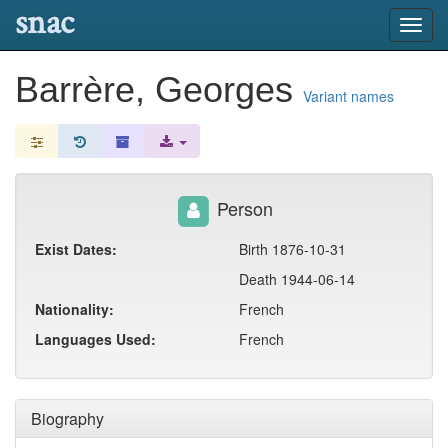
snac
Toggl
navig
Barrère, Georges
Variant names
Person
Exist Dates:
Birth 1876-10-31
Death 1944-06-14
Nationality:
French
Languages Used:
French
Biography