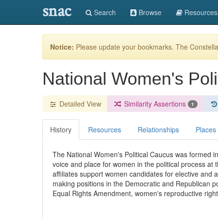
snac
Search
Browse
Resources
Notice:
Please update your bookmarks. The Constellat
National Women's Poli
Detailed View
Similarity Assertions
1
History
Resources
Relationships
Places
The National Women's Political Caucus was formed in 
voice and place for women in the political process at t
affiliates support women candidates for elective and 
making positions in the Democratic and Republican poli
Equal Rights Amendment, women's reproductive right