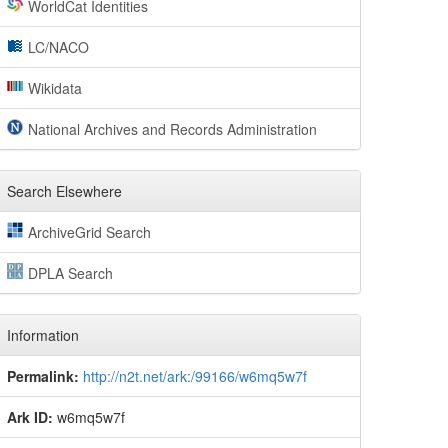
WorldCat Identities
LC/NACO
Wikidata
National Archives and Records Administration
Search Elsewhere
ArchiveGrid Search
DPLA Search
Information
Permalink:
http://n2t.net/ark:/99166/w6mq5w7f
Ark ID:
w6mq5w7f