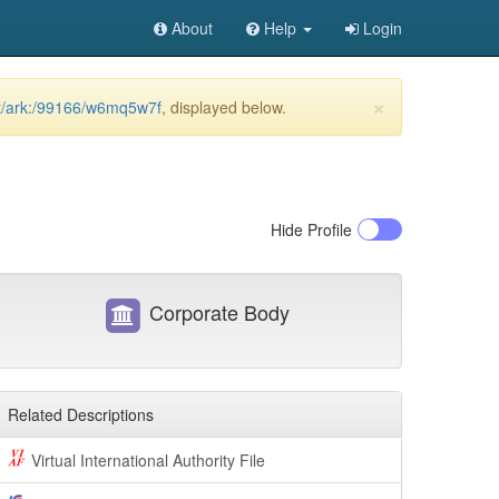
About
Help
Login
×
net/ark:/99166/w6mq5w7f
, displayed below.
Hide
Profile
Corporate Body
Related Descriptions
Virtual International Authority File