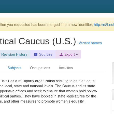
ion you requested has been merged into a new identifier,
http://n2t.
tical Caucus (U.S.)
Variant names
Revision History
Sources
Export
Subjects
Occupations
Activities
1971 as a multiparty organization seeking to gain an equal
he local, state and national levels. The Caucus and its state
appointive offices and seek to ensure that women hold policy-
tical parties. They have lobbied in state legislatures for the
s, and other measures to promote women's equality.