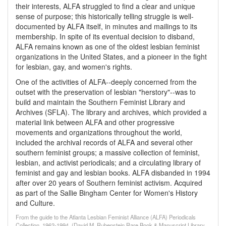
their interests, ALFA struggled to find a clear and unique
sense of purpose; this historically telling struggle is well-
documented by ALFA itself, in minutes and mailings to its
membership. In spite of its eventual decision to disband,
ALFA remains known as one of the oldest lesbian feminist
organizations in the United States, and a pioneer in the fight
for lesbian, gay, and women's rights.
One of the activities of ALFA--deeply concerned from the
outset with the preservation of lesbian "herstory"--was to
build and maintain the Southern Feminist Library and
Archives (SFLA). The library and archives, which provided a
material link between ALFA and other progressive
movements and organizations throughout the world,
included the archival records of ALFA and several other
southern feminist groups; a massive collection of feminist,
lesbian, and activist periodicals; and a circulating library of
feminist and gay and lesbian books. ALFA disbanded in 1994
after over 20 years of Southern feminist activism. Acquired
as part of the Sallie Bingham Center for Women's History
and Culture.
From the guide to the Atlanta Lesbian Feminist Alliance (ALFA) Periodicals
Collection, 1962-1994, (David M. Rubenstein Rare Book & Manuscript Library,