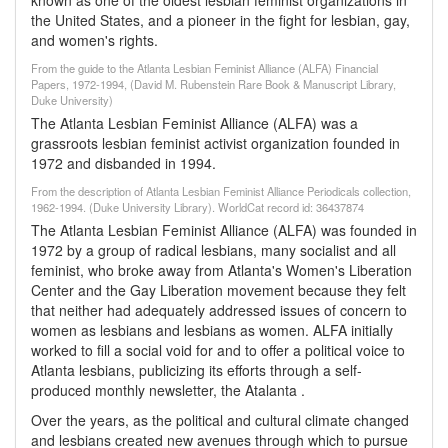
known as one of the oldest lesbian feminist organizations in
the United States, and a pioneer in the fight for lesbian, gay,
and women's rights.
From the guide to the Atlanta Lesbian Feminist Alliance (ALFA) Financial
Papers, 1972-1994, (David M. Rubenstein Rare Book & Manuscript Library,
Duke University)
The Atlanta Lesbian Feminist Alliance (ALFA) was a
grassroots lesbian feminist activist organization founded in
1972 and disbanded in 1994.
From the description of Atlanta Lesbian Feminist Alliance Periodicals collection,
1962-1994. (Duke University Library). WorldCat record id: 36437874
The Atlanta Lesbian Feminist Alliance (ALFA) was founded in
1972 by a group of radical lesbians, many socialist and all
feminist, who broke away from Atlanta's Women's Liberation
Center and the Gay Liberation movement because they felt
that neither had adequately addressed issues of concern to
women as lesbians and lesbians as women. ALFA initially
worked to fill a social void for and to offer a political voice to
Atlanta lesbians, publicizing its efforts through a self-
produced monthly newsletter, the Atalanta .
Over the years, as the political and cultural climate changed
and lesbians created new avenues through which to pursue