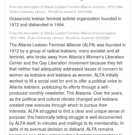
From the description of Atlanta Lesbian Feminist Alliance archives, 1972-1994.
(Duke University Library). WorldCat record id: 36437865
Grassroots lesbian feminist activist organization founded in
1972 and disbanded in 1994.
From the description of Atlanta Lesbian Feminist Alliance financial papers,
1972-1994. (Duke University Library). WorldCat record id: 40093264
The Atlanta Lesbian Feminist Alliance (ALFA) was founded in
1972 by a group of radical lesbians, many socialist and all
feminist, who broke away from Atlanta's Women's Liberation
Center and the Gay Liberation movement because they felt
that neither had adequately addressed issues of concern to
women as lesbians and lesbians as women. ALFA initially
worked to fill a social void for and to offer a political voice to
Atlanta lesbians, publicizing its efforts through a self-
produced monthly newsletter, The Atalanta. Over the years,
as the political and cultural climate changed and lesbians
created new avenues through which to pursue their
interests, ALFA struggled to find a clear and unique sense of
purpose; this historically telling struggle is well-documented
by ALFA itself, in minutes and mailings to its membership. In
spite of its eventual decision to disband, ALFA remains