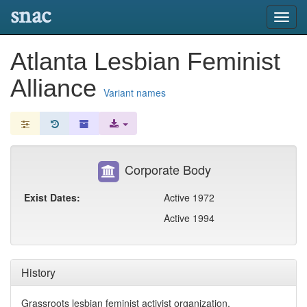
snac
Toggl
navig
Atlanta Lesbian Feminist
Alliance
Variant names
Corporate Body
Exist Dates:
Active 1972
Active 1994
History
Grassroots lesbian feminist activist organization.