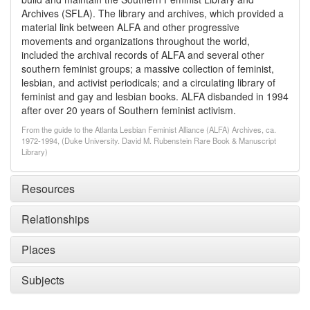
Archives (SFLA). The library and archives, which provided a
material link between ALFA and other progressive
movements and organizations throughout the world,
included the archival records of ALFA and several other
southern feminist groups; a massive collection of feminist,
lesbian, and activist periodicals; and a circulating library of
feminist and gay and lesbian books. ALFA disbanded in 1994
after over 20 years of Southern feminist activism.
From the guide to the Atlanta Lesbian Feminist Alliance (ALFA) Archives, ca.
1972-1994, (Duke University. David M. Rubenstein Rare Book & Manuscript
Library)
Resources
Relationships
Places
Subjects