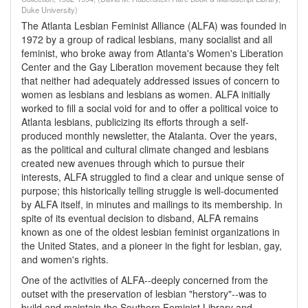
Duke University)
The Atlanta Lesbian Feminist Alliance (ALFA) was founded in
1972 by a group of radical lesbians, many socialist and all
feminist, who broke away from Atlanta's Women's Liberation
Center and the Gay Liberation movement because they felt
that neither had adequately addressed issues of concern to
women as lesbians and lesbians as women. ALFA initially
worked to fill a social void for and to offer a political voice to
Atlanta lesbians, publicizing its efforts through a self-
produced monthly newsletter, the Atalanta. Over the years,
as the political and cultural climate changed and lesbians
created new avenues through which to pursue their
interests, ALFA struggled to find a clear and unique sense of
purpose; this historically telling struggle is well-documented
by ALFA itself, in minutes and mailings to its membership. In
spite of its eventual decision to disband, ALFA remains
known as one of the oldest lesbian feminist organizations in
the United States, and a pioneer in the fight for lesbian, gay,
and women's rights.
One of the activities of ALFA--deeply concerned from the
outset with the preservation of lesbian "herstory"--was to
build and maintain the Southern Feminist Library and