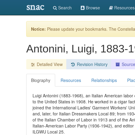
snac
Search
Browse
Resources
Notice:
Please update your bookmarks. The Constellat
Antonini, Luigi, 1883
Detailed View
Revision History
Sourc
Biography
Resources
Relationships
Pla
Luigi Antonini (1883-1968), an Italian American labor o
to the United States in 1908. He worked in a cigar fac
joined the International Ladies' Garment Workers' Un
and, later, for Italian Dressmakers Local 89; from 1
of the Italian Chamber of Labor in 1913 and of the Ant
Italian-American Labor Party (1936-1942), and editor
ILGWU Local 25.