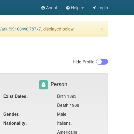
About
Help
Login
×
et/ark:/99166/w6j787x7
, displayed below.
Hide
Profile
Person
Exist Dates:
Birth 1893
Death 1968
Gender:
Male
Nationality:
Italians,
Americans