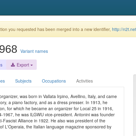
ion you requested has been merged into a new identifier,
http://n2t.n
-1968
Variant names
es
Export
ces
Subjects
Occupations
Activities
rganizer, was born in Vallata Irpino, Avellino, Italy, and came
tory, a piano factory, and as a dress presser. In 1913, he
ion, for which he became an organizer for Local 25 in 1916,
934-1967, he was ILGWU vice-president. Antonini was founder
i-Fascist Alliance in 1922. He also was president of the
 of L'Operaia, the Italian language magazine sponsored by