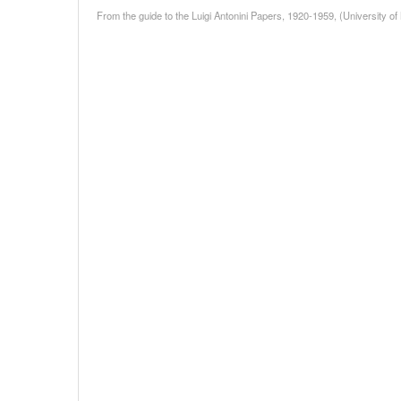
From the guide to the Luigi Antonini Papers, 1920-1959, (University of