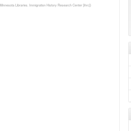
 Minnesota Libraries. Immigration History Research Center [ihrc])