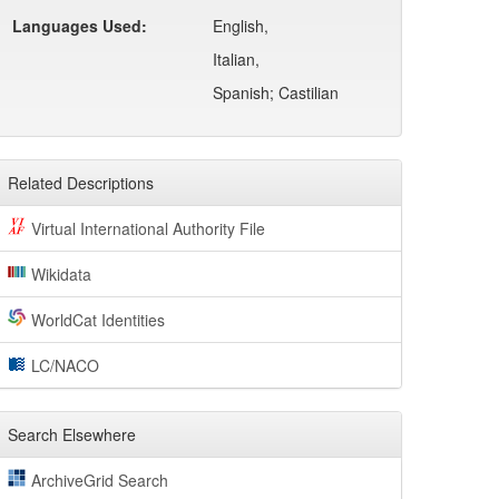
Languages Used:
English,
Italian,
Spanish; Castilian
Related Descriptions
Virtual International Authority File
Wikidata
WorldCat Identities
LC/NACO
Search Elsewhere
ArchiveGrid Search