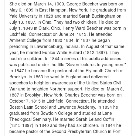
She died on March 14, 1900. George Beecher was born on
May 6, 1809 in East Hampton, New York. He graduated from
Yale University in 1828 and married Sarah Buckingham on
July 13, 1837, in Ohio. They had two children. He died on
July 1, 1843 in Clark, Ohio. Henry Ward Beecher was born in
Litchfield, Connecticut on June 24, 1813. He attended
Amherst College from 1830-1834. In 1837 he began
preaching in Lawrenceburg, Indiana. In August of that same
year, he married Eunice White Bullard (1812-1897). They
had nine children. In 1844 a series of his public addresses
was published under the title "Seven lectures to young men."
In 1847 he became the pastor of at the Plymouth Church of
Brooklyn. In 1863 he went to England and delivered
speeches to heighten awareness of the United States Civil
War and to heighten Northern support. He died on March 8,
1887 in Brooklyn, New York. Charles Beecher was born on
October 7, 1815 in Litchfield, Connecticut. He attended
Boston Latin School and Lawrence Academy. In 1834 he
graduated from Bowdoin College and studied at Lane
Theological Seminary. He married Sarah Leland Coffin
(1815-1897) in 1840 and they had six children. In 1844 he
became pastor of the Second Presbyterian Church in Fort