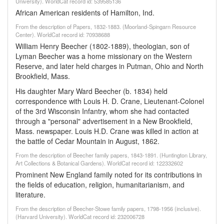
University). WorldCat record id: 539585136
African American residents of Hamilton, Ind.
From the description of Papers, 1832-1883. (Moorland-Spingarn Resource
Center). WorldCat record id: 70938688
William Henry Beecher (1802-1889), theologian, son of
Lyman Beecher was a home missionary on the Western
Reserve, and later held charges in Putman, Ohio and North
Brookfield, Mass.
His daughter Mary Ward Beecher (b. 1834) held
correspondence with Louis H. D. Crane, Lieutenant-Colonel
of the 3rd Wisconsin Infantry, whom she had contacted
through a "personal" advertisement in a New Brookfield,
Mass. newspaper. Louis H.D. Crane was killed in action at
the battle of Cedar Mountain in August, 1862.
From the description of Beecher family papers, 1843-1891. (Huntington Library,
Art Collections & Botanical Gardens). WorldCat record id: 122332602
Prominent New England family noted for its contributions in
the fields of education, religion, humanitarianism, and
literature.
From the description of Beecher-Stowe family papers, 1798-1956 (inclusive).
(Harvard University). WorldCat record id: 232006728