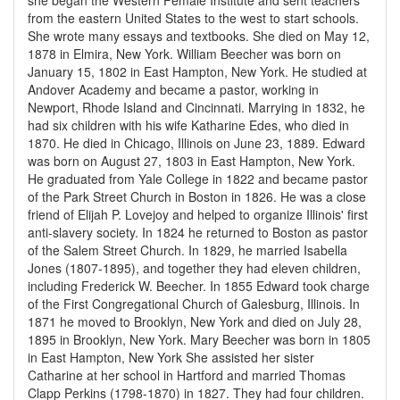
she began the Western Female Institute and sent teachers
from the eastern United States to the west to start schools.
She wrote many essays and textbooks. She died on May 12,
1878 in Elmira, New York. William Beecher was born on
January 15, 1802 in East Hampton, New York. He studied at
Andover Academy and became a pastor, working in
Newport, Rhode Island and Cincinnati. Marrying in 1832, he
had six children with his wife Katharine Edes, who died in
1870. He died in Chicago, Illinois on June 23, 1889. Edward
was born on August 27, 1803 in East Hampton, New York.
He graduated from Yale College in 1822 and became pastor
of the Park Street Church in Boston in 1826. He was a close
friend of Elijah P. Lovejoy and helped to organize Illinois' first
anti-slavery society. In 1824 he returned to Boston as pastor
of the Salem Street Church. In 1829, he married Isabella
Jones (1807-1895), and together they had eleven children,
including Frederick W. Beecher. In 1855 Edward took charge
of the First Congregational Church of Galesburg, Illinois. In
1871 he moved to Brooklyn, New York and died on July 28,
1895 in Brooklyn, New York. Mary Beecher was born in 1805
in East Hampton, New York She assisted her sister
Catharine at her school in Hartford and married Thomas
Clapp Perkins (1798-1870) in 1827. They had four children.