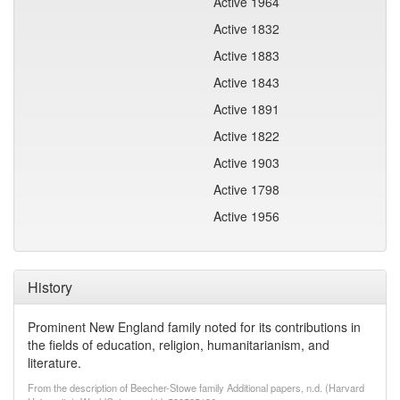
Active 1964
Active 1832
Active 1883
Active 1843
Active 1891
Active 1822
Active 1903
Active 1798
Active 1956
History
Prominent New England family noted for its contributions in
the fields of education, religion, humanitarianism, and
literature.
From the description of Beecher-Stowe family Additional papers, n.d. (Harvard