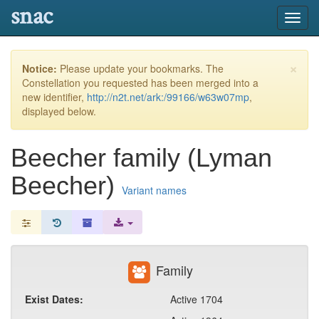
snac
Toggl
navig
×
Notice:
Please update your bookmarks. The
Constellation you requested has been merged into a
new identifier,
http://n2t.net/ark:/99166/w63w07mp
,
displayed below.
Beecher family (Lyman
Beecher)
Variant names
Family
Exist Dates:
Active 1704