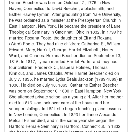
Lyman Beecher was born on October 12, 1775 in New
Haven, Connecticut to David Beecher, a blacksmith, and
Esther Hawley Lyman. After graduating from Yale University,
he was ordained as a minister at the Presbyterian Church in
East Hampton, New York. He became the president of Lane
Theological Seminary in Cincinnati, Ohio in 1832. In 1799 he
married Roxana Foote, the daughter of Eli and Roxana
(Ward) Foote. They had nine children: Catharine E., William,
Edward, Mary, Harriet, George, Harriet Elizabeth, Henry
Ward, and Charles. Roxana Beecher died on September 13,
1816. In 1817, Lyman married Harriet Porter and they had
four children: Frederick C., Isabella Holmes, Thomas
Kinnicut, and James Chaplin. After Harriet Beecher died on
July 7, 1835, he married Lydia Beals Jackson (1789-1869) in
1836. He died on July 10, 1863. Catharine Esther Beecher
was born on September 6, 1800 in East Hampton, New York.
She attended private school as a young girl. After her mother
died in 1816, she took over care of the house and her
younger siblings. In 1821 she began teaching piano lessons
in New London, Connecticut. In 1823 her fiancé Alexander
Metcalf Fisher died, and in the same year she began the
Hartford Female Seminary in Hartford, Connecticut. In 1832