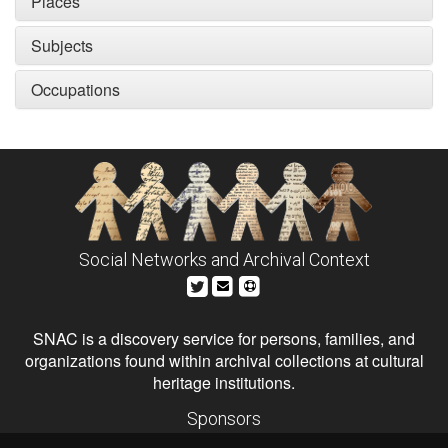
Places
Subjects
Occupations
Social Networks and Archival Context
SNAC is a discovery service for persons, families, and
organizations found within archival collections at cultural
heritage institutions.
Sponsors
The Andrew W. Mellon Foundation