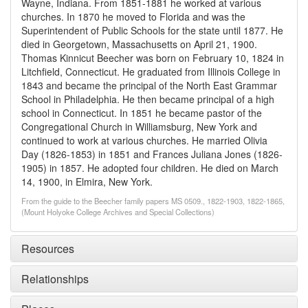
Wayne, Indiana. From 1851-1881 he worked at various
churches. In 1870 he moved to Florida and was the
Superintendent of Public Schools for the state until 1877. He
died in Georgetown, Massachusetts on April 21, 1900.
Thomas Kinnicut Beecher was born on February 10, 1824 in
Litchfield, Connecticut. He graduated from Illinois College in
1843 and became the principal of the North East Grammar
School in Philadelphia. He then became principal of a high
school in Connecticut. In 1851 he became pastor of the
Congregational Church in Williamsburg, New York and
continued to work at various churches. He married Olivia
Day (1826-1853) in 1851 and Frances Juliana Jones (1826-
1905) in 1857. He adopted four children. He died on March
14, 1900, in Elmira, New York.
From the guide to the Beecher family papers MS 0509., 1822-1903, 1822-1865,
(Mount Holyoke College Archives and Special Collections)
Resources
Relationships