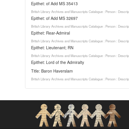
Epithet: of Add MS 35413
British Library Archives and Manuscripts Catalogue : Person : Descr
Epithet: of Add MS 32697
British Library Archives and Manuscripts Catalogue : Person : Descr
Epithet: Rear-Admiral
British Library Archives and Manuscripts Catalogue : Person : Descr
Epithet: Lieutenant; RN
British Library Archives and Manuscripts Catalogue : Person : Descr
Epithet: Lord of the Admiralty
Title: Baron Haverslam
British Library Archives and Manuscripts Catalogue : Person : Descr