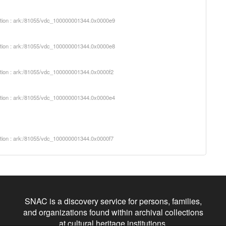
iption : ark:/81055/vdc_100000001344.0x0000e9
iption : ark:/81055/vdc_100000001344.0x0000e8
iption : ark:/81055/vdc_100000001344.0x0000f2
iption : ark:/81055/vdc_100000001344.0x0000e4
iption : ark:/81055/vdc_100000001344.0x0000f7
SNAC is a discovery service for persons, families,
and organizations found within archival collections
at cultural heritage institutions.