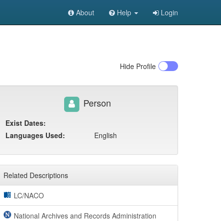
About
Help
Login
Hide
Profile
Person
Exist Dates:
Languages Used:
English
Related Descriptions
LC/NACO
National Archives and Records Administration