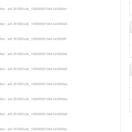
iption : ark:/81055/vdc_100000001344.0x0000e1
iption : ark:/81055/vdc_100000001344.0x0000e3
iption : ark:/81055/vdc_100000001344.0x0000f0
iption : ark:/81055/vdc_100000001344.0x0000e0
iption : ark:/81055/vdc_100000001344.0x0000e6
iption : ark:/81055/vdc_100000001344.0x0000ea
iption : ark:/81055/vdc_100000001344.0x0000ee
iption : ark:/81055/vdc_100000001344.0x0000ed
iption : ark:/81055/vdc_100000001344.0x0000ec