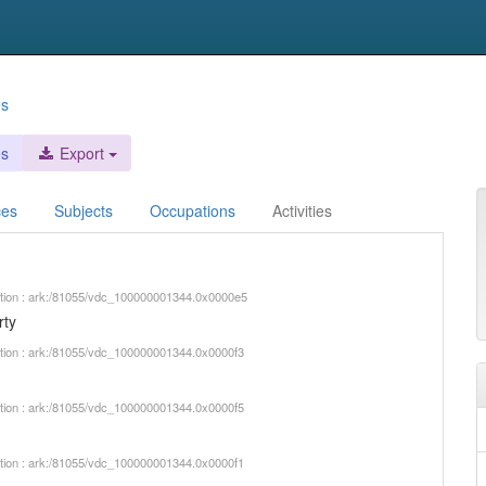
es
es
Export
ces
Subjects
Occupations
Activities
iption : ark:/81055/vdc_100000001344.0x0000e5
rty
iption : ark:/81055/vdc_100000001344.0x0000f3
iption : ark:/81055/vdc_100000001344.0x0000f5
iption : ark:/81055/vdc_100000001344.0x0000f1