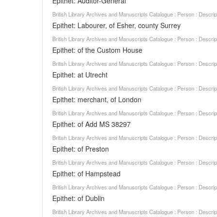
Epithet: Auditor-General
British Library Archives and Manuscripts Catalogue : Person : Descr
Epithet: Labourer, of Esher, county Surrey
British Library Archives and Manuscripts Catalogue : Person : Descr
Epithet: of the Custom House
British Library Archives and Manuscripts Catalogue : Person : Descr
Epithet: at Utrecht
British Library Archives and Manuscripts Catalogue : Person : Descr
Epithet: merchant, of London
British Library Archives and Manuscripts Catalogue : Person : Descr
Epithet: of Add MS 38297
British Library Archives and Manuscripts Catalogue : Person : Descr
Epithet: of Preston
British Library Archives and Manuscripts Catalogue : Person : Descr
Epithet: of Hampstead
British Library Archives and Manuscripts Catalogue : Person : Descr
Epithet: of Dublin
British Library Archives and Manuscripts Catalogue : Person : Descr