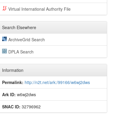
Virtual International Authority File
Search Elsewhere
ArchiveGrid Search
DPLA Search
Information
Permalink:
http://n2t.net/ark:/99166/w6wj2dws
Ark ID:
w6wj2dws
SNAC ID:
32796962