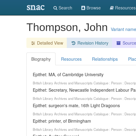
snac
Search
Browse
Resources
Thompson, John
Variant nam
Detailed View
Revision History
Sourc
Biography
Resources
Relationships
Pla
Epithet: MA, of Cambridge University
British Library Archives and Manuscripts Catalogue : Person : Descr
Epithet: Secretary, Newcastle Independent Labour Pa
British Library Archives and Manuscripts Catalogue : Person : Descr
Epithet: surgeon's mate, 16th Light Dragoons
British Library Archives and Manuscripts Catalogue : Person : Descr
Epithet: printer, of Birmingham
British Library Archives and Manuscripts Catalogue : Person : Descr