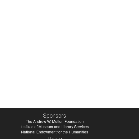
Sponsors
The Andrew W. Mellon Foundation
Institute of Museum and Library Services
National Endowment for the Humanities
Hosts