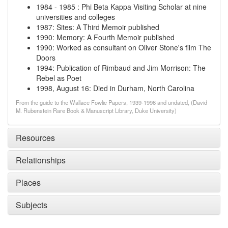
1984
-
1985
:
Phi Beta Kappa Visiting Scholar at nine
universities and colleges
1987
:
Sites: A Third Memoir published
1990
:
Memory: A Fourth Memoir published
1990
:
Worked as consultant on Oliver Stone's film The
Doors
1994
:
Publication of Rimbaud and Jim Morrison: The
Rebel as Poet
1998, August 16
:
Died in Durham, North Carolina
From the guide to the Wallace Fowlie Papers, 1939-1996 and undated, (David
M. Rubenstein Rare Book & Manuscript Library, Duke University)
Resources
Relationships
Places
Subjects