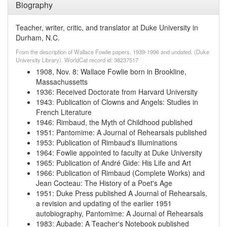
Biography
Teacher, writer, critic, and translator at Duke University in
Durham, N.C.
From the description of Wallace Fowlie papers, 1939-1996 and undated. (Duke
University Library). WorldCat record id: 38237517
1908, Nov. 8
:
Wallace Fowlie born in Brookline,
Massachussetts
1936
:
Received Doctorate from Harvard University
1943
:
Publication of Clowns and Angels: Studies in
French Literature
1946
:
Rimbaud, the Myth of Childhood published
1951
:
Pantomime: A Journal of Rehearsals published
1953
:
Publication of Rimbaud's Illuminations
1964
:
Fowlie appointed to faculty at Duke University
1965
:
Publication of André Gide: His Life and Art
1966
:
Publication of Rimbaud (Complete Works) and
Jean Cocteau: The History of a Poet's Age
1951
:
Duke Press published A Journal of Rehearsals,
a revision and updating of the earlier 1951
autobiography, Pantomime: A Journal of Rehearsals
1983
:
Aubade: A Teacher's Notebook published