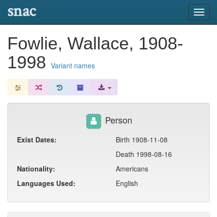
snac
Toggl
navig
Fowlie, Wallace, 1908-
1998
Variant names
Person
Exist Dates:
Birth 1908-11-08
Death 1998-08-16
Nationality:
Americans
Languages Used:
English