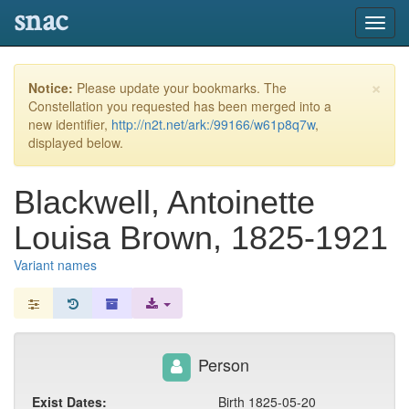
snac
Toggl
navig
×
Notice:
Please update your bookmarks. The
Constellation you requested has been merged into a
new identifier,
http://n2t.net/ark:/99166/w61p8q7w
,
displayed below.
Blackwell, Antoinette
Louisa Brown, 1825-1921
Variant names
Person
Exist Dates:
Birth 1825-05-20