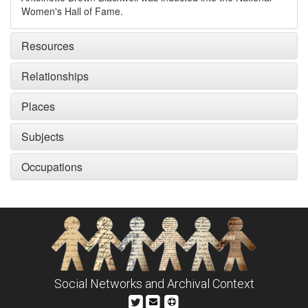
Resources
Relationships
Places
Subjects
Occupations
Social Networks and Archival Context