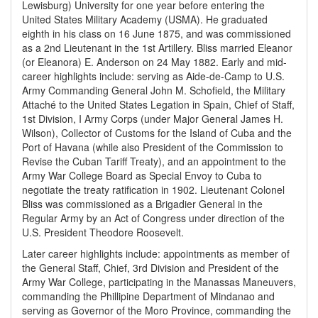
Lewisburg) University for one year before entering the
United States Military Academy (USMA). He graduated
eighth in his class on 16 June 1875, and was commissioned
as a 2nd Lieutenant in the 1st Artillery. Bliss married Eleanor
(or Eleanora) E. Anderson on 24 May 1882. Early and mid-
career highlights include: serving as Aide-de-Camp to U.S.
Army Commanding General John M. Schofield, the Military
Attaché to the United States Legation in Spain, Chief of Staff,
1st Division, I Army Corps (under Major General James H.
Wilson), Collector of Customs for the Island of Cuba and the
Port of Havana (while also President of the Commission to
Revise the Cuban Tariff Treaty), and an appointment to the
Army War College Board as Special Envoy to Cuba to
negotiate the treaty ratification in 1902. Lieutenant Colonel
Bliss was commissioned as a Brigadier General in the
Regular Army by an Act of Congress under direction of the
U.S. President Theodore Roosevelt.
Later career highlights include: appointments as member of
the General Staff, Chief, 3rd Division and President of the
Army War College, participating in the Manassas Maneuvers,
commanding the Phillipine Department of Mindanao and
serving as Governor of the Moro Province, commanding the