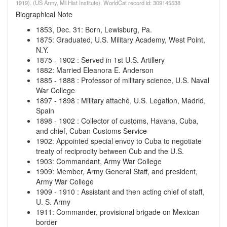
1919). (US Army, Mil Hist Institute). WorldCat record id: 309145538
Biographical Note
1853, Dec. 31
:
Born, Lewisburg, Pa.
1875
:
Graduated, U.S. Military Academy, West Point,
N.Y.
1875
-
1902
:
Served in 1st U.S. Artillery
1882
:
Married Eleanora E. Anderson
1885
-
1888
:
Professor of military science, U.S. Naval
War College
1897
-
1898
:
Military attaché, U.S. Legation, Madrid,
Spain
1898
-
1902
:
Collector of customs, Havana, Cuba,
and chief, Cuban Customs Service
1902
:
Appointed special envoy to Cuba to negotiate
treaty of reciprocity between Cub and the U.S.
1903
:
Commandant, Army War College
1909
:
Member, Army General Staff, and president,
Army War College
1909
-
1910
:
Assistant and then acting chief of staff,
U. S. Army
1911
:
Commander, provisional brigade on Mexican
border