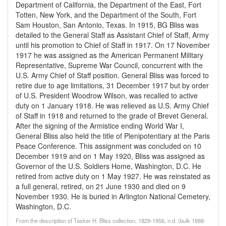
Department of California, the Department of the East, Fort
Totten, New York, and the Department of the South, Fort
Sam Houston, San Antonio, Texas. In 1915, BG Bliss was
detailed to the General Staff as Assistant Chief of Staff, Army
until his promotion to Chief of Staff in 1917. On 17 November
1917 he was assigned as the American Permanent Military
Representative, Supreme War Council, concurrent with the
U.S. Army Chief of Staff position. General Bliss was forced to
retire due to age limitations, 31 December 1917 but by order
of U.S. President Woodrow Wilson, was recalled to active
duty on 1 January 1918. He was relieved as U.S. Army Chief
of Staff in 1918 and returned to the grade of Brevet General.
After the signing of the Armistice ending World War I,
General Bliss also held the title of Plenipotentiary at the Paris
Peace Conference. This assignment was concluded on 10
December 1919 and on 1 May 1920, Bliss was assigned as
Governor of the U.S. Soldiers Home, Washington, D.C. He
retired from active duty on 1 May 1927. He was reinstated as
a full general, retired, on 21 June 1930 and died on 9
November 1930. He is buried in Arlington National Cemetery,
Washington, D.C.
From the description of Tasker H. Bliss collection, 1829-1956, n.d. (bulk 1888-