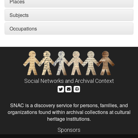
Places
Subjects
Occupations
Social Networks and Archival Context
SNAC is a discovery service for persons, families, and
organizations found within archival collections at cultural
heritage institutions.
Sponsors
The Andrew W. Mellon Foundation