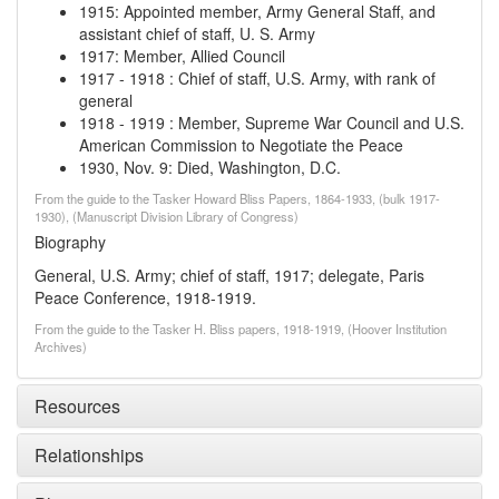
1915
:
Appointed member, Army General Staff, and
assistant chief of staff, U. S. Army
1917
:
Member, Allied Council
1917
-
1918
:
Chief of staff, U.S. Army, with rank of
general
1918
-
1919
:
Member, Supreme War Council and U.S.
American Commission to Negotiate the Peace
1930, Nov. 9
:
Died, Washington, D.C.
From the guide to the Tasker Howard Bliss Papers, 1864-1933, (bulk 1917-
1930), (Manuscript Division Library of Congress)
Biography
General, U.S. Army; chief of staff, 1917; delegate, Paris
Peace Conference, 1918-1919.
From the guide to the Tasker H. Bliss papers, 1918-1919, (Hoover Institution
Archives)
Resources
Relationships