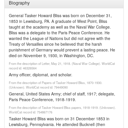
Biography
General Tasker Howard Bliss was born on December 31,
1853 in Lewisburg, PA. A graduate of West Point, Bliss
taught at the academy as well as the Naval War College.
Bliss was a delegate to the Paris Peace Conference. He
wanted the League of Nations but did not agree with the
Treaty of Versailles since he believed that the harsh
punishment of Germany would prevent a lasting peace. He
died on November 9, 1930, in Washington, DC.
From the description of Letter, May 21, 1918. (Naval War College). WorldCat
record id: 46326564
Army officer, diplomat, and scholar.
From the description of Papers of Tasker Howard Bliss, 1870-1930.
(Unknown). WorldCat record id: 79449090
General, United States Army; chief of staff, 1917; delegate,
Paris Peace Conference, 1918-1919.
From the description of Tasker Howard Bliss papers, 1918-1919. (Unknown).
WorldCat record id: 754867176
Tasker Howard Bliss was born on 31 December 1853 in
Lewisburg, Pennsylvania. He attended Bucknell (then