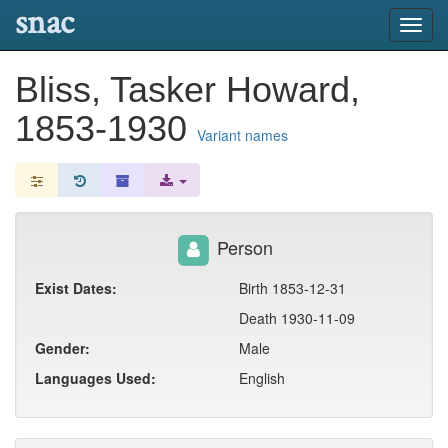
snac
Toggl
navig
Bliss, Tasker Howard,
1853-1930
Variant names
Person
Exist Dates:
Birth 1853-12-31
Death 1930-11-09
Gender:
Male
Languages Used:
English