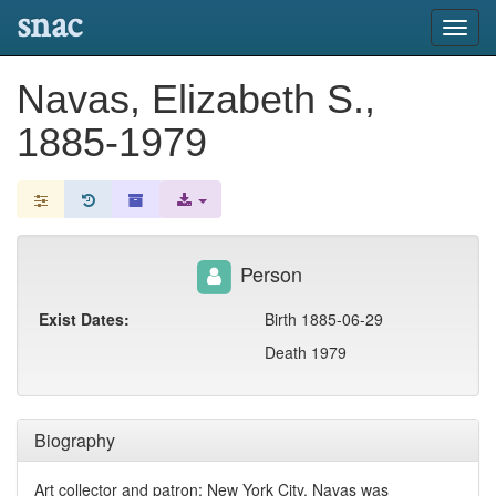
snac
Toggl
navig
Navas, Elizabeth S.,
1885-1979
Person
Exist Dates:
Birth 1885-06-29
Death 1979
Biography
Art collector and patron; New York City. Navas was