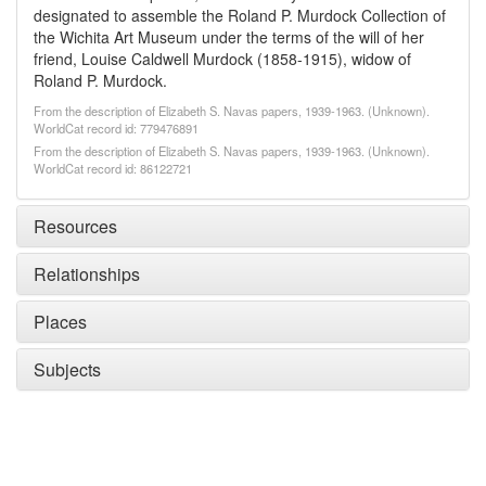
designated to assemble the Roland P. Murdock Collection of
the Wichita Art Museum under the terms of the will of her
friend, Louise Caldwell Murdock (1858-1915), widow of
Roland P. Murdock.
From the description of Elizabeth S. Navas papers, 1939-1963. (Unknown).
WorldCat record id: 779476891
From the description of Elizabeth S. Navas papers, 1939-1963. (Unknown).
WorldCat record id: 86122721
Resources
Relationships
Places
Subjects