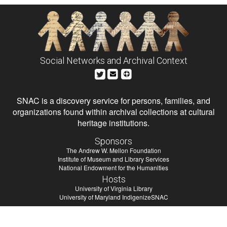
Social Networks and Archival Context
SNAC is a discovery service for persons, families, and
organizations found within archival collections at cultural
heritage institutions.
Sponsors
The Andrew W. Mellon Foundation
Institute of Museum and Library Services
National Endowment for the Humanities
Hosts
University of Virginia Library
University of Maryland IndigenizeSNAC