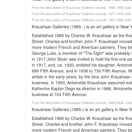
From the description of Kraushaar Galleries records, 1885-1968, bu
From the description of Kraushaar Galleries records, 1877-1978, bu
From the description of Kraushaar Galleries records, 1901-1968, bu
Kraushaar Galleries (1885- ) is an art gallery in New 
Established 1885 by Charles W. Kraushaar as the Kra
Street. Charles and brother John F. Kraushaar moved 
more modern French and American painters. They beca
George Luks, a member of "The Eight" was probably th
in 1917 John Sloan was invited to hold his first one
in 1917, and, ca. 1920, enlisted his daughter, Antoine
680 Fifth Avenue, and in 1936 to 730 Fifth Avenue. W
artists in the early years, by the time John Kraushaa
business. In 1950, Antoinette Kraushaar assumed sol
Katherine Kaplan Degn as director in 1986. Antoinette r
business at 724 Fifth Avenue.
From the description of Kraushaar Galleries records, 1885-2006. (U
Kraushaar Galleries (1885-) is an art gallery in New Y
Established 1885 by Charles W. Kraushaar as the Kra
Street. Charles and brother John F. Kraushaar moved 
more modern French and American painters. They beca