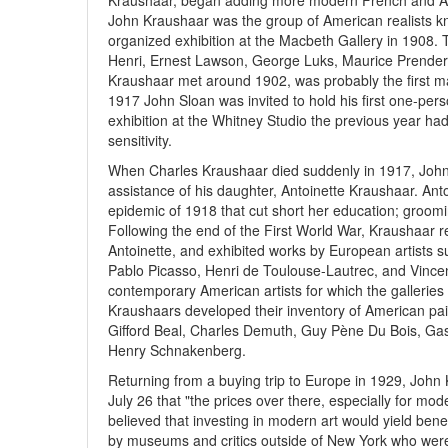
Kraushaar, began adding more modern French and Ameri
John Kraushaar was the group of American realists kn
organized exhibition at the Macbeth Gallery in 1908. 
Henri, Ernest Lawson, George Luks, Maurice Prender
Kraushaar met around 1902, was probably the first ma
1917 John Sloan was invited to hold his first one-pers
exhibition at the Whitney Studio the previous year had 
sensitivity.
When Charles Kraushaar died suddenly in 1917, John 
assistance of his daughter, Antoinette Kraushaar. Ant
epidemic of 1918 that cut short her education; groomin
Following the end of the First World War, Kraushaar 
Antoinette, and exhibited works by European artists 
Pablo Picasso, Henri de Toulouse-Lautrec, and Vince
contemporary American artists for which the galleries
Kraushaars developed their inventory of American pain
Gifford Beal, Charles Demuth, Guy Pène Du Bois, Ga
Henry Schnakenberg.
Returning from a buying trip to Europe in 1929, John 
July 26 that "the prices over there, especially for mo
believed that investing in modern art would yield benef
by museums and critics outside of New York who were r