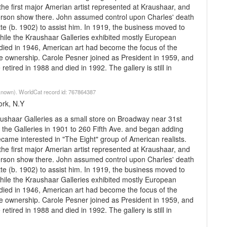
e first major Amerian artist represented at Kraushaar, and
-person show there. John assumed control upon Charles' death
tte (b. 1902) to assist him. In 1919, the business moved to
hile the Kraushaar Galleries exhibited mostly European
r died in 1946, American art had become the focus of the
e ownership. Carole Pesner joined as President in 1959, and
etired in 1988 and died in 1992. The gallery is still in
nknown). WorldCat record id: 767864387
ork, N.Y
ushaar Galleries as a small store on Broadway near 31st
the Galleries in 1901 to 260 Fifth Ave. and began adding
me interested in "The Eight" group of American realists.
e first major Amerian artist represented at Kraushaar, and
-person show there. John assumed control upon Charles' death
tte (b. 1902) to assist him. In 1919, the business moved to
hile the Kraushaar Galleries exhibited mostly European
r died in 1946, American art had become the focus of the
e ownership. Carole Pesner joined as President in 1959, and
etired in 1988 and died in 1992. The gallery is still in