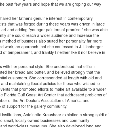
 the past few years and hope that we are groping our way
shared her father's genuine interest in contemporary
ists that was forged during these years was driven in large
n art and adding "younger painters of promise," she was able
ntly she could reach a wider audience and increase the
is method of business also suited her personality far more
iced work, an approach that she confessed to J. Lionberger
 of temperament, and frankly I neither like it nor believe in
 with her personal style. She understood that elitism
ted her bread and butter, and believed strongly that the
ential customers. She corresponded at length with old and
 and maintaining liberal policies for those who wished to
vents that promoted efforts to make art available to a wider
he Florida Gulf Coast Art Center that addressed problems of
ber of the Art Dealers Association of America and
 of support for the gallery community.
 institutions, Antoinette Kraushaar exhibited a strong spirit of
 to small, locally owned businesses and community
es and world-class museums. She also developed long and