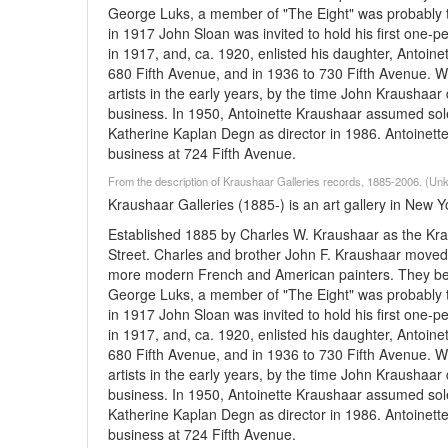
George Luks, a member of "The Eight" was probably th
in 1917 John Sloan was invited to hold his first one
in 1917, and, ca. 1920, enlisted his daughter, Antoine
680 Fifth Avenue, and in 1936 to 730 Fifth Avenue. W
artists in the early years, by the time John Kraushaa
business. In 1950, Antoinette Kraushaar assumed sol
Katherine Kaplan Degn as director in 1986. Antoinette r
business at 724 Fifth Avenue.
From the description of Kraushaar Galleries records, 1885-2006. (U
Kraushaar Galleries (1885-) is an art gallery in New Y
Established 1885 by Charles W. Kraushaar as the Kra
Street. Charles and brother John F. Kraushaar moved 
more modern French and American painters. They beca
George Luks, a member of "The Eight" was probably th
in 1917 John Sloan was invited to hold his first one
in 1917, and, ca. 1920, enlisted his daughter, Antoine
680 Fifth Avenue, and in 1936 to 730 Fifth Avenue. W
artists in the early years, by the time John Kraushaa
business. In 1950, Antoinette Kraushaar assumed sol
Katherine Kaplan Degn as director in 1986. Antoinette r
business at 724 Fifth Avenue.