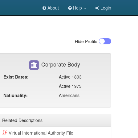
About
Help
Login
Hide
Profile
Corporate Body
Exist Dates:
Active 1893
Active 1973
Nationality:
Americans
Related Descriptions
Virtual International Authority File