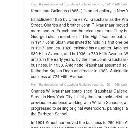
From the description of Kraushaar Galleries records, 1901-1968, bu
Kraushaar Galleries (1885- ) is an art gallery in New 
Established 1885 by Charles W. Kraushaar as the Kra
Street. Charles and brother John F. Kraushaar moved 
more modern French and American painters. They beca
George Luks, a member of "The Eight" was probably th
in 1917 John Sloan was invited to hold his first one
in 1917, and, ca. 1920, enlisted his daughter, Antoine
680 Fifth Avenue, and in 1936 to 730 Fifth Avenue. W
artists in the early years, by the time John Kraushaa
business. In 1950, Antoinette Kraushaar assumed sol
Katherine Kaplan Degn as director in 1986. Antoinette r
business at 724 Fifth Avenue.
From the description of Kraushaar Galleries records, 1901-1968, bu
Charles W. Kraushaar established Kraushaar Galleries
Street in New York City. Initially the store sold artis
previous experience working with William Schause, a 
progressed to selling original watercolors, paintings,
the Barbizon School.
In 1901 Kraushaar moved the business to 260 Fifth Av