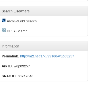
Search Elsewhere
ArchiveGrid Search
DPLA Search
Information
Permalink:
http://n2t.net/ark:/99166/w6p03257
Ark ID:
w6p03257
SNAC ID:
60247048