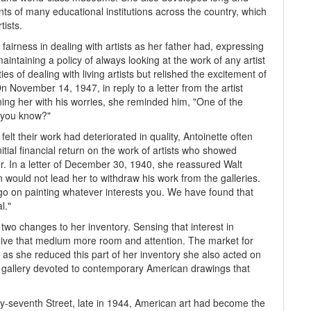
nts of many educational institutions across the country, which
tists.
airness in dealing with artists as her father had, expressing
aintaining a policy of always looking at the work of any artist
es of dealing with living artists but relished the excitement of
November 14, 1947, in reply to a letter from the artist
ing her with his worries, she reminded him, "One of the
't you know?"
 felt their work had deteriorated in quality, Antoinette often
nitial financial return on the work of artists who showed
r. In a letter of December 30, 1940, she reassured Walt
n would not lead her to withdraw his work from the galleries.
go on painting whatever interests you. We have found that
l."
wo changes to her inventory. Sensing that interest in
give that medium more room and attention. The market for
 as she reduced this part of her inventory she also acted on
l gallery devoted to contemporary American drawings that
ty-seventh Street, late in 1944, American art had become the