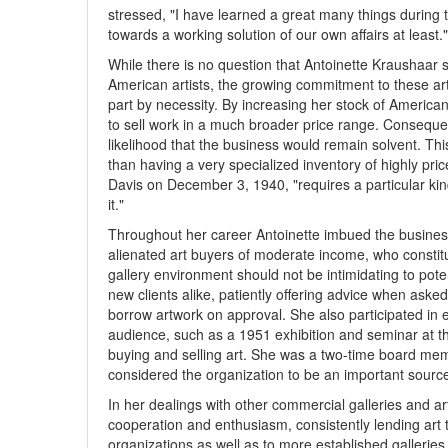
stressed, "I have learned a great many things during
towards a working solution of our own affairs at least."
While there is no question that Antoinette Kraushaar 
American artists, the growing commitment to these art
part by necessity. By increasing her stock of America
to sell work in a much broader price range. Conseque
likelihood that the business would remain solvent. Th
than having a very specialized inventory of highly pr
Davis on December 3, 1940, "requires a particular kind
it."
Throughout her career Antoinette imbued the business
alienated art buyers of moderate income, who constitu
gallery environment should not be intimidating to pot
new clients alike, patiently offering advice when asked
borrow artwork on approval. She also participated in e
audience, such as a 1951 exhibition and seminar at t
buying and selling art. She was a two-time board mem
considered the organization to be an important source
In her dealings with other commercial galleries and art
cooperation and enthusiasm, consistently lending art
organizations as well as to more established galleri