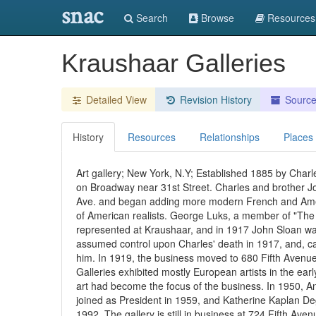
snac
Search
Browse
Resources
Kraushaar Galleries
Detailed View
Revision History
Sourc
History
Resources
Relationships
Places
Art gallery; New York, N.Y; Established 1885 by Charl
on Broadway near 31st Street. Charles and brother Jo
Ave. and began adding more modern French and Ameri
of American realists. George Luks, a member of "The E
represented at Kraushaar, and in 1917 John Sloan was 
assumed control upon Charles' death in 1917, and, ca.
him. In 1919, the business moved to 680 Fifth Avenue
Galleries exhibited mostly European artists in the ea
art had become the focus of the business. In 1950, 
joined as President in 1959, and Katherine Kaplan Deg
1992. The gallery is still in business at 724 Fifth Aven