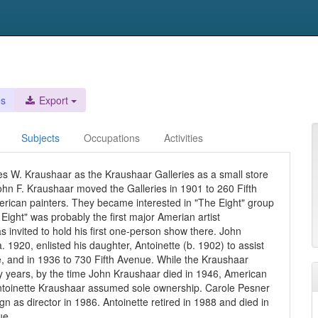
es
Export
Subjects
Occupations
Activities
es W. Kraushaar as the Kraushaar Galleries as a small store
hn F. Kraushaar moved the Galleries in 1901 to 260 Fifth
can painters. They became interested in "The Eight" group
ight" was probably the first major Amerian artist
invited to hold his first one-person show there. John
 1920, enlisted his daughter, Antoinette (b. 1902) to assist
, and in 1936 to 730 Fifth Avenue. While the Kraushaar
rly years, by the time John Kraushaar died in 1946, American
Antoinette Kraushaar assumed sole ownership. Carole Pesner
n as director in 1986. Antoinette retired in 1988 and died in
ue.