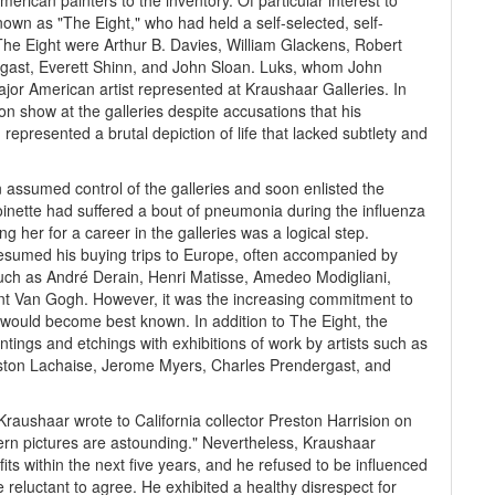
can painters to the inventory. Of particular interest to
own as "The Eight," who had held a self-selected, self-
The Eight were Arthur B. Davies, William Glackens, Robert
gast, Everett Shinn, and John Sloan. Luks, whom John
jor American artist represented at Kraushaar Galleries. In
on show at the galleries despite accusations that his
represented a brutal depiction of life that lacked subtlety and
assumed control of the galleries and soon enlisted the
oinette had suffered a bout of pneumonia during the influenza
g her for a career in the galleries was a logical step.
resumed his buying trips to Europe, often accompanied by
such as André Derain, Henri Matisse, Amedeo Modigliani,
nt Van Gogh. However, it was the increasing commitment to
 would become best known. In addition to The Eight, the
tings and etchings with exhibitions of work by artists such as
ston Lachaise, Jerome Myers, Charles Prendergast, and
Kraushaar wrote to California collector Preston Harrision on
dern pictures are astounding." Nevertheless, Kraushaar
its within the next five years, and he refused to be influenced
eluctant to agree. He exhibited a healthy disrespect for