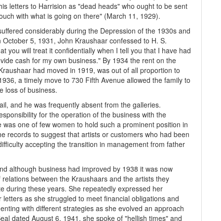
is letters to Harrision as "dead heads" who ought to be sent
n touch with what is going on there" (March 11, 1929).
 suffered considerably during the Depression of the 1930s and
On October 5, 1931, John Kraushaar confessed to H. S.
you will treat it confidentially when I tell you that I have had
rovide cash for my own business." By 1934 the rent on the
 Kraushaar had moved in 1919, was out of all proportion to
1936, a timely move to 730 Fifth Avenue allowed the family to
e loss of business.
il, and he was frequently absent from the galleries.
ponsibility for the operation of the business with the
te was one of few women to hold such a prominent position in
 the records to suggest that artists or customers who had been
fficulty accepting the transition in management from father
, and although business had improved by 1938 it was now
 relations between the Kraushaars and the artists they
tte during these years. She repeatedly expressed her
 letters as she struggled to meet financial obligations and
enting with different strategies as she evolved an approach
 Beal dated August 6, 1941, she spoke of "hellish times" and