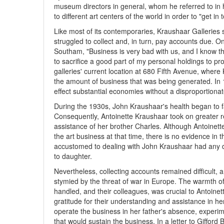
museum directors in general, whom he referred to in h
to different art centers of the world in order to "get i
Like most of its contemporaries, Kraushaar Galleries
struggled to collect and, in turn, pay accounts due. 
Southam, "Business is very bad with us, and I know that 
to sacrifice a good part of my personal holdings to p
galleries' current location at 680 Fifth Avenue, where
the amount of business that was being generated. In 
effect substantial economies without a disproportionat
During the 1930s, John Kraushaar's health began to fa
Consequently, Antoinette Kraushaar took on greater res
assistance of her brother Charles. Although Antoinet
the art business at that time, there is no evidence in
accustomed to dealing with John Kraushaar had any di
to daughter.
Nevertheless, collecting accounts remained difficult
stymied by the threat of war in Europe. The warmth of
handled, and their colleagues, was crucial to Antoine
gratitude for their understanding and assistance in her
operate the business in her father's absence, experim
that would sustain the business. In a letter to Gifford