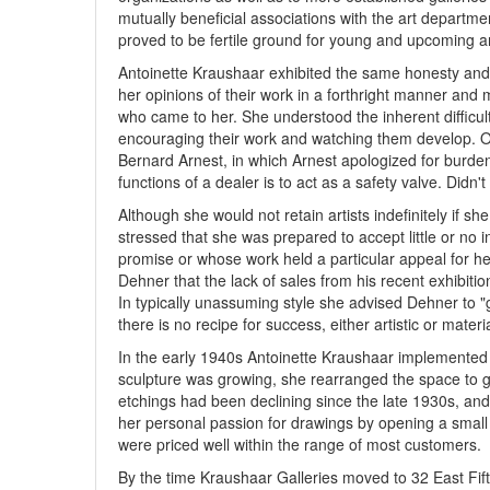
mutually beneficial associations with the art departme
proved to be fertile ground for young and upcoming ar
Antoinette Kraushaar exhibited the same honesty and f
her opinions of their work in a forthright manner and m
who came to her. She understood the inherent difficulti
encouraging their work and watching them develop. On 
Bernard Arnest, in which Arnest apologized for burden
functions of a dealer is to act as a safety valve. Didn
Although she would not retain artists indefinitely if she
stressed that she was prepared to accept little or no i
promise or whose work held a particular appeal for he
Dehner that the lack of sales from his recent exhibitio
In typically unassuming style she advised Dehner to "
there is no recipe for success, either artistic or materia
In the early 1940s Antoinette Kraushaar implemented t
sculpture was growing, she rearranged the space to 
etchings had been declining since the late 1930s, and
her personal passion for drawings by opening a smal
were priced well within the range of most customers.
By the time Kraushaar Galleries moved to 32 East Fif