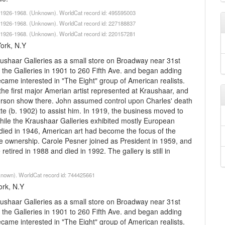
lk 1926-1968. (Unknown). WorldCat record id: 495595003
lk 1926-1968. (Unknown). WorldCat record id: 227188837
lk 1926-1968. (Unknown). WorldCat record id: 220157281
York, N.Y
ushaar Galleries as a small store on Broadway near 31st
the Galleries in 1901 to 260 Fifth Ave. and began adding
me interested in "The Eight" group of American realists.
e first major Amerian artist represented at Kraushaar, and
-person show there. John assumed control upon Charles' death
tte (b. 1902) to assist him. In 1919, the business moved to
hile the Kraushaar Galleries exhibited mostly European
r died in 1946, American art had become the focus of the
e ownership. Carole Pesner joined as President in 1959, and
etired in 1988 and died in 1992. The gallery is still in
nknown). WorldCat record id: 744425661
ork, N.Y
ushaar Galleries as a small store on Broadway near 31st
the Galleries in 1901 to 260 Fifth Ave. and began adding
me interested in "The Eight" group of American realists.