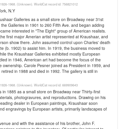
lk 1926-1968. (Unknown). WorldCat record id: 756821012
York, N.Y
ushaar Galleries as a small store on Broadway near 31st
the Galleries in 1901 to 260 Fifth Ave. and began adding
me interested in "The Eight" group of American realists.
e first major Amerian artist represented at Kraushaar, and
-person show there. John assumed control upon Charles' death
tte (b. 1902) to assist him. In 1919, the business moved to
hile the Kraushaar Galleries exhibited mostly European
r died in 1946, American art had become the focus of the
e ownership. Carole Pesner joined as President in 1959, and
etired in 1988 and died in 1992. The gallery is still in
lk 1926-1968. (Unknown). WorldCat record id: 669909643
 in 1885 as a small store on Broadway near Thirty-first
t materials, photogravures, and reproductions. Drawing on his
leading dealer in European paintings, Kraushaar soon
 and engravings by European artists, primarily landscapes of
enue and with the assistance of his brother, John F.