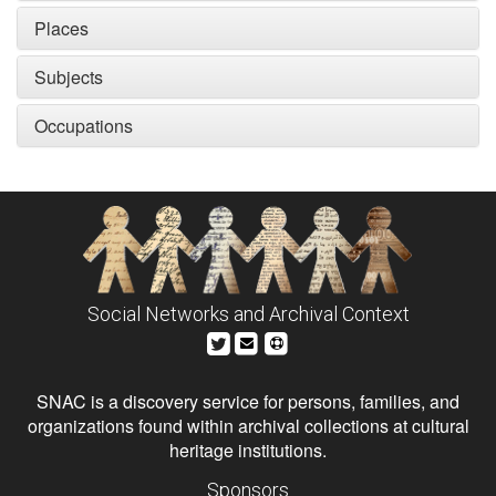
Places
Subjects
Occupations
Social Networks and Archival Context
SNAC is a discovery service for persons, families, and
organizations found within archival collections at cultural
heritage institutions.
Sponsors