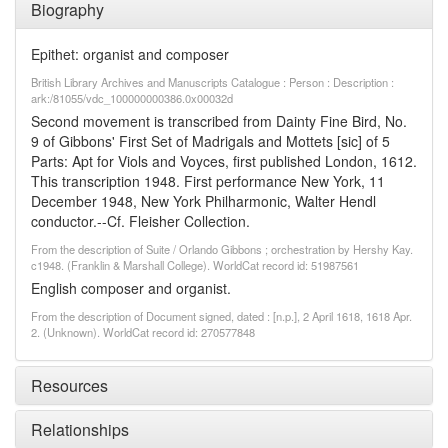
Biography
Epithet: organist and composer
British Library Archives and Manuscripts Catalogue : Person : Description :
ark:/81055/vdc_100000000386.0x00032d
Second movement is transcribed from Dainty Fine Bird, No.
9 of Gibbons' First Set of Madrigals and Mottets [sic] of 5
Parts: Apt for Viols and Voyces, first published London, 1612.
This transcription 1948. First performance New York, 11
December 1948, New York Philharmonic, Walter Hendl
conductor.--Cf. Fleisher Collection.
From the description of Suite / Orlando Gibbons ; orchestration by Hershy Kay.
c1948. (Franklin & Marshall College). WorldCat record id: 51987561
English composer and organist.
From the description of Document signed, dated : [n.p.], 2 April 1618, 1618 Apr.
2. (Unknown). WorldCat record id: 270577848
Resources
Relationships