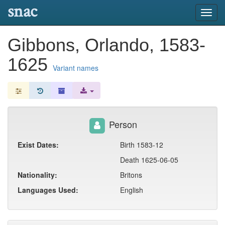
snac
Toggl
navig
Gibbons, Orlando, 1583-
1625
Variant names
Person
Exist Dates:
Birth 1583-12
Death 1625-06-05
Nationality:
Britons
Languages Used:
English