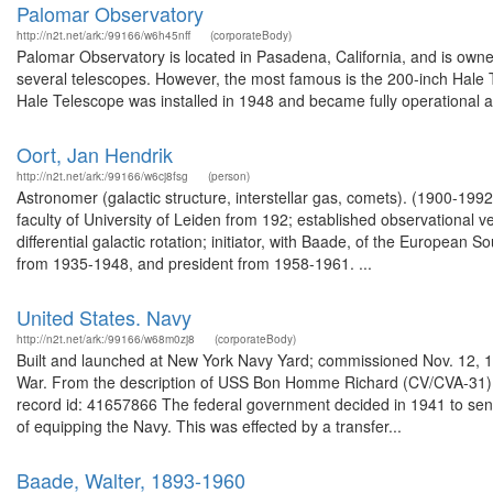
Palomar Observatory
http://n2t.net/ark:/99166/w6h45nff
(corporateBody)
Palomar Observatory is located in Pasadena, California, and is owned 
several telescopes. However, the most famous is the 200-inch Hale
Hale Telescope was installed in 1948 and became fully operational a
Oort, Jan Hendrik
http://n2t.net/ark:/99166/w6cj8fsg
(person)
Astronomer (galactic structure, interstellar gas, comets). (1900-199
faculty of University of Leiden from 192; established observational ver
differential galactic rotation; initiator, with Baade, of the European
from 1935-1948, and president from 1958-1961. ...
United States. Navy
http://n2t.net/ark:/99166/w68m0zj8
(corporateBody)
Built and launched at New York Navy Yard; commissioned Nov. 12, 1
War. From the description of USS Bon Homme Richard (CV/CVA-31) 
record id: 41657866 The federal government decided in 1941 to send
of equipping the Navy. This was effected by a transfer...
Baade, Walter, 1893-1960