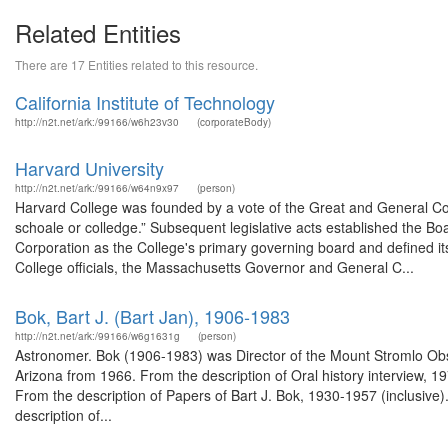
Related Entities
There are 17 Entities related to this resource.
California Institute of Technology
http://n2t.net/ark:/99166/w6h23v30
(corporateBody)
Harvard University
http://n2t.net/ark:/99166/w64n9x97
(person)
Harvard College was founded by a vote of the Great and General Co
schoale or colledge.” Subsequent legislative acts established the Bo
Corporation as the College's primary governing board and defined it
College officials, the Massachusetts Governor and General C...
Bok, Bart J. (Bart Jan), 1906-1983
http://n2t.net/ark:/99166/w6g1631g
(person)
Astronomer. Bok (1906-1983) was Director of the Mount Stromlo Obs
Arizona from 1966. From the description of Oral history interview,
From the description of Papers of Bart J. Bok, 1930-1957 (inclusive
description of...