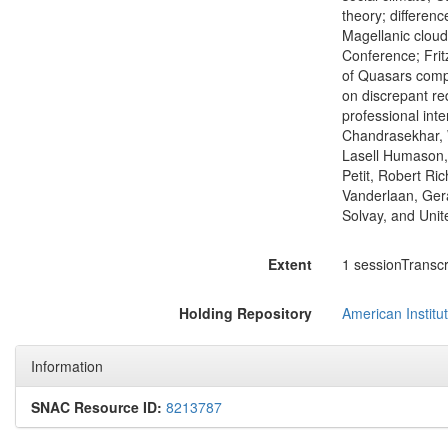
theory; differen
Magellanic cloud
Conference; Frit
of Quasars compa
on discrepant red
professional int
Chandrasekhar, W
Lasell Humason,
Petit, Robert Ri
Vanderlaan, Gera
Solvay, and Unit
Extent
1 sessionTranscri
Holding Repository
American Institut
Information
SNAC Resource ID:
8213787