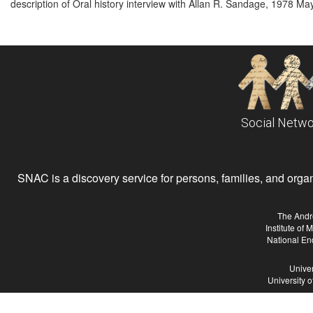
description of Oral history interview with Allan R. Sandage, 1978 M
Social Netwo
SNAC is a discovery service for persons, families, and organiz
The Andr
Institute of
National En
Univer
University 