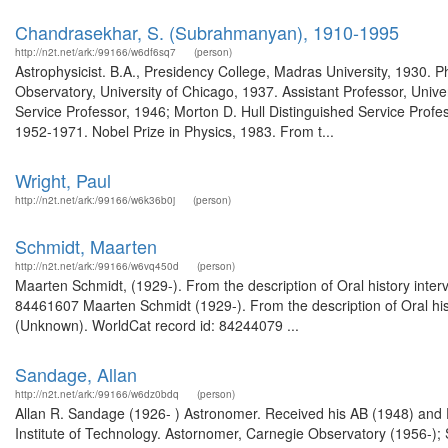
Chandrasekhar, S. (Subrahmanyan), 1910-1995
http://n2t.net/ark:/99166/w6df6sq7
(person)
Astrophysicist. B.A., Presidency College, Madras University, 1930. 
Observatory, University of Chicago, 1937. Assistant Professor, Unive
Service Professor, 1946; Morton D. Hull Distinguished Service Profes
1952-1971. Nobel Prize in Physics, 1983. From t...
Wright, Paul
http://n2t.net/ark:/99166/w6k36b0j
(person)
Schmidt, Maarten
http://n2t.net/ark:/99166/w6vq450d
(person)
Maarten Schmidt, (1929-). From the description of Oral history int
84461607 Maarten Schmidt (1929-). From the description of Oral hi
(Unknown). WorldCat record id: 84244079 ...
Sandage, Allan
http://n2t.net/ark:/99166/w6dz0bdq
(person)
Allan R. Sandage (1926- ) Astronomer. Received his AB (1948) and DSc
Institute of Technology. Astornomer, Carnegie Observatory (1956-); 