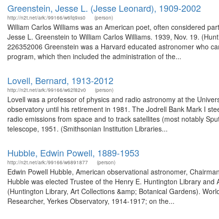
Greenstein, Jesse L. (Jesse Leonard), 1909-2002
http://n2t.net/ark:/99166/w6fq9xs0
(person)
William Carlos Williams was an American poet, often considered par
Jesse L. Greenstein to William Carlos Williams. 1939, Nov. 19. (Hunt
226352006 Greenstein was a Harvard educated astronomer who came t
program, which then included the administration of the...
Lovell, Bernard, 1913-2012
http://n2t.net/ark:/99166/w62f82v0
(person)
Lovell was a professor of physics and radio astronomy at the Univer
observatory until his retirement in 1981. The Jodrell Bank Mark I s
radio emissions from space and to track satellites (most notably Spu
telescope, 1951. (Smithsonian Institution Libraries...
Hubble, Edwin Powell, 1889-1953
http://n2t.net/ark:/99166/w6891877
(person)
Edwin Powell Hubble, American observational astronomer, Chairma
Hubble was elected Trustee of the Henry E. Huntington Library and 
(Huntington Library, Art Collections &amp; Botanical Gardens). Wo
Researcher, Yerkes Observatory, 1914-1917; on the...