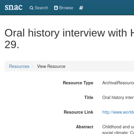
snac
Search
Browse
Oral history interview with
29.
Resources
View Resource
Resource Type
ArchivalResourc
Title
Oral history inte
Resource Link
http://www.world
Abstract
Childhood and un
social climate; 