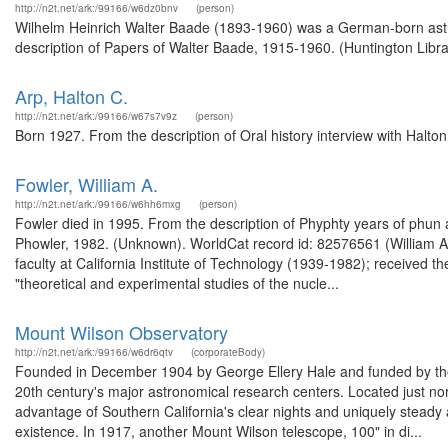
http://n2t.net/ark:/99166/w6dz0bnv
(person)
Wilhelm Heinrich Walter Baade (1893-1960) was a German-born astr
description of Papers of Walter Baade, 1915-1960. (Huntington Libra
Arp, Halton C.
http://n2t.net/ark:/99166/w67s7v9z
(person)
Born 1927. From the description of Oral history interview with Halto
Fowler, William A.
http://n2t.net/ark:/99166/w6hh6mxg
(person)
Fowler died in 1995. From the description of Phyphty years of phun a
Phowler, 1982. (Unknown). WorldCat record id: 82576561 (William A.
faculty at California Institute of Technology (1939-1982); received
"theoretical and experimental studies of the nucle...
Mount Wilson Observatory
http://n2t.net/ark:/99166/w6dr6qtv
(corporateBody)
Founded in December 1904 by George Ellery Hale and funded by the 
20th century's major astronomical research centers. Located just nor
advantage of Southern California's clear nights and uniquely steady 
existence. In 1917, another Mount Wilson telescope, 100" in di...