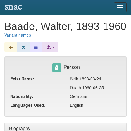
snac
Toggl
navig
Baade, Walter, 1893-1960
Variant names
Person
Exist Dates:
Birth 1893-03-24
Death 1960-06-25
Nationality:
Germans
Languages Used:
English
Biography