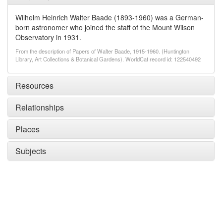
Wilhelm Heinrich Walter Baade (1893-1960) was a German-
born astronomer who joined the staff of the Mount Wilson
Observatory in 1931.
From the description of Papers of Walter Baade, 1915-1960. (Huntington
Library, Art Collections & Botanical Gardens). WorldCat record id: 122540492
Resources
Relationships
Places
Subjects