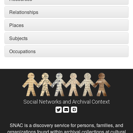
Relationships
Places
Subjects
Occupations
Social Networks and Archival Context
SNAC is a discovery service for persons, families, and
organizations found within archival collections at cultural