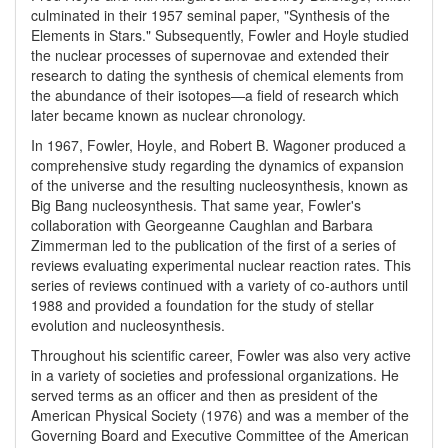
culminated in their 1957 seminal paper, "Synthesis of the
Elements in Stars." Subsequently, Fowler and Hoyle studied
the nuclear processes of supernovae and extended their
research to dating the synthesis of chemical elements from
the abundance of their isotopes—a field of research which
later became known as nuclear chronology.
In 1967, Fowler, Hoyle, and Robert B. Wagoner produced a
comprehensive study regarding the dynamics of expansion
of the universe and the resulting nucleosynthesis, known as
Big Bang nucleosynthesis. That same year, Fowler's
collaboration with Georgeanne Caughlan and Barbara
Zimmerman led to the publication of the first of a series of
reviews evaluating experimental nuclear reaction rates. This
series of reviews continued with a variety of co-authors until
1988 and provided a foundation for the study of stellar
evolution and nucleosynthesis.
Throughout his scientific career, Fowler was also very active
in a variety of societies and professional organizations. He
served terms as an officer and then as president of the
American Physical Society (1976) and was a member of the
Governing Board and Executive Committee of the American