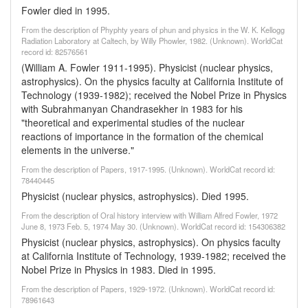
Fowler died in 1995.
From the description of Phyphty years of phun and physics in the W. K. Kellogg
Radiation Laboratory at Caltech, by Willy Phowler, 1982. (Unknown). WorldCat
record id: 82576561
(William A. Fowler 1911-1995). Physicist (nuclear physics,
astrophysics). On the physics faculty at California Institute of
Technology (1939-1982); received the Nobel Prize in Physics
with Subrahmanyan Chandrasekher in 1983 for his
"theoretical and experimental studies of the nuclear
reactions of importance in the formation of the chemical
elements in the universe."
From the description of Papers, 1917-1995. (Unknown). WorldCat record id:
78440445
Physicist (nuclear physics, astrophysics). Died 1995.
From the description of Oral history interview with William Alfred Fowler, 1972
June 8, 1973 Feb. 5, 1974 May 30. (Unknown). WorldCat record id: 154306382
Physicist (nuclear physics, astrophysics). On physics faculty
at California Institute of Technology, 1939-1982; received the
Nobel Prize in Physics in 1983. Died in 1995.
From the description of Papers, 1929-1972. (Unknown). WorldCat record id:
78961643