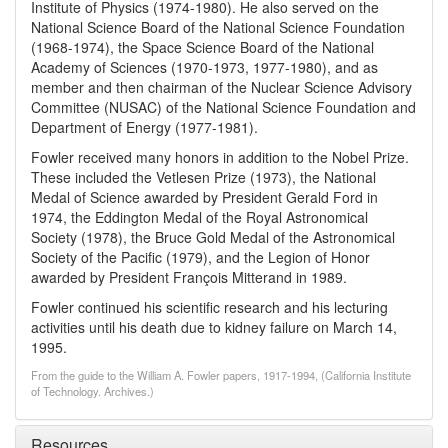
Institute of Physics (1974-1980). He also served on the
National Science Board of the National Science Foundation
(1968-1974), the Space Science Board of the National
Academy of Sciences (1970-1973, 1977-1980), and as
member and then chairman of the Nuclear Science Advisory
Committee (NUSAC) of the National Science Foundation and
Department of Energy (1977-1981).
Fowler received many honors in addition to the Nobel Prize.
These included the Vetlesen Prize (1973), the National
Medal of Science awarded by President Gerald Ford in
1974, the Eddington Medal of the Royal Astronomical
Society (1978), the Bruce Gold Medal of the Astronomical
Society of the Pacific (1979), and the Legion of Honor
awarded by President François Mitterand in 1989.
Fowler continued his scientific research and his lecturing
activities until his death due to kidney failure on March 14,
1995.
From the guide to the William A. Fowler papers, 1917-1994, (California Institute
of Technology. Archives.)
Resources