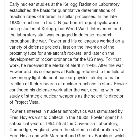
Early nuclear studies at the Kellogg Radiation Laboratory
established the basis for quantitative determinations of
reaction rates of interest in stellar processes. In the late
1930s reactions in the C-N (carbon-nitrogen) cycle were
being studied at Kellogg, but World War II intervened, and
the laboratory staff was engaged in defense research
throughout the war. Fowler and his colleagues worked on a
variety of defense projects, first on the invention of the
proximity fuze for anti-aircraft rockets, and later on the
development of rocket ordnance for the US navy. For that
work, he received the Medal of Merit in 1948. After the war
Fowler and his colleagues at Kellogg returned to the field of
low-energy light-element nuclear physics, aiming a major
fraction of their research at nuclear reactions in stars. Fowler
continued his defense work after the war, dealing with the
study of strategic nuclear weapons as the scientific director
of Project Vista.
Fowler's interest in nuclear astrophysics was stimulated by
Fred Hoyle's visit to Caltech in the 1950s. Fowler spent his
sabbatical year of 1954-55 at the Cavendish Laboratory,
Cambridge, England, where he started a collaboration with
Fred Hoyle and with Margaret and Geoffrey Burbidge, which