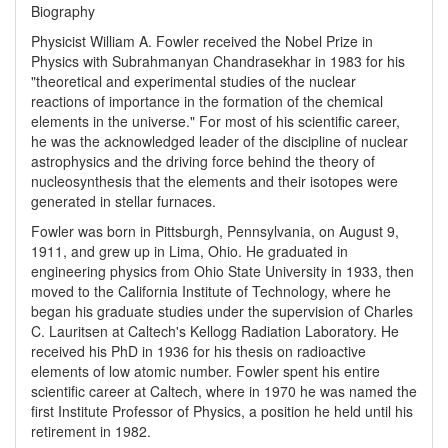
Biography
Physicist William A. Fowler received the Nobel Prize in
Physics with Subrahmanyan Chandrasekhar in 1983 for his
"theoretical and experimental studies of the nuclear
reactions of importance in the formation of the chemical
elements in the universe." For most of his scientific career,
he was the acknowledged leader of the discipline of nuclear
astrophysics and the driving force behind the theory of
nucleosynthesis that the elements and their isotopes were
generated in stellar furnaces.
Fowler was born in Pittsburgh, Pennsylvania, on August 9,
1911, and grew up in Lima, Ohio. He graduated in
engineering physics from Ohio State University in 1933, then
moved to the California Institute of Technology, where he
began his graduate studies under the supervision of Charles
C. Lauritsen at Caltech's Kellogg Radiation Laboratory. He
received his PhD in 1936 for his thesis on radioactive
elements of low atomic number. Fowler spent his entire
scientific career at Caltech, where in 1970 he was named the
first Institute Professor of Physics, a position he held until his
retirement in 1982.