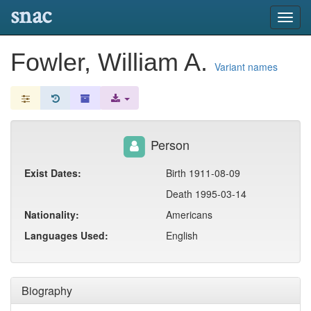
snac
Toggl
navig
Fowler, William A.
Variant names
Person
Exist Dates:
Birth 1911-08-09
Death 1995-03-14
Nationality:
Americans
Languages Used:
English
Biography