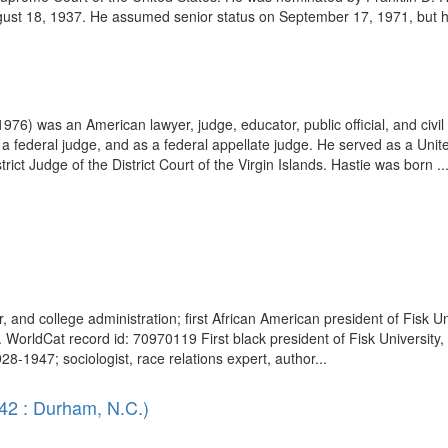
st 18, 1937. He assumed senior status on September 17, 1971, but his
976) was an American lawyer, judge, educator, public official, and civil
 a federal judge, and as a federal appellate judge. He served as a Unite
rict Judge of the District Court of the Virgin Islands. Hastie was born ..
her, and college administration; first African American president of Fisk
WorldCat record id: 70970119 First black president of Fisk University,
28-1947; sociologist, race relations expert, author...
42 : Durham, N.C.)