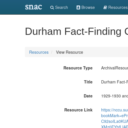
snac
Search
Browse
Resources
Durham Fact-Finding 
Resources
View Resource
Resource Type
ArchivalResou
Title
Durham Fact-F
Date
1929-1930 an
Resource Link
https://nccu.s
bookMark=eP
C92soILa0KU
XMz0EYhfLI