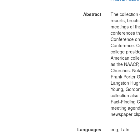
Abstract
The collection
reports, broch
meetings of t
conferences th
Conference on
Conference. Co
college presid
American colle
as the NAACP, 
Churches. Nota
Frank Porter G
Langston Hughes
Young, Gordon
collection als
Fact-Finding 
meeting agenda
newspaper clip
Languages
eng, Latn