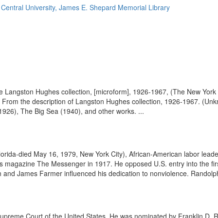
 Central University, James E. Shepard Memorial Library
 the Langston Hughes collection, [microform], 1926-1967, (The New York
.) From the description of Langston Hughes collection, 1926-1967. (
1926), The Big Sea (1940), and other works. ...
lorida-died May 16, 1979, New York City), African-American labor leade
s magazine The Messenger in 1917. He opposed U.S. entry into the fir
n and James Farmer influenced his dedication to nonviolence. Randolph
upreme Court of the United States. He was nominated by Franklin D. 