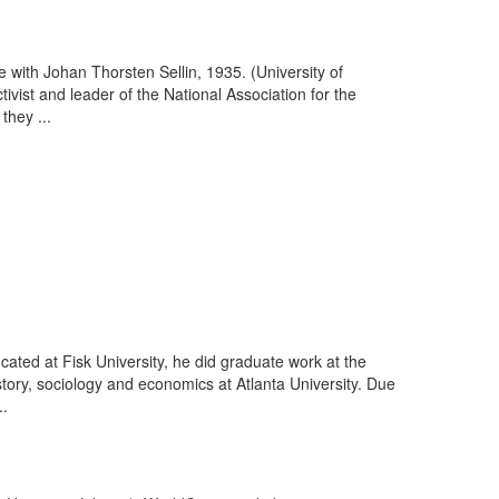
with Johan Thorsten Sellin, 1935. (University of
vist and leader of the National Association for the
hey ...
ducated at Fisk University, he did graduate work at the
story, sociology and economics at Atlanta University. Due
..