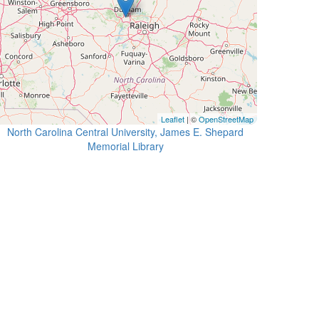
Leaflet
| ©
OpenStreetMap
North Carolina Central University, James E. Shepard
Memorial Library