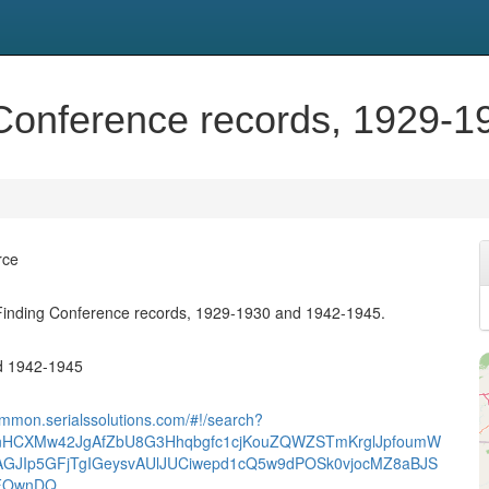
Conference records, 1929-1
rce
inding Conference records, 1929-1930 and 1942-1945.
d 1942-1945
ummon.serialssolutions.com/#!/search?
nHCXMw42JgAfZbU8G3Hhqbgfc1cjKouZQWZSTmKrglJpfoumW
AGJIp5GFjTgIGeysvAUlJUCiwepd1cQ5w9dPOSk0vjocMZ8aBJS
AFOwnDQ