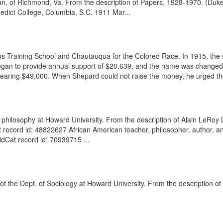
man, of Richmond, Va. From the description of Papers, 1928-1970. (Duk
edict College, Columbia, S.C. 1911 Mar...
us Training School and Chautauqua for the Colored Race. In 1915, the 
egan to provide annual support of $20,639, and the name was changed
earing $49,000. When Shepard could not raise the money, he urged the s
philosophy at Howard University. From the description of Alain LeRoy 
t record id: 48822627 African American teacher, philosopher, author, an
Cat record id: 70939715 ...
d of the Dept. of Sociology at Howard University. From the description