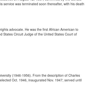
 service was terminated soon thereafter, with his death
 rights advocate. He was the first African American to
d States Circuit Judge of the United States Court of
.
 University (1946-1956). From the description of Charles
 elected Oct. 1946, inaugurated Nov. 1947; served until