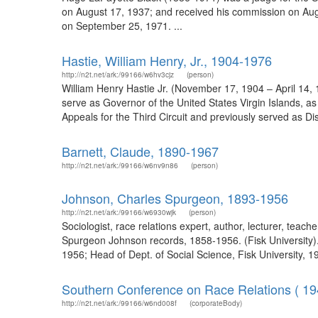
on August 17, 1937; and received his commission on Augu
on September 25, 1971. ...
Hastie, William Henry, Jr., 1904-1976
http://n2t.net/ark:/99166/w6hv3cjz
(person)
William Henry Hastie Jr. (November 17, 1904 – April 14, 1
serve as Governor of the United States Virgin Islands, as
Appeals for the Third Circuit and previously served as Dist
Barnett, Claude, 1890-1967
http://n2t.net/ark:/99166/w6nv9n86
(person)
Johnson, Charles Spurgeon, 1893-1956
http://n2t.net/ark:/99166/w6930wjk
(person)
Sociologist, race relations expert, author, lecturer, teac
Spurgeon Johnson records, 1858-1956. (Fisk University). 
1956; Head of Dept. of Social Science, Fisk University, 19
Southern Conference on Race Relations ( 19
http://n2t.net/ark:/99166/w6nd008f
(corporateBody)