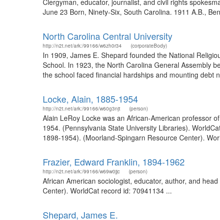
Clergyman, educator, journalist, and civil rights spokes
June 23 Born, Ninety-Six, South Carolina. 1911 A.B., Ben
North Carolina Central University
http://n2t.net/ark:/99166/w6zh0r34
(corporateBody)
In 1909, James E. Shepard founded the National Religio
School. In 1923, the North Carolina General Assembly b
the school faced financial hardships and mounting debt n
Locke, Alain, 1885-1954
http://n2t.net/ark:/99166/w60g3njt
(person)
Alain LeRoy Locke was an African-American professor of 
1954. (Pennsylvania State University Libraries). WorldCa
1898-1954). (Moorland-Spingarn Resource Center). World
Frazier, Edward Franklin, 1894-1962
http://n2t.net/ark:/99166/w69w0jjc
(person)
African American sociologist, educator, author, and hea
Center). WorldCat record id: 70941134 ...
Shepard, James E.