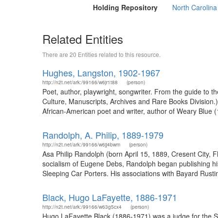
Holding Repository
North Carolina
Related Entities
There are 20 Entities related to this resource.
Hughes, Langston, 1902-1967
http://n2t.net/ark:/99166/w6jr1t88
(person)
Poet, author, playwright, songwriter. From the guide to
Culture, Manuscripts, Archives and Rare Books Division
African-American poet and writer, author of Weary Blue (
Randolph, A. Philip, 1889-1979
http://n2t.net/ark:/99166/w6jj4bwm
(person)
Asa Philip Randolph (born April 15, 1889, Cresent City, F
socialism of Eugene Debs, Randolph began publishing hi
Sleeping Car Porters. His associations with Bayard Rusti
Black, Hugo LaFayette, 1886-1971
http://n2t.net/ark:/99166/w63g5cx4
(person)
Hugo LaFayette Black (1886-1971) was a judge for the S