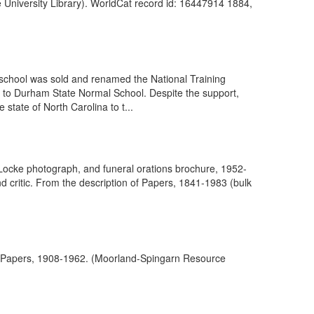
e University Library). WorldCat record id: 16447914 1884,
school was sold and renamed the National Training
 to Durham State Normal School. Despite the support,
tate of North Carolina to t...
Locke photograph, and funeral orations brochure, 1952-
d critic. From the description of Papers, 1841-1983 (bulk
 of Papers, 1908-1962. (Moorland-Spingarn Resource