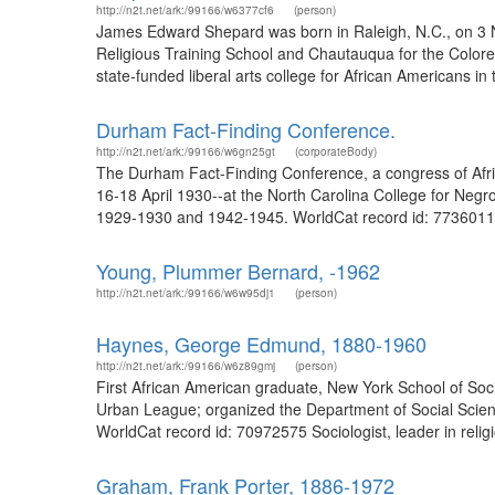
http://n2t.net/ark:/99166/w6377cf6
(person)
James Edward Shepard was born in Raleigh, N.C., on 3 N
Religious Training School and Chautauqua for the Colored
state-funded liberal arts college for African Americans i
Durham Fact-Finding Conference.
http://n2t.net/ark:/99166/w6gn25gt
(corporateBody)
The Durham Fact-Finding Conference, a congress of Afric
16-18 April 1930--at the North Carolina College for Negr
1929-1930 and 1942-1945. WorldCat record id: 77360118
Young, Plummer Bernard, -1962
http://n2t.net/ark:/99166/w6w95dj1
(person)
Haynes, George Edmund, 1880-1960
http://n2t.net/ark:/99166/w6z89gmj
(person)
First African American graduate, New York School of Socia
Urban League; organized the Department of Social Scienc
WorldCat record id: 70972575 Sociologist, leader in reli
Graham, Frank Porter, 1886-1972