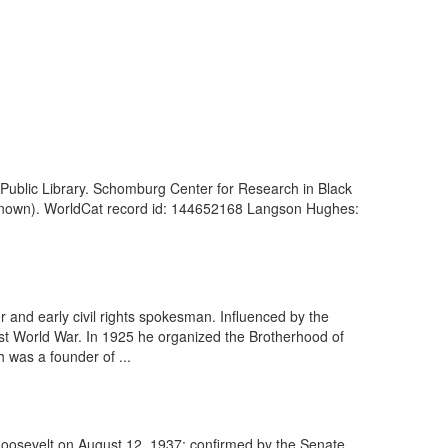
 Public Library. Schomburg Center for Research in Black
Unknown). WorldCat record id: 144652168 Langson Hughes:
r and early civil rights spokesman. Influenced by the
st World War. In 1925 he organized the Brotherhood of
 was a founder of ...
Roosevelt on August 12, 1937; confirmed by the Senate