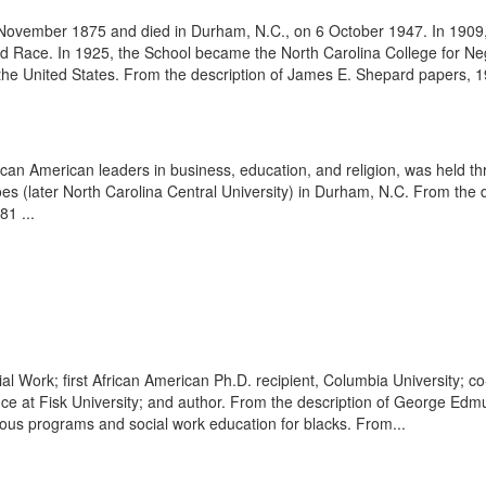
ovember 1875 and died in Durham, N.C., on 6 October 1947. In 1909, 
 Race. In 1925, the School became the North Carolina College for Negroe
n the United States. From the description of James E. Shepard papers, 1
an American leaders in business, education, and religion, was held t
oes (later North Carolina Central University) in Durham, N.C. From the
1 ...
l Work; first African American Ph.D. recipient, Columbia University; co-
e at Fisk University; and author. From the description of George Edm
gious programs and social work education for blacks. From...