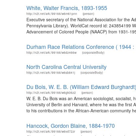
White, Walter Francis, 1893-1955
http://n2t.net/ark:/99166/w6m61pnn
(person)
Executive secretary of the National Association for the 
Pennsylvania Library). WorldCat record id: 243854199 Walt
Advancement of Colored People (NAACP) from 1931-1955.
Durham Race Relations Conference ( 1944 :
http://n2t.net/ark:/99166/w6dz466w
(corporateBody)
North Carolina Central University
http://n2t.net/ark:/99166/w6sb841j
(corporateBody)
Du Bois, W. E. B. (William Edward Burghardt
http://n2t.net/ark:/99166/w6gk06z2
(person)
W. E. B. Du Bois was an American sociologist, socialist, his
University of Berlin and Harvard, where he was the first 
to his contributions in the African-American community h
Hancock, Gordon Blaine, 1884-1970
http://n2t.net/ark:/99166/w6vd72zr
(person)