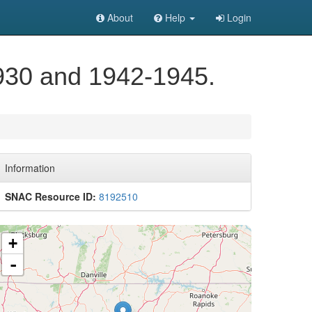
About
Help
Login
930 and 1942-1945.
Information
SNAC Resource ID:
8192510
+
-