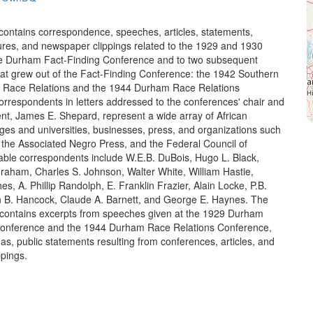
 contains correspondence, speeches, articles, statements,
ures, and newspaper clippings related to the 1929 and 1930
he Durham Fact-Finding Conference and to two subsequent
at grew out of the Fact-Finding Conference: the 1942 Southern
 Race Relations and the 1944 Durham Race Relations
rrespondents in letters addressed to the conferences' chair and
ent, James E. Shepard, represent a wide array of African
ges and universities, businesses, press, and organizations such
the Associated Negro Press, and the Federal Council of
ble correspondents include W.E.B. DuBois, Hugo L. Black,
raham, Charles S. Johnson, Walter White, William Hastie,
, A. Phillip Randolph, E. Franklin Frazier, Alain Locke, P.B.
 B. Hancock, Claude A. Barnett, and George E. Haynes. The
o contains excerpts from speeches given at the 1929 Durham
Conference and the 1944 Durham Race Relations Conference,
s, public statements resulting from conferences, articles, and
pings.