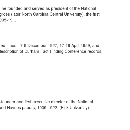
he founded and served as president of the National
s (later North Carolina Central University), the first
905-19...
hree times --7-9 December 1927, 17-19 April 1929, and
 description of Durham Fact-Finding Conference records,
founder and first executive director of the National
und Haynes papers, 1909-1922. (Fisk University).