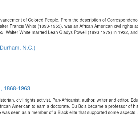
Advancement of Colored People. From the description of Correspondence 
er Francis White (1893-1955), was an African American civil rights acti
 Walter White married Leah Gladys Powell (1893-1979) in 1922, and t
 Durham, N.C.)
), 1868-1963
torian, civil rights activist, Pan-Africanist, author, writer and editor. E
African American to earn a doctorate. Du Bois became a professor of hi
e was seen as a member of a Black elite that supported some aspects .