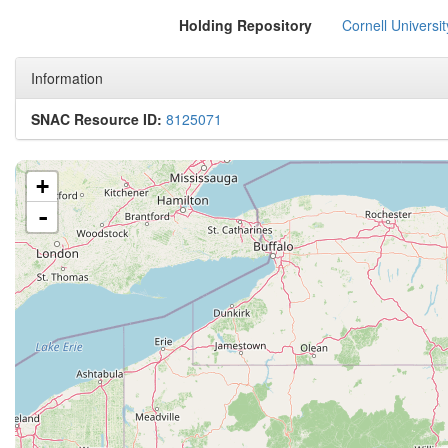
Holding Repository
Cornell Universit
Information
SNAC Resource ID:
8125071
+
-