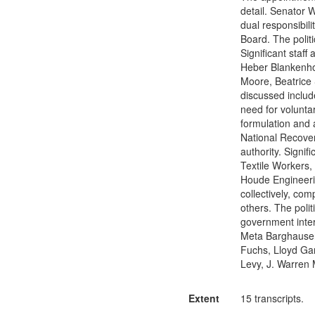
detail. Senator Wa
dual responsibili
Board. The polit
Significant staf
Heber Blankenhor
Moore, Beatrice 
discussed includ
need for voluntar
formulation and a
National Recover
authority. Signi
Textile Workers,
Houde Engineerin
collectively, com
others. The polit
government inter
Meta Barghausen,
Fuchs, Lloyd Gar
Levy, J. Warren
Extent
15 transcripts.