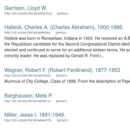
Garrison, Lloyd W.
http://n2t.net/ark:/99166/w6hb3hns
(person)
Halleck, Charles A. (Charles Abraham), 1900-1986
http://n2t.net/ark:/99166/w6rf626x
(person)
Halleck was born in Rensselaer, Indiana in 1900. He received an A.B
the Republican candidate for the Second Congressional District died a
elected and continued to serve for an additional sixteen terms. He 
minority leader. He was replaced by Gerald R. Ford i...
Wagner, Robert F. (Robert Ferdinand), 1877-1953
http://n2t.net/ark:/99166/w6rv0p5s
(person)
Alumnus of City College, Class of 1898. From the description of Pa
Barghausen, Meta P.
http://n2t.net/ark:/99166/w6f521vz
(person)
Miller, Jesse I. 1891-1949.
http://n2t.net/ark:/99166/w6w407f0
(person)