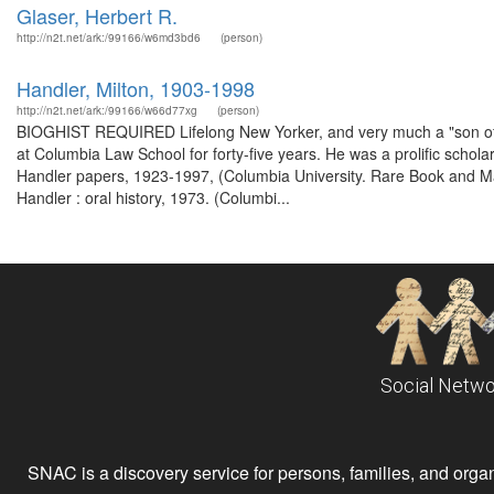
Glaser, Herbert R.
http://n2t.net/ark:/99166/w6md3bd6
(person)
Handler, Milton, 1903-1998
http://n2t.net/ark:/99166/w66d77xg
(person)
BIOGHIST REQUIRED Lifelong New Yorker, and very much a "son of Col
at Columbia Law School for forty-five years. He was a prolific schol
Handler papers, 1923-1997, (Columbia University. Rare Book and Man
Handler : oral history, 1973. (Columbi...
Social Netwo
SNAC is a discovery service for persons, families, and organiz