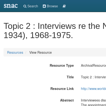
snac
Search
Browse
Topic 2 : Interviews re the
1934), 1968-1975.
Resources
View Resource
Resource Type
ArchivalResourc
Title
Topic 2 : Interv
Resource Link
http://www.world
Abstract
Interviewees dis
The appointment 