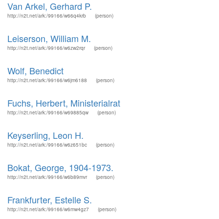
Van Arkel, Gerhard P.
http://n2t.net/ark:/99166/w66q4krb
(person)
Leiserson, William M.
http://n2t.net/ark:/99166/w6zw2rqr
(person)
Wolf, Benedict
http://n2t.net/ark:/99166/w6jm6188
(person)
Fuchs, Herbert, Ministerialrat
http://n2t.net/ark:/99166/w69885qw
(person)
Keyserling, Leon H.
http://n2t.net/ark:/99166/w6z651bc
(person)
Bokat, George, 1904-1973.
http://n2t.net/ark:/99166/w6b89mvr
(person)
Frankfurter, Estelle S.
http://n2t.net/ark:/99166/w6mw4gz7
(person)