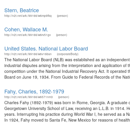
Stern, Beatrice
http://n2t.net/ark:/99166/w6mp9fkq
(person)
Cohen, Wallace M.
http://n2t.net/ark:/99166/w6rv51gv
(person)
United States. National Labor Board
http://n2t.net/ark:/99166/w6v16bsn
(corporateBody)
The National Labor Board (NLB) was established as an independent ag
industrial disputes arising from the interpretation and application 
competition under the National Industrial Recovery Act. It operated 
Board on June 19, 1934. From Guide to Federal Records of the Natio
Fahy, Charles, 1892-1979
http://n2t.net/ark:/99166/w6571nm3
(person)
Charles Fahy (1892-1979) was born in Rome, Georgia. A graduate of 
Georgetown University School of Law, receiving an L.L.B. in 1914. He
years. Interrupting his practice during World War I, he served as a 
In 1924, Fahy moved to Santa Fe, New Mexico for reasons of health,