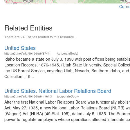
Cornel
Related Entities
There are 24 Entities related to this resource.
United States
http://n2t.net/ark:/99166/w6f874hn
(corporateBody)
Idaho became a state on July 3, 1890 with post offices being establi
Location Records, 1876-1945, (Utah State University. Special Colle
the US Forest Service, covering Utah, Nevada, Southern Idaho, an
Collection., 19...
United States. National Labor Relations Board
http://n2t.net/ark:/99166/w64n9vh3
(corporateBody)
After the first National Labor Relations Board was functionally aboli
Act, May 27, 1935, a new National Labor Relations Board (NLRB) wa
(Wagner) Act (NLRA) (49 Stat. 195), dated July 5, 1935. The Suprem
power to regulate employers whose operations affected interstate c