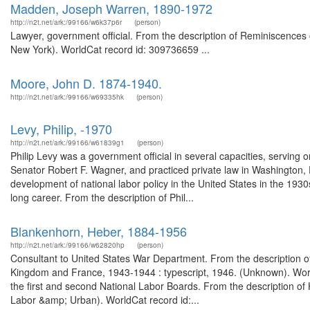
Madden, Joseph Warren, 1890-1972
http://n2t.net/ark:/99166/w6k37p6r
(person)
Lawyer, government official. From the description of Reminiscences 
New York). WorldCat record id: 309736659 ...
Moore, John D. 1874-1940.
http://n2t.net/ark:/99166/w69335hk
(person)
Levy, Philip, -1970
http://n2t.net/ark:/99166/w61839g1
(person)
Philip Levy was a government official in several capacities, serving 
Senator Robert F. Wagner, and practiced private law in Washington, 
development of national labor policy in the United States in the 193
long career. From the description of Phil...
Blankenhorn, Heber, 1884-1956
http://n2t.net/ark:/99166/w62820hp
(person)
Consultant to United States War Department. From the description of 
Kingdom and France, 1943-1944 : typescript, 1946. (Unknown). World
the first and second National Labor Boards. From the description o
Labor &amp; Urban). WorldCat record id:...