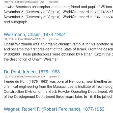
http://n2t.net/ark:/99166/w6jq12bq
(person)
Jewish American philosopher and author; friend and pupil of William 
November 5. (University of Virginia). WorldCat record id: 76924359 F
November 5. (University of Virginia). WorldCat record id: 647999274
and autograph ...
Weizmann, Chai͏̈m, 1874-1952
http://n2t.net/ark:/99166/w6t731c5
(person)
Chaim Weizmann was an organic chemist, famous for his acetone sy
and became the first president of the State of Israel. From the des
81802980 These photocopies were obtained by Nathan Kurz in the cour
the description of Chaim Weizman...
Du Pont, Irénée, 1876-1963
http://n2t.net/ark:/99166/w6x34zp9
(person)
Irénée du Pont (1876-1963) was born at Nemours, near Eleutherian
chemical engineering from the Massachusetts Institute of Technolog
Construction Division of the Black Powder Operating Department. A
of the Development Department three years later. In 1915 he joined 
Wagner, Robert F. (Robert Ferdinand), 1877-1953