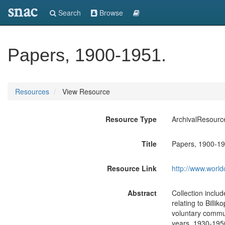
snac
Search
Browse
Papers, 1900-1951.
Resources
View Resource
Resource Type
ArchivalResourc
Title
Papers, 1900-19
Resource Link
http://www.world
Abstract
Collection inclu
relating to Billik
voluntary commun
years, 1930-195