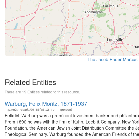
The Jacob Rader Marcus C
Related Entities
There are 19 Entities related to this resource.
Warburg, Felix Moritz, 1871-1937
http://n2t.net/ark:/99166/w6tc211p
(person)
Felix M. Warburg was a prominent investment banker and philanthro
From 1896 he was with the firm of Kuhn, Loeb & Company, New York. 
Foundation, the American Jewish Joint Distribution Committee the Je
Theological Seminary. Warburg founded the American Friends of the