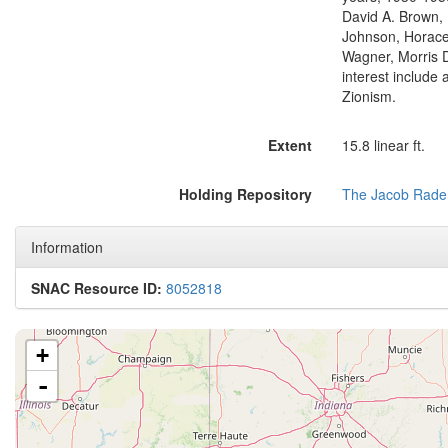
David A. Brown, 
Johnson, Horace 
Wagner, Morris 
interest include 
Zionism.
Extent
15.8 linear ft.
Holding Repository
The Jacob Rader
Information
SNAC Resource ID:
8052818
+
-