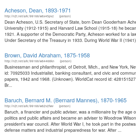
Acheson, Dean, 1893-1971
http://n2t.net/ark:/99166/w6x45pvz
(person)
Dean Acheson, U.S. Secretary of State, born Dean Gooderham Acheso
University (1912-1915) and Harvard Law School (1915-18) he became
1921. A supporter of the Democratic Party, Acheson worked for a law
Under Secretary of the Treasury in 1933. During World War II (1941),
Brown, David Abraham, 1875-1958
http://n2t.net/ark:/99166/w64468kn
(person)
Businessman and philanthropist, of Detroit, Mich., and New York, N
id: 70925033 Industrialist, banking consultant, and civic and commu
papers, 1942 and 1968. (Unknown). WorldCat record id: 428151527 
Br...
Baruch, Bernard M. (Bernard Mannes), 1870-1965
http://n2t.net/ark:/99166/w62v2fwv
(person)
Baruch, a financier and public adviser, was a millionaire by the age o
politics and public affairs and became an adviser to Woodrow Wilso
president's war council. After World War I, he took part in the pos
defense matters and industrial preparedness for war. After ...