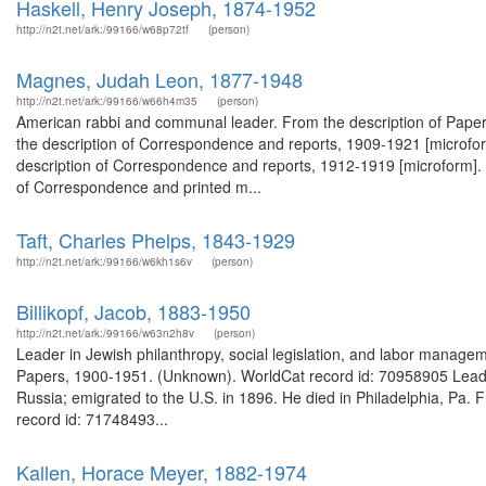
Haskell, Henry Joseph, 1874-1952
http://n2t.net/ark:/99166/w68p72tf
(person)
Magnes, Judah Leon, 1877-1948
http://n2t.net/ark:/99166/w66h4m35
(person)
American rabbi and communal leader. From the description of Paper
the description of Correspondence and reports, 1909-1921 [microfor
description of Correspondence and reports, 1912-1919 [microform]. 
of Correspondence and printed m...
Taft, Charles Phelps, 1843-1929
http://n2t.net/ark:/99166/w6kh1s6v
(person)
Billikopf, Jacob, 1883-1950
http://n2t.net/ark:/99166/w63n2h8v
(person)
Leader in Jewish philanthropy, social legislation, and labor manageme
Papers, 1900-1951. (Unknown). WorldCat record id: 70958905 Leader i
Russia; emigrated to the U.S. in 1896. He died in Philadelphia, Pa. 
record id: 71748493...
Kallen, Horace Meyer, 1882-1974