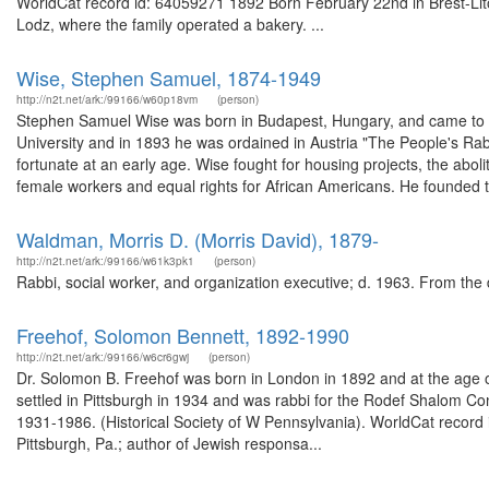
WorldCat record id: 64059271 1892 Born February 22nd in Brest-Lit
Lodz, where the family operated a bakery. ...
Wise, Stephen Samuel, 1874-1949
http://n2t.net/ark:/99166/w60p18vm
(person)
Stephen Samuel Wise was born in Budapest, Hungary, and came to th
University and in 1893 he was ordained in Austria "The People's Rab
fortunate at an early age. Wise fought for housing projects, the aboli
female workers and equal rights for African Americans. He founded t
Waldman, Morris D. (Morris David), 1879-
http://n2t.net/ark:/99166/w61k3pk1
(person)
Rabbi, social worker, and organization executive; d. 1963. From the
Freehof, Solomon Bennett, 1892-1990
http://n2t.net/ark:/99166/w6cr6gwj
(person)
Dr. Solomon B. Freehof was born in London in 1892 and at the age o
settled in Pittsburgh in 1934 and was rabbi for the Rodef Shalom Con
1931-1986. (Historical Society of W Pennsylvania). WorldCat record
Pittsburgh, Pa.; author of Jewish responsa...