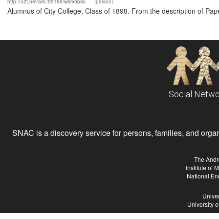
http://n2t.net/ark:/99166/w6rv0p5s
(person)
Alumnus of City College, Class of 1898. From the description of Pa
Social Netwo
SNAC is a discovery service for persons, families, and organiz
The Andr
Institute of
National En
Univer
University 