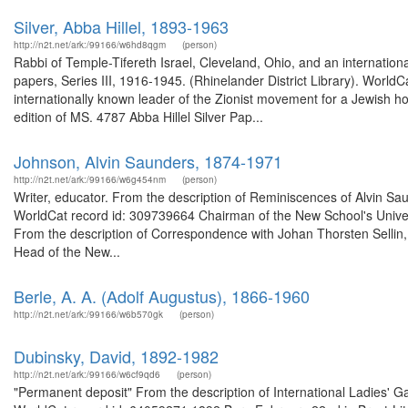
Silver, Abba Hillel, 1893-1963
http://n2t.net/ark:/99166/w6hd8qgm
(person)
Rabbi of Temple-Tifereth Israel, Cleveland, Ohio, and an internationa
papers, Series III, 1916-1945. (Rhinelander District Library). Worl
internationally known leader of the Zionist movement for a Jewish ho
edition of MS. 4787 Abba Hillel Silver Pap...
Johnson, Alvin Saunders, 1874-1971
http://n2t.net/ark:/99166/w6g454nm
(person)
Writer, educator. From the description of Reminiscences of Alvin Sau
WorldCat record id: 309739664 Chairman of the New School's Universi
From the description of Correspondence with Johan Thorsten Sellin,
Head of the New...
Berle, A. A. (Adolf Augustus), 1866-1960
http://n2t.net/ark:/99166/w6b570gk
(person)
Dubinsky, David, 1892-1982
http://n2t.net/ark:/99166/w6cf9qd6
(person)
"Permanent deposit" From the description of International Ladies' G