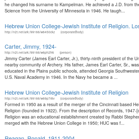
he changed his surname to Kampelman. He achieved a J.D. from the S
Science from the University of Minnesota in 1946. He taugh...
Hebrew Union College-Jewish Institute of Religion. 
http://n2t.net/ark:/99166/w6450ckz
(corporateBody)
Carter, Jimmy, 1924-
http://n2t.net/ark:/99166/w6ph2fr6
(person)
Jimmy Carter (James Earl Carter, Jr.), thirty-ninth president of the 
nearby community of Archery. His father, James Earl Carter, Sr., wa
educated in the Plains public schools, attended Georgia Southwester
U.S. Naval Academy in 1946. In the Navy he became a ...
Hebrew Union College-Jewish Institute of Religion
http://n2t.net/ark:/99166/w69p7r8v
(corporateBody)
Formed in 1950 as a result of the merger of the Cincinnati based H
Religion (founded in 1922). From the description of Records, 1947-
Religion was an educational establishment created by Rabbi Stephen 
merged with the Hebrew Union College in 1950; HUC was f...
Reagan, Ronald, 1911-2004