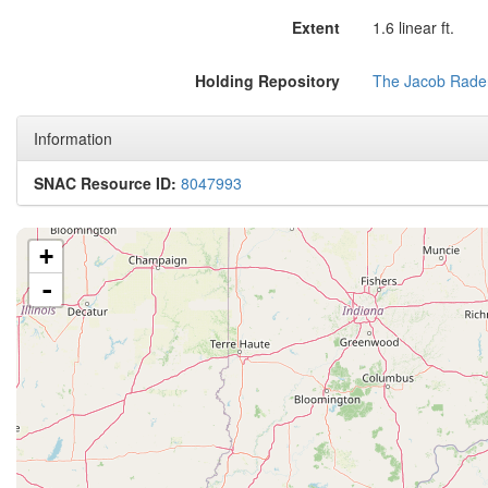
Extent
1.6 linear ft.
Holding Repository
The Jacob Rader
Information
SNAC Resource ID:
8047993
+
-