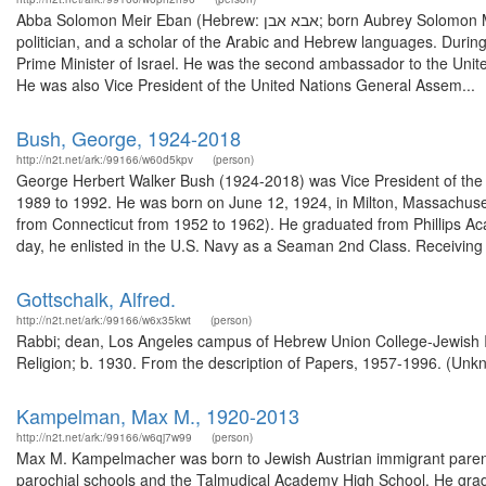
Abba Solomon Meir Eban (Hebrew: אבא אבן; born Aubrey Solomon Meir Eban; 2 February 1915 – 17 November 2002) was an Israeli diplomat and
politician, and a scholar of the Arabic and Hebrew languages. During
Prime Minister of Israel. He was the second ambassador to the United
He was also Vice President of the United Nations General Assem...
Bush, George, 1924-2018
http://n2t.net/ark:/99166/w60d5kpv
(person)
George Herbert Walker Bush (1924-2018) was Vice President of the U
1989 to 1992. He was born on June 12, 1924, in Milton, Massachus
from Connecticut from 1952 to 1962). He graduated from Phillips A
day, he enlisted in the U.S. Navy as a Seaman 2nd Class. Receiving 
Gottschalk, Alfred.
http://n2t.net/ark:/99166/w6x35kwt
(person)
Rabbi; dean, Los Angeles campus of Hebrew Union College-Jewish Ins
Religion; b. 1930. From the description of Papers, 1957-1996. (Unk
Kampelman, Max M., 1920-2013
http://n2t.net/ark:/99166/w6qj7w99
(person)
Max M. Kampelmacher was born to Jewish Austrian immigrant parent
parochial schools and the Talmudical Academy High School. He gradu