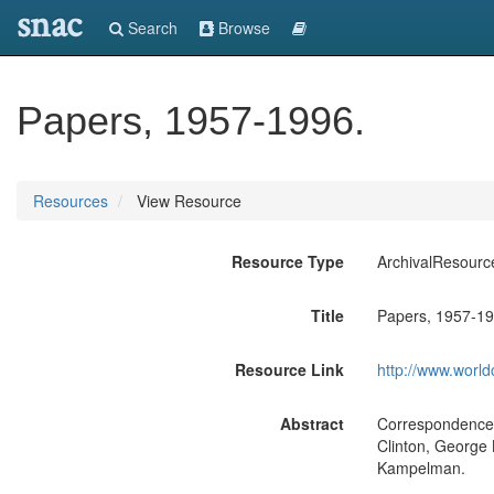
snac
Search
Browse
Papers, 1957-1996.
Resources
View Resource
Resource Type
ArchivalResourc
Title
Papers, 1957-19
Resource Link
http://www.world
Abstract
Correspondence w
Clinton, George
Kampelman.