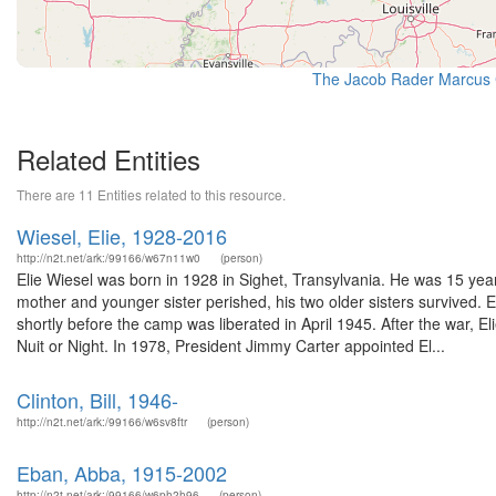
The Jacob Rader Marcus C
Related Entities
There are 11 Entities related to this resource.
Wiesel, Elie, 1928-2016
http://n2t.net/ark:/99166/w67n11w0
(person)
Elie Wiesel was born in 1928 in Sighet, Transylvania. He was 15 yea
mother and younger sister perished, his two older sisters survived. E
shortly before the camp was liberated in April 1945. After the war, E
Nuit or Night. In 1978, President Jimmy Carter appointed El...
Clinton, Bill, 1946-
http://n2t.net/ark:/99166/w6sv8ftr
(person)
Eban, Abba, 1915-2002
http://n2t.net/ark:/99166/w6ph2h96
(person)