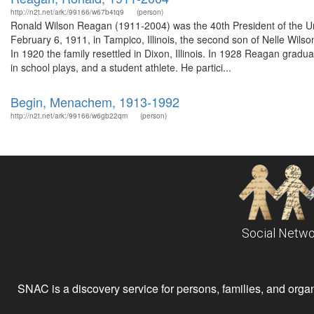
http://n2t.net/ark:/99166/w67b4tq9
(person)
Ronald Wilson Reagan (1911-2004) was the 40th President of the Un
February 6, 1911, in Tampico, Illinois, the second son of Nelle Wil
In 1920 the family resettled in Dixon, Illinois. In 1928 Reagan gra
in school plays, and a student athlete. He partici...
Begin, Menachem, 1913-1992
http://n2t.net/ark:/99166/w6gb22qm
(person)
Social Netwo
SNAC is a discovery service for persons, families, and organiz