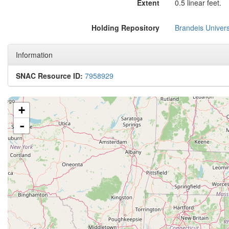
Extent
0.5 linear feet.
Holding Repository
Brandeis Univers
Information
SNAC Resource ID:
7958929
+
-