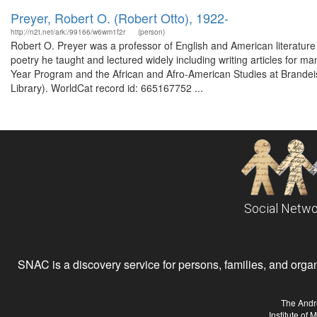
Preyer, Robert O. (Robert Otto), 1922-
http://n2t.net/ark:/99166/w6wm1f2r
(person)
Robert O. Preyer was a professor of English and American literature 
poetry he taught and lectured widely including writing articles for ma
Year Program and the African and Afro-American Studies at Brandeis
Library). WorldCat record id: 665167752 ...
Social Netwo
SNAC is a discovery service for persons, families, and organiz
The Andr
Institute of