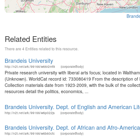
Brande
Related Entities
There are 4 Entities related to this resource.
Brandeis University
http://n2t.net/ark:/99166/w66r2mf9
(corporateBody)
Private research university with liberal arts focus; located in Walt
(Unknown). WorldCat record id: 733080419 From the description of 
Collection materials date from 1923-2009, with the bulk of the colle
resources detail the politics, economics, ...
Brandeis University. Dept. of English and American Lit
http://n2t.net/ark:/99166/w6p022js
(corporateBody)
Brandeis University. Dept. of African and Afro-America
http://n2t.net/ark:/99166/w6b60cfc
(corporateBody)