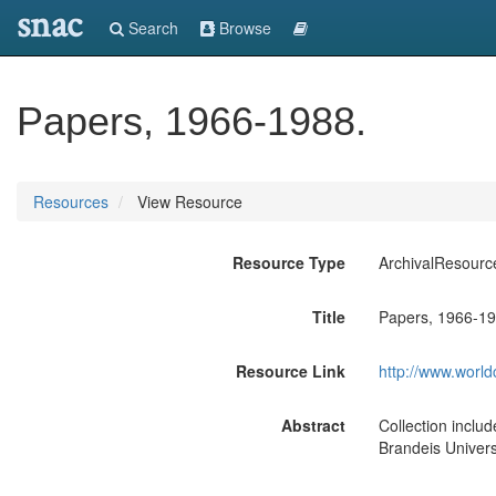
snac
Search
Browse
Papers, 1966-1988.
Resources
View Resource
Resource Type
ArchivalResourc
Title
Papers, 1966-19
Resource Link
http://www.world
Abstract
Collection inclu
Brandeis Universi