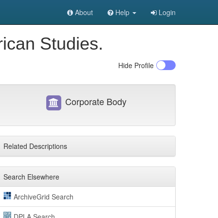
About
Help
Login
rican Studies.
Hide
Profile
Corporate Body
Related Descriptions
Search Elsewhere
ArchiveGrid Search
DPLA Search