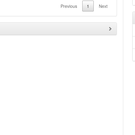
Previous
1
Next