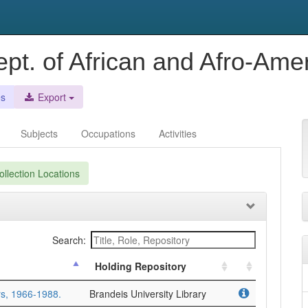
ept. of African and Afro-Ame
es
Export
Subjects
Occupations
Activities
llection Locations
Search:
Holding Repository
rs, 1966-1988.
Brandeis University Library