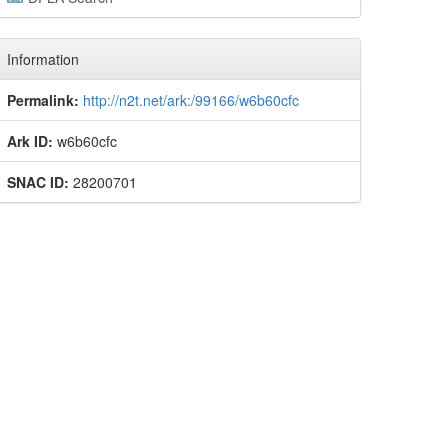
Information
Permalink:
http://n2t.net/ark:/99166/w6b60cfc
Ark ID:
w6b60cfc
SNAC ID:
28200701