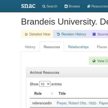
snac
Search
Browse
Resources
Brandeis University. D
Detailed View
Revision History
Sourc
History
Resources
Relationships
Places
View Co
Archival Resources
Show
entries
Role
Title
referencedIn
Preyer, Robert Otto, 1922-. Pape