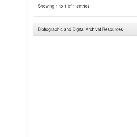
Showing 1 to 1 of 1 entries
Bibliographic and Digital Archival Resources