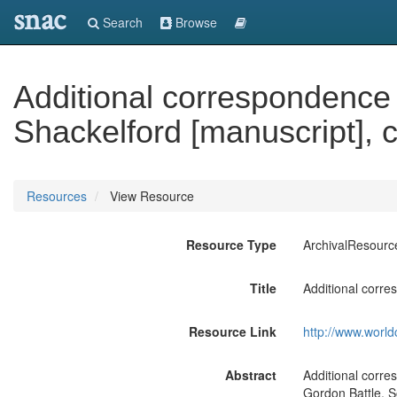
snac
Search
Browse
Additional correspondence 
Shackelford [manuscript], 
Resources
View Resource
Resource Type
ArchivalResourc
Title
Additional corre
Resource Link
http://www.world
Abstract
Additional corr
Gordon Battle, S