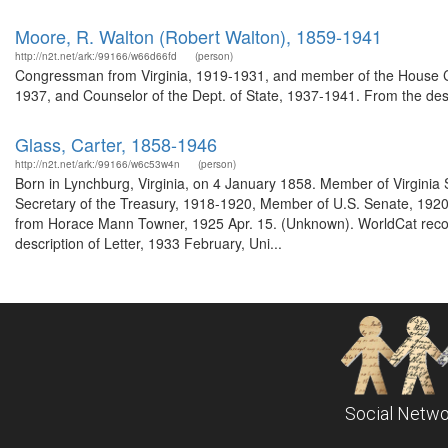
Moore, R. Walton (Robert Walton), 1859-1941
http://n2t.net/ark:/99166/w66d66fd
(person)
Congressman from Virginia, 1919-1931, and member of the House Co
1937, and Counselor of the Dept. of State, 1937-1941. From the des
Glass, Carter, 1858-1946
http://n2t.net/ark:/99166/w6c53w4n
(person)
Born in Lynchburg, Virginia, on 4 January 1858. Member of Virgini
Secretary of the Treasury, 1918-1920, Member of U.S. Senate, 1920-
from Horace Mann Towner, 1925 Apr. 15. (Unknown). WorldCat record
description of Letter, 1933 February, Uni...
Social Netwo