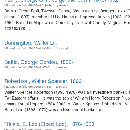
http://n2t.net/ark:/99166/w65t3wdx
(person)
Born in Cedar Bluff, Tazewell County, Virginia on 28 October 1873.
school (1897); member of U.S. House of Representatives (1923-1929)
1952. Buried in Maplewood Cemetery, Tazewell County, Virginia. Fr
122465170 ...
Dunnington, Walter D.,
http://n2t.net/ark:/99166/w61s02bc
(person)
Battle, George Gordon, 1868-
http://n2t.net/ark:/99166/w6fx7w5t
(person)
Robertson, Walter Spencer, 1893-
http://n2t.net/ark:/99166/w6s4785j
(person)
Walter Spencer Robertson (1893-1970) was an investment banker, a fin
Far Eastern affairs. He was the son of William Henry Robertson (
description of Papers, 1824-2002, of Walter Spencer Robertson. (Vir
Robertson (1893-1970) was an investment banker, a fi...
Trinkle, E. Lee (Elbert Lee), 1876-1939
http://n2t.net/ark:/99166/w6tb1mw6
(person)