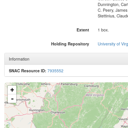
Dunnington, Car
C. Peery, James 
Stettinius, Clau
Extent
1 box.
Holding Repository
University of Virg
Information
SNAC Resource ID:
7935552
+
-