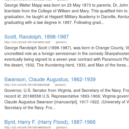
George Walter Mapp was born on 25 May 1873 to parents, Dr. John
licentiate from the College of William and Mary. This qualified him to
graduation, he taught at Hagsett Military Academy in Danville, Kentu
graduating with a law degree in 1897. Following grad...
Scott, Randolph, 1898-1987
http://n2t.net/ark:/99166/w6w10qfr
(person)
George Randolph Scott (1898-1987), was born in Orange County, Virg
uncredited role as a foreign serviceman in the comedy Sharpshooters
eventually being signed to a seven year contract with Paramount Pic
the desert, 1932, The thundering herd, 1933, and Man of the fores..
Swanson, Claude Augustus, 1862-1939
http://n2t.net/ark:/99166/w6br93jb
(person)
Governor, U.S. Senator from Virginia, and Secretary of the Navy. Fr
record id: 20188558 U.S. Representative 1893-1906; Virginia gover
Claude Augustus Swanson [manuscript], 1917-1922. (University of Vi
Secretary of the Navy. Fro...
Byrd, Harry F. (Harry Flood), 1887-1966
http://n2t.net/ark:/99166/w6ks6snb
(person)