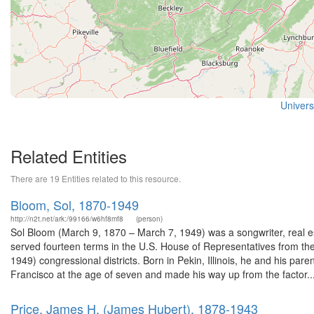
Universi
Related Entities
There are 19 Entities related to this resource.
Bloom, Sol, 1870-1949
http://n2t.net/ark:/99166/w6hf8mf8
(person)
Sol Bloom (March 9, 1870 – March 7, 1949) was a songwriter, real es
served fourteen terms in the U.S. House of Representatives from t
1949) congressional districts. Born in Pekin, Illinois, he and his pa
Francisco at the age of seven and made his way up from the factor..
Price, James H. (James Hubert), 1878-1943