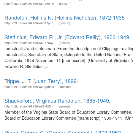
http://n2t.net/ark:/99166/w6hd954w
(person)
Randolph, Hollins N. (Hollins Nicholas), 1872-1938
http://n2t.net/ark:/99166/w6d82pdq
(person)
Stettinius, Edward R., Jr. (Edward Reilly), 1900-1949
http://n2t.net/ark:/99166/w63776wz
(person)
Industrialist and statesman. From the description of Clippings relat
Industrialist, Secretary of State, delegate to the United Nations. From
California, 1944 November 11 [manuscript]. (University of Virginia).
Edward R. Stettinius [...
Trippe, J. T. (Juan Terry), 1899-
http://n2t.net/ark:/99166/w6bg3bm3
(person)
Shackelford, Virginius Randolph, 1885-1949,
http://n2t.net/ark:/99166/w62r425m
(person)
Member of the Virginia State Board of Education Library Committee. 
Board of Education Library Committee [manuscript] 1939-1941. (Unive
Peery, George C. (George Campbell), 1873-1952