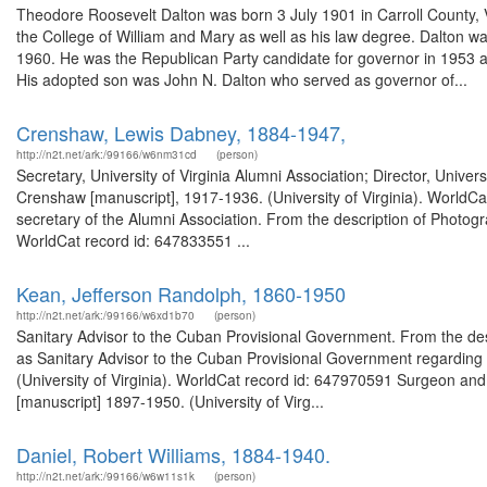
Theodore Roosevelt Dalton was born 3 July 1901 in Carroll County, Vi
the College of William and Mary as well as his law degree. Dalton 
1960. He was the Republican Party candidate for governor in 1953 an
His adopted son was John N. Dalton who served as governor of...
Crenshaw, Lewis Dabney, 1884-1947,
http://n2t.net/ark:/99166/w6nm31cd
(person)
Secretary, University of Virginia Alumni Association; Director, Univ
Crenshaw [manuscript], 1917-1936. (University of Virginia). WorldCa
secretary of the Alumni Association. From the description of Photogr
WorldCat record id: 647833551 ...
Kean, Jefferson Randolph, 1860-1950
http://n2t.net/ark:/99166/w6xd1b70
(person)
Sanitary Advisor to the Cuban Provisional Government. From the de
as Sanitary Advisor to the Cuban Provisional Government regardin
(University of Virginia). WorldCat record id: 647970591 Surgeon and
[manuscript] 1897-1950. (University of Virg...
Daniel, Robert Williams, 1884-1940.
http://n2t.net/ark:/99166/w6w11s1k
(person)