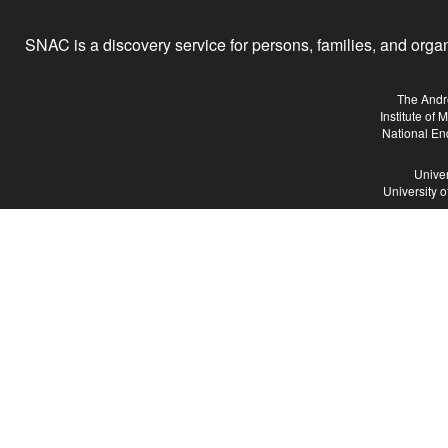
SNAC is a discovery service for persons, families, and organiz
The Andr
Institute of
National En
Univer
University 