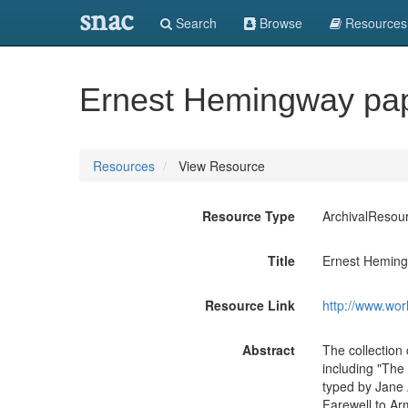
snac
Search
Browse
Resources
Ernest Hemingway pap
Resources
View Resource
Resource Type
ArchivalResou
Title
Ernest Heming
Resource Link
http://www.wor
Abstract
The collection
including "The
typed by Jane 
Farewell to Arm