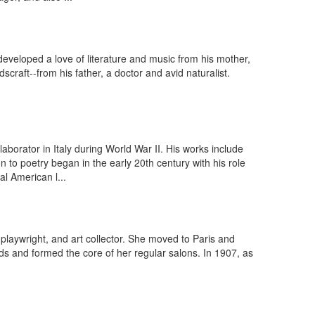
veloped a love of literature and music from his mother,
craft--from his father, a doctor and avid naturalist.
aborator in Italy during World War II. His works include
o poetry began in the early 20th century with his role
l American l...
playwright, and art collector. She moved to Paris and
ds and formed the core of her regular salons. In 1907, as