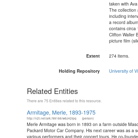
taken with Ava 
The collection
including inte
a record album
contains circa
Clifton Waller 
picture film (s
Extent
274 items.
Holding Repository
University of Vi
Related Entities
There are 75 Entities related to this resource.
Armitage, Merle, 1893-1975
http://n2t.net/ark:/99166/w6z42rpq
(person)
Merle Armitage was born in 1893 on a farm outside Mason 
Packard Motor Car Company. His next career was as a set
various performers and their concert tours. He co-found