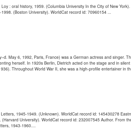
Loy : oral history, 1959. (Columbia University In the City of New York
-1998. (Boston University). WorldCat record id: 70960154 ...
y–d. May 6, 1992, Paris, France) was a German actress and singer. Th
nting herself. In 1920s Berlin, Dietrich acted on the stage and in silent 
6). Throughout World War II, she was a high-profile entertainer in the
of Letters, 1945-1949. (Unknown). WorldCat record id: 145430278 Eastm
68. (Harvard University). WorldCat record id: 232007545 Author. From th
ters, 1943-1960....