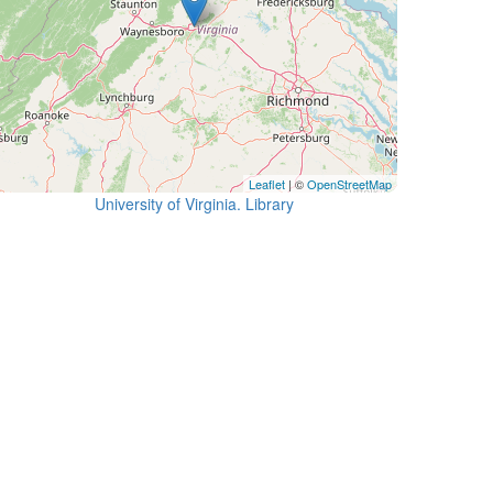
Leaflet
| ©
OpenStreetMap
University of Virginia. Library