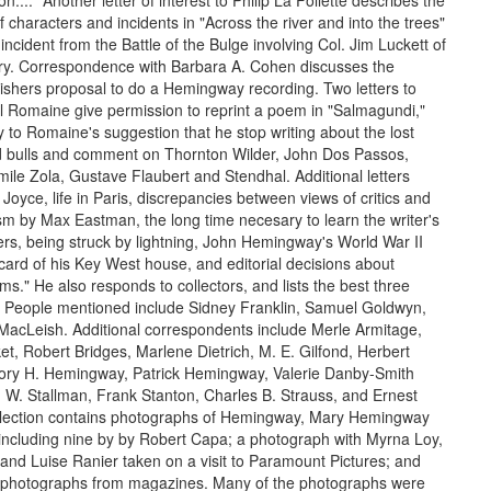
n...." Another letter of interest to Philip La Follette describes the
characters and incidents in "Across the river and into the trees"
incident from the Battle of the Bulge involving Col. Jim Luckett of
try. Correspondence with Barbara A. Cohen discusses the
hers proposal to do a Hemingway recording. Two letters to
l Romaine give permission to reprint a poem in "Salmagundi,"
y to Romaine's suggestion that he stop writing about the lost
d bulls and comment on Thornton Wilder, John Dos Passos,
mile Zola, Gustave Flaubert and Stendhal. Additional letters
oyce, life in Paris, discrepancies between views of critics and
ism by Max Eastman, the long time necesary to learn the writer's
ters, being struck by lightning, John Hemingway's World War II
tcard of his Key West house, and editorial decisions about
ms." He also responds to collectors, and lists the best three
 People mentioned include Sidney Franklin, Samuel Goldwyn,
MacLeish. Additional correspondents include Merle Armitage,
t, Robert Bridges, Marlene Dietrich, M. E. Gilfond, Herbert
ry H. Hemingway, Patrick Hemingway, Valerie Danby-Smith
W. Stallman, Frank Stanton, Charles B. Strauss, and Ernest
llection contains photographs of Hemingway, Mary Hemingway
, including nine by by Robert Capa; a photograph with Myrna Loy,
 and Luise Ranier taken on a visit to Paramount Pictures; and
 photographs from magazines. Many of the photographs were