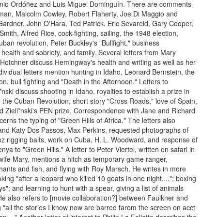
io Ordóñez and Luis Miguel Dominguín. There are comments
man, Malcolm Cowley, Robert Flaherty, Joe Di Maggio and
Gardner, John O'Hara, Ted Patrick, Eric Sevareid, Gary Cooper,
mith, Alfred Rice, cock-fighting, sailing, the 1948 election,
ban revolution, Peter Buckley's "Bullfight," business
health and sobriety, and family. Several letters from Mary
otchner discuss Hemingway's health and writing as well as her
dividual letters mention hunting in Idaho, Leonard Bernstein, the
n, bull fighting and "Death in the Afternoon." Letters to
*nski discuss shooting in Idaho, royalties to establish a prize in
, the Cuban Revolution, short story "Cross Roads," love of Spain,
nd Zieli*nski's PEN prize. Correspondence with Jane and Richard
rns the typing of "Green Hills of Africa." The letters also
and Katy Dos Passos, Max Perkins, requested photographs of
rez rigging baits, work on Cuba, H. L. Woodward, and response of
nya to "Green Hills." A letter to Peter Viertel, written on safari in
s wife Mary, mentions a hitch as temporary game ranger,
hants and fish, and flying with Roy Marsch. He writes in more
oking "after a leopard who killed 10 goats in one night...."; boxing
ys"; and learning to hunt with a spear, giving a list of animals
 He also refers to [movie collaboration?] between Faulkner and
 "all the stories I know now are barred farom the screen on acct