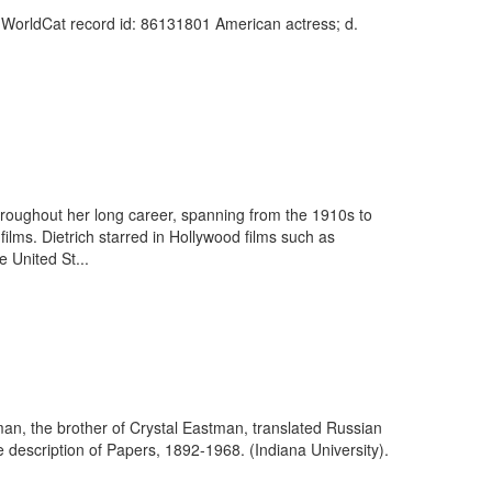
). WorldCat record id: 86131801 American actress; d.
roughout her long career, spanning from the 1910s to
films. Dietrich starred in Hollywood films such as
 United St...
an, the brother of Crystal Eastman, translated Russian
e description of Papers, 1892-1968. (Indiana University).