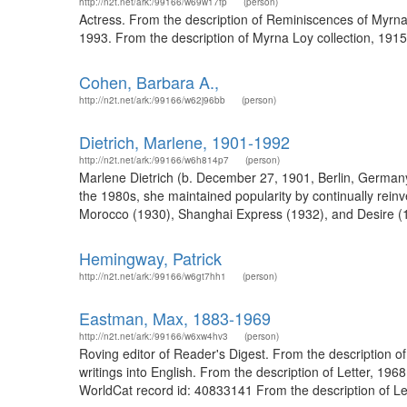
http://n2t.net/ark:/99166/w69w17fp
(person)
Actress. From the description of Reminiscences of Myrna 
1993. From the description of Myrna Loy collection, 1915
Cohen, Barbara A.,
http://n2t.net/ark:/99166/w62j96bb
(person)
Dietrich, Marlene, 1901-1992
http://n2t.net/ark:/99166/w6h814p7
(person)
Marlene Dietrich (b. December 27, 1901, Berlin, German
the 1980s, she maintained popularity by continually reinve
Morocco (1930), Shanghai Express (1932), and Desire (193
Hemingway, Patrick
http://n2t.net/ark:/99166/w6gt7hh1
(person)
Eastman, Max, 1883-1969
http://n2t.net/ark:/99166/w6xw4hv3
(person)
Roving editor of Reader's Digest. From the description 
writings into English. From the description of Letter, 19
WorldCat record id: 40833141 From the description of Let