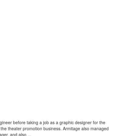
ineer before taking a job as a graphic designer for the
in the theater promotion business. Armitage also managed
er, and also ...