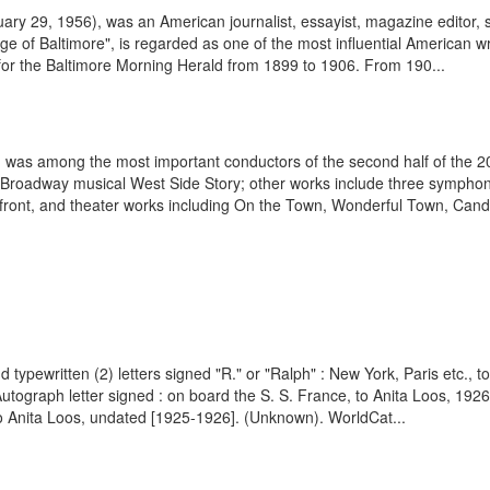
 29, 1956), was an American journalist, essayist, magazine editor, satir
f Baltimore", is regarded as one of the most influential American writer
for the Baltimore Morning Herald from 1899 to 1906. From 190...
was among the most important conductors of the second half of the 20t
he Broadway musical West Side Story; other works include three symphon
rfront, and theater works including On the Town, Wonderful Town, Cand
 typewritten (2) letters signed "R." or "Ralph" : New York, Paris etc., 
utograph letter signed : on board the S. S. France, to Anita Loos, 19
to Anita Loos, undated [1925-1926]. (Unknown). WorldCat...