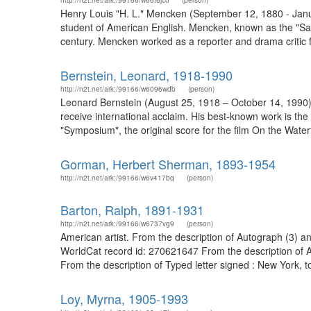
http://n2t.net/ark:/99166/w66f6jc0
(person)
Henry Louis "H. L." Mencken (September 12, 1880 - January
student of American English. Mencken, known as the "Sage o
century. Mencken worked as a reporter and drama critic 
Bernstein, Leonard, 1918-1990
http://n2t.net/ark:/99166/w6096wdb
(person)
Leonard Bernstein (August 25, 1918 – October 14, 1990) 
receive international acclaim. His best-known work is t
"Symposium", the original score for the film On the Wate
Gorman, Herbert Sherman, 1893-1954
http://n2t.net/ark:/99166/w6v417bq
(person)
Barton, Ralph, 1891-1931
http://n2t.net/ark:/99166/w6737vg9
(person)
American artist. From the description of Autograph (3) and
WorldCat record id: 270621647 From the description of A
From the description of Typed letter signed : New York, 
Loy, Myrna, 1905-1993