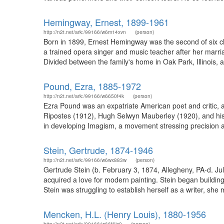
Hemingway, Ernest, 1899-1961
http://n2t.net/ark:/99166/w6m14xvn
(person)
Born in 1899, Ernest Hemingway was the second of six c
a trained opera singer and music teacher after her marriag
Divided between the family's home in Oak Park, Illinois, 
Pound, Ezra, 1885-1972
http://n2t.net/ark:/99166/w6650f4k
(person)
Ezra Pound was an expatriate American poet and critic, a 
Ripostes (1912), Hugh Selwyn Mauberley (1920), and his 
in developing Imagism, a movement stressing precision a
Stein, Gertrude, 1874-1946
http://n2t.net/ark:/99166/w6wx883w
(person)
Gertrude Stein (b. February 3, 1874, Allegheny, PA-d. Jul
acquired a love for modern painting. Stein began buildin
Stein was struggling to establish herself as a writer, sh
Mencken, H.L. (Henry Louis), 1880-1956