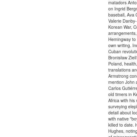
matadors Anton
on Ingrid Berg
baseball, Ava 
Valerie Danby-S
Korean War, Cu
arrangements, 
Hemingway to H
own writing. In
Cuban revolutio
Bronisław Zieli
Poland, health
translations a
Armstrong conce
mention John 
Carlos Gutiér
old timers in Ke
Africa with hi
surveying elep
detail about lo
with native "bo
killed to date.
Hughes, noting