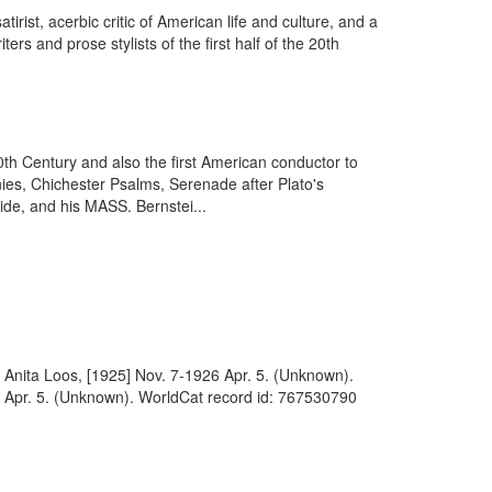
ist, acerbic critic of American life and culture, and a
s and prose stylists of the first half of the 20th
h Century and also the first American conductor to
ies, Chichester Psalms, Serenade after Plato's
ide, and his MASS. Bernstei...
to Anita Loos, [1925] Nov. 7-1926 Apr. 5. (Unknown).
26 Apr. 5. (Unknown). WorldCat record id: 767530790