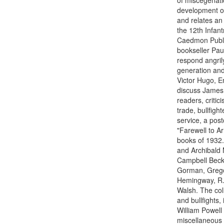
of miscegenatio
development of 
and relates an 
the 12th Infan
Caedmon Publis
bookseller Pau
respond angril
generation an
Victor Hugo, E
discuss James J
readers, critic
trade, bullfigh
service, a pos
"Farewell to Ar
books of 1932.
and Archibald 
Campbell Becke
Gorman, Grego
Hemingway, R. 
Walsh. The co
and bullfights
William Powell
miscellaneous