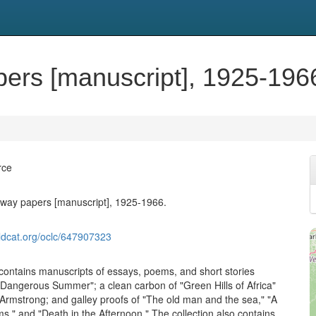
ers [manuscript], 1925-196
rce
way papers [manuscript], 1925-1966.
ldcat.org/oclc/647907323
 contains manuscripts of essays, poems, and short stories
 Dangerous Summer"; a clean carbon of "Green Hills of Africa"
Armstrong; and galley proofs of "The old man and the sea," "A
s," and "Death in the Afternoon." The collection also contains