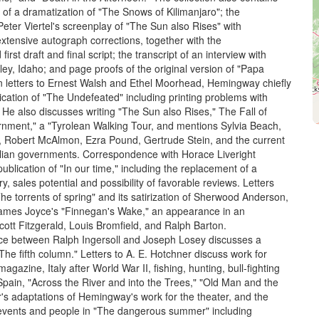
 of a dramatization of "The Snows of Kilimanjaro"; the
eter Viertel's screenplay of "The Sun also Rises" with
tensive autograph corrections, together with the
rst draft and final script; the transcript of an interview with
ley, Idaho; and page proofs of the original version of "Papa
 letters to Ernest Walsh and Ethel Moorhead, Hemingway chiefly
ication of "The Undefeated" including printing problems with
 He also discusses writing "The Sun also Rises," The Fall of
rnment," a "Tyrolean Walking Tour, and mentions Sylvia Beach,
 Robert McAlmon, Ezra Pound, Gertrude Stein, and the current
lian governments. Correspondence with Horace Liveright
ublication of "In our time," including the replacement of a
y, sales potential and possibility of favorable reviews. Letters
he torrents of spring" and its satirization of Sherwood Anderson,
ames Joyce's "Finnegan's Wake," an appearance in an
cott Fitzgerald, Louis Bromfield, and Ralph Barton.
e between Ralph Ingersoll and Joseph Losey discusses a
The fifth column." Letters to A. E. Hotchner discuss work for
gazine, Italy after World War II, fishing, hunting, bull-fighting
 Spain, "Across the River and into the Trees," "Old Man and the
's adaptations of Hemingway's work for the theater, and the
 events and people in "The dangerous summer" including