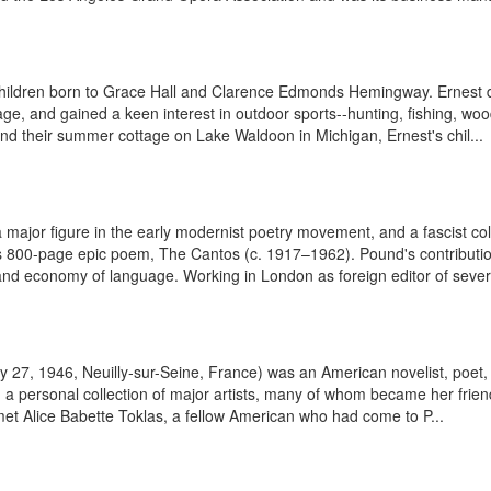
hildren born to Grace Hall and Clarence Edmonds Hemingway. Ernest de
e, and gained a keen interest in outdoor sports--hunting, fishing, woods
and their summer cottage on Lake Waldoon in Michigan, Ernest's chil...
major figure in the early modernist poetry movement, and a fascist coll
800-page epic poem, The Cantos (c. 1917–1962). Pound's contribution t
nd economy of language. Working in London as foreign editor of severa
y 27, 1946, Neuilly-sur-Seine, France) was an American novelist, poet, 
g a personal collection of major artists, many of whom became her frien
e met Alice Babette Toklas, a fellow American who had come to P...