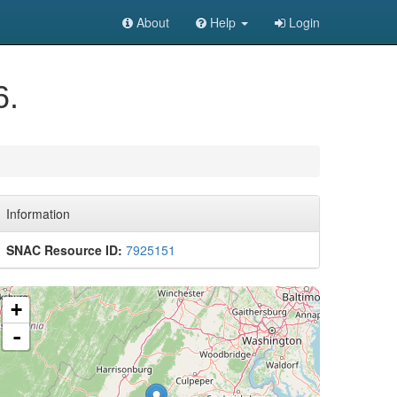
About
Help
Login
6.
Information
SNAC Resource ID:
7925151
+
-