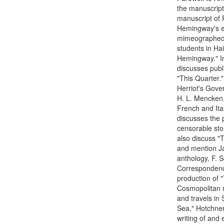
the manuscript
manuscript of P
Hemingway's ex
mimeographed fi
students in Hai
Hemingway." In
discusses publ
"This Quarter."
Herriot's Gove
H. L. Mencken,
French and Ita
discusses the p
censorable stor
also discuss "T
and mention J
anthology, F. S
Correspondenc
production of "
Cosmopolitan ma
and travels in
Sea," Hotchner
writing of and