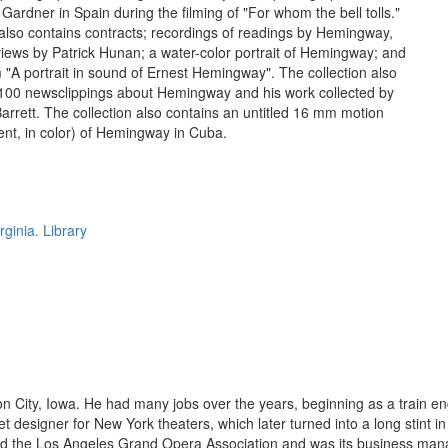
Gardner in Spain during the filming of "For whom the bell tolls."
 also contains contracts; recordings of readings by Hemingway,
rviews by Patrick Hunan; a water-color portrait of Hemingway; and
 "A portrait in sound of Ernest Hemingway". The collection also
 100 newsclippings about Hemingway and his work collected by
Barrett. The collection also contains an untitled 16 mm motion
ilent, in color) of Hemingway in Cuba.
rginia. Library
City, Iowa. He had many jobs over the years, beginning as a train eng
 designer for New York theaters, which later turned into a long stint 
ed the Los Angeles Grand Opera Association and was its business manag