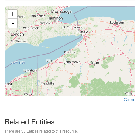
+
-
Cornel
Related Entities
There are 38 Entities related to this resource.