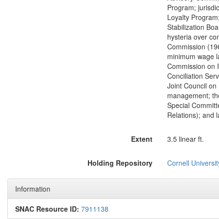
Program; jurisdi
Loyalty Program
Stabilization Bo
hysteria over co
Commission (1961
minimum wage law
Commission on In
Conciliation Ser
Joint Council on
management; theo
Special Committ
Relations); and l
Extent
3.5 linear ft.
Holding Repository
Cornell Universit
Information
SNAC Resource ID:
7911138