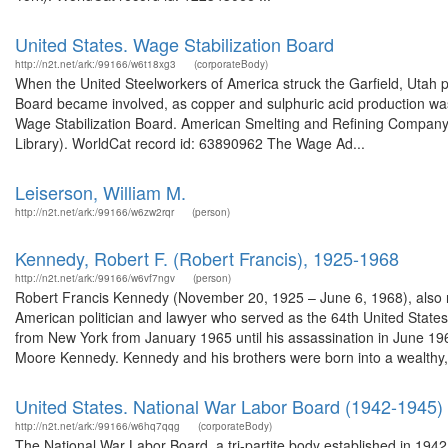
United States. Wage Stabilization Board
http://n2t.net/ark:/99166/w6t18xg3
(corporateBody)
When the United Steelworkers of America struck the Garfield, Utah p
Board became involved, as copper and sulphuric acid production was 
Wage Stabilization Board. American Smelting and Refining Company 
Library). WorldCat record id: 63890962 The Wage Ad...
Leiserson, William M.
http://n2t.net/ark:/99166/w6zw2rqr
(person)
Kennedy, Robert F. (Robert Francis), 1925-1968
http://n2t.net/ark:/99166/w6vf7ngv
(person)
Robert Francis Kennedy (November 20, 1925 – June 6, 1968), also re
American politician and lawyer who served as the 64th United Stat
from New York from January 1965 until his assassination in June 1
Moore Kennedy. Kennedy and his brothers were born into a wealthy,.
United States. National War Labor Board (1942-1945)
http://n2t.net/ark:/99166/w6hq7qqg
(corporateBody)
The National War Labor Board, a tri-partite body established in 1942