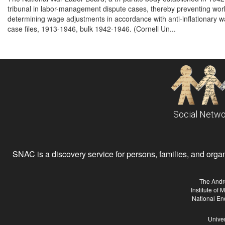
tribunal in labor-management dispute cases, thereby preventing work 
determining wage adjustments in accordance with anti-inflationary wag
case files, 1913-1946, bulk 1942-1946. (Cornell Un...
Social Netwo
SNAC is a discovery service for persons, families, and organiz
The Andr
Institute of
National En
Univer