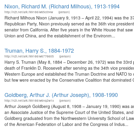
Nixon, Richard M. (Richard Milhous), 1913-1994
http://n2t.net/ark:/99166/w65c0t4w
(person)
Richard Milhous Nixon (January 9, 1913 – April 22, 1994) was the 37
Republican Party, Nixon previously served as the 36th vice presiden
senator from California. After five years in the White House that saw
Union and China, and the establishment of the Environm...
Truman, Harry S., 1884-1972
http://n2t.net/ark:/99166/w6776605
(person)
Harry S. Truman (May 8, 1884 – December 26, 1972) was the 33rd pr
death of Franklin D. Roosevelt after serving as the 34th vice presid
Western Europe and established the Truman Doctrine and NATO to 
but few were enacted by the Conservative Coalition that dominated 
Goldberg, Arthur J. (Arthur Joseph), 1908-1990
http://n2t.net/ark:/99166/w6nq2w1x
(person)
Arthur Joseph Goldberg (August 8, 1908 – January 19, 1990) was an
an Associate Justice of the Supreme Court of the United States, and 
Goldberg graduated from the Northwestern University School of La
of the American Federation of Labor and the Congress of Indus...