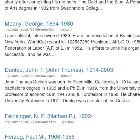
shortly after completing his memoirs, The Gold and the Blue: A Perso
of Arts degree in 1932 from Swarthmore Colleg...
Meany, George, 1894-1980
http://n2t.net/ark:/99166/w6nv9jvk
(person)
Labor official; interviewee d.1980. From the description of Reminisc
New York). WorldCat record id: 122587289 President, AFL-CIO, 19
Federation of Labor (A.F. of L.) in 1952. His efforts to unite his orga
successful, and he was ...
Dunlop, John T. (John Thomas), 1914-2003
http://n2t.net/ark:/99166/w6zs3gdr
(person)
John Thomas Dunlop was born in Placerville, California, in 1914, an
bachelor's degree in 1935 and a Ph.D. in 1939, from the University o
professor of economics in 1945 and full professor in 1950. He cha
University Professor in 1971. Dunlop was director of the Cost o...
Feinsinger, N. P. (Nathan P.), 1902-
http://n2t.net/ark:/99166/w66111b9
(person)
Herzog, Paul M., 1906-1986