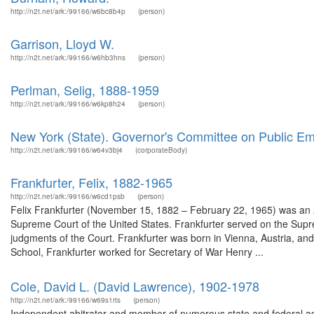
http://n2t.net/ark:/99166/w6bc8b4p
(person)
Garrison, Lloyd W.
http://n2t.net/ark:/99166/w6hb3hns
(person)
Perlman, Selig, 1888-1959
http://n2t.net/ark:/99166/w6kp8h24
(person)
New York (State). Governor's Committee on Public Em
http://n2t.net/ark:/99166/w64v3bj4
(corporateBody)
Frankfurter, Felix, 1882-1965
http://n2t.net/ark:/99166/w6cd1psb
(person)
Felix Frankfurter (November 15, 1882 – February 22, 1965) was an A
Supreme Court of the United States. Frankfurter served on the Supre
judgments of the Court. Frankfurter was born in Vienna, Austria, an
School, Frankfurter worked for Secretary of War Henry ...
Cole, David L. (David Lawrence), 1902-1978
http://n2t.net/ark:/99166/w69s1rts
(person)
Independent abitrator and member of numerous state and federal adv