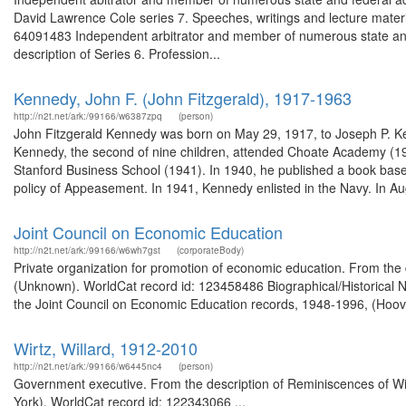
David Lawrence Cole series 7. Speeches, writings and lecture materi
64091483 Independent arbitrator and member of numerous state and 
description of Series 6. Profession...
Kennedy, John F. (John Fitzgerald), 1917-1963
http://n2t.net/ark:/99166/w6387zpq
(person)
John Fitzgerald Kennedy was born on May 29, 1917, to Joseph P. K
Kennedy, the second of nine children, attended Choate Academy (19
Stanford Business School (1941). In 1940, he published a book based 
policy of Appeasement. In 1941, Kennedy enlisted in the Navy. In Au
Joint Council on Economic Education
http://n2t.net/ark:/99166/w6wh7gst
(corporateBody)
Private organization for promotion of economic education. From the
(Unknown). WorldCat record id: 123458486 Biographical/Historical N
the Joint Council on Economic Education records, 1948-1996, (Hoover 
Wirtz, Willard, 1912-2010
http://n2t.net/ark:/99166/w6445nc4
(person)
Government executive. From the description of Reminiscences of Willi
York). WorldCat record id: 122343066 ...