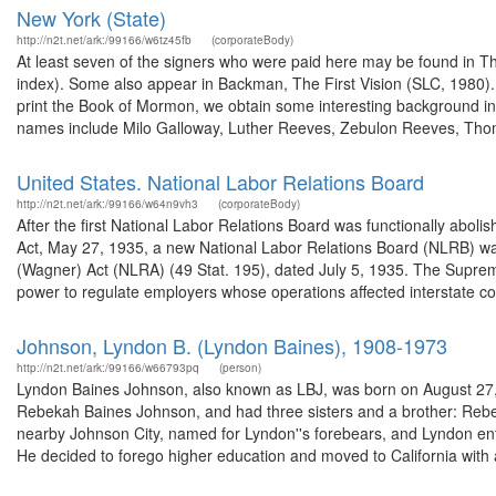
New York (State)
http://n2t.net/ark:/99166/w6tz45fb
(corporateBody)
At least seven of the signers who were paid here may be found in T
index). Some also appear in Backman, The First Vision (SLC, 1980). 
print the Book of Mormon, we obtain some interesting background in
names include Milo Galloway, Luther Reeves, Zebulon Reeves, Tho
United States. National Labor Relations Board
http://n2t.net/ark:/99166/w64n9vh3
(corporateBody)
After the first National Labor Relations Board was functionally aboli
Act, May 27, 1935, a new National Labor Relations Board (NLRB) wa
(Wagner) Act (NLRA) (49 Stat. 195), dated July 5, 1935. The Suprem
power to regulate employers whose operations affected interstate c
Johnson, Lyndon B. (Lyndon Baines), 1908-1973
http://n2t.net/ark:/99166/w66793pq
(person)
Lyndon Baines Johnson, also known as LBJ, was born on August 27, 1
Rebekah Baines Johnson, and had three sisters and a brother: Rebe
nearby Johnson City, named for Lyndon''s forebears, and Lyndon en
He decided to forego higher education and moved to California with a