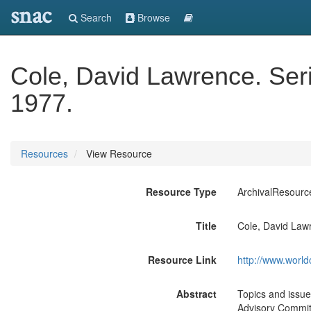
snac
Search
Browse
Cole, David Lawrence. Ser
1977.
Resources
View Resource
Resource Type
ArchivalResourc
Title
Cole, David Law
Resource Link
http://www.world
Abstract
Topics and issue
Advisory Committ