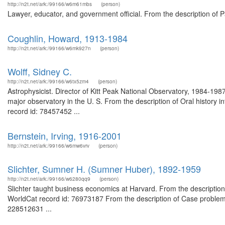
http://n2t.net/ark:/99166/w6m61mbs
(person)
Lawyer, educator, and government official. From the description of 
Coughlin, Howard, 1913-1984
http://n2t.net/ark:/99166/w6mk927n
(person)
Wolff, Sidney C.
http://n2t.net/ark:/99166/w6tx5zm4
(person)
Astrophysicist. Director of Kitt Peak National Observatory, 1984-198
major observatory in the U. S. From the description of Oral history
record id: 78457452 ...
Bernstein, Irving, 1916-2001
http://n2t.net/ark:/99166/w6mw6vrv
(person)
Slichter, Sumner H. (Sumner Huber), 1892-1959
http://n2t.net/ark:/99166/w6280qq9
(person)
Slichter taught business economics at Harvard. From the description 
WorldCat record id: 76973187 From the description of Case problems
228512631 ...