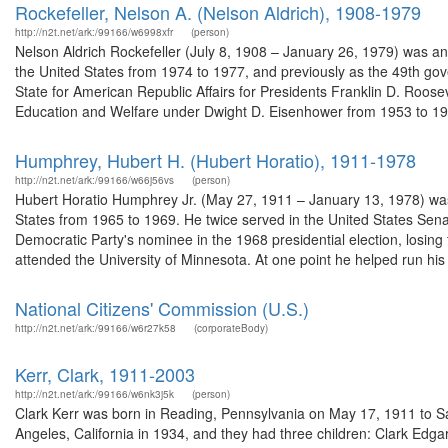
Rockefeller, Nelson A. (Nelson Aldrich), 1908-1979
http://n2t.net/ark:/99166/w6998xfr
(person)
Nelson Aldrich Rockefeller (July 8, 1908 – January 26, 1979) was a
the United States from 1974 to 1977, and previously as the 49th gov
State for American Republic Affairs for Presidents Franklin D. Roos
Education and Welfare under Dwight D. Eisenhower from 1953 to 195
Humphrey, Hubert H. (Hubert Horatio), 1911-1978
http://n2t.net/ark:/99166/w66j56vs
(person)
Hubert Horatio Humphrey Jr. (May 27, 1911 – January 13, 1978) was 
States from 1965 to 1969. He twice served in the United States Se
Democratic Party's nominee in the 1968 presidential election, losi
attended the University of Minnesota. At one point he helped run his 
National Citizens' Commission (U.S.)
http://n2t.net/ark:/99166/w6r27k58
(corporateBody)
Kerr, Clark, 1911-2003
http://n2t.net/ark:/99166/w6nk3j5k
(person)
Clark Kerr was born in Reading, Pennsylvania on May 17, 1911 to Sa
Angeles, California in 1934, and they had three children: Clark Edgar,