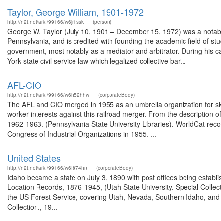
Taylor, George William, 1901-1972
http://n2t.net/ark:/99166/w6jr1ssk
(person)
George W. Taylor (July 10, 1901 – December 15, 1972) was a notable p
Pennsylvania, and is credited with founding the academic field of stud
government, most notably as a mediator and arbitrator. During his ca
York state civil service law which legalized collective bar...
AFL-CIO
http://n2t.net/ark:/99166/w6h52hhw
(corporateBody)
The AFL and CIO merged in 1955 as an umbrella organization for skill
worker interests against this railroad merger. From the description
1962-1963. (Pennsylvania State University Libraries). WorldCat re
Congress of Industrial Organizations in 1955. ...
United States
http://n2t.net/ark:/99166/w6f874hn
(corporateBody)
Idaho became a state on July 3, 1890 with post offices being establi
Location Records, 1876-1945, (Utah State University. Special Colle
the US Forest Service, covering Utah, Nevada, Southern Idaho, an
Collection., 19...