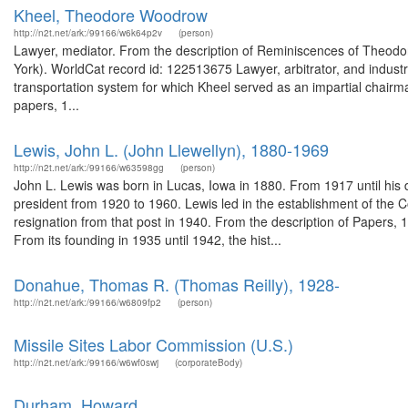
Kheel, Theodore Woodrow
http://n2t.net/ark:/99166/w6k64p2v
(person)
Lawyer, mediator. From the description of Reminiscences of Theodor
York). WorldCat record id: 122513675 Lawyer, arbitrator, and indust
transportation system for which Kheel served as an impartial chairm
papers, 1...
Lewis, John L. (John Llewellyn), 1880-1969
http://n2t.net/ark:/99166/w63598gg
(person)
John L. Lewis was born in Lucas, Iowa in 1880. From 1917 until his 
president from 1920 to 1960. Lewis led in the establishment of the C
resignation from that post in 1940. From the description of Papers, 
From its founding in 1935 until 1942, the hist...
Donahue, Thomas R. (Thomas Reilly), 1928-
http://n2t.net/ark:/99166/w6809fp2
(person)
Missile Sites Labor Commission (U.S.)
http://n2t.net/ark:/99166/w6wf0swj
(corporateBody)
Durham, Howard.