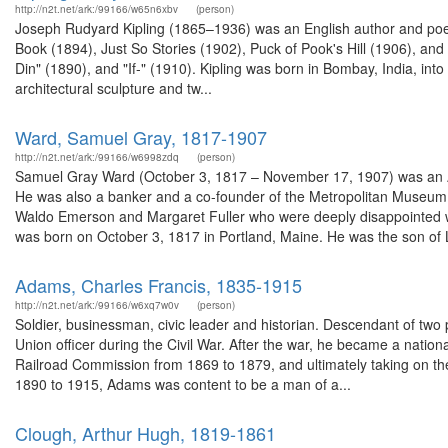
http://n2t.net/ark:/99166/w65n6xbv
(person)
Joseph Rudyard Kipling (1865–1936) was an English author and poet.
Book (1894), Just So Stories (1902), Puck of Pook's Hill (1906), a
Din" (1890), and "If-" (1910). Kipling was born in Bombay, India, into 
architectural sculpture and tw...
Ward, Samuel Gray, 1817-1907
http://n2t.net/ark:/99166/w6998zdq
(person)
Samuel Gray Ward (October 3, 1817 – November 17, 1907) was an 
He was also a banker and a co-founder of the Metropolitan Museum o
Waldo Emerson and Margaret Fuller who were deeply disappointed wh
was born on October 3, 1817 in Portland, Maine. He was the son of L
Adams, Charles Francis, 1835-1915
http://n2t.net/ark:/99166/w6xq7w0v
(person)
Soldier, businessman, civic leader and historian. Descendant of two 
Union officer during the Civil War. After the war, he became a nation
Railroad Commission from 1869 to 1879, and ultimately taking on th
1890 to 1915, Adams was content to be a man of a...
Clough, Arthur Hugh, 1819-1861