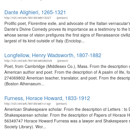
Dante Alighieri, 1265-1321
http://n2t.net/ark:/99166/w6t15227
(person)
Prolific poet, Florentine exile, and advocate of the Italian vernacular's
Dante's Divine Comedy proves its importance as a testimony to the b
whose sense of vision prefigures the first signs of Renaissance civiliz
largest of its kind outside of Italy (Enciclop...
Longfellow, Henry Wadsworth, 1807-1882
http://n2t.net/ark:/99166/w60863v9
(person)
Poet, from Cambridge (Middlesex Co.), Mass. From the description o
American author and poet. From the description of A psalm of life, fo
274069802 American teacher, translator, and poet. From the descript
(Boston Athenaeum...
Furness, Horace Howard, 1833-1912
http://n2t.net/ark:/99166/w61c1xgr
(person)
American Shakespeare scholar. From the description of Letters : to 
Shakespearean scholar. From the description of Papers of Horace Ho
56349747 Horace Howard Furness was a lawyer and Shakespeare sch
Society Library). Wor...