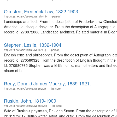
Olmsted, Frederick Law, 1822-1903
http://n2t.net/ark:/99166/w6hd7vhb
(person)
Landscape architect. From the description of Frederick Law Olmst
American landscape designer. From the description of Autograph let
record id: 270872066 Landscape architect. Related material in Biogr
Stephen, Leslie, 1832-1904
http://n2t.net/ark:/99166/w69c735j
(person)
English critic and philosopher. From the description of Autograph le
record id: 270580328 From the description of English thought in the
id: 270580765 Stephen was a British critic, man of letters and first e
album of Le...
Reay, Donald James Mackay, 1839-1921.
http://n2t.net/ark:/99166/w63n2j0p
(person)
Ruskin, John, 1819-1900
http://n2t.net/ark:/99166/w6qn65qn
(person)
Wife of Ruskin's physician, Dr. John Simon. From the description of 
id: 31272017 British writer, artist, and critic. From the description