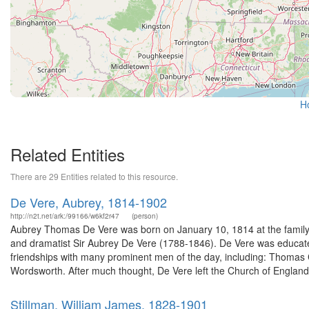
H
Related Entities
There are 29 Entities related to this resource.
De Vere, Aubrey, 1814-1902
http://n2t.net/ark:/99166/w6kf2r47
(person)
Aubrey Thomas De Vere was born on January 10, 1814 at the family e
and dramatist Sir Aubrey De Vere (1788-1846). De Vere was educate
friendships with many prominent men of the day, including: Thomas
Wordsworth. After much thought, De Vere left the Church of England
Stillman, William James, 1828-1901