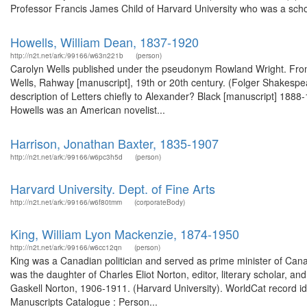
Professor Francis James Child of Harvard University who was a scho
Howells, William Dean, 1837-1920
http://n2t.net/ark:/99166/w63n221b
(person)
Carolyn Wells published under the pseudonym Rowland Wright. From 
Wells, Rahway [manuscript], 19th or 20th century. (Folger Shakespear
description of Letters chiefly to Alexander? Black [manuscript] 1888
Howells was an American novelist...
Harrison, Jonathan Baxter, 1835-1907
http://n2t.net/ark:/99166/w6pc3h5d
(person)
Harvard University. Dept. of Fine Arts
http://n2t.net/ark:/99166/w6f80tmm
(corporateBody)
King, William Lyon Mackenzie, 1874-1950
http://n2t.net/ark:/99166/w6cc12qn
(person)
King was a Canadian politician and served as prime minister of Can
was the daughter of Charles Eliot Norton, editor, literary scholar, and
Gaskell Norton, 1906-1911. (Harvard University). WorldCat record id
Manuscripts Catalogue : Person...