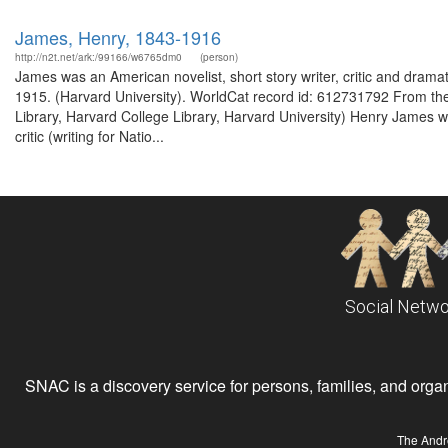
James, Henry, 1843-1916
http://n2t.net/ark:/99166/w6765dm0
(person)
James was an American novelist, short story writer, critic and dramat
1915. (Harvard University). WorldCat record id: 612731792 From the 
Library, Harvard College Library, Harvard University) Henry James was
critic (writing for Natio...
Social Netwo
SNAC is a discovery service for persons, families, and organiz
The Andr