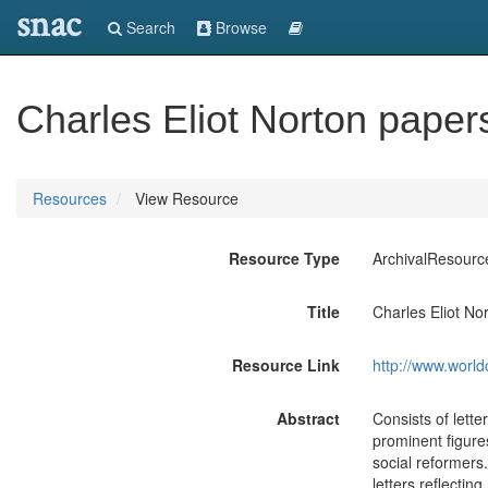
snac
Search
Browse
Charles Eliot Norton paper
Resources
View Resource
Resource Type
ArchivalResourc
Title
Charles Eliot No
Resource Link
http://www.world
Abstract
Consists of lette
prominent figures
social reformers
letters reflecti