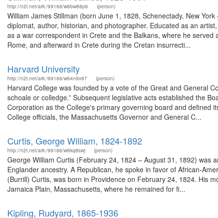
http://n2t.net/ark:/99166/w6bw88p6
(person)
William James Stillman (born June 1, 1828, Schenectady, New York –
diplomat, author, historian, and photographer. Educated as an artist,
as a war correspondent in Crete and the Balkans, where he served a
Rome, and afterward in Crete during the Cretan insurrecti...
Harvard University
http://n2t.net/ark:/99166/w64n9x97
(person)
Harvard College was founded by a vote of the Great and General Co
schoale or colledge.” Subsequent legislative acts established the Bo
Corporation as the College's primary governing board and defined it
College officials, the Massachusetts Governor and General C...
Curtis, George William, 1824-1892
http://n2t.net/ark:/99166/w6kq8swj
(person)
George William Curtis (February 24, 1824 – August 31, 1892) was an
Englander ancestry. A Republican, he spoke in favor of African-Ameri
(Burrill) Curtis, was born in Providence on February 24, 1824. His mo
Jamaica Plain, Massachusetts, where he remained for fi...
Kipling, Rudyard, 1865-1936