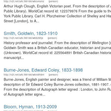
http://n2t.net/ark:/99166/w6cv4smz
(person)
Arthur Hugh Clough, English Victorian poet. From the description o
Public Library). WorldCat record id: 122379976 From the guide to t
York Public Library. Carl H. Pforzheimer Collection of Shelley and Hi
Street [London], to A...
Smith, Goldwin, 1823-1910
http://n2t.net/ark:/99166/w69z95jx
(person)
History professor and journalist. From the description of Wellington 
Goldwin Smith was a British-Canadian educator, historian and journa
(Unknown). WorldCat record id: 225564891 British-Canadian historian
manuscript...
Burne-Jones, Edward Coley, 1833-1898
http://n2t.net/ark:/99166/w6rx9h9m
(person)
Burne-Jones, English painter and designer, was a friend of William M
description of Sir Edward Coley Burne-Jones collection, 1881-1907. (
From the description of Autograph letter signed : London, to John 
of Autograph letter signe...
Bloom, Hyman, 1913-2009