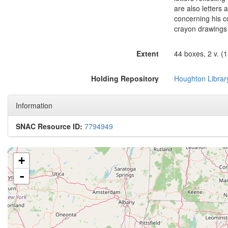
are also letters
concerning his c
crayon drawing
Extent
44 boxes, 2 v. (15
Holding Repository
Houghton Librar
Information
SNAC Resource ID:
7794949
+
-