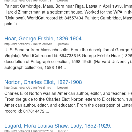
http://n2t.net/ark:/99166/w6q81tr8
(person)
Painter; Cambridge, Mass. Born near Riga, Latvia in April 1913. Im
Harold Zimmerman at a settlement house. Worked for the WPA in th
(Unknown). WorldCat record id: 84557404 Painter; Cambridge, Mass.
paintin...
Hoar, George Frisbie, 1826-1904
http://n2t.net/ark:/99166/w6cz35zn
(person)
U. S. Senator from Massachusetts. From the description of George Fri
Virginia). WorldCat record id: 694733616 George Frisbie Hoar (18
description of Autograph collection, 1598-1945. (Harvard Universit
autograph collection, 1598-194...
Norton, Charles Eliot, 1827-1908
http://n2t.net/ark:/99166/w64f1r1g
(person)
Charles Eliot Norton was an American author, editor, and teacher. He 
From the guide to the Charles Eliot Norton letters to Eliot Norton, 1
American author, editor, and educator. From the description of Lette
record id: 647814472 ...
Lugard, Flora Louisa Shaw, Lady, 1852-1929.
http://n2t.net/ark:/99166/w6w671rw
(person)