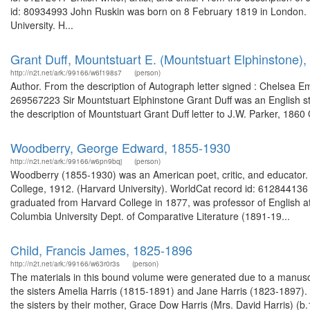
id: 80934993 John Ruskin was born on 8 February 1819 in London. R
University. H...
Grant Duff, Mountstuart E. (Mountstuart Elphinstone),
http://n2t.net/ark:/99166/w6f198s7
(person)
Author. From the description of Autograph letter signed : Chelsea E
269567223 Sir Mountstuart Elphinstone Grant Duff was an English 
the description of Mountstuart Grant Duff letter to J.W. Parker, 1860
Woodberry, George Edward, 1855-1930
http://n2t.net/ark:/99166/w6pn9bqj
(person)
Woodberry (1855-1930) was an American poet, critic, and educator.
College, 1912. (Harvard University). WorldCat record id: 61284413
graduated from Harvard College in 1877, was professor of English a
Columbia University Dept. of Comparative Literature (1891-19...
Child, Francis James, 1825-1896
http://n2t.net/ark:/99166/w63r0r3s
(person)
The materials in this bound volume were generated due to a manuscr
the sisters Amelia Harris (1815-1891) and Jane Harris (1823-1897). T
the sisters by their mother, Grace Dow Harris (Mrs. David Harris)