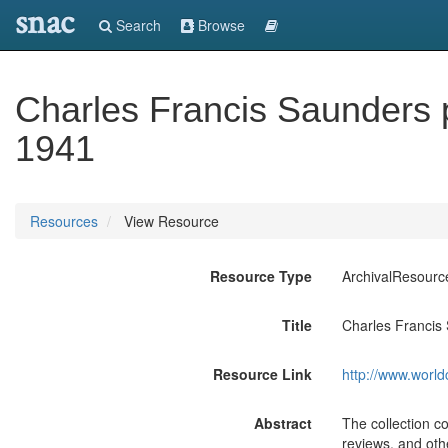
snac
Search
Browse
Charles Francis Saunders 
1941
Resources
View Resource
Resource Type
ArchivalResourc
Title
Charles Francis
Resource Link
http://www.world
Abstract
The collection c
reviews, and othe