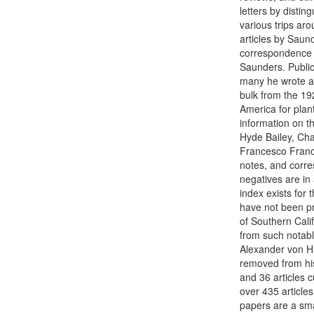
letters by distin
various trips ar
articles by Saund
correspondence r
Saunders. Public
many he wrote ar
bulk from the 19
America for plant
information on t
Hyde Bailey, Cha
Francesco Frances
notes, and corre
negatives are in
index exists for
have not been pr
of Southern Cali
from such notabl
Alexander von H
removed from hi
and 36 articles 
over 435 article
papers are a sma