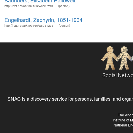
Saunders, Elisabeth Hallowell.
http://n2t.net/ark:/99166/w6ck6w1k
(person)
Engelhardt, Zephyrin, 1851-1934
http://n2t.net/ark:/99166/w69312q8
(person)
Social Netwo
SNAC is a discovery service for persons, families, and organiz
The Andr
Institute of
National En