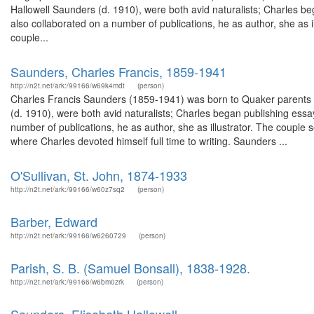
Hallowell Saunders (d. 1910), were both avid naturalists; Charles b
also collaborated on a number of publications, he as author, she as i
couple...
Saunders, Charles Francis, 1859-1941
http://n2t.net/ark:/99166/w69k4mdt
(person)
Charles Francis Saunders (1859-1941) was born to Quaker parents in
(d. 1910), were both avid naturalists; Charles began publishing ess
number of publications, he as author, she as illustrator. The coupl
where Charles devoted himself full time to writing. Saunders ...
O'Sullivan, St. John, 1874-1933
http://n2t.net/ark:/99166/w60z7sq2
(person)
Barber, Edward
http://n2t.net/ark:/99166/w6260729
(person)
Parish, S. B. (Samuel Bonsall), 1838-1928.
http://n2t.net/ark:/99166/w6bm0zrk
(person)