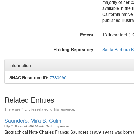
majority of her p
available in the 
California native
published illustr
Extent
13 linear feet (1
Holding Repository
Santa Barbara Bo
Information
SNAC Resource ID:
7780090
Related Entities
There are 7 Entities related to this resource.
Saunders, Mira B. Culin
http://n2t.net/ark:/99166/w6xp7vj8
(person)
Biographical Note Charles Francis Saunders (1859-1941) was born to